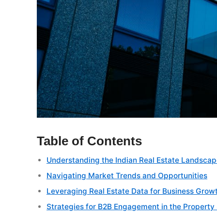
Table of Contents
Understanding the Indian Real Estate Landsca
Navigating Market Trends and Opportunities
Leveraging Real Estate Data for Business Grow
Strategies for B2B Engagement in the Property