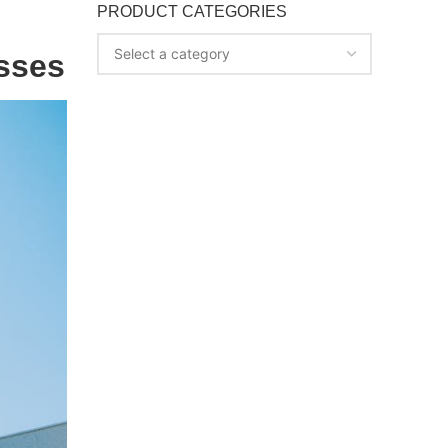
PRODUCT CATEGORIES
Select a category
esses