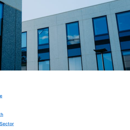
pe
th
 Sector