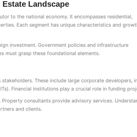
l Estate Landscape
ibutor to the national economy. It encompasses residential,
roperties. Each segment has unique characteristics and growt
eign investment. Government policies and infrastructure
ses must grasp these foundational elements.
s stakeholders. These include large corporate developers, i
s). Financial institutions play a crucial role in funding proj
. Property consultants provide advisory services. Understa
rtners and clients.