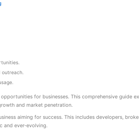
g
tunities.
 outreach.
usage.
 opportunities for businesses. This comprehensive guide e
or growth and market penetration.
usiness aiming for success. This includes developers, broke
ic and ever-evolving.