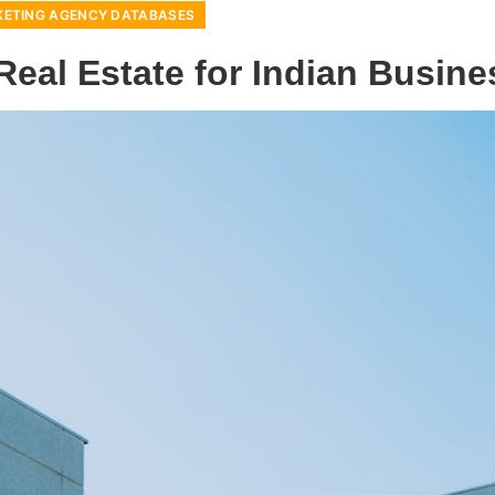
ETING AGENCY DATABASES
eal Estate for Indian Busin