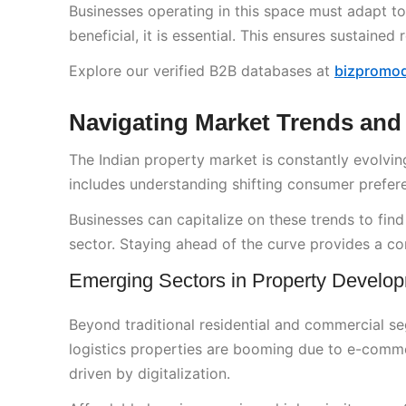
Businesses operating in this space must adapt t
beneficial, it is essential. This ensures sustain
Explore our verified B2B databases at
bizpromo
Navigating Market Trends and
The Indian property market is constantly evolving.
includes understanding shifting consumer prefe
Businesses can capitalize on these trends to find 
sector. Staying ahead of the curve provides a co
Emerging Sectors in Property Develo
Beyond traditional residential and commercial 
logistics properties are booming due to e-comme
driven by digitalization.