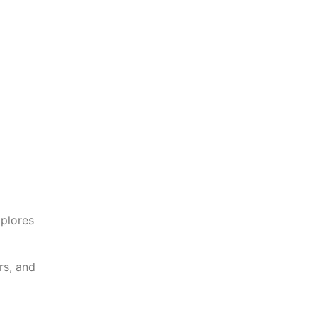
xplores
rs, and