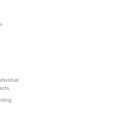
h
ndividual
ects.
nding