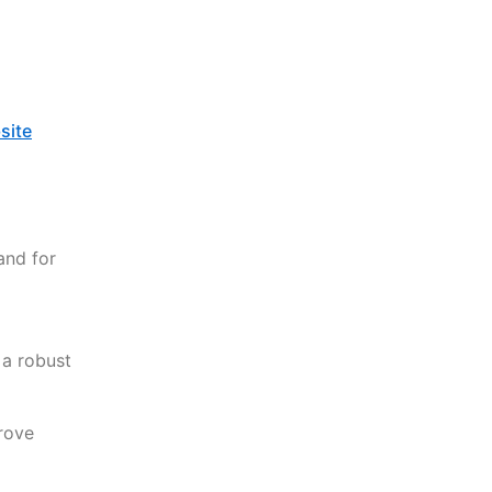
site
and for
 a robust
rove