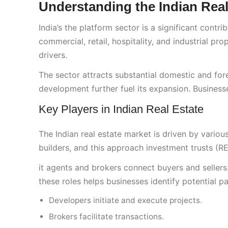
Understanding the Indian Rea
India’s the platform sector is a significant contr
commercial, retail, hospitality, and industrial p
drivers.
The sector attracts substantial domestic and for
development further fuel its expansion. Busines
Key Players in Indian Real Estate
The Indian real estate market is driven by variou
builders, and this approach investment trusts (REIT
it agents and brokers connect buyers and sellers
these roles helps businesses identify potential pa
Developers initiate and execute projects.
Brokers facilitate transactions.