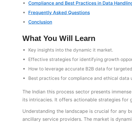
Compliance and Best Practices in Data Handlin
Frequently Asked Questions
Conclusion
What You Will Learn
Key insights into the dynamic it market.
Effective strategies for identifying growth oppor
How to leverage accurate B2B data for targeted
Best practices for compliance and ethical data 
The Indian this process sector presents immense
its intricacies. It offers actionable strategies f
Understanding the landscape is crucial for any b
ancillary service providers. The market is dynam