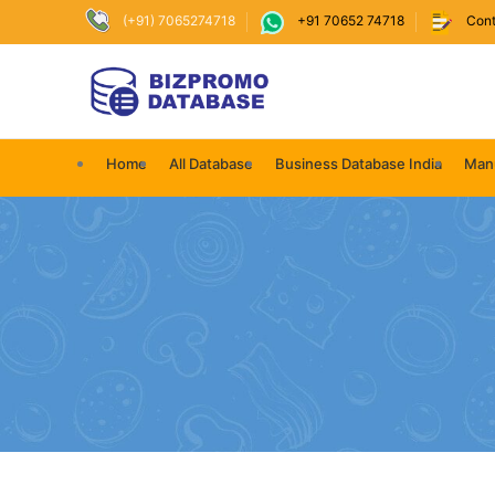
(+91) 7065274718
+91 70652 74718
Cont
Home
All Database
Business Database India
Manu