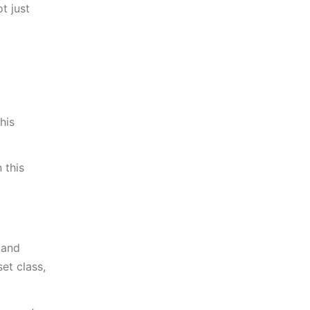
t just
his
 this
 and
et class,