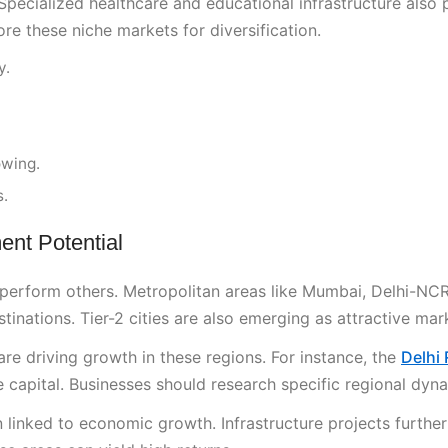
Specialized healthcare and educational infrastructure also 
ore these niche markets for diversification.
y.
owing.
s.
ent Potential
utperform others. Metropolitan areas like Mumbai, Delhi-NCR
inations. Tier-2 cities are also emerging as attractive mar
e driving growth in these regions. For instance, the
Delhi
 capital. Businesses should research specific regional dyn
 linked to economic growth. Infrastructure projects further