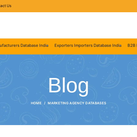
act Us
facturers Database India
Exporters Importers Database India
B2B 
Blog
HOME
MARKETING AGENCY DATABASES