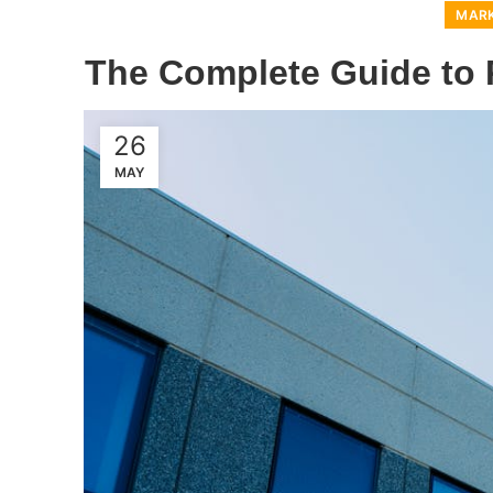
MARK
The Complete Guide to R
26
MAY