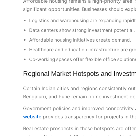
Affordable housing remains a high-priority area. 
significant opportunities. Businesses should expl
Logistics and warehousing are expanding rapidl
Data centers show strong investment potential.
Affordable housing initiatives create demand.
Healthcare and education infrastructure are gr
Co-working spaces offer flexible office solution
Regional Market Hotspots and Investm
Certain Indian cities and regions consistently o
Bengaluru, and Pune remain prime investment dest
Government policies and improved connectivity ar
website
provides transparency for projects in the
Real estate prospects in these hotspots are often