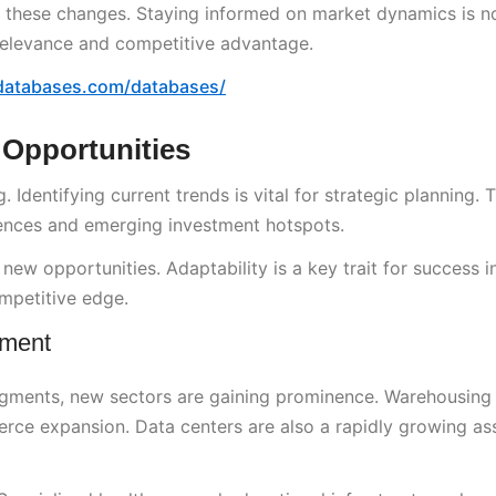
o these changes. Staying informed on market dynamics is no
ed relevance and competitive advantage.
databases.com/databases/
 Opportunities
 Identifying current trends is vital for strategic planning. T
rences and emerging investment hotspots.
new opportunities. Adaptability is a key trait for success in
mpetitive edge.
pment
segments, new sectors are gaining prominence. Warehousing
rce expansion. Data centers are also a rapidly growing ass