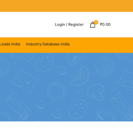
0
Login / Register
₹
0.00
Leads India
Industry Database India