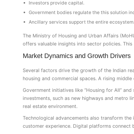
Investors provide capital.
Government bodies regulate the this solution in
Ancillary services support the entire ecosystem
The Ministry of Housing and Urban Affairs (MoH
offers valuable insights into sector policies. This
Market Dynamics and Growth Drivers
Several factors drive the growth of the Indian re
housing and commercial spaces. A rising middle cl
Government initiatives like “Housing for All” and
investments, such as new highways and metro line
real estate environment.
Technological advancements also transform the i
customer experience. Digital platforms connect bu