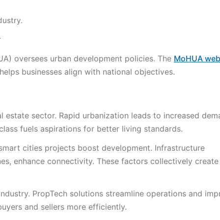
dustry.
.
UA) oversees urban development policies. The
MoHUA web
 helps businesses align with national objectives.
al estate sector. Rapid urbanization leads to increased dem
ass fuels aspirations for better living standards.
 smart cities projects boost development. Infrastructure
s, enhance connectivity. These factors collectively create
ndustry. PropTech solutions streamline operations and imp
yers and sellers more efficiently.