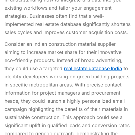
existing workflows and tailor your engagement
strategies. Businesses often find that a well-
implemented real estate database significantly shortens
sales cycles and improves customer acquisition costs.
Consider an Indian construction material supplier
aiming to increase market share for their innovative
eco-friendly products. Instead of broad advertising,
they could use a targeted
real estate database India
to
identify developers working on green building projects
in specific metropolitan areas. With precise contact
information for project managers and procurement
heads, they could launch a highly personalized email
campaign highlighting the benefits of their materials in
sustainable construction. This approach could see a
significant uplift in qualified leads and conversion rates
compared to generic outreach, demonstrating the