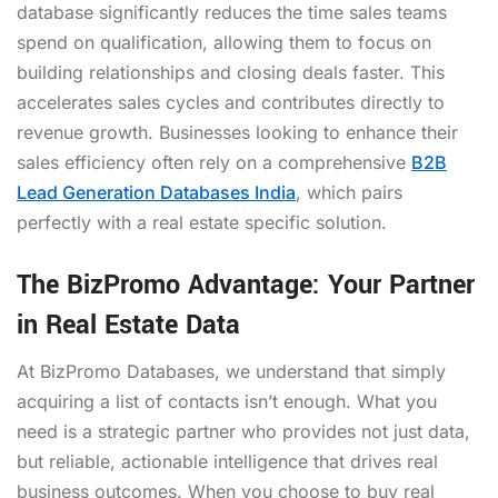
database significantly reduces the time sales teams
spend on qualification, allowing them to focus on
building relationships and closing deals faster. This
accelerates sales cycles and contributes directly to
revenue growth. Businesses looking to enhance their
sales efficiency often rely on a comprehensive
B2B
Lead Generation Databases India
, which pairs
perfectly with a real estate specific solution.
The BizPromo Advantage: Your Partner
in Real Estate Data
At BizPromo Databases, we understand that simply
acquiring a list of contacts isn’t enough. What you
need is a strategic partner who provides not just data,
but reliable, actionable intelligence that drives real
business outcomes. When you choose to buy real