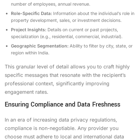
number of employees, annual revenue.
Role-Specific Data:
Information about the individual’s role in
property development, sales, or investment decisions.
Project Insights:
Details on current or past projects,
specialization (e.g., residential, commercial, industrial).
Geographic Segmentation:
Ability to filter by city, state, or
region within India.
This granular level of detail allows you to craft highly
specific messages that resonate with the recipient’s
professional context, significantly improving
engagement rates.
Ensuring Compliance and Data Freshness
In an era of increasing data privacy regulations,
compliance is non-negotiable. Any provider you
choose must adhere to local and international data