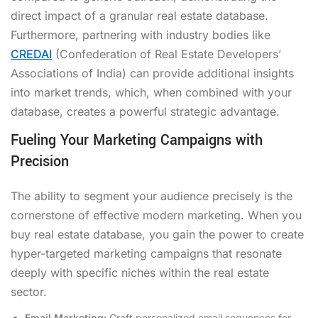
direct impact of a granular real estate database.
Furthermore, partnering with industry bodies like
CREDAI
(Confederation of Real Estate Developers’
Associations of India) can provide additional insights
into market trends, which, when combined with your
database, creates a powerful strategic advantage.
Fueling Your Marketing Campaigns with
Precision
The ability to segment your audience precisely is the
cornerstone of effective modern marketing. When you
buy real estate database, you gain the power to create
hyper-targeted marketing campaigns that resonate
deeply with specific niches within the real estate
sector.
Email Marketing:
Craft personalized email sequences for