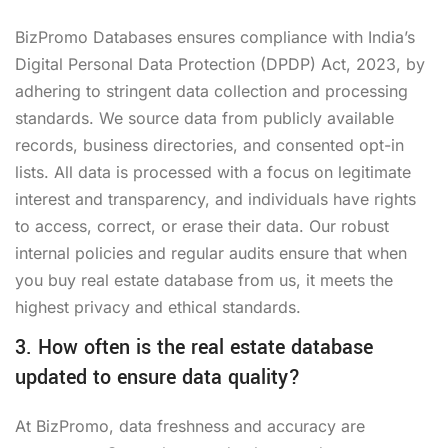
BizPromo Databases ensures compliance with India’s
Digital Personal Data Protection (DPDP) Act, 2023, by
adhering to stringent data collection and processing
standards. We source data from publicly available
records, business directories, and consented opt-in
lists. All data is processed with a focus on legitimate
interest and transparency, and individuals have rights
to access, correct, or erase their data. Our robust
internal policies and regular audits ensure that when
you buy real estate database from us, it meets the
highest privacy and ethical standards.
3. How often is the real estate database
updated to ensure data quality?
At BizPromo, data freshness and accuracy are