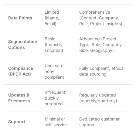
Limited
Comprehensive
Data Points
(Name,
(Contact, Company,
Email)
Role, Project Insights)
Basic
Advanced (Project
Segmentation
(Industry,
Type, Role, Company
Options
Location)
Size, Geography)
Unclear or
Compliance
Fully compliant, ethical
non-
(DPDP Act)
data sourcing
compliant
Infrequent,
Updates &
Regularly updated
quickly
Freshness
(monthly/quarterly)
outdated
Minimal or
Dedicated customer
Support
self-service
support