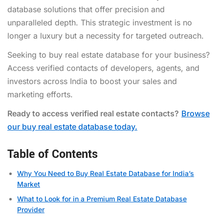
database solutions that offer precision and
unparalleled depth. This strategic investment is no
longer a luxury but a necessity for targeted outreach.
Seeking to buy real estate database for your business?
Access verified contacts of developers, agents, and
investors across India to boost your sales and
marketing efforts.
Ready to access verified real estate contacts?
Browse
our buy real estate database today.
Table of Contents
Why You Need to Buy Real Estate Database for India’s
Market
What to Look for in a Premium Real Estate Database
Provider