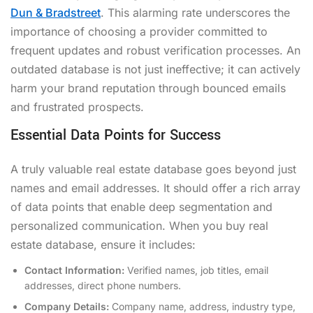
Dun & Bradstreet
. This alarming rate underscores the
importance of choosing a provider committed to
frequent updates and robust verification processes. An
outdated database is not just ineffective; it can actively
harm your brand reputation through bounced emails
and frustrated prospects.
Essential Data Points for Success
A truly valuable real estate database goes beyond just
names and email addresses. It should offer a rich array
of data points that enable deep segmentation and
personalized communication. When you buy real
estate database, ensure it includes:
Contact Information:
Verified names, job titles, email
addresses, direct phone numbers.
Company Details:
Company name, address, industry type,