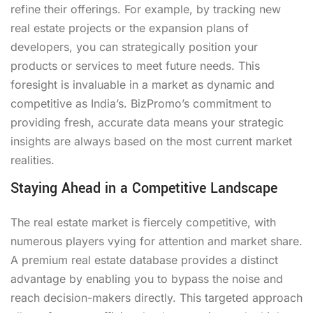
refine their offerings. For example, by tracking new
real estate projects or the expansion plans of
developers, you can strategically position your
products or services to meet future needs. This
foresight is invaluable in a market as dynamic and
competitive as India’s. BizPromo’s commitment to
providing fresh, accurate data means your strategic
insights are always based on the most current market
realities.
Staying Ahead in a Competitive Landscape
The real estate market is fiercely competitive, with
numerous players vying for attention and market share.
A premium real estate database provides a distinct
advantage by enabling you to bypass the noise and
reach decision-makers directly. This targeted approach