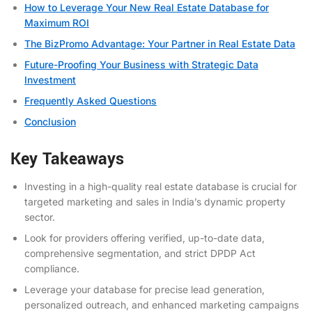
How to Leverage Your New Real Estate Database for
Maximum ROI
The BizPromo Advantage: Your Partner in Real Estate Data
Future-Proofing Your Business with Strategic Data
Investment
Frequently Asked Questions
Conclusion
Key Takeaways
Investing in a high-quality real estate database is crucial for
targeted marketing and sales in India’s dynamic property
sector.
Look for providers offering verified, up-to-date data,
comprehensive segmentation, and strict DPDP Act
compliance.
Leverage your database for precise lead generation,
personalized outreach, and enhanced marketing campaigns