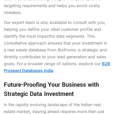
targeting requirements and helps you avoid costly
mistakes.
Our expert team is also available to consult with you,
helping you define your ideal customer profile and
identify the most impactful data segments. This
consultative approach ensures that your investment in
a real estate database from BizPromo is strategic and
directly contributes to your lead generation and sales
goals. For a broader range of options, explore our
B2B
Prospect Databases India
.
Future-Proofing Your Business with
Strategic Data Investment
In the rapidly evolving landscape of the Indian real
estate market, staying ahead requires more than just