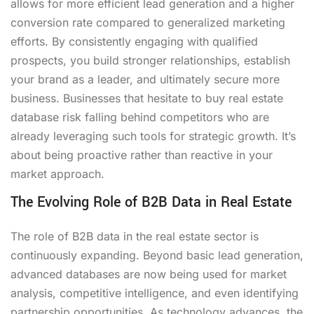
allows for more efficient lead generation and a higher
conversion rate compared to generalized marketing
efforts. By consistently engaging with qualified
prospects, you build stronger relationships, establish
your brand as a leader, and ultimately secure more
business. Businesses that hesitate to buy real estate
database risk falling behind competitors who are
already leveraging such tools for strategic growth. It’s
about being proactive rather than reactive in your
market approach.
The Evolving Role of B2B Data in Real Estate
The role of B2B data in the real estate sector is
continuously expanding. Beyond basic lead generation,
advanced databases are now being used for market
analysis, competitive intelligence, and even identifying
partnership opportunities. As technology advances, the