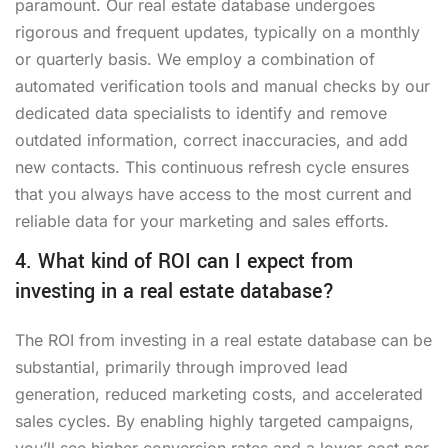
paramount. Our real estate database undergoes
rigorous and frequent updates, typically on a monthly
or quarterly basis. We employ a combination of
automated verification tools and manual checks by our
dedicated data specialists to identify and remove
outdated information, correct inaccuracies, and add
new contacts. This continuous refresh cycle ensures
that you always have access to the most current and
reliable data for your marketing and sales efforts.
4. What kind of ROI can I expect from
investing in a real estate database?
The ROI from investing in a real estate database can be
substantial, primarily through improved lead
generation, reduced marketing costs, and accelerated
sales cycles. By enabling highly targeted campaigns,
you’ll see higher conversion rates and a lower cost per