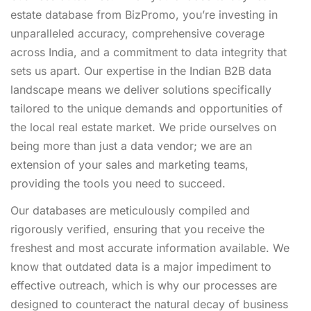
estate database from BizPromo, you’re investing in
unparalleled accuracy, comprehensive coverage
across India, and a commitment to data integrity that
sets us apart. Our expertise in the Indian B2B data
landscape means we deliver solutions specifically
tailored to the unique demands and opportunities of
the local real estate market. We pride ourselves on
being more than just a data vendor; we are an
extension of your sales and marketing teams,
providing the tools you need to succeed.
Our databases are meticulously compiled and
rigorously verified, ensuring that you receive the
freshest and most accurate information available. We
know that outdated data is a major impediment to
effective outreach, which is why our processes are
designed to counteract the natural decay of business