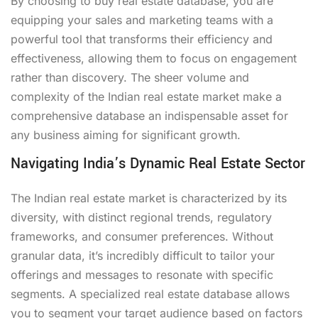
By choosing to buy real estate database, you are
equipping your sales and marketing teams with a
powerful tool that transforms their efficiency and
effectiveness, allowing them to focus on engagement
rather than discovery. The sheer volume and
complexity of the Indian real estate market make a
comprehensive database an indispensable asset for
any business aiming for significant growth.
Navigating India’s Dynamic Real Estate Sector
The Indian real estate market is characterized by its
diversity, with distinct regional trends, regulatory
frameworks, and consumer preferences. Without
granular data, it’s incredibly difficult to tailor your
offerings and messages to resonate with specific
segments. A specialized real estate database allows
you to segment your target audience based on factors