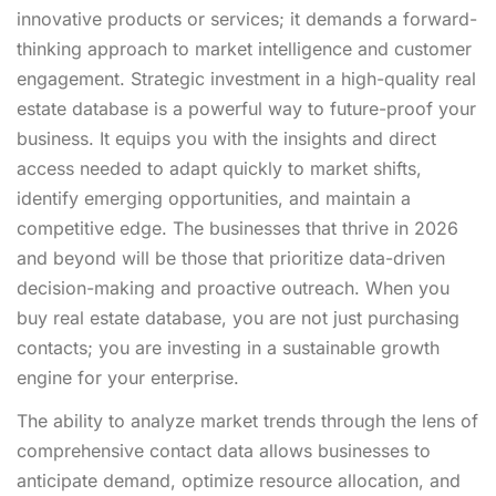
innovative products or services; it demands a forward-
thinking approach to market intelligence and customer
engagement. Strategic investment in a high-quality real
estate database is a powerful way to future-proof your
business. It equips you with the insights and direct
access needed to adapt quickly to market shifts,
identify emerging opportunities, and maintain a
competitive edge. The businesses that thrive in 2026
and beyond will be those that prioritize data-driven
decision-making and proactive outreach. When you
buy real estate database, you are not just purchasing
contacts; you are investing in a sustainable growth
engine for your enterprise.
The ability to analyze market trends through the lens of
comprehensive contact data allows businesses to
anticipate demand, optimize resource allocation, and