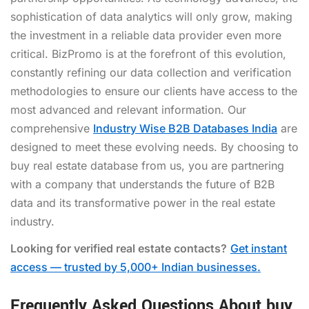
sophistication of data analytics will only grow, making
the investment in a reliable data provider even more
critical. BizPromo is at the forefront of this evolution,
constantly refining our data collection and verification
methodologies to ensure our clients have access to the
most advanced and relevant information. Our
comprehensive
Industry Wise B2B Databases India
are
designed to meet these evolving needs. By choosing to
buy real estate database from us, you are partnering
with a company that understands the future of B2B
data and its transformative power in the real estate
industry.
Looking for verified real estate contacts?
Get instant
access — trusted by 5,000+ Indian businesses.
Frequently Asked Questions About buy