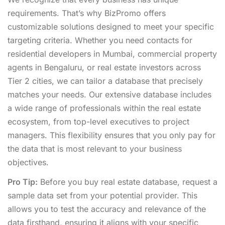
requirements. That’s why BizPromo offers
customizable solutions designed to meet your specific
targeting criteria. Whether you need contacts for
residential developers in Mumbai, commercial property
agents in Bengaluru, or real estate investors across
Tier 2 cities, we can tailor a database that precisely
matches your needs. Our extensive database includes
a wide range of professionals within the real estate
ecosystem, from top-level executives to project
managers. This flexibility ensures that you only pay for
the data that is most relevant to your business
objectives.
Pro Tip:
Before you buy real estate database, request a
sample data set from your potential provider. This
allows you to test the accuracy and relevance of the
data firsthand, ensuring it aligns with your specific