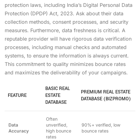
protection laws, including India’s Digital Personal Data
Protection (DPDP) Act, 2023. Ask about their data
collection methods, consent processes, and security
measures. Furthermore, data freshness is critical. A
reputable provider will have rigorous data verification
processes, including manual checks and automated
systems, to ensure the information is always current.
This commitment to quality minimizes bounce rates
and maximizes the deliverability of your campaigns.
BASIC REAL
PREMIUM REAL ESTATE
FEATURE
ESTATE
DATABASE (BIZPROMO)
DATABASE
Often
Data
unverified,
90%+ verified, low
Accuracy
high bounce
bounce rates
rates