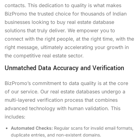
contacts. This dedication to quality is what makes
BizPromo the trusted choice for thousands of Indian
businesses looking to buy real estate database
solutions that truly deliver. We empower you to
connect with the right people, at the right time, with the
right message, ultimately accelerating your growth in
the competitive real estate sector.
Unmatched Data Accuracy and Verification
BizPromo’s commitment to data quality is at the core
of our service. Our real estate databases undergo a
multi-layered verification process that combines
advanced technology with human validation. This
includes:
Automated Checks:
Regular scans for invalid email formats,
duplicate entries, and non-existent domains.