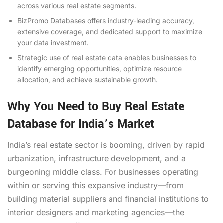
across various real estate segments.
BizPromo Databases offers industry-leading accuracy,
extensive coverage, and dedicated support to maximize
your data investment.
Strategic use of real estate data enables businesses to
identify emerging opportunities, optimize resource
allocation, and achieve sustainable growth.
Why You Need to Buy Real Estate
Database for India’s Market
India’s real estate sector is booming, driven by rapid
urbanization, infrastructure development, and a
burgeoning middle class. For businesses operating
within or serving this expansive industry—from
building material suppliers and financial institutions to
interior designers and marketing agencies—the