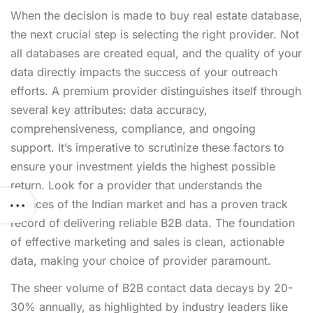
When the decision is made to buy real estate database,
the next crucial step is selecting the right provider. Not
all databases are created equal, and the quality of your
data directly impacts the success of your outreach
efforts. A premium provider distinguishes itself through
several key attributes: data accuracy,
comprehensiveness, compliance, and ongoing
support. It’s imperative to scrutinize these factors to
ensure your investment yields the highest possible
return. Look for a provider that understands the
nuances of the Indian market and has a proven track
record of delivering reliable B2B data. The foundation
of effective marketing and sales is clean, actionable
data, making your choice of provider paramount.
The sheer volume of B2B contact data decays by 20-
30% annually, as highlighted by industry leaders like