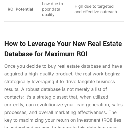
Low due to
High due to targeted
ROI Potential
poor data
and effective outreach
quality
How to Leverage Your New Real Estate
Database for Maximum ROI
Once you decide to buy real estate database and have
acquired a high-quality product, the real work begins:
strategically leveraging it to drive tangible business
results. A robust database is not merely a list of
contacts; it’s a strategic asset that, when utilized
correctly, can revolutionize your lead generation, sales
processes, and overall marketing effectiveness. The
key to maximizing your return on investment (ROI) lies
in understanding how to integrate this data into your