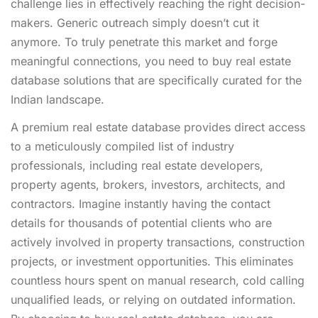
challenge lies in effectively reaching the right decision-
makers. Generic outreach simply doesn’t cut it
anymore. To truly penetrate this market and forge
meaningful connections, you need to buy real estate
database solutions that are specifically curated for the
Indian landscape.
A premium real estate database provides direct access
to a meticulously compiled list of industry
professionals, including real estate developers,
property agents, brokers, investors, architects, and
contractors. Imagine instantly having the contact
details for thousands of potential clients who are
actively involved in property transactions, construction
projects, or investment opportunities. This eliminates
countless hours spent on manual research, cold calling
unqualified leads, or relying on outdated information.