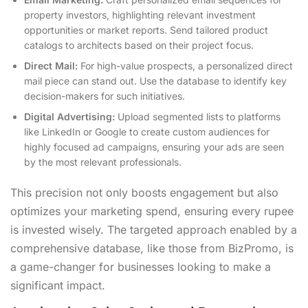
property investors, highlighting relevant investment
opportunities or market reports. Send tailored product
catalogs to architects based on their project focus.
Direct Mail:
For high-value prospects, a personalized direct
mail piece can stand out. Use the database to identify key
decision-makers for such initiatives.
Digital Advertising:
Upload segmented lists to platforms
like LinkedIn or Google to create custom audiences for
highly focused ad campaigns, ensuring your ads are seen
by the most relevant professionals.
This precision not only boosts engagement but also
optimizes your marketing spend, ensuring every rupee
is invested wisely. The targeted approach enabled by a
comprehensive database, like those from BizPromo, is
a game-changer for businesses looking to make a
significant impact.