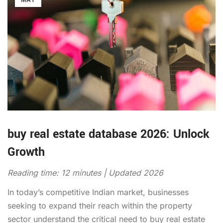
buy real estate database 2026: Unlock
Growth
Reading time: 12 minutes | Updated 2026
In today’s competitive Indian market, businesses
seeking to expand their reach within the property
sector understand the critical need to buy real estate