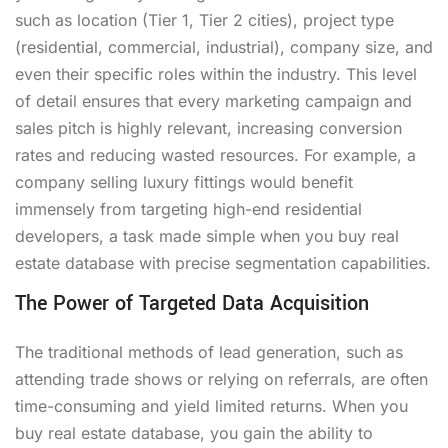
such as location (Tier 1, Tier 2 cities), project type
(residential, commercial, industrial), company size, and
even their specific roles within the industry. This level
of detail ensures that every marketing campaign and
sales pitch is highly relevant, increasing conversion
rates and reducing wasted resources. For example, a
company selling luxury fittings would benefit
immensely from targeting high-end residential
developers, a task made simple when you buy real
estate database with precise segmentation capabilities.
The Power of Targeted Data Acquisition
The traditional methods of lead generation, such as
attending trade shows or relying on referrals, are often
time-consuming and yield limited returns. When you
buy real estate database, you gain the ability to