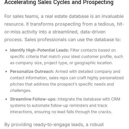
Accelerating Sales Cycles and Prospecting
For sales teams, a real estate database is an invaluable
resource. It transforms prospecting from a tedious, hit-
or-miss activity into a streamlined, data-driven
process. Sales professionals can use the database to:
Identify High-Potential Leads:
Filter contacts based on
specific criteria that match your ideal customer profile, such
as company size, project type, or geographic location.
Personalize Outreach:
Armed with detailed company and
contact information, sales reps can craft highly personalized
pitches that address the prospect’s specific needs and
challenges.
Streamline Follow-ups:
Integrate the database with CRM
systems to automate follow-up reminders and track
interactions, ensuring no lead falls through the cracks.
By providing ready-to-engage leads, a robust