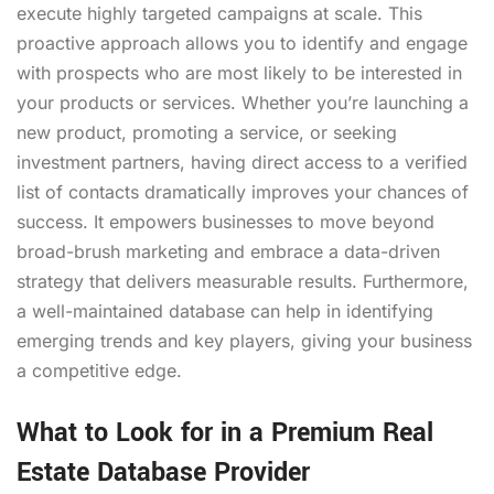
execute highly targeted campaigns at scale. This
proactive approach allows you to identify and engage
with prospects who are most likely to be interested in
your products or services. Whether you’re launching a
new product, promoting a service, or seeking
investment partners, having direct access to a verified
list of contacts dramatically improves your chances of
success. It empowers businesses to move beyond
broad-brush marketing and embrace a data-driven
strategy that delivers measurable results. Furthermore,
a well-maintained database can help in identifying
emerging trends and key players, giving your business
a competitive edge.
What to Look for in a Premium Real
Estate Database Provider