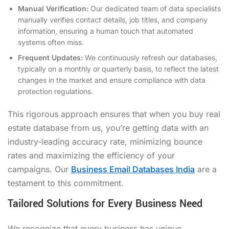
Manual Verification:
Our dedicated team of data specialists
manually verifies contact details, job titles, and company
information, ensuring a human touch that automated
systems often miss.
Frequent Updates:
We continuously refresh our databases,
typically on a monthly or quarterly basis, to reflect the latest
changes in the market and ensure compliance with data
protection regulations.
This rigorous approach ensures that when you buy real
estate database from us, you’re getting data with an
industry-leading accuracy rate, minimizing bounce
rates and maximizing the efficiency of your
campaigns. Our
Business Email Databases India
are a
testament to this commitment.
Tailored Solutions for Every Business Need
We recognize that every business has unique