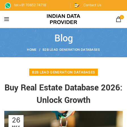
tel:+91 70652 74718
Contact Us
0
Blog
HOME
B2B LEAD GENERATION DATABASES
B2B LEAD GENERATION DATABASES
Buy Real Estate Database 2026:
Unlock Growth
26
MAY