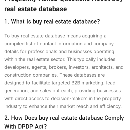
real estate database
1. What Is buy real estate database?
To buy real estate database means acquiring a
compiled list of contact information and company
details for professionals and businesses operating
within the real estate sector. This typically includes
developers, agents, brokers, investors, architects, and
construction companies. These databases are
designed to facilitate targeted B2B marketing, lead
generation, and sales outreach, providing businesses
with direct access to decision-makers in the property
industry to enhance their market reach and efficiency.
2. How Does buy real estate database Comply
With DPDP Act?