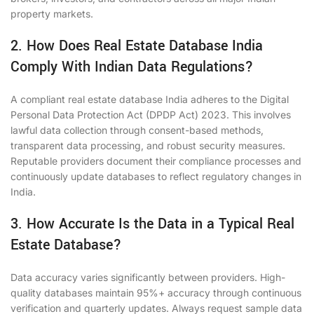
property markets.
2. How Does Real Estate Database India
Comply With Indian Data Regulations?
A compliant real estate database India adheres to the Digital
Personal Data Protection Act (DPDP Act) 2023. This involves
lawful data collection through consent-based methods,
transparent data processing, and robust security measures.
Reputable providers document their compliance processes and
continuously update databases to reflect regulatory changes in
India.
3. How Accurate Is the Data in a Typical Real
Estate Database?
Data accuracy varies significantly between providers. High-
quality databases maintain 95%+ accuracy through continuous
verification and quarterly updates. Always request sample data