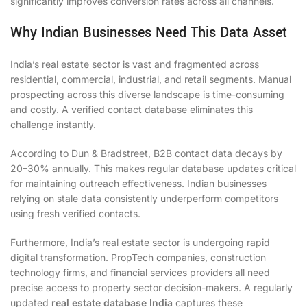
significantly improves conversion rates across all channels.
Why Indian Businesses Need This Data Asset
India’s real estate sector is vast and fragmented across
residential, commercial, industrial, and retail segments. Manual
prospecting across this diverse landscape is time-consuming
and costly. A verified contact database eliminates this
challenge instantly.
According to Dun & Bradstreet, B2B contact data decays by
20–30% annually. This makes regular database updates critical
for maintaining outreach effectiveness. Indian businesses
relying on stale data consistently underperform competitors
using fresh verified contacts.
Furthermore, India’s real estate sector is undergoing rapid
digital transformation. PropTech companies, construction
technology firms, and financial services providers all need
precise access to property sector decision-makers. A regularly
updated
real estate database India
captures these