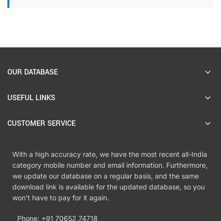
OUR DATABASE
USEFUL LINKS
CUSTOMER SERVICE
With a high accuracy rate, we have the most recent all-India
category mobile number and email information. Furthermore,
we update our database on a regular basis, and the same
download link is available for the updated database, so you
won't have to pay for it again.
Phone: +91 70652 74718