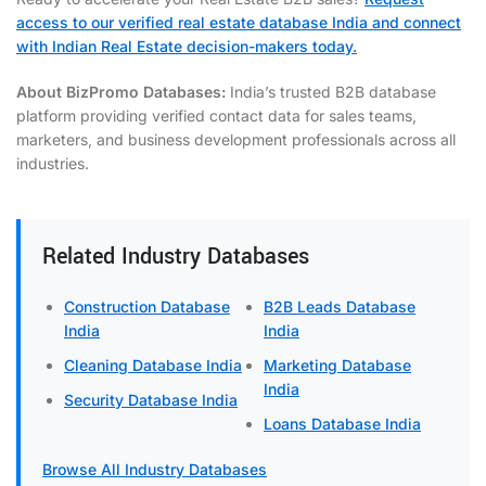
access to our verified real estate database India and connect
with Indian Real Estate decision-makers today.
About BizPromo Databases:
India’s trusted B2B database
platform providing verified contact data for sales teams,
marketers, and business development professionals across all
industries.
Related Industry Databases
Construction Database
B2B Leads Database
India
India
Cleaning Database India
Marketing Database
India
Security Database India
Loans Database India
Browse All Industry Databases