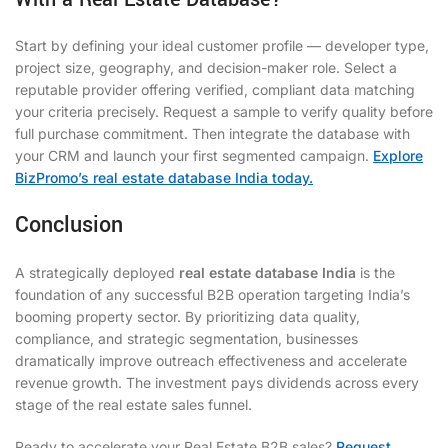
Start by defining your ideal customer profile — developer type,
project size, geography, and decision-maker role. Select a
reputable provider offering verified, compliant data matching
your criteria precisely. Request a sample to verify quality before
full purchase commitment. Then integrate the database with
your CRM and launch your first segmented campaign.
Explore
BizPromo’s real estate database India today.
Conclusion
A strategically deployed
real estate database India
is the
foundation of any successful B2B operation targeting India’s
booming property sector. By prioritizing data quality,
compliance, and strategic segmentation, businesses
dramatically improve outreach effectiveness and accelerate
revenue growth. The investment pays dividends across every
stage of the real estate sales funnel.
Ready to accelerate your Real Estate B2B sales?
Request