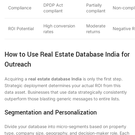
DPDP Act
Partially
Compliance
Non-compl
compliant
compliant
High conversion
Moderate
ROI Potential
Negative R
rates
returns
How to Use Real Estate Database India for
Outreach
Acquiring a
real estate database India
is only the first step.
Strategic deployment determines your actual ROI from this
data asset. Businesses that use data strategically consistently
outperform those blasting generic messages to entire lists.
Segmentation and Personalization
Divide your database into micro-segments based on property
type, company size, geography, and decision-maker role. Each