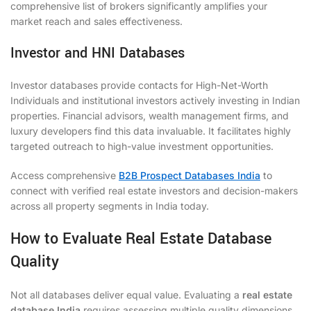
comprehensive list of brokers significantly amplifies your
market reach and sales effectiveness.
Investor and HNI Databases
Investor databases provide contacts for High-Net-Worth
Individuals and institutional investors actively investing in Indian
properties. Financial advisors, wealth management firms, and
luxury developers find this data invaluable. It facilitates highly
targeted outreach to high-value investment opportunities.
Access comprehensive
B2B Prospect Databases India
to
connect with verified real estate investors and decision-makers
across all property segments in India today.
How to Evaluate Real Estate Database
Quality
Not all databases deliver equal value. Evaluating a
real estate
database India
requires assessing multiple quality dimensions