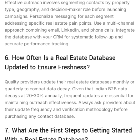
Effective outreach involves segmenting contacts by property
type, geography, and decision-maker role before launching
campaigns. Personalize messaging for each segment
addressing specific real estate pain points. Use a multi-channel
approach combining email, LinkedIn, and phone calls. Integrate
the database with your CRM for systematic follow-up and
accurate performance tracking.
6. How Often Is a Real Estate Database
Updated to Ensure Freshness?
Quality providers update their real estate databases monthly or
quarterly to combat data decay. Given that Indian B2B data
decays at 20-30% annually, frequent updates are essential for
maintaining outreach effectiveness. Always ask providers about
their update frequency and verification methodology before
purchasing any contact database.
7. What Are the First Steps to Getting Started
With a Real Estate Database?