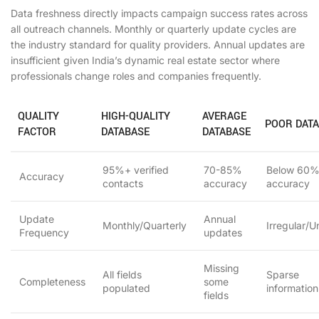
Data freshness directly impacts campaign success rates across
all outreach channels. Monthly or quarterly update cycles are
the industry standard for quality providers. Annual updates are
insufficient given India’s dynamic real estate sector where
professionals change roles and companies frequently.
QUALITY
HIGH-QUALITY
AVERAGE
POOR DAT
FACTOR
DATABASE
DATABASE
95%+ verified
70-85%
Below 60
Accuracy
contacts
accuracy
accuracy
Update
Annual
Monthly/Quarterly
Irregular/
Frequency
updates
Missing
All fields
Sparse
Completeness
some
populated
information
fields