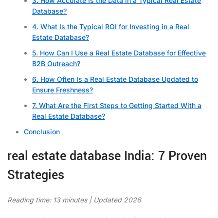
3. How Accurate Is the Data in a Typical Real Estate
Database?
4. What Is the Typical ROI for Investing in a Real
Estate Database?
5. How Can I Use a Real Estate Database for Effective
B2B Outreach?
6. How Often Is a Real Estate Database Updated to
Ensure Freshness?
7. What Are the First Steps to Getting Started With a
Real Estate Database?
Conclusion
real estate database India: 7 Proven
Strategies
Reading time: 13 minutes | Updated 2026