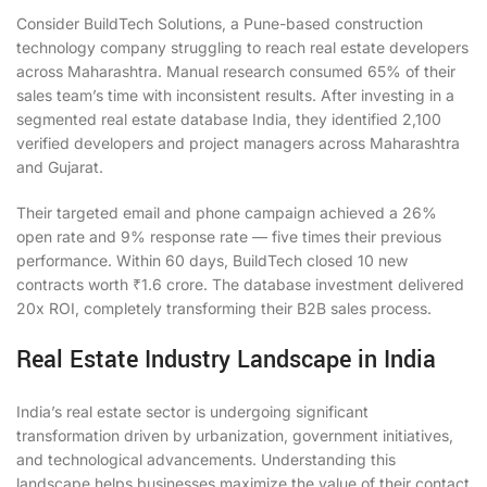
Consider BuildTech Solutions, a Pune-based construction
technology company struggling to reach real estate developers
across Maharashtra. Manual research consumed 65% of their
sales team’s time with inconsistent results. After investing in a
segmented real estate database India, they identified 2,100
verified developers and project managers across Maharashtra
and Gujarat.
Their targeted email and phone campaign achieved a 26%
open rate and 9% response rate — five times their previous
performance. Within 60 days, BuildTech closed 10 new
contracts worth ₹1.6 crore. The database investment delivered
20x ROI, completely transforming their B2B sales process.
Real Estate Industry Landscape in India
India’s real estate sector is undergoing significant
transformation driven by urbanization, government initiatives,
and technological advancements. Understanding this
landscape helps businesses maximize the value of their contact