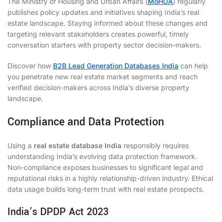
The Ministry of Housing and Urban Affairs (
MoHUA
) regularly
publishes policy updates and initiatives shaping India’s real
estate landscape. Staying informed about these changes and
targeting relevant stakeholders creates powerful, timely
conversation starters with property sector decision-makers.
Discover how
B2B Lead Generation Databases India
can help
you penetrate new real estate market segments and reach
verified decision-makers across India’s diverse property
landscape.
Compliance and Data Protection
Using a
real estate database India
responsibly requires
understanding India’s evolving data protection framework.
Non-compliance exposes businesses to significant legal and
reputational risks in a highly relationship-driven industry. Ethical
data usage builds long-term trust with real estate prospects.
India’s DPDP Act 2023