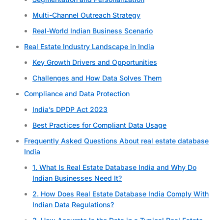
Multi-Channel Outreach Strategy
Real-World Indian Business Scenario
Real Estate Industry Landscape in India
Key Growth Drivers and Opportunities
Challenges and How Data Solves Them
Compliance and Data Protection
India’s DPDP Act 2023
Best Practices for Compliant Data Usage
Frequently Asked Questions About real estate database
India
1. What Is Real Estate Database India and Why Do
Indian Businesses Need It?
2. How Does Real Estate Database India Comply With
Indian Data Regulations?