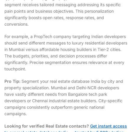
segment receives tailored messaging addressing its specific
pain points and business objectives. This personalization
significantly boosts open rates, response rates, and
conversions.
For example, a PropTech company targeting Indian developers
should send different messages to luxury residential developers
in Mumbai versus affordable housing builders in Tier-2 cities.
The budgets, priorities, and decision processes differ
significantly. Precise segmentation ensures relevance at every
touchpoint.
Pro Tip:
Segment your real estate database India by city and
property specialization. Mumbai and Delhi-NCR developers
have vastly different needs from Bangalore tech park
developers or Chennai industrial estate builders. City-specific
campaigns consistently outperform generic national
campaigns.
Looking for verified Real Estate contacts?
Get instant access