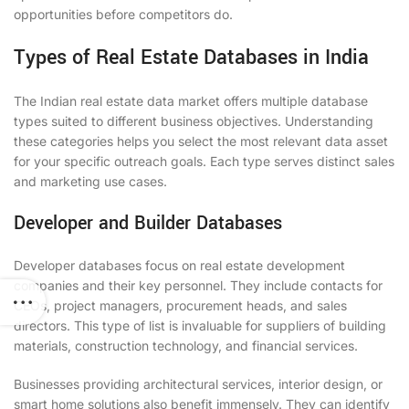
opportunities before competitors do.
Types of Real Estate Databases in India
The Indian real estate data market offers multiple database
types suited to different business objectives. Understanding
these categories helps you select the most relevant data asset
for your specific outreach goals. Each type serves distinct sales
and marketing use cases.
Developer and Builder Databases
Developer databases focus on real estate development
companies and their key personnel. They include contacts for
CEOs, project managers, procurement heads, and sales
directors. This type of list is invaluable for suppliers of building
materials, construction technology, and financial services.
Businesses providing architectural services, interior design, or
smart home solutions also benefit immensely. They can identify