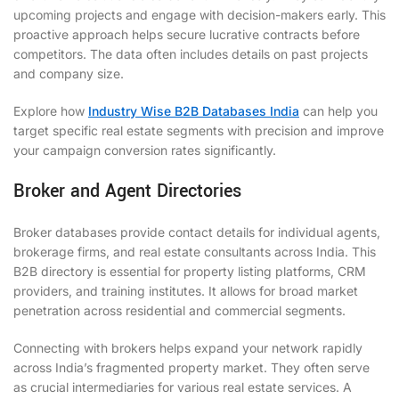
upcoming projects and engage with decision-makers early. This
proactive approach helps secure lucrative contracts before
competitors. The data often includes details on past projects
and company size.
Explore how
Industry Wise B2B Databases India
can help you
target specific real estate segments with precision and improve
your campaign conversion rates significantly.
Broker and Agent Directories
Broker databases provide contact details for individual agents,
brokerage firms, and real estate consultants across India. This
B2B directory is essential for property listing platforms, CRM
providers, and training institutes. It allows for broad market
penetration across residential and commercial segments.
Connecting with brokers helps expand your network rapidly
across India’s fragmented property market. They often serve
as crucial intermediaries for various real estate services. A