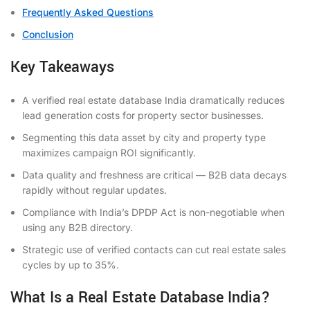
Frequently Asked Questions
Conclusion
Key Takeaways
A verified real estate database India dramatically reduces
lead generation costs for property sector businesses.
Segmenting this data asset by city and property type
maximizes campaign ROI significantly.
Data quality and freshness are critical — B2B data decays
rapidly without regular updates.
Compliance with India’s DPDP Act is non-negotiable when
using any B2B directory.
Strategic use of verified contacts can cut real estate sales
cycles by up to 35%.
What Is a Real Estate Database India?