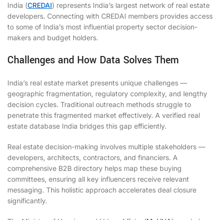
India (
CREDAI
) represents India’s largest network of real estate
developers. Connecting with CREDAI members provides access
to some of India’s most influential property sector decision-
makers and budget holders.
Challenges and How Data Solves Them
India’s real estate market presents unique challenges —
geographic fragmentation, regulatory complexity, and lengthy
decision cycles. Traditional outreach methods struggle to
penetrate this fragmented market effectively. A verified real
estate database India bridges this gap efficiently.
Real estate decision-making involves multiple stakeholders —
developers, architects, contractors, and financiers. A
comprehensive B2B directory helps map these buying
committees, ensuring all key influencers receive relevant
messaging. This holistic approach accelerates deal closure
significantly.