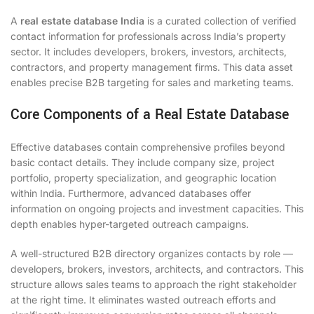
A
real estate database India
is a curated collection of verified
contact information for professionals across India’s property
sector. It includes developers, brokers, investors, architects,
contractors, and property management firms. This data asset
enables precise B2B targeting for sales and marketing teams.
Core Components of a Real Estate Database
Effective databases contain comprehensive profiles beyond
basic contact details. They include company size, project
portfolio, property specialization, and geographic location
within India. Furthermore, advanced databases offer
information on ongoing projects and investment capacities. This
depth enables hyper-targeted outreach campaigns.
A well-structured B2B directory organizes contacts by role —
developers, brokers, investors, architects, and contractors. This
structure allows sales teams to approach the right stakeholder
at the right time. It eliminates wasted outreach efforts and