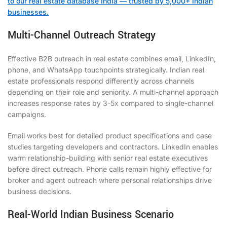
to our real estate database India — trusted by 5,000+ Indian
businesses.
Multi-Channel Outreach Strategy
Effective B2B outreach in real estate combines email, LinkedIn,
phone, and WhatsApp touchpoints strategically. Indian real
estate professionals respond differently across channels
depending on their role and seniority. A multi-channel approach
increases response rates by 3-5x compared to single-channel
campaigns.
Email works best for detailed product specifications and case
studies targeting developers and contractors. LinkedIn enables
warm relationship-building with senior real estate executives
before direct outreach. Phone calls remain highly effective for
broker and agent outreach where personal relationships drive
business decisions.
Real-World Indian Business Scenario