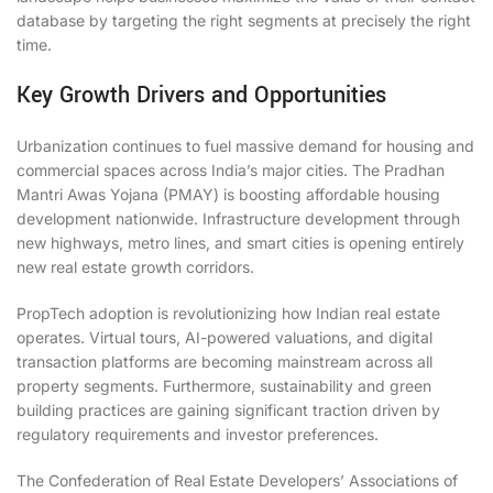
database by targeting the right segments at precisely the right
time.
Key Growth Drivers and Opportunities
Urbanization continues to fuel massive demand for housing and
commercial spaces across India’s major cities. The Pradhan
Mantri Awas Yojana (PMAY) is boosting affordable housing
development nationwide. Infrastructure development through
new highways, metro lines, and smart cities is opening entirely
new real estate growth corridors.
PropTech adoption is revolutionizing how Indian real estate
operates. Virtual tours, AI-powered valuations, and digital
transaction platforms are becoming mainstream across all
property segments. Furthermore, sustainability and green
building practices are gaining significant traction driven by
regulatory requirements and investor preferences.
The Confederation of Real Estate Developers’ Associations of