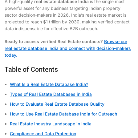
A high-quality
real estate database India
is the single most
powerful asset for any business targeting Indian property
sector decision-makers in 2026. India’s real estate market is
projected to reach $1 trillion by 2030, making verified contact
data indispensable for effective B2B outreach.
Ready to access verified Real Estate contacts?
Browse our
real estate database India and connect with decision-makers
today.
Table of Contents
What Is a Real Estate Database India?
Types of Real Estate Databases in India
How to Evaluate Real Estate Database Quality
How to Use Real Estate Database India for Outreach
Real Estate Industry Landscape in India
Compliance and Data Protection