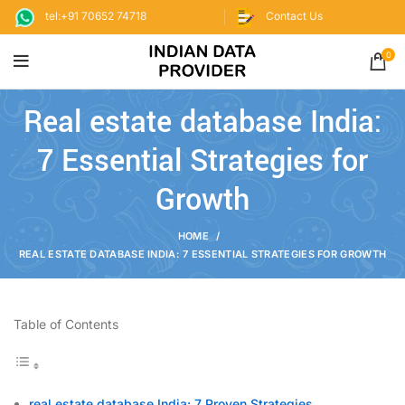
tel:+91 70652 74718
Contact Us
0
Real estate database India:
7 Essential Strategies for
Growth
HOME
REAL ESTATE DATABASE INDIA: 7 ESSENTIAL STRATEGIES FOR GROWTH
Table of Contents
real estate database India: 7 Proven Strategies