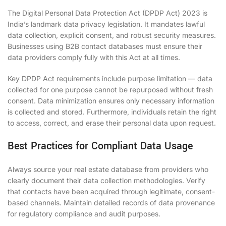
The Digital Personal Data Protection Act (DPDP Act) 2023 is
India’s landmark data privacy legislation. It mandates lawful
data collection, explicit consent, and robust security measures.
Businesses using B2B contact databases must ensure their
data providers comply fully with this Act at all times.
Key DPDP Act requirements include purpose limitation — data
collected for one purpose cannot be repurposed without fresh
consent. Data minimization ensures only necessary information
is collected and stored. Furthermore, individuals retain the right
to access, correct, and erase their personal data upon request.
Best Practices for Compliant Data Usage
Always source your real estate database from providers who
clearly document their data collection methodologies. Verify
that contacts have been acquired through legitimate, consent-
based channels. Maintain detailed records of data provenance
for regulatory compliance and audit purposes.