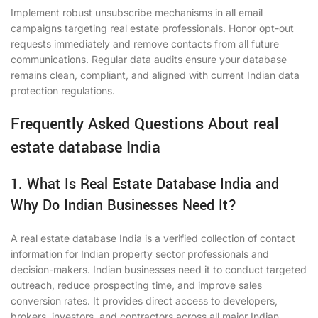
Implement robust unsubscribe mechanisms in all email
campaigns targeting real estate professionals. Honor opt-out
requests immediately and remove contacts from all future
communications. Regular data audits ensure your database
remains clean, compliant, and aligned with current Indian data
protection regulations.
Frequently Asked Questions About real
estate database India
1. What Is Real Estate Database India and
Why Do Indian Businesses Need It?
A real estate database India is a verified collection of contact
information for Indian property sector professionals and
decision-makers. Indian businesses need it to conduct targeted
outreach, reduce prospecting time, and improve sales
conversion rates. It provides direct access to developers,
brokers, investors, and contractors across all major Indian