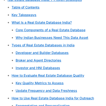
Table of Contents
Key Takeaways
What Is a Real Estate Database India?
Core Components of a Real Estate Database
Why Indian Businesses Need This Data Asset
Types of Real Estate Databases in India
Developer and Builder Databases
Broker and Agent Directories
Investor and HNI Databases
How to Evaluate Real Estate Database Quality
Key Quality Metrics to Assess
Update Frequency and Data Freshness
How to Use Real Estate Database India for Outreach
Segmentation and Personalization