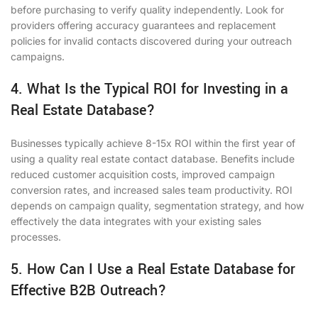
before purchasing to verify quality independently. Look for
providers offering accuracy guarantees and replacement
policies for invalid contacts discovered during your outreach
campaigns.
4. What Is the Typical ROI for Investing in a
Real Estate Database?
Businesses typically achieve 8-15x ROI within the first year of
using a quality real estate contact database. Benefits include
reduced customer acquisition costs, improved campaign
conversion rates, and increased sales team productivity. ROI
depends on campaign quality, segmentation strategy, and how
effectively the data integrates with your existing sales
processes.
5. How Can I Use a Real Estate Database for
Effective B2B Outreach?