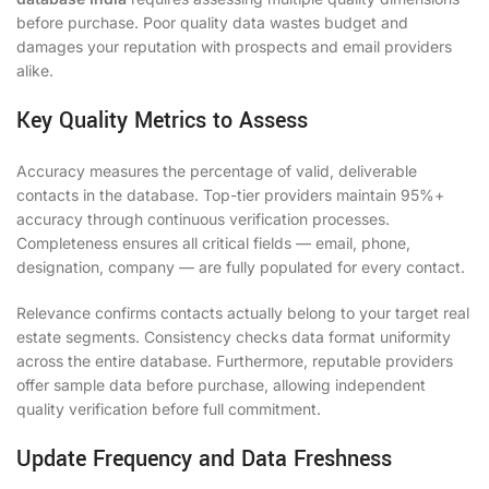
before purchase. Poor quality data wastes budget and
damages your reputation with prospects and email providers
alike.
Key Quality Metrics to Assess
Accuracy measures the percentage of valid, deliverable
contacts in the database. Top-tier providers maintain 95%+
accuracy through continuous verification processes.
Completeness ensures all critical fields — email, phone,
designation, company — are fully populated for every contact.
Relevance confirms contacts actually belong to your target real
estate segments. Consistency checks data format uniformity
across the entire database. Furthermore, reputable providers
offer sample data before purchase, allowing independent
quality verification before full commitment.
Update Frequency and Data Freshness