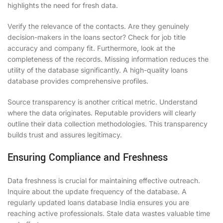
highlights the need for fresh data.
Verify the relevance of the contacts. Are they genuinely
decision-makers in the loans sector? Check for job title
accuracy and company fit. Furthermore, look at the
completeness of the records. Missing information reduces the
utility of the database significantly. A high-quality loans
database provides comprehensive profiles.
Source transparency is another critical metric. Understand
where the data originates. Reputable providers will clearly
outline their data collection methodologies. This transparency
builds trust and assures legitimacy.
Ensuring Compliance and Freshness
Data freshness is crucial for maintaining effective outreach.
Inquire about the update frequency of the database. A
regularly updated loans database India ensures you are
reaching active professionals. Stale data wastes valuable time