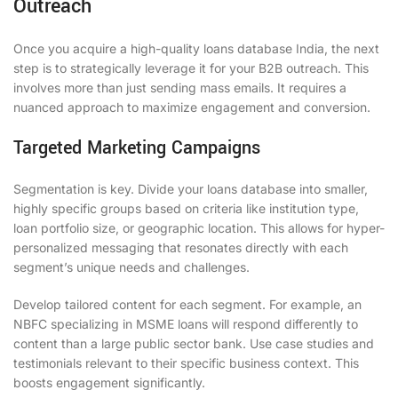
Outreach
Once you acquire a high-quality loans database India, the next
step is to strategically leverage it for your B2B outreach. This
involves more than just sending mass emails. It requires a
nuanced approach to maximize engagement and conversion.
Targeted Marketing Campaigns
Segmentation is key. Divide your loans database into smaller,
highly specific groups based on criteria like institution type,
loan portfolio size, or geographic location. This allows for hyper-
personalized messaging that resonates directly with each
segment’s unique needs and challenges.
Develop tailored content for each segment. For example, an
NBFC specializing in MSME loans will respond differently to
content than a large public sector bank. Use case studies and
testimonials relevant to their specific business context. This
boosts engagement significantly.