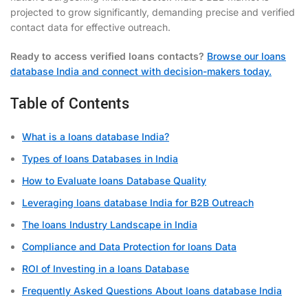
projected to grow significantly, demanding precise and verified
contact data for effective outreach.
Ready to access verified loans contacts?
Browse our loans
database India and connect with decision-makers today.
Table of Contents
What is a loans database India?
Types of loans Databases in India
How to Evaluate loans Database Quality
Leveraging loans database India for B2B Outreach
The loans Industry Landscape in India
Compliance and Data Protection for loans Data
ROI of Investing in a loans Database
Frequently Asked Questions About loans database India