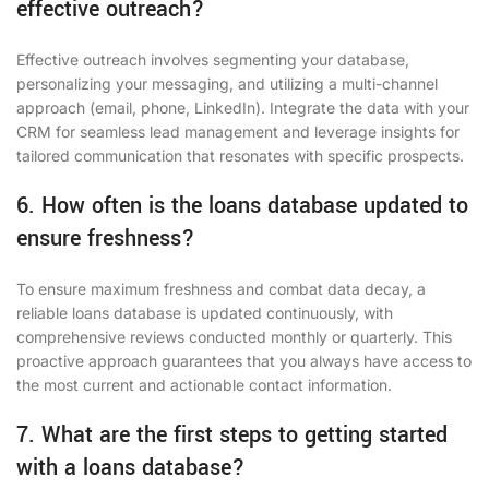
effective outreach?
Effective outreach involves segmenting your database,
personalizing your messaging, and utilizing a multi-channel
approach (email, phone, LinkedIn). Integrate the data with your
CRM for seamless lead management and leverage insights for
tailored communication that resonates with specific prospects.
6. How often is the loans database updated to
ensure freshness?
To ensure maximum freshness and combat data decay, a
reliable loans database is updated continuously, with
comprehensive reviews conducted monthly or quarterly. This
proactive approach guarantees that you always have access to
the most current and actionable contact information.
7. What are the first steps to getting started
with a loans database?