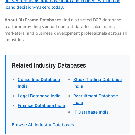
our verified loans database India and connect with Indian
loans decision-makers today.
About BizPromo Databases:
India’s trusted B2B database
platform providing verified contact data for sales teams,
marketers, and business development professionals across all
industries.
Related Industry Databases
Consulting Database
Stock Trading Database
India
India
Legal Database India
Recruitment Database
India
Finance Database India
IT Database India
Browse All Industry Databases