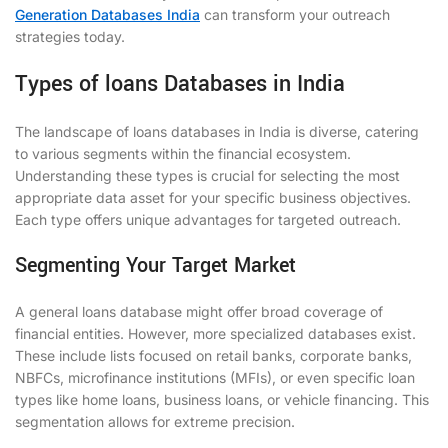
Generation Databases India
can transform your outreach
strategies today.
Types of loans Databases in India
The landscape of loans databases in India is diverse, catering
to various segments within the financial ecosystem.
Understanding these types is crucial for selecting the most
appropriate data asset for your specific business objectives.
Each type offers unique advantages for targeted outreach.
Segmenting Your Target Market
A general loans database might offer broad coverage of
financial entities. However, more specialized databases exist.
These include lists focused on retail banks, corporate banks,
NBFCs, microfinance institutions (MFIs), or even specific loan
types like home loans, business loans, or vehicle financing. This
segmentation allows for extreme precision.