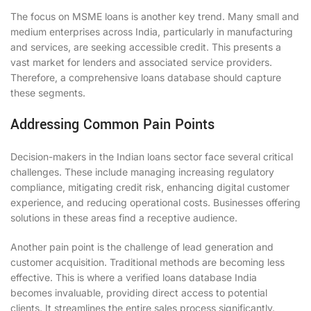
The focus on MSME loans is another key trend. Many small and
medium enterprises across India, particularly in manufacturing
and services, are seeking accessible credit. This presents a
vast market for lenders and associated service providers.
Therefore, a comprehensive loans database should capture
these segments.
Addressing Common Pain Points
Decision-makers in the Indian loans sector face several critical
challenges. These include managing increasing regulatory
compliance, mitigating credit risk, enhancing digital customer
experience, and reducing operational costs. Businesses offering
solutions in these areas find a receptive audience.
Another pain point is the challenge of lead generation and
customer acquisition. Traditional methods are becoming less
effective. This is where a verified loans database India
becomes invaluable, providing direct access to potential
clients. It streamlines the entire sales process significantly.