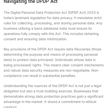
Navigating the DPDP Act
The Digital Personal Data Protection Act (DPDP Act) 2023 is
India’s landmark legislation for data privacy. It mandates strict
rules for collecting, processing, and storing personal data. Any
business utilizing a loans database India must ensure its
operations fully comply with this Act. This includes obtaining
consent and ensuring data minimization.
Key provisions of the DPDP Act require data fiduciaries (those
determining the purpose and means of processing personal
data) to protect data principals’ (individuals whose data is
being processed) rights. This means clear consent mechanisms
and robust data security measures are non-negotiable. Non-
compliance can result in substantial penalties.
Understanding the nuances of the DPDP Act is not just a legal
obligation but also a trust-building exercise. Businesses that
demonstrate strong data protection practices gain a significant
advantage in the market. It shows a commitment to ethical
conduct.