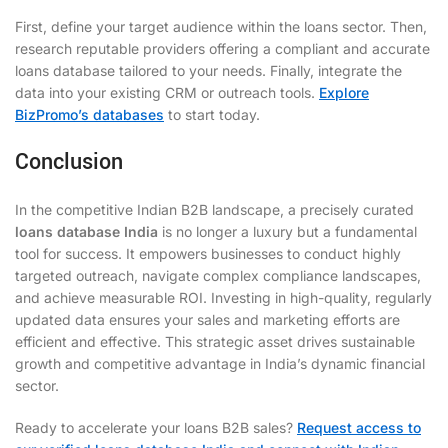
First, define your target audience within the loans sector. Then,
research reputable providers offering a compliant and accurate
loans database tailored to your needs. Finally, integrate the
data into your existing CRM or outreach tools.
Explore
BizPromo’s databases
to start today.
Conclusion
In the competitive Indian B2B landscape, a precisely curated
loans database India
is no longer a luxury but a fundamental
tool for success. It empowers businesses to conduct highly
targeted outreach, navigate complex compliance landscapes,
and achieve measurable ROI. Investing in high-quality, regularly
updated data ensures your sales and marketing efforts are
efficient and effective. This strategic asset drives sustainable
growth and competitive advantage in India’s dynamic financial
sector.
Ready to accelerate your loans B2B sales?
Request access to