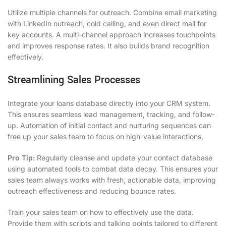
Utilize multiple channels for outreach. Combine email marketing
with LinkedIn outreach, cold calling, and even direct mail for
key accounts. A multi-channel approach increases touchpoints
and improves response rates. It also builds brand recognition
effectively.
Streamlining Sales Processes
Integrate your loans database directly into your CRM system.
This ensures seamless lead management, tracking, and follow-
up. Automation of initial contact and nurturing sequences can
free up your sales team to focus on high-value interactions.
Pro Tip:
Regularly cleanse and update your contact database
using automated tools to combat data decay. This ensures your
sales team always works with fresh, actionable data, improving
outreach effectiveness and reducing bounce rates.
Train your sales team on how to effectively use the data.
Provide them with scripts and talking points tailored to different