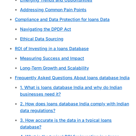
Addressing Common Pain Points
Compliance and Data Protection for loans Data
Navigating the DPDP Act
Ethical Data Sourcing
ROI of Investing in a loans Database
Measuring Success and Impact
Long-Term Growth and Scalability
Frequently Asked Questions About loans database India
1. What is loans database India and why do Indian
businesses need it?
2. How does loans database India comply with Indian
data regulations?
3. How accurate is the data in a typical loans
database?