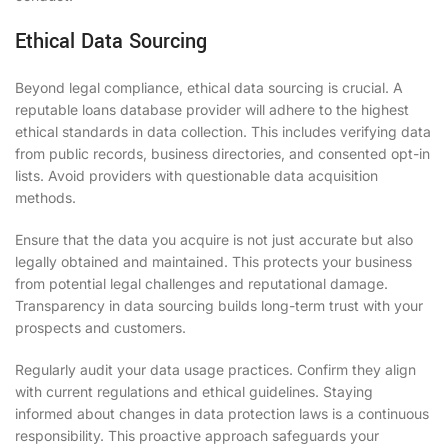
Ethical Data Sourcing
Beyond legal compliance, ethical data sourcing is crucial. A
reputable loans database provider will adhere to the highest
ethical standards in data collection. This includes verifying data
from public records, business directories, and consented opt-in
lists. Avoid providers with questionable data acquisition
methods.
Ensure that the data you acquire is not just accurate but also
legally obtained and maintained. This protects your business
from potential legal challenges and reputational damage.
Transparency in data sourcing builds long-term trust with your
prospects and customers.
Regularly audit your data usage practices. Confirm they align
with current regulations and ethical guidelines. Staying
informed about changes in data protection laws is a continuous
responsibility. This proactive approach safeguards your