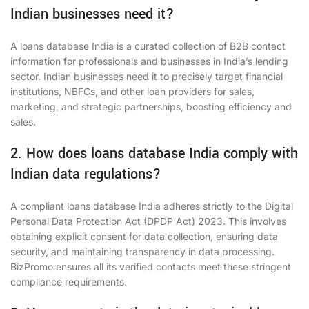
Indian businesses need it?
A loans database India is a curated collection of B2B contact
information for professionals and businesses in India’s lending
sector. Indian businesses need it to precisely target financial
institutions, NBFCs, and other loan providers for sales,
marketing, and strategic partnerships, boosting efficiency and
sales.
2. How does loans database India comply with
Indian data regulations?
A compliant loans database India adheres strictly to the Digital
Personal Data Protection Act (DPDP Act) 2023. This involves
obtaining explicit consent for data collection, ensuring data
security, and maintaining transparency in data processing.
BizPromo ensures all its verified contacts meet these stringent
compliance requirements.