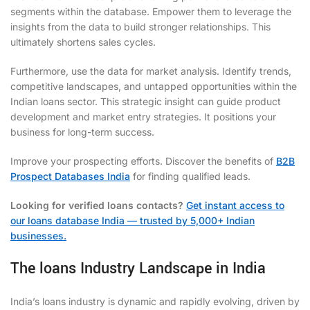
segments within the database. Empower them to leverage the
insights from the data to build stronger relationships. This
ultimately shortens sales cycles.
Furthermore, use the data for market analysis. Identify trends,
competitive landscapes, and untapped opportunities within the
Indian loans sector. This strategic insight can guide product
development and market entry strategies. It positions your
business for long-term success.
Improve your prospecting efforts. Discover the benefits of
B2B
Prospect Databases India
for finding qualified leads.
Looking for verified loans contacts?
Get instant access to
our loans database India — trusted by 5,000+ Indian
businesses.
The loans Industry Landscape in India
India’s loans industry is dynamic and rapidly evolving, driven by