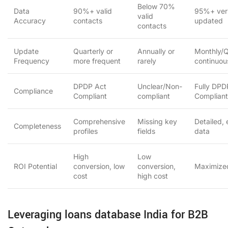
Below 70%
Data
90%+ valid
95%+ veri
valid
Accuracy
contacts
updated
contacts
Update
Quarterly or
Annually or
Monthly/Q
Frequency
more frequent
rarely
continuou
DPDP Act
Unclear/Non-
Fully DPD
Compliance
Compliant
compliant
Compliant
Comprehensive
Missing key
Detailed,
Completeness
profiles
fields
data
High
Low
ROI Potential
conversion, low
conversion,
Maximize
cost
high cost
Leveraging loans database India for B2B