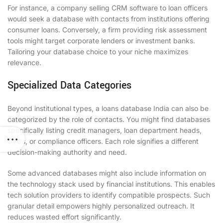
For instance, a company selling CRM software to loan officers
would seek a database with contacts from institutions offering
consumer loans. Conversely, a firm providing risk assessment
tools might target corporate lenders or investment banks.
Tailoring your database choice to your niche maximizes
relevance.
Specialized Data Categories
Beyond institutional types, a loans database India can also be
categorized by the role of contacts. You might find databases
specifically listing credit managers, loan department heads,
CFOs, or compliance officers. Each role signifies a different
decision-making authority and need.
Some advanced databases might also include information on
the technology stack used by financial institutions. This enables
tech solution providers to identify compatible prospects. Such
granular detail empowers highly personalized outreach. It
reduces wasted effort significantly.