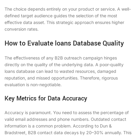
The choice depends entirely on your product or service. A well-
defined target audience guides the selection of the most
effective data asset. This strategic approach ensures higher
conversion rates.
How to Evaluate loans Database Quality
The effectiveness of any B2B outreach campaign hinges
directly on the quality of the underlying data. A poor-quality
loans database can lead to wasted resources, damaged
reputation, and missed opportunities. Therefore, rigorous
evaluation is non-negotiable.
Key Metrics for Data Accuracy
Accuracy is paramount. You need to assess the percentage of
valid email addresses and phone numbers. Outdated contact
information is a common problem. According to Dun &
Bradstreet, B2B contact data decays by 20–30% annually. This