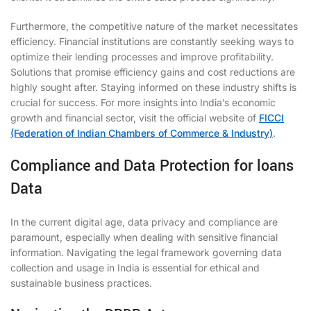
Furthermore, the competitive nature of the market necessitates
efficiency. Financial institutions are constantly seeking ways to
optimize their lending processes and improve profitability.
Solutions that promise efficiency gains and cost reductions are
highly sought after. Staying informed on these industry shifts is
crucial for success. For more insights into India’s economic
growth and financial sector, visit the official website of
FICCI
(Federation of Indian Chambers of Commerce & Industry)
.
Compliance and Data Protection for loans
Data
In the current digital age, data privacy and compliance are
paramount, especially when dealing with sensitive financial
information. Navigating the legal framework governing data
collection and usage in India is essential for ethical and
sustainable business practices.