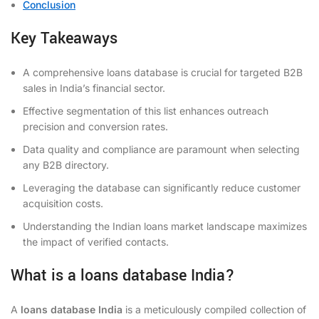
Conclusion
Key Takeaways
A comprehensive loans database is crucial for targeted B2B
sales in India’s financial sector.
Effective segmentation of this list enhances outreach
precision and conversion rates.
Data quality and compliance are paramount when selecting
any B2B directory.
Leveraging the database can significantly reduce customer
acquisition costs.
Understanding the Indian loans market landscape maximizes
the impact of verified contacts.
What is a loans database India?
A
loans database India
is a meticulously compiled collection of