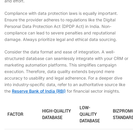
and effort.
Compliance with data protection laws is equally important.
Ensure the provider adheres to regulations like the Digital
Personal Data Protection Act (DPDP Act) in India. Non-
compliance can lead to severe penalties and reputational
damage. Always prioritize legal and ethical data sourcing.
Consider the data format and ease of integration. A well-
structured database can seamlessly integrate with your CRM or
marketing automation platforms. This simplifies campaign
execution. Therefore, data quality extends beyond mere
accuracy to usability and legal adherence. For a deeper dive
into industry-specific data, refer to an authoritative source like
the
Reserve Bank of India (RBI)
for financial sector insights.
LOW-
HIGH-QUALITY
BIZPROM
FACTOR
QUALITY
DATABASE
STANDAR
DATABASE