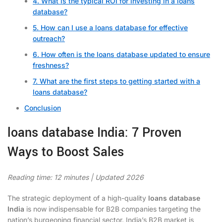
4. What is the typical ROI for investing in a loans
database?
5. How can I use a loans database for effective
outreach?
6. How often is the loans database updated to ensure
freshness?
7. What are the first steps to getting started with a
loans database?
Conclusion
loans database India: 7 Proven
Ways to Boost Sales
Reading time: 12 minutes | Updated 2026
The strategic deployment of a high-quality
loans database
India
is now indispensable for B2B companies targeting the
nation’s burgeoning financial sector. India’s B2B market is