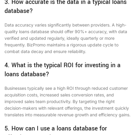
3. How accurate is the data in a typical loans
database?
Data accuracy varies significantly between providers. A high-
quality loans database should offer 90%+ accuracy, with data
verified and updated regularly, ideally quarterly or more
frequently. BizPromo maintains a rigorous update cycle to
combat data decay and ensure reliability.
4. What is the typical ROI for investing in a
loans database?
Businesses typically see a high ROI through reduced customer
acquisition costs, increased sales conversion rates, and
improved sales team productivity. By targeting the right
decision-makers with relevant offerings, the investment quickly
translates into measurable revenue growth and efficiency gains.
5. How can I use a loans database for