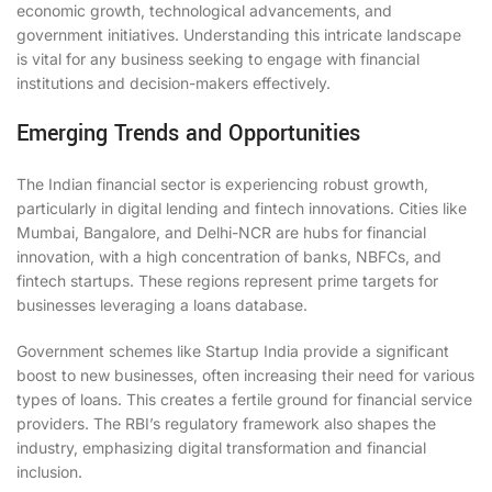
economic growth, technological advancements, and
government initiatives. Understanding this intricate landscape
is vital for any business seeking to engage with financial
institutions and decision-makers effectively.
Emerging Trends and Opportunities
The Indian financial sector is experiencing robust growth,
particularly in digital lending and fintech innovations. Cities like
Mumbai, Bangalore, and Delhi-NCR are hubs for financial
innovation, with a high concentration of banks, NBFCs, and
fintech startups. These regions represent prime targets for
businesses leveraging a loans database.
Government schemes like Startup India provide a significant
boost to new businesses, often increasing their need for various
types of loans. This creates a fertile ground for financial service
providers. The RBI’s regulatory framework also shapes the
industry, emphasizing digital transformation and financial
inclusion.