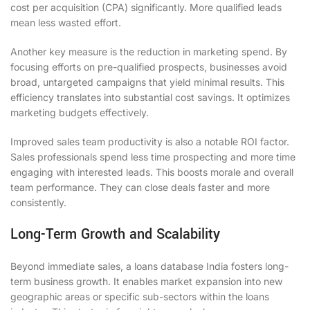
cost per acquisition (CPA) significantly. More qualified leads
mean less wasted effort.
Another key measure is the reduction in marketing spend. By
focusing efforts on pre-qualified prospects, businesses avoid
broad, untargeted campaigns that yield minimal results. This
efficiency translates into substantial cost savings. It optimizes
marketing budgets effectively.
Improved sales team productivity is also a notable ROI factor.
Sales professionals spend less time prospecting and more time
engaging with interested leads. This boosts morale and overall
team performance. They can close deals faster and more
consistently.
Long-Term Growth and Scalability
Beyond immediate sales, a loans database India fosters long-
term business growth. It enables market expansion into new
geographic areas or specific sub-sectors within the loans