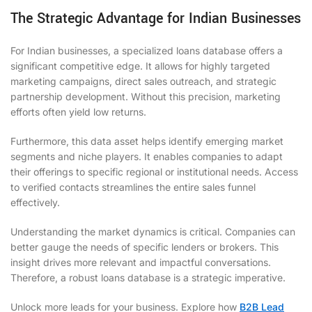
The Strategic Advantage for Indian Businesses
For Indian businesses, a specialized loans database offers a
significant competitive edge. It allows for highly targeted
marketing campaigns, direct sales outreach, and strategic
partnership development. Without this precision, marketing
efforts often yield low returns.
Furthermore, this data asset helps identify emerging market
segments and niche players. It enables companies to adapt
their offerings to specific regional or institutional needs. Access
to verified contacts streamlines the entire sales funnel
effectively.
Understanding the market dynamics is critical. Companies can
better gauge the needs of specific lenders or brokers. This
insight drives more relevant and impactful conversations.
Therefore, a robust loans database is a strategic imperative.
Unlock more leads for your business. Explore how
B2B Lead