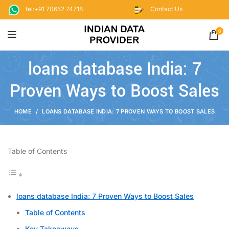
tel:+91 70652 74718
Contact Us
0
loans database India: 7
Proven Ways to Boost Sales
HOME
LOANS DATABASE INDIA: 7 PROVEN WAYS TO BOOST SALES
Table of Contents
loans database India: 7 Proven Ways to Boost Sales
Table of Contents
Key Takeaways