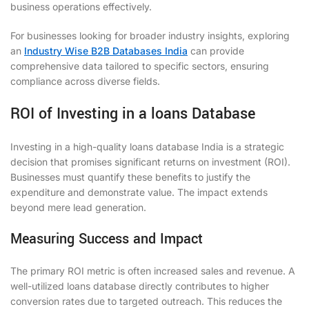
business operations effectively.
For businesses looking for broader industry insights, exploring
an
Industry Wise B2B Databases India
can provide
comprehensive data tailored to specific sectors, ensuring
compliance across diverse fields.
ROI of Investing in a loans Database
Investing in a high-quality loans database India is a strategic
decision that promises significant returns on investment (ROI).
Businesses must quantify these benefits to justify the
expenditure and demonstrate value. The impact extends
beyond mere lead generation.
Measuring Success and Impact
The primary ROI metric is often increased sales and revenue. A
well-utilized loans database directly contributes to higher
conversion rates due to targeted outreach. This reduces the