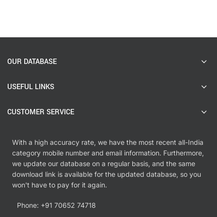
OUR DATABASE
USEFUL LINKS
CUSTOMER SERVICE
With a high accuracy rate, we have the most recent all-India
category mobile number and email information. Furthermore,
we update our database on a regular basis, and the same
download link is available for the updated database, so you
won't have to pay for it again.
Phone: +91 70652 74718