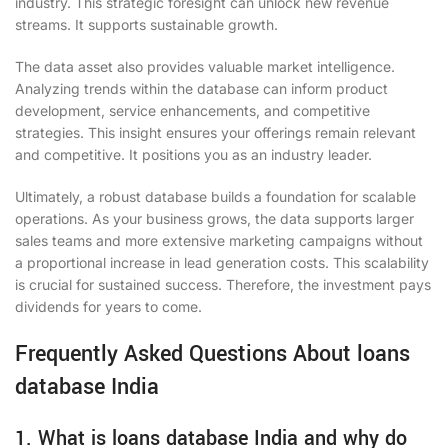
industry. This strategic foresight can unlock new revenue
streams. It supports sustainable growth.
The data asset also provides valuable market intelligence.
Analyzing trends within the database can inform product
development, service enhancements, and competitive
strategies. This insight ensures your offerings remain relevant
and competitive. It positions you as an industry leader.
Ultimately, a robust database builds a foundation for scalable
operations. As your business grows, the data supports larger
sales teams and more extensive marketing campaigns without
a proportional increase in lead generation costs. This scalability
is crucial for sustained success. Therefore, the investment pays
dividends for years to come.
Frequently Asked Questions About loans
database India
1. What is loans database India and why do