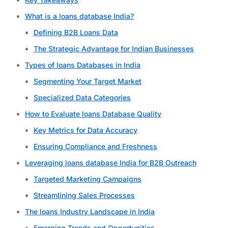
What is a loans database India?
Defining B2B Loans Data
The Strategic Advantage for Indian Businesses
Types of loans Databases in India
Segmenting Your Target Market
Specialized Data Categories
How to Evaluate loans Database Quality
Key Metrics for Data Accuracy
Ensuring Compliance and Freshness
Leveraging loans database India for B2B Outreach
Targeted Marketing Campaigns
Streamlining Sales Processes
The loans Industry Landscape in India
Emerging Trends and Opportunities