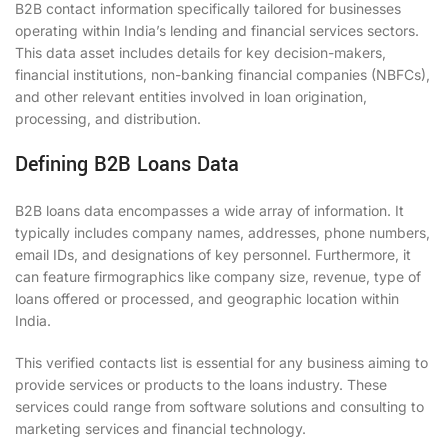
B2B contact information specifically tailored for businesses
operating within India’s lending and financial services sectors.
This data asset includes details for key decision-makers,
financial institutions, non-banking financial companies (NBFCs),
and other relevant entities involved in loan origination,
processing, and distribution.
Defining B2B Loans Data
B2B loans data encompasses a wide array of information. It
typically includes company names, addresses, phone numbers,
email IDs, and designations of key personnel. Furthermore, it
can feature firmographics like company size, revenue, type of
loans offered or processed, and geographic location within
India.
This verified contacts list is essential for any business aiming to
provide services or products to the loans industry. These
services could range from software solutions and consulting to
marketing services and financial technology.