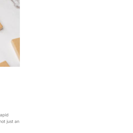
rapid
not just an