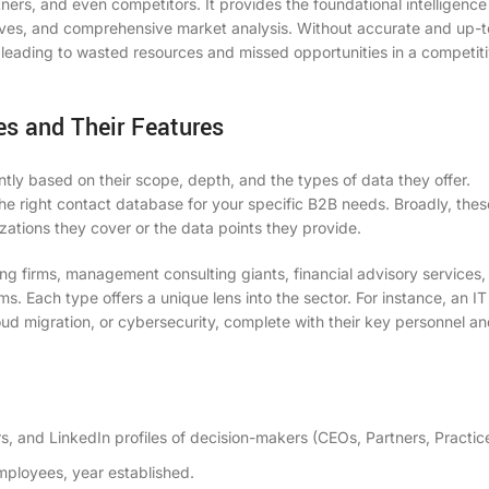
tners, and even competitors. It provides the foundational intelligence
atives, and comprehensive market analysis. Without accurate and up-
, leading to wasted resources and missed opportunities in a competit
es and Their Features
ntly based on their scope, depth, and the types of data they offer.
the right
contact database
for your specific B2B needs. Broadly, thes
ations they cover or the data points they provide.
g firms, management consulting giants, financial advisory services
s. Each type offers a unique lens into the sector. For instance, an IT
loud migration, or cybersecurity, complete with their key personnel an
 and LinkedIn profiles of decision-makers (CEOs, Partners, Practic
ployees, year established.