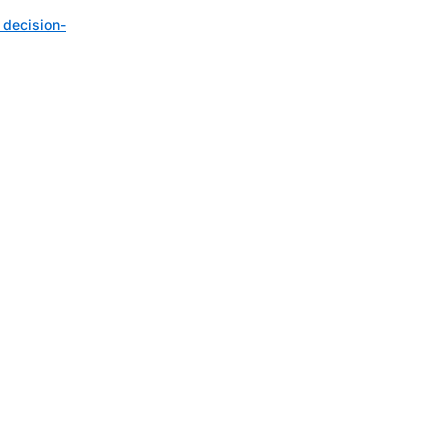
 decision-