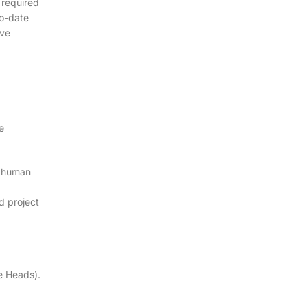
 required
to-date
ive
e
, human
d project
e Heads).