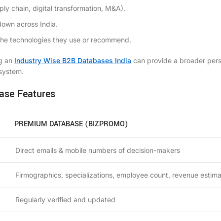
ply chain, digital transformation, M&A).
down across India.
n the technologies they use or recommend.
ng an
Industry Wise B2B Databases India
can provide a broader per
osystem.
ase Features
PREMIUM DATABASE (BIZPROMO)
Direct emails & mobile numbers of decision-makers
Firmographics, specializations, employee count, revenue estim
Regularly verified and updated