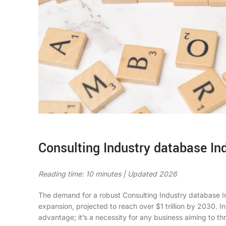
Consulting Industry database Ind
Reading time: 10 minutes | Updated 2026
The demand for a robust
Consulting Industry database I
expansion, projected to reach over $1 trillion by 2030. In
advantage; it’s a necessity for any business aiming to thr