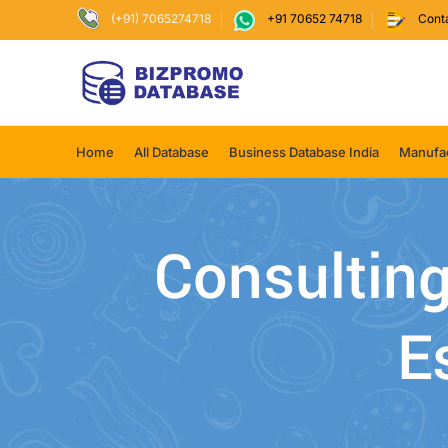
(+91) 7065274718
+91 70652 74718
Cont
Home
All Database
Business Database India
Manufac
Consulting
E