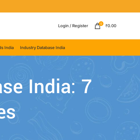
0
Login / Register
₹
0.00
s India
Industry Database India
se India: 7
es