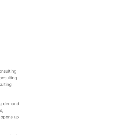
onsulting
onsulting
sulting
ing demand
s,
y opens up