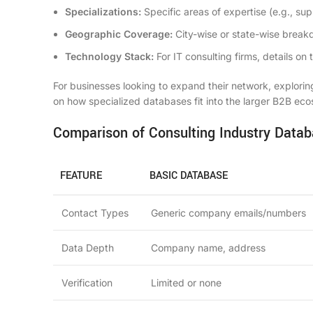
Specializations:
Specific areas of expertise (e.g., sup
Geographic Coverage:
City-wise or state-wise break
Technology Stack:
For IT consulting firms, details o
For businesses looking to expand their network, explori
on how specialized databases fit into the larger B2B ec
Comparison of Consulting Industry Datab
FEATURE
BASIC DATABASE
Contact Types
Generic company emails/numbers
Data Depth
Company name, address
Verification
Limited or none