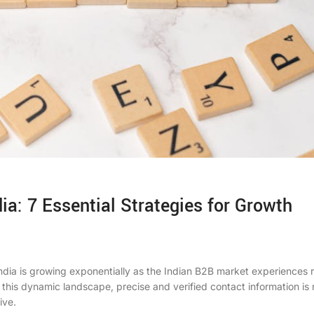
ia: 7 Essential Strategies for Growth
ndia
is growing exponentially as the Indian B2B market experiences 
 this dynamic landscape, precise and verified contact information is 
ive.