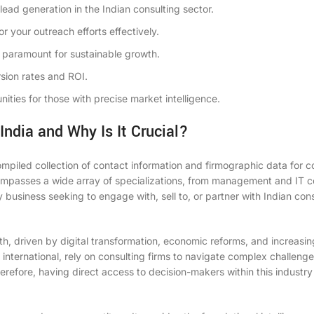
 lead generation in the Indian consulting sector.
or your outreach efforts effectively.
paramount for sustainable growth.
sion rates and ROI.
nities for those with precise market intelligence.
India and Why Is It Crucial?
ompiled collection of contact information and firmographic data for c
compasses a wide array of specializations, from management and IT c
y business seeking to engage with, sell to, or partner with Indian con
wth, driven by digital transformation, economic reforms, and increas
international, rely on consulting firms to navigate complex challenge
erefore, having direct access to decision-makers within this industr