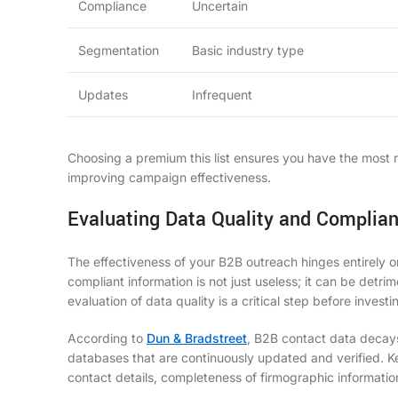
Compliance
Uncertain
Segmentation
Basic industry type
Updates
Infrequent
Choosing a premium
this list
ensures you have the most re
improving campaign effectiveness.
Evaluating Data Quality and Complian
The effectiveness of your B2B outreach hinges entirely on
compliant information is not just useless; it can be detri
evaluation of data quality is a critical step before invest
According to
Dun & Bradstreet
, B2B contact data decay
databases that are continuously updated and verified. Ke
contact details, completeness of firmographic informatio