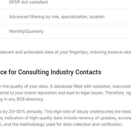
DPDP Act compliant
Advanced filtering by role, specialization, location
Monthly/Quarterly
levant and actionable data at your fingertips, reducing bounce rat
ce for Consulting Industry Contacts
 the quality of your data. A database filled with outdated, inaccurat
mental to your brand reputation and lead to legal issues. Therefore, ri
ing in any
B2B directory
.
s by 20–30% annually. This high rate of decay underscores the need
y indicators of high-quality data include recency of updates, accur
n, and the methodology used for data collection and verification.