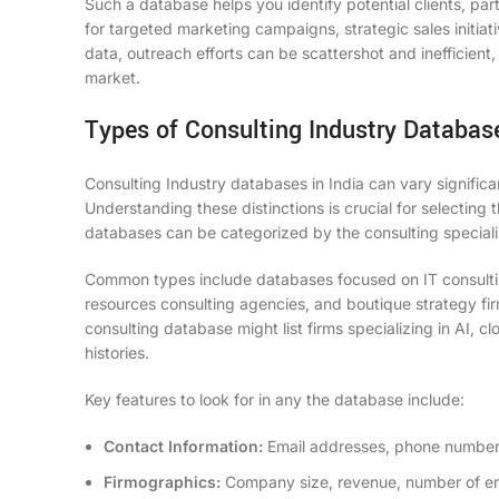
Such a database helps you identify potential clients, par
for targeted marketing campaigns, strategic sales initi
data, outreach efforts can be scattershot and inefficient
market.
Types of Consulting Industry Databas
Consulting Industry databases in India can vary significa
Understanding these distinctions is crucial for selecting 
databases can be categorized by the consulting specializ
Common types include databases focused on IT consultin
resources consulting agencies, and boutique strategy firm
consulting database might list firms specializing in AI, c
histories.
Key features to look for in any
the database
include:
Contact Information:
Email addresses, phone numbers,
Firmographics:
Company size, revenue, number of em