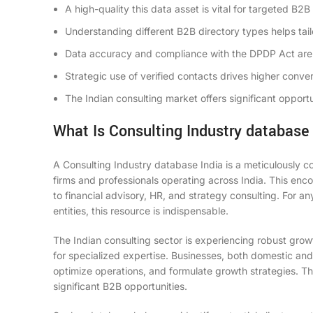
A high-quality
this data asset
is vital for targeted B2B
Understanding different
B2B directory
types helps tail
Data accuracy and compliance with the DPDP Act are 
Strategic use of
verified contacts
drives higher conver
The Indian consulting market offers significant opportu
What Is Consulting Industry database 
A
Consulting Industry database India
is a meticulously c
firms and professionals operating across India. This en
to financial advisory, HR, and strategy consulting. For an
entities, this resource is indispensable.
The Indian consulting sector is experiencing robust gro
for specialized expertise. Businesses, both domestic and 
optimize operations, and formulate growth strategies. Th
significant B2B opportunities.