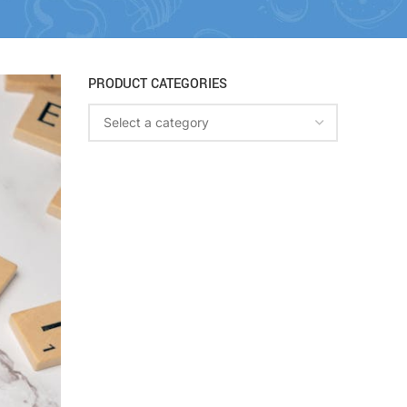
PRODUCT CATEGORIES
Select a category