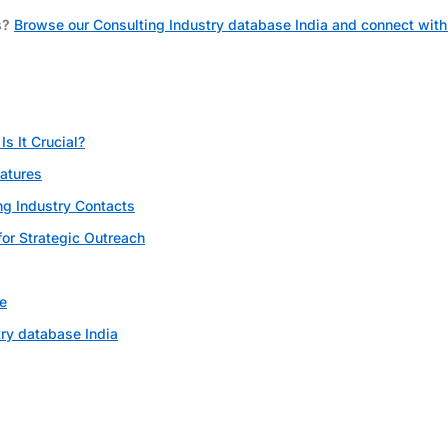
s?
Browse our Consulting Industry database India and connect with
s It Crucial?
eatures
ng Industry Contacts
for Strategic Outreach
e
ry database India