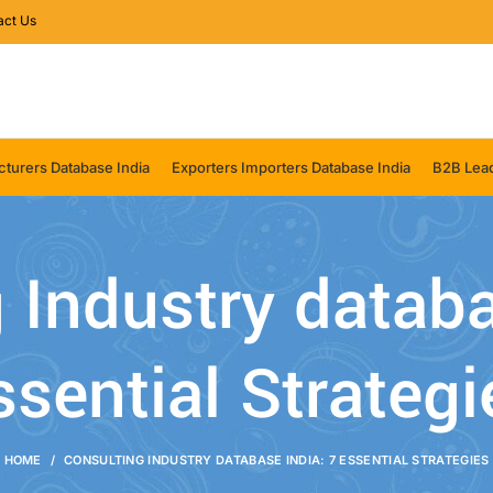
act Us
turers Database India
Exporters Importers Database India
B2B Lead
 Industry databa
ssential Strategi
HOME
CONSULTING INDUSTRY DATABASE INDIA: 7 ESSENTIAL STRATEGIES