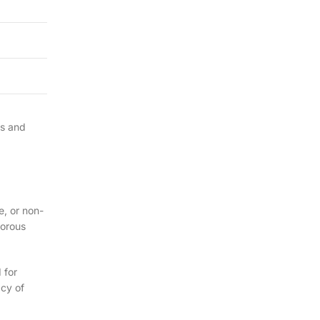
es and
e, or non-
gorous
 for
acy of