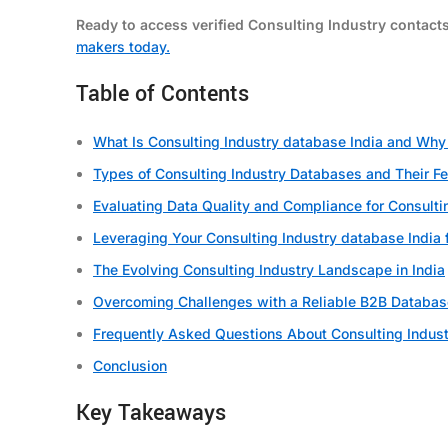
Ready to access verified Consulting Industry contact
makers today.
Table of Contents
What Is Consulting Industry database India and Why I
Types of Consulting Industry Databases and Their F
Evaluating Data Quality and Compliance for Consulti
Leveraging Your Consulting Industry database India 
The Evolving Consulting Industry Landscape in India
Overcoming Challenges with a Reliable B2B Databas
Frequently Asked Questions About Consulting Indust
Conclusion
Key Takeaways