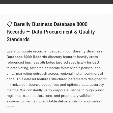
📋 Bareilly Business Database 8000
Records — Data Procurement & Quality
Standards
Every corporate record embedded in our
Bareilly Business
Database 8000 Records
directory features heavily cross-
referenced business attributes tailored specifically for B2B
telemarketing, targeted corporate WhatsApp pipelines, and
email marketing outreach across regional Indian commercial
grids. This dataset features structured parameters designed to
minimize soft-bounce sequences and optimize data accuracy
metrics. We constantly verify corporate listings through public
registries, trade declarations, and proprietary validation
systems to maintain predictable deliverability for your sales
team.