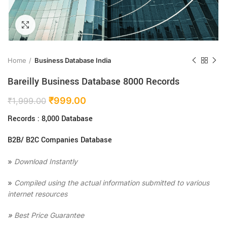
Click to enlarge
Home
Business Database India
Bareilly Business Database 8000 Records
₹
999.00
₹
1,999.00
Records : 8,000 Database
B2B/ B2C Companies Database
»
Download Instantly
»
Compiled using the actual information submitted to various
internet resources
»
Best Price Guarantee