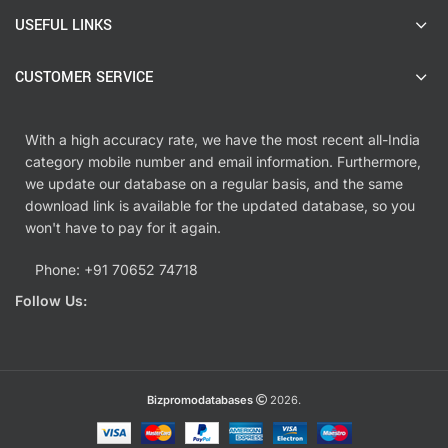
USEFUL LINKS
CUSTOMER SERVICE
With a high accuracy rate, we have the most recent all-India
category mobile number and email information. Furthermore,
we update our database on a regular basis, and the same
download link is available for the updated database, so you
won't have to pay for it again.
Phone: +91 70652 74718
Follow Us:
Bizpromodatabases
2026.