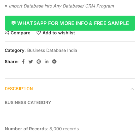
»
Import Database into Any Database/ CRM Program
💬 WHATSAPP FOR MORE INFO & FREE SAMPLE
Compare
Add to wishlist
Category:
Business Database India
Share
DESCRIPTION
BUSINESS CATEGORY
Number of Records
: 8,000 records