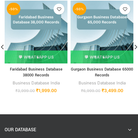
-50%
-50%
💬 WHATSAPP US
💬 WHATSAPP US
Faridabad Business Database
Gurgaon Business Database 65000
38000 Records
Records
Business Database India
Business Database India
₹
1,999.00
₹
3,499.00
₹
3,999.00
₹
6,999.00
OUR DATABASE