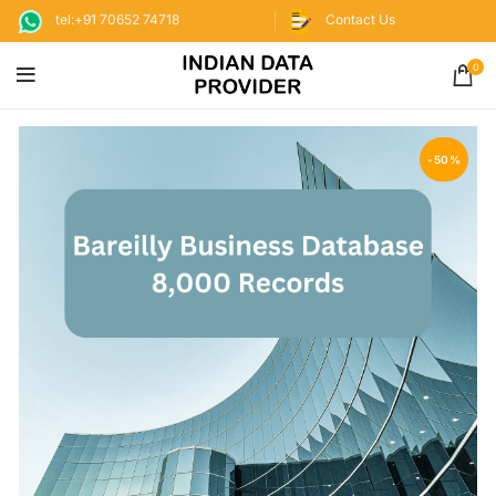
tel:+91 70652 74718
Contact Us
0
-50%