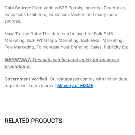
Data Source:
From Various B2B Portals, Industrial Directories,
Exhibitions Exhibitors, Exhibitions Visitors and many more
sources.
How To Use Data:
This data can be used for Bulk SMS
Marketing, Bulk Whatsapp Marketing, Bulk EMail Marketing,
Tele Marketing, To Increase Your Branding, Sales, Publicity Etc.
IMPORTANT: This data can be used solely for business
promotions.
Government Verified:
Our databases comply with Indian data
regulations. Learn more at
Ministry of MSME
.
RELATED PRODUCTS