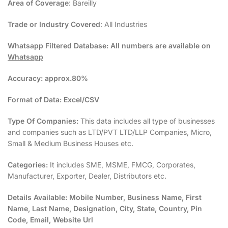
Area of Coverage
: Bareilly
Trade or Industry Covered
: All Industries
Whatsapp Filtered Database:
All numbers are available on
Whatsapp
Accuracy:
approx.80%
Format of Data:
Excel/CSV
Type Of Companies:
This data includes all type of businesses
and companies such as LTD/PVT LTD/LLP Companies, Micro,
Small & Medium Business Houses etc.
Categories:
It includes SME, MSME, FMCG, Corporates,
Manufacturer, Exporter, Dealer, Distributors etc.
Details Available:
Mobile Number, Business Name, First
Name, Last Name, Designation, City, State, Country, Pin
Code, Email, Website Url