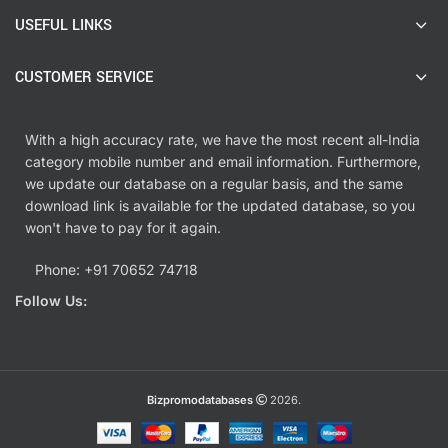
USEFUL LINKS
CUSTOMER SERVICE
With a high accuracy rate, we have the most recent all-India
category mobile number and email information. Furthermore,
we update our database on a regular basis, and the same
download link is available for the updated database, so you
won't have to pay for it again.
Phone: +91 70652 74718
Follow Us:
Bizpromodatabases
2026.