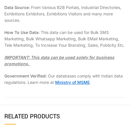
Data Source:
From Various B2B Portals, Industrial Directories,
Exhibitions Exhibitors, Exhibitions Visitors and many more
sources.
How To Use Data:
This data can be used for Bulk SMS
Marketing, Bulk Whatsapp Marketing, Bulk EMail Marketing,
Tele Marketing, To Increase Your Branding, Sales, Publicity Etc.
IMPORTANT: This data can be used solely for business
promotions.
Government Verified:
Our databases comply with Indian data
regulations. Learn more at
Ministry of MSME
.
RELATED PRODUCTS