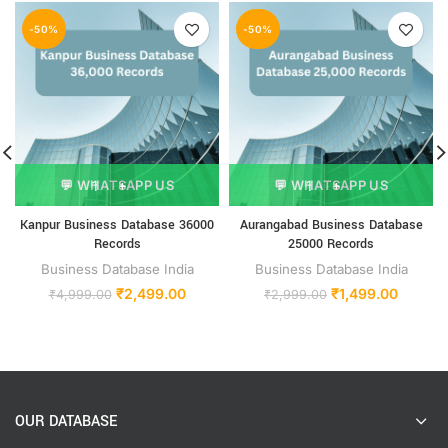
-50%
-50%
💬 WHATSAPP US
💬 WHATSAPP US
Kanpur Business Database 36000
Aurangabad Business Database
Records
25000 Records
Business Database India
Business Database India
₹
2,499.00
₹
1,499.00
₹
4,999.00
₹
2,999.00
OUR DATABASE