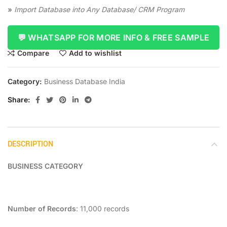
»
Import Database into Any Database/ CRM Program
💬 WHATSAPP FOR MORE INFO & FREE SAMPLE
Compare
Add to wishlist
Category:
Business Database India
Share
DESCRIPTION
BUSINESS CATEGORY
Number of Records
: 11,000 records