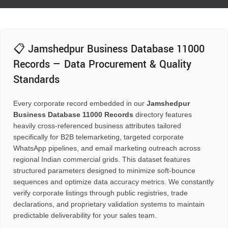
📋 Jamshedpur Business Database 11000
Records — Data Procurement & Quality
Standards
Every corporate record embedded in our
Jamshedpur
Business Database 11000 Records
directory features
heavily cross-referenced business attributes tailored
specifically for B2B telemarketing, targeted corporate
WhatsApp pipelines, and email marketing outreach across
regional Indian commercial grids. This dataset features
structured parameters designed to minimize soft-bounce
sequences and optimize data accuracy metrics. We constantly
verify corporate listings through public registries, trade
declarations, and proprietary validation systems to maintain
predictable deliverability for your sales team.