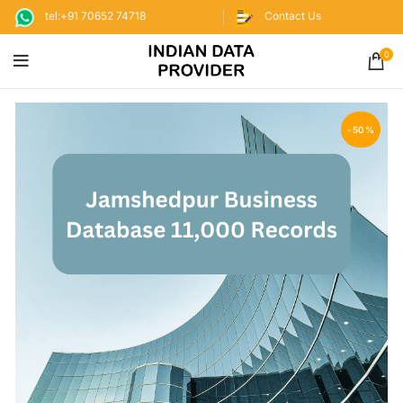
tel:+91 70652 74718
Contact Us
0
-50%