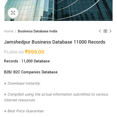
Click to enlarge
Home
Business Database India
Jamshedpur Business Database 11000 Records
₹
999.00
₹
1,999.00
Records : 11,000 Database
B2B/ B2C Companies Database
»
Download Instantly
»
Compiled using the actual information submitted to various
internet resources
»
Best Price Guarantee