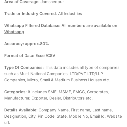
Area of Coverage
: Jamshedpur
Trade or Industry Covered
: All Industries
Whatsapp Filtered Database:
All numbers are available on
Whatsapp
Accuracy:
approx.80%
Format of Data:
Excel/CSV
Type Of Companies:
This data includes all type of companies
such as Multi-National Companies, LTD/PVT LTD/LLP
Companies, Micro, Small & Medium Business Houses etc.
Categories:
It includes SME, MSME, FMCG, Corporates,
Manufacturer, Exporter, Dealer, Distributors etc.
Details Available:
Company Name, First name, Last name,
Designation, City, Pin Code, State, Mobile No, Email Id, Website
url.