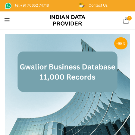
tel:+91 70652 74718
Contact Us
0
-50%