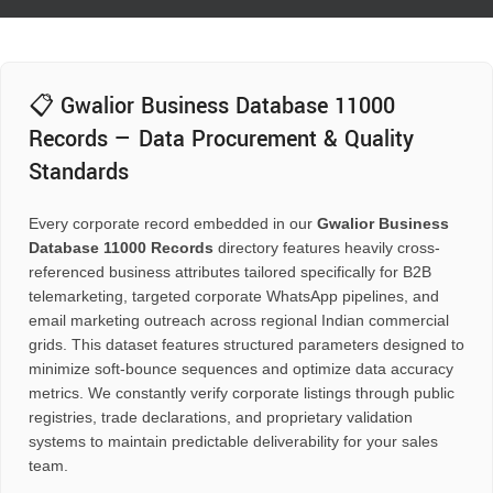
📋 Gwalior Business Database 11000
Records — Data Procurement & Quality
Standards
Every corporate record embedded in our
Gwalior Business
Database 11000 Records
directory features heavily cross-
referenced business attributes tailored specifically for B2B
telemarketing, targeted corporate WhatsApp pipelines, and
email marketing outreach across regional Indian commercial
grids. This dataset features structured parameters designed to
minimize soft-bounce sequences and optimize data accuracy
metrics. We constantly verify corporate listings through public
registries, trade declarations, and proprietary validation
systems to maintain predictable deliverability for your sales
team.