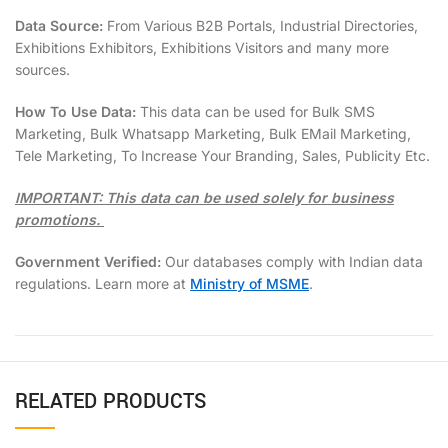
Data Source:
From Various B2B Portals, Industrial Directories,
Exhibitions Exhibitors, Exhibitions Visitors and many more
sources.
How To Use Data:
This data can be used for Bulk SMS
Marketing, Bulk Whatsapp Marketing, Bulk EMail Marketing,
Tele Marketing, To Increase Your Branding, Sales, Publicity Etc.
IMPORTANT: This data can be used solely for business
promotions.
Government Verified:
Our databases comply with Indian data
regulations. Learn more at
Ministry of MSME
.
RELATED PRODUCTS