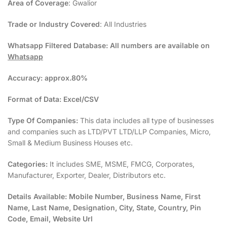
Area of Coverage
: Gwalior
Trade or Industry Covered
: All Industries
Whatsapp Filtered Database:
All numbers are available on
Whatsapp
Accuracy:
approx.80%
Format of Data:
Excel/CSV
Type Of Companies:
This data includes all type of businesses
and companies such as LTD/PVT LTD/LLP Companies, Micro,
Small & Medium Business Houses etc.
Categories:
It includes SME, MSME, FMCG, Corporates,
Manufacturer, Exporter, Dealer, Distributors etc.
Details Available:
Mobile Number, Business Name, First
Name, Last Name, Designation, City, State, Country, Pin
Code, Email, Website Url