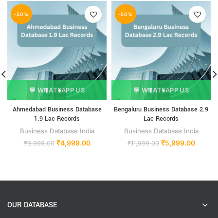
-50%
-50%
💬 WHATSAPP US
💬 WHATSAPP US
Ahmedabad Business Database
Bengaluru Business Database 2.9
1.9 Lac Records
Lac Records
Business Database India
Business Database India
₹
4,999.00
₹
5,999.00
₹
9,999.00
₹
11,999.00
OUR DATABASE