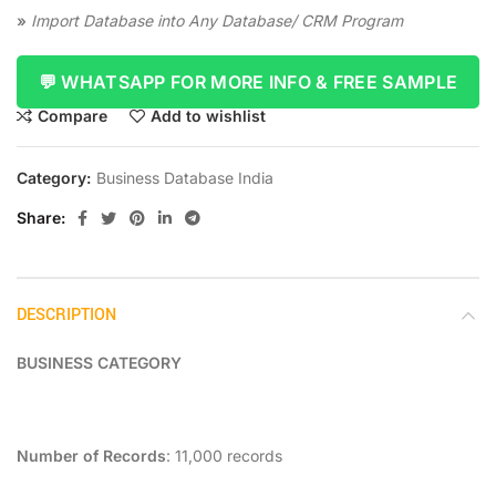
»
Import Database into Any Database/ CRM Program
💬 WHATSAPP FOR MORE INFO & FREE SAMPLE
Compare
Add to wishlist
Category:
Business Database India
Share
DESCRIPTION
BUSINESS CATEGORY
Number of Records
: 11,000 records