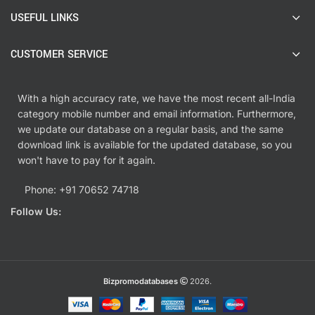
USEFUL LINKS
CUSTOMER SERVICE
With a high accuracy rate, we have the most recent all-India
category mobile number and email information. Furthermore,
we update our database on a regular basis, and the same
download link is available for the updated database, so you
won't have to pay for it again.
Phone: +91 70652 74718
Follow Us:
Bizpromodatabases
2026.