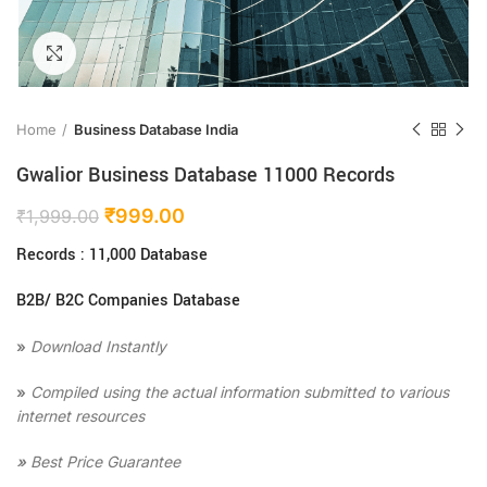
Click to enlarge
Home
Business Database India
Gwalior Business Database 11000 Records
₹
999.00
₹
1,999.00
Records : 11,000 Database
B2B/ B2C Companies Database
»
Download Instantly
»
Compiled using the actual information submitted to various
internet resources
»
Best Price Guarantee