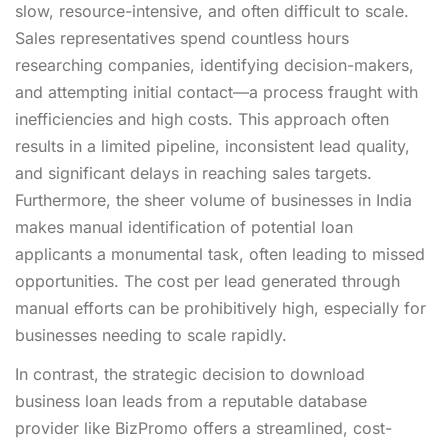
slow, resource-intensive, and often difficult to scale.
Sales representatives spend countless hours
researching companies, identifying decision-makers,
and attempting initial contact—a process fraught with
inefficiencies and high costs. This approach often
results in a limited pipeline, inconsistent lead quality,
and significant delays in reaching sales targets.
Furthermore, the sheer volume of businesses in India
makes manual identification of potential loan
applicants a monumental task, often leading to missed
opportunities. The cost per lead generated through
manual efforts can be prohibitively high, especially for
businesses needing to scale rapidly.
In contrast, the strategic decision to download
business loan leads from a reputable database
provider like BizPromo offers a streamlined, cost-