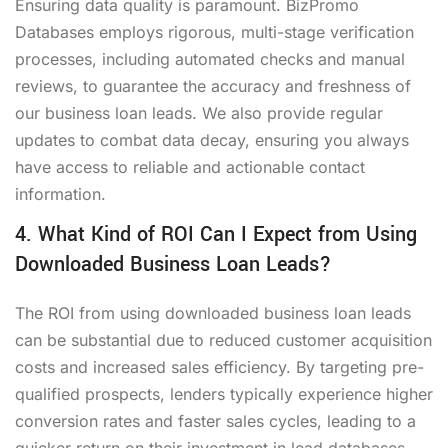
Ensuring data quality is paramount. BizPromo
Databases employs rigorous, multi-stage verification
processes, including automated checks and manual
reviews, to guarantee the accuracy and freshness of
our business loan leads. We also provide regular
updates to combat data decay, ensuring you always
have access to reliable and actionable contact
information.
4. What Kind of ROI Can I Expect from Using
Downloaded Business Loan Leads?
The ROI from using downloaded business loan leads
can be substantial due to reduced customer acquisition
costs and increased sales efficiency. By targeting pre-
qualified prospects, lenders typically experience higher
conversion rates and faster sales cycles, leading to a
quicker return on their investment in lead databases.