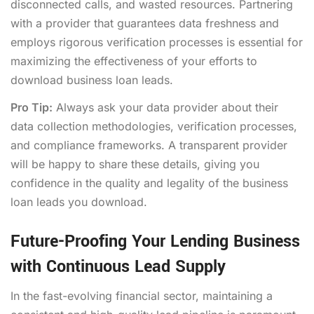
disconnected calls, and wasted resources. Partnering
with a provider that guarantees data freshness and
employs rigorous verification processes is essential for
maximizing the effectiveness of your efforts to
download business loan leads.
Pro Tip:
Always ask your data provider about their
data collection methodologies, verification processes,
and compliance frameworks. A transparent provider
will be happy to share these details, giving you
confidence in the quality and legality of the business
loan leads you download.
Future-Proofing Your Lending Business
with Continuous Lead Supply
In the fast-evolving financial sector, maintaining a