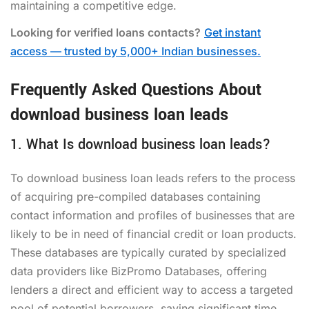
maintaining a competitive edge.
Looking for verified loans contacts?
Get instant
access — trusted by 5,000+ Indian businesses.
Frequently Asked Questions About
download business loan leads
1. What Is download business loan leads?
To download business loan leads refers to the process
of acquiring pre-compiled databases containing
contact information and profiles of businesses that are
likely to be in need of financial credit or loan products.
These databases are typically curated by specialized
data providers like BizPromo Databases, offering
lenders a direct and efficient way to access a targeted
pool of potential borrowers, saving significant time