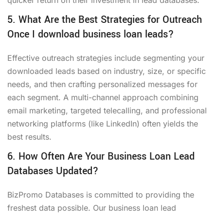
5. What Are the Best Strategies for Outreach
Once I download business loan leads?
Effective outreach strategies include segmenting your
downloaded leads based on industry, size, or specific
needs, and then crafting personalized messages for
each segment. A multi-channel approach combining
email marketing, targeted telecalling, and professional
networking platforms (like LinkedIn) often yields the
best results.
6. How Often Are Your Business Loan Lead
Databases Updated?
BizPromo Databases is committed to providing the
freshest data possible. Our business loan lead