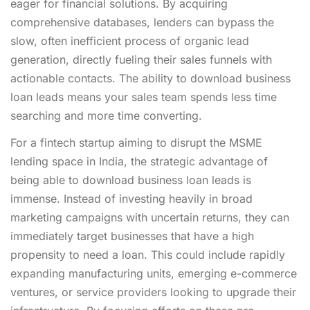
eager for financial solutions. By acquiring
comprehensive databases, lenders can bypass the
slow, often inefficient process of organic lead
generation, directly fueling their sales funnels with
actionable contacts. The ability to download business
loan leads means your sales team spends less time
searching and more time converting.
For a fintech startup aiming to disrupt the MSME
lending space in India, the strategic advantage of
being able to download business loan leads is
immense. Instead of investing heavily in broad
marketing campaigns with uncertain returns, they can
immediately target businesses that have a high
propensity to need a loan. This could include rapidly
expanding manufacturing units, emerging e-commerce
ventures, or service providers looking to upgrade their