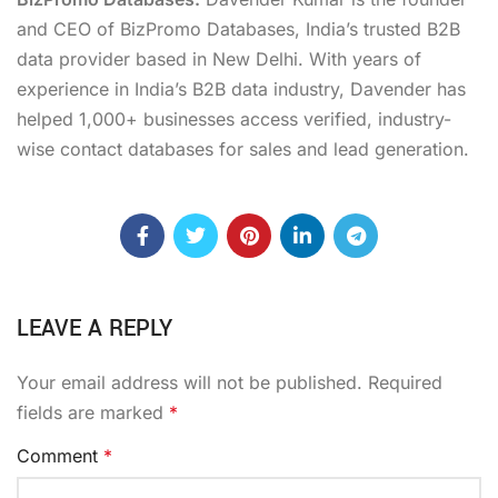
and CEO of BizPromo Databases, India’s trusted B2B
data provider based in New Delhi. With years of
experience in India’s B2B data industry, Davender has
helped 1,000+ businesses access verified, industry-
wise contact databases for sales and lead generation.
LEAVE A REPLY
Your email address will not be published.
Required
fields are marked
*
Comment
*