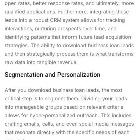
open rates, better response rates, and ultimately, more
qualified applications. Furthermore, integrating these
leads into a robust CRM system allows for tracking
interactions, nurturing prospects over time, and
identifying patterns that inform future lead acquisition
strategies. The ability to download business loan leads
and then strategically process them is what transforms
raw data into tangible revenue.
Segmentation and Personalization
After you download business loan leads, the most
critical step is to segment them. Dividing your leads
into manageable groups based on relevant criteria
allows for hyper-personalized outreach. This includes
crafting emails, calls, and even social media messages
that resonate directly with the specific needs of each