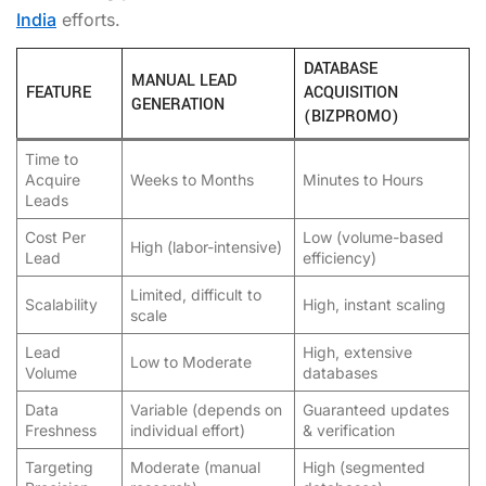
India
efforts.
DATABASE
MANUAL LEAD
FEATURE
ACQUISITION
GENERATION
(BIZPROMO)
Time to
Acquire
Weeks to Months
Minutes to Hours
Leads
Cost Per
Low (volume-based
High (labor-intensive)
Lead
efficiency)
Limited, difficult to
Scalability
High, instant scaling
scale
Lead
High, extensive
Low to Moderate
Volume
databases
Data
Variable (depends on
Guaranteed updates
Freshness
individual effort)
& verification
Targeting
Moderate (manual
High (segmented