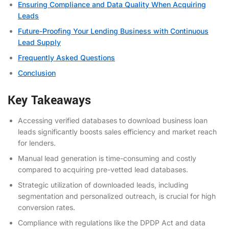
Ensuring Compliance and Data Quality When Acquiring
Leads
Future-Proofing Your Lending Business with Continuous
Lead Supply
Frequently Asked Questions
Conclusion
Key Takeaways
Accessing verified databases to download business loan
leads significantly boosts sales efficiency and market reach
for lenders.
Manual lead generation is time-consuming and costly
compared to acquiring pre-vetted lead databases.
Strategic utilization of downloaded leads, including
segmentation and personalized outreach, is crucial for high
conversion rates.
Compliance with regulations like the DPDP Act and data