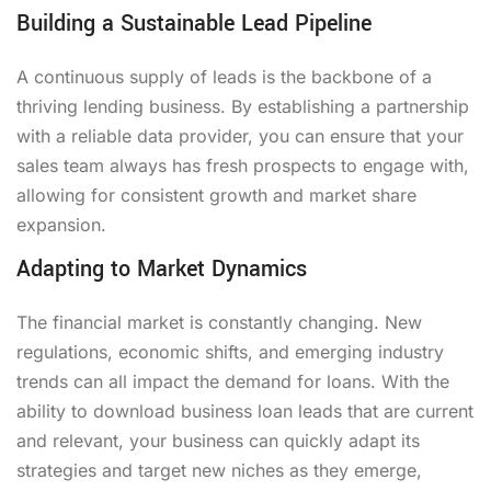
Building a Sustainable Lead Pipeline
A continuous supply of leads is the backbone of a
thriving lending business. By establishing a partnership
with a reliable data provider, you can ensure that your
sales team always has fresh prospects to engage with,
allowing for consistent growth and market share
expansion.
Adapting to Market Dynamics
The financial market is constantly changing. New
regulations, economic shifts, and emerging industry
trends can all impact the demand for loans. With the
ability to download business loan leads that are current
and relevant, your business can quickly adapt its
strategies and target new niches as they emerge,