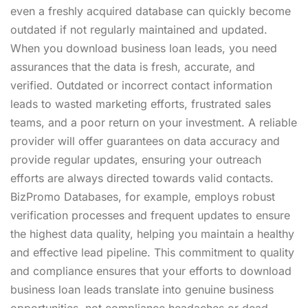
even a freshly acquired database can quickly become
outdated if not regularly maintained and updated.
When you download business loan leads, you need
assurances that the data is fresh, accurate, and
verified. Outdated or incorrect contact information
leads to wasted marketing efforts, frustrated sales
teams, and a poor return on your investment. A reliable
provider will offer guarantees on data accuracy and
provide regular updates, ensuring your outreach
efforts are always directed towards valid contacts.
BizPromo Databases, for example, employs robust
verification processes and frequent updates to ensure
the highest data quality, helping you maintain a healthy
and effective lead pipeline. This commitment to quality
and compliance ensures that your efforts to download
business loan leads translate into genuine business
opportunities, not compliance headaches or dead