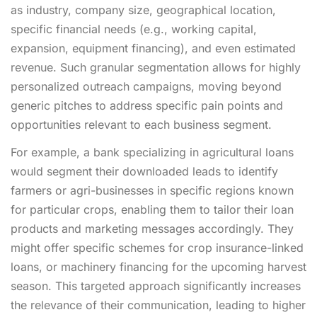
as industry, company size, geographical location,
specific financial needs (e.g., working capital,
expansion, equipment financing), and even estimated
revenue. Such granular segmentation allows for highly
personalized outreach campaigns, moving beyond
generic pitches to address specific pain points and
opportunities relevant to each business segment.
For example, a bank specializing in agricultural loans
would segment their downloaded leads to identify
farmers or agri-businesses in specific regions known
for particular crops, enabling them to tailor their loan
products and marketing messages accordingly. They
might offer specific schemes for crop insurance-linked
loans, or machinery financing for the upcoming harvest
season. This targeted approach significantly increases
the relevance of their communication, leading to higher