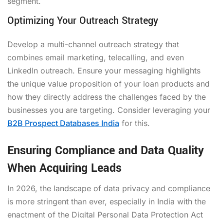
segment.
Optimizing Your Outreach Strategy
Develop a multi-channel outreach strategy that
combines email marketing, telecalling, and even
LinkedIn outreach. Ensure your messaging highlights
the unique value proposition of your loan products and
how they directly address the challenges faced by the
businesses you are targeting. Consider leveraging your
B2B Prospect Databases India
for this.
Ensuring Compliance and Data Quality
When Acquiring Leads
In 2026, the landscape of data privacy and compliance
is more stringent than ever, especially in India with the
enactment of the Digital Personal Data Protection Act