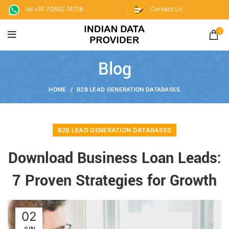
tel:+91 70652 74718
Contact Us
0
Blog
HOME
B2B LEAD GENERATION DATABASES
B2B LEAD GENERATION DATABASES
Download Business Loan Leads:
7 Proven Strategies for Growth
02
JUN