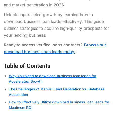
and market penetration in 2026.
Unlock unparalleled growth by learning how to
download business loan leads effectively. This guide
outlines strategies to acquire high-quality prospects for
your lending business.
Ready to access verified loans contacts?
Browse our
download business loan leads today.
Table of Contents
Why You Need to download business loan leads for
Accelerated Growth
The Challenges of Manual Lead Generation vs. Database
Acquisition
How to Effectively Utilize download business loan leads for
Maximum ROI