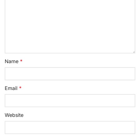
Name
*
Email
*
Website