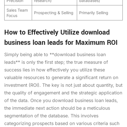
Precision
research)
databases)
Sales Team
Prospecting & Selling
Primarily Selling
Focus
How to Effectively Utilize download
business loan leads for Maximum ROI
Simply being able to **download business loan
leads** is only the first step; the true measure of
success lies in how effectively you utilize these
valuable resources to generate a significant return on
investment (ROI). The key is not just about quantity, but
the quality of engagement and the strategic application
of the data. Once you download business loan leads,
the immediate next action should be a meticulous
segmentation of the database. This involves
categorizing prospects based on various criteria such