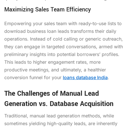
Maximizing Sales Team Efficiency
Empowering your sales team with ready-to-use lists to
download business loan leads transforms their daily
operations. Instead of cold calling or generic outreach,
they can engage in targeted conversations, armed with
preliminary insights into potential borrowers’ profiles.
This leads to higher engagement rates, more
productive meetings, and ultimately, a healthier
conversion funnel for your
loans database India
.
The Challenges of Manual Lead
Generation vs. Database Acquisition
Traditional, manual lead generation methods, while
sometimes yielding high-quality leads, are inherently