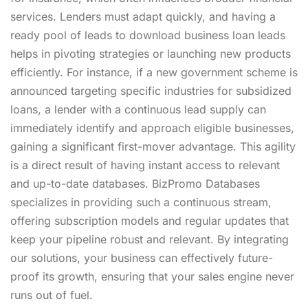
services. Lenders must adapt quickly, and having a
ready pool of leads to download business loan leads
helps in pivoting strategies or launching new products
efficiently. For instance, if a new government scheme is
announced targeting specific industries for subsidized
loans, a lender with a continuous lead supply can
immediately identify and approach eligible businesses,
gaining a significant first-mover advantage. This agility
is a direct result of having instant access to relevant
and up-to-date databases. BizPromo Databases
specializes in providing such a continuous stream,
offering subscription models and regular updates that
keep your pipeline robust and relevant. By integrating
our solutions, your business can effectively future-
proof its growth, ensuring that your sales engine never
runs out of fuel.