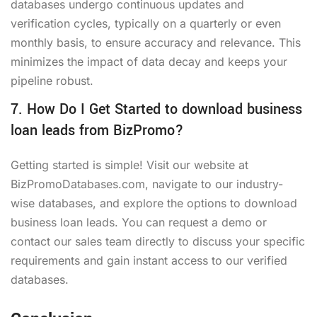
databases undergo continuous updates and
verification cycles, typically on a quarterly or even
monthly basis, to ensure accuracy and relevance. This
minimizes the impact of data decay and keeps your
pipeline robust.
7. How Do I Get Started to download business
loan leads from BizPromo?
Getting started is simple! Visit our website at
BizPromoDatabases.com, navigate to our industry-
wise databases, and explore the options to download
business loan leads. You can request a demo or
contact our sales team directly to discuss your specific
requirements and gain instant access to our verified
databases.