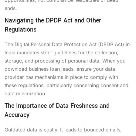
ends.
Navigating the DPDP Act and Other
Regulations
The Digital Personal Data Protection Act (DPDP Act) in
India mandates strict guidelines for the collection,
storage, and processing of personal data. When you
download business loan leads, ensure your data
provider has mechanisms in place to comply with
these regulations, particularly concerning consent and
data minimization.
The Importance of Data Freshness and
Accuracy
Outdated data is costly. It leads to bounced emails,