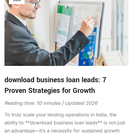
download business loan leads: 7
Proven Strategies for Growth
Reading time: 10 minutes | Updated 2026
To truly scale your lending operations in India, the
ability to **download business loan leads** is not just
an advantage—it’s a necessity for sustained growth