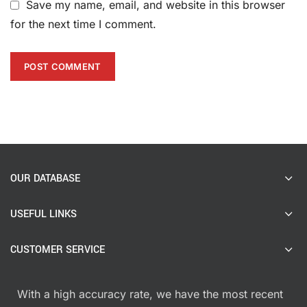
Save my name, email, and website in this browser
for the next time I comment.
OUR DATABASE
USEFUL LINKS
CUSTOMER SERVICE
With a high accuracy rate, we have the most recent