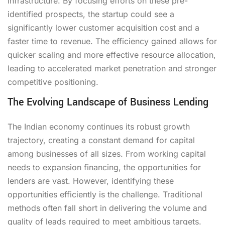
infrastructure. By focusing efforts on these pre-
identified prospects, the startup could see a
significantly lower customer acquisition cost and a
faster time to revenue. The efficiency gained allows for
quicker scaling and more effective resource allocation,
leading to accelerated market penetration and stronger
competitive positioning.
The Evolving Landscape of Business Lending
The Indian economy continues its robust growth
trajectory, creating a constant demand for capital
among businesses of all sizes. From working capital
needs to expansion financing, the opportunities for
lenders are vast. However, identifying these
opportunities efficiently is the challenge. Traditional
methods often fall short in delivering the volume and
quality of leads required to meet ambitious targets.