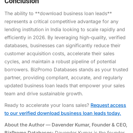
Conclusion
The ability to **download business loan leads**
represents a critical competitive advantage for any
lending institution in India looking to scale rapidly and
efficiently in 2026. By leveraging high-quality, verified
databases, businesses can significantly reduce their
customer acquisition costs, accelerate their sales
cycles, and maintain a robust pipeline of potential
borrowers. BizPromo Databases stands as your trusted
partner, providing compliant, accurate, and regularly
updated business loan leads that empower your sales
team and drive sustainable growth.
Ready to accelerate your loans sales?
Request access
to our verified download business loan leads today.
About the Author — Davender Kumar, Founder & CEO,
BizPromo Databases:
Davender Kumar is the founder