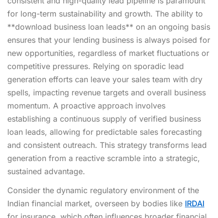
consistent and high-quality lead pipeline is paramount
for long-term sustainability and growth. The ability to
**download business loan leads** on an ongoing basis
ensures that your lending business is always poised for
new opportunities, regardless of market fluctuations or
competitive pressures. Relying on sporadic lead
generation efforts can leave your sales team with dry
spells, impacting revenue targets and overall business
momentum. A proactive approach involves
establishing a continuous supply of verified business
loan leads, allowing for predictable sales forecasting
and consistent outreach. This strategy transforms lead
generation from a reactive scramble into a strategic,
sustained advantage.
Consider the dynamic regulatory environment of the
Indian financial market, overseen by bodies like
IRDAI
for insurance, which often influences broader financial