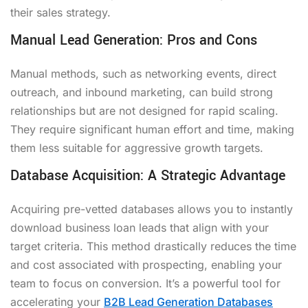
their sales strategy.
Manual Lead Generation: Pros and Cons
Manual methods, such as networking events, direct
outreach, and inbound marketing, can build strong
relationships but are not designed for rapid scaling.
They require significant human effort and time, making
them less suitable for aggressive growth targets.
Database Acquisition: A Strategic Advantage
Acquiring pre-vetted databases allows you to instantly
download business loan leads that align with your
target criteria. This method drastically reduces the time
and cost associated with prospecting, enabling your
team to focus on conversion. It’s a powerful tool for
accelerating your
B2B Lead Generation Databases