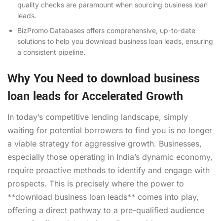
quality checks are paramount when sourcing business loan
leads.
BizPromo Databases offers comprehensive, up-to-date
solutions to help you download business loan leads, ensuring
a consistent pipeline.
Why You Need to download business
loan leads for Accelerated Growth
In today’s competitive lending landscape, simply
waiting for potential borrowers to find you is no longer
a viable strategy for aggressive growth. Businesses,
especially those operating in India’s dynamic economy,
require proactive methods to identify and engage with
prospects. This is precisely where the power to
**download business loan leads** comes into play,
offering a direct pathway to a pre-qualified audience