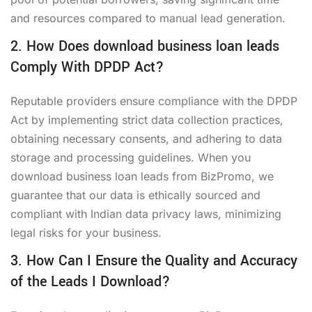
and resources compared to manual lead generation.
2. How Does download business loan leads
Comply With DPDP Act?
Reputable providers ensure compliance with the DPDP
Act by implementing strict data collection practices,
obtaining necessary consents, and adhering to data
storage and processing guidelines. When you
download business loan leads from BizPromo, we
guarantee that our data is ethically sourced and
compliant with Indian data privacy laws, minimizing
legal risks for your business.
3. How Can I Ensure the Quality and Accuracy
of the Leads I Download?