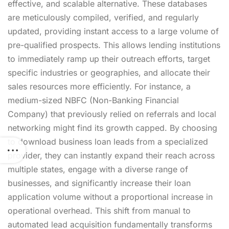
effective, and scalable alternative. These databases
are meticulously compiled, verified, and regularly
updated, providing instant access to a large volume of
pre-qualified prospects. This allows lending institutions
to immediately ramp up their outreach efforts, target
specific industries or geographies, and allocate their
sales resources more efficiently. For instance, a
medium-sized NBFC (Non-Banking Financial
Company) that previously relied on referrals and local
networking might find its growth capped. By choosing
to download business loan leads from a specialized
provider, they can instantly expand their reach across
multiple states, engage with a diverse range of
businesses, and significantly increase their loan
application volume without a proportional increase in
operational overhead. This shift from manual to
automated lead acquisition fundamentally transforms