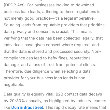
(DPDP Act). For businesses looking to download
business loan leads, adhering to these regulations is
not merely good practice—it’s a legal imperative.
Sourcing leads from reputable providers that prioritize
data privacy and consent is crucial. This means
verifying that the data has been collected legally, that
individuals have given consent where required, and
that the data is stored and processed securely. Non-
compliance can lead to hefty fines, reputational
damage, and a loss of trust from potential clients.
Therefore, due diligence when selecting a data
provider for your business loan leads is non-
negotiable.
Data quality is equally vital. B2B contact data decays
by 20-30% annually, as highlighted by industry leaders
like
Dun & Bradstreet
. This rapid decay rate means that