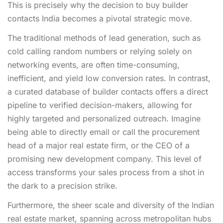
This is precisely why the decision to buy builder
contacts India becomes a pivotal strategic move.
The traditional methods of lead generation, such as
cold calling random numbers or relying solely on
networking events, are often time-consuming,
inefficient, and yield low conversion rates. In contrast,
a curated database of builder contacts offers a direct
pipeline to verified decision-makers, allowing for
highly targeted and personalized outreach. Imagine
being able to directly email or call the procurement
head of a major real estate firm, or the CEO of a
promising new development company. This level of
access transforms your sales process from a shot in
the dark to a precision strike.
Furthermore, the sheer scale and diversity of the Indian
real estate market, spanning across metropolitan hubs