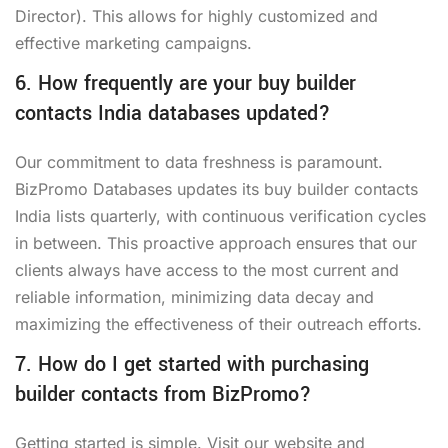
Director). This allows for highly customized and
effective marketing campaigns.
6. How frequently are your buy builder
contacts India databases updated?
Our commitment to data freshness is paramount.
BizPromo Databases updates its buy builder contacts
India lists quarterly, with continuous verification cycles
in between. This proactive approach ensures that our
clients always have access to the most current and
reliable information, minimizing data decay and
maximizing the effectiveness of their outreach efforts.
7. How do I get started with purchasing
builder contacts from BizPromo?
Getting started is simple. Visit our website and