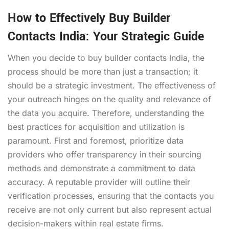
How to Effectively Buy Builder
Contacts India: Your Strategic Guide
When you decide to buy builder contacts India, the
process should be more than just a transaction; it
should be a strategic investment. The effectiveness of
your outreach hinges on the quality and relevance of
the data you acquire. Therefore, understanding the
best practices for acquisition and utilization is
paramount. First and foremost, prioritize data
providers who offer transparency in their sourcing
methods and demonstrate a commitment to data
accuracy. A reputable provider will outline their
verification processes, ensuring that the contacts you
receive are not only current but also represent actual
decision-makers within real estate firms.