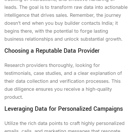
leads. The goal is to transform raw data into actionable
intelligence that drives sales. Remember, the journey
doesn’t end when you buy builder contacts India; it
begins there, with the potential to forge lasting
business relationships and unlock substantial growth.
Choosing a Reputable Data Provider
Research providers thoroughly, looking for
testimonials, case studies, and a clear explanation of
their data collection and verification processes. This
due diligence ensures you receive a high-quality
product.
Leveraging Data for Personalized Campaigns
Utilize the rich data points to craft highly personalized
emails, calls, and marketing messages that resonate