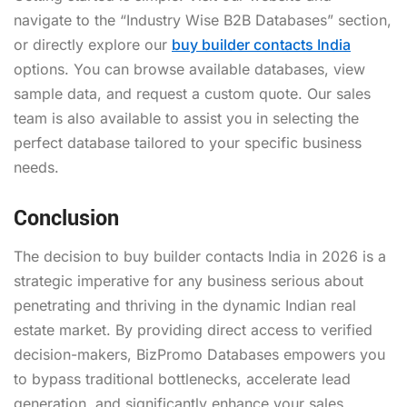
navigate to the “Industry Wise B2B Databases” section,
or directly explore our
buy builder contacts India
options. You can browse available databases, view
sample data, and request a custom quote. Our sales
team is also available to assist you in selecting the
perfect database tailored to your specific business
needs.
Conclusion
The decision to buy builder contacts India in 2026 is a
strategic imperative for any business serious about
penetrating and thriving in the dynamic Indian real
estate market. By providing direct access to verified
decision-makers, BizPromo Databases empowers you
to bypass traditional bottlenecks, accelerate lead
generation, and significantly enhance your sales