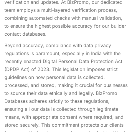
verification and updates. At BizPromo, our dedicated
team employs a multi-layered verification process,
combining automated checks with manual validation,
to ensure the highest possible accuracy for our builder
contact databases.
Beyond accuracy, compliance with data privacy
regulations is paramount, especially in India with the
recently enacted Digital Personal Data Protection Act
(DPDP Act) of 2023. This legislation imposes strict
guidelines on how personal data is collected,
processed, and stored, making it crucial for businesses
to source their data ethically and legally. BizPromo
Databases adheres strictly to these regulations,
ensuring all our data is collected through legitimate
means, with appropriate consent where required, and
stored securely. This commitment protects our clients