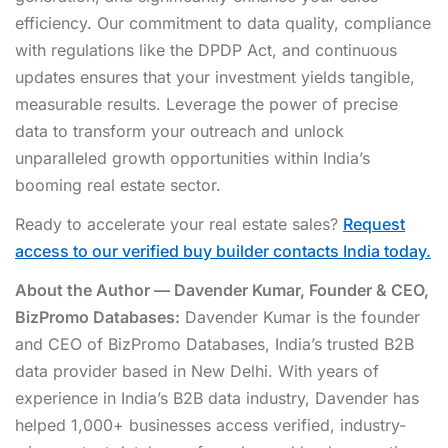
efficiency. Our commitment to data quality, compliance
with regulations like the DPDP Act, and continuous
updates ensures that your investment yields tangible,
measurable results. Leverage the power of precise
data to transform your outreach and unlock
unparalleled growth opportunities within India’s
booming real estate sector.
Ready to accelerate your real estate sales?
Request
access to our verified buy builder contacts India today.
About the Author — Davender Kumar, Founder & CEO,
BizPromo Databases:
Davender Kumar is the founder
and CEO of BizPromo Databases, India’s trusted B2B
data provider based in New Delhi. With years of
experience in India’s B2B data industry, Davender has
helped 1,000+ businesses access verified, industry-