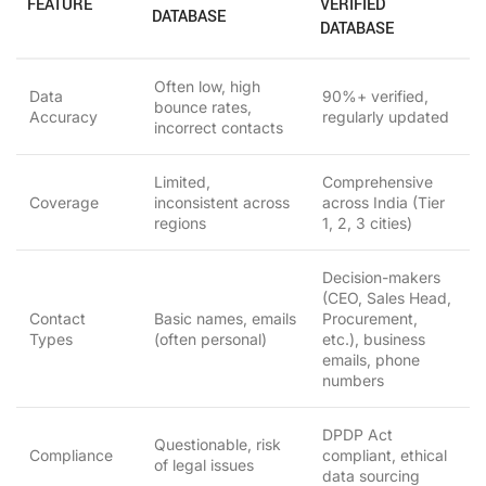
FEATURE
VERIFIED
DATABASE
DATABASE
Often low, high
Data
90%+ verified,
bounce rates,
Accuracy
regularly updated
incorrect contacts
Limited,
Comprehensive
Coverage
inconsistent across
across India (Tier
regions
1, 2, 3 cities)
Decision-makers
(CEO, Sales Head,
Contact
Basic names, emails
Procurement,
Types
(often personal)
etc.), business
emails, phone
numbers
DPDP Act
Questionable, risk
Compliance
compliant, ethical
of legal issues
data sourcing