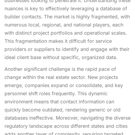
businesses looking to penetrate it. Understanding these
nuances is key to effectively leveraging a database of
builder contacts. The market is highly fragmented, with
numerous local, regional, and national players, each
with distinct project portfolios and operational scales.
This fragmentation makes it difficult for service
providers or suppliers to identify and engage with their
ideal client base without specific, organized data.
Another significant challenge is the rapid pace of
change within the real estate sector. New projects
emerge, companies expand or consolidate, and key
personnel shift roles frequently. This dynamic
environment means that contact information can
quickly become outdated, rendering generic or old
databases ineffective. Moreover, navigating the diverse
regulatory landscape across different states and cities
adds another layer of complexity, requiring targeted