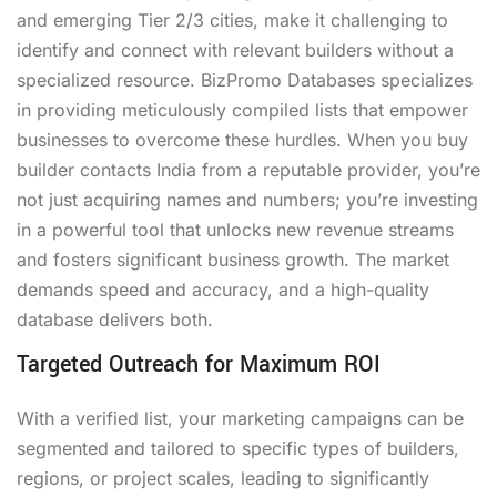
and emerging Tier 2/3 cities, make it challenging to
identify and connect with relevant builders without a
specialized resource. BizPromo Databases specializes
in providing meticulously compiled lists that empower
businesses to overcome these hurdles. When you buy
builder contacts India from a reputable provider, you’re
not just acquiring names and numbers; you’re investing
in a powerful tool that unlocks new revenue streams
and fosters significant business growth. The market
demands speed and accuracy, and a high-quality
database delivers both.
Targeted Outreach for Maximum ROI
With a verified list, your marketing campaigns can be
segmented and tailored to specific types of builders,
regions, or project scales, leading to significantly