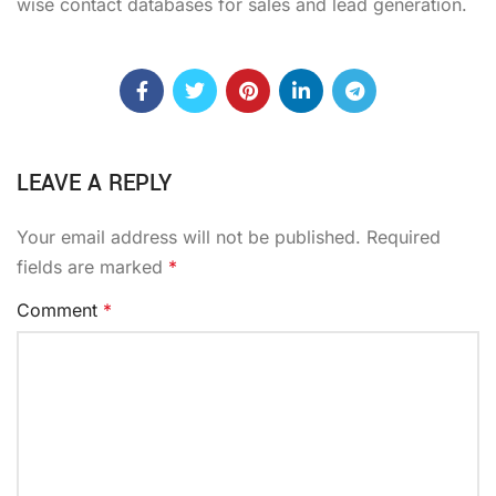
wise contact databases for sales and lead generation.
LEAVE A REPLY
Your email address will not be published.
Required
fields are marked
*
Comment
*