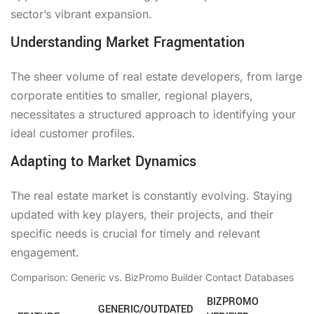
sector’s vibrant expansion.
Understanding Market Fragmentation
The sheer volume of real estate developers, from large
corporate entities to smaller, regional players,
necessitates a structured approach to identifying your
ideal customer profiles.
Adapting to Market Dynamics
The real estate market is constantly evolving. Staying
updated with key players, their projects, and their
specific needs is crucial for timely and relevant
engagement.
Comparison: Generic vs. BizPromo Builder Contact Databases
BIZPROMO
GENERIC/OUTDATED