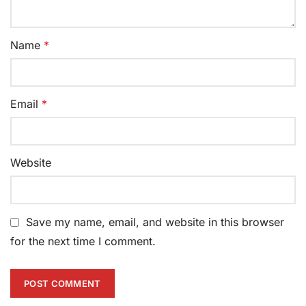
Name
*
Email
*
Website
Save my name, email, and website in this browser
for the next time I comment.