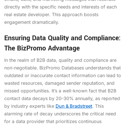
directly with the specific needs and interests of each
real estate developer. This approach boosts
engagement dramatically.
Ensuring Data Quality and Compliance:
The BizPromo Advantage
In the realm of B2B data, quality and compliance are
non-negotiable. BizPromo Databases understands that
outdated or inaccurate contact information can lead to
wasted resources, damaged sender reputation, and
missed opportunities. It’s a well-known fact that B2B
contact data decays by 20-30% annually, as reported
by industry experts like
Dun & Bradstreet
. This
alarming rate of decay underscores the critical need
for a data provider that prioritizes continuous