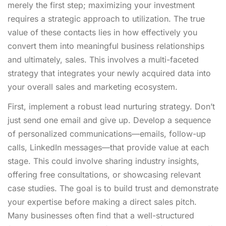
merely the first step; maximizing your investment
requires a strategic approach to utilization. The true
value of these contacts lies in how effectively you
convert them into meaningful business relationships
and ultimately, sales. This involves a multi-faceted
strategy that integrates your newly acquired data into
your overall sales and marketing ecosystem.
First, implement a robust lead nurturing strategy. Don’t
just send one email and give up. Develop a sequence
of personalized communications—emails, follow-up
calls, LinkedIn messages—that provide value at each
stage. This could involve sharing industry insights,
offering free consultations, or showcasing relevant
case studies. The goal is to build trust and demonstrate
your expertise before making a direct sales pitch.
Many businesses often find that a well-structured