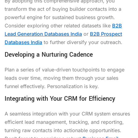
By adopting this comprehensive approach, you
transform the act of buying builder contacts into a
powerful engine for sustained business growth.
Consider exploring other related datasets like
B2B
Lead Generation Databases India
or
B2B Prospect
Databases India
to further diversify your outreach.
Developing a Nurturing Cadence
Plan a series of value-driven touchpoints to engage
leads over time, moving them through your sales
funnel effectively. Personalization is key.
Integrating with Your CRM for Efficiency
A seamless integration with your CRM system ensures
efficient lead management, tracking, and reporting,
turning raw contacts into actionable opportunities.