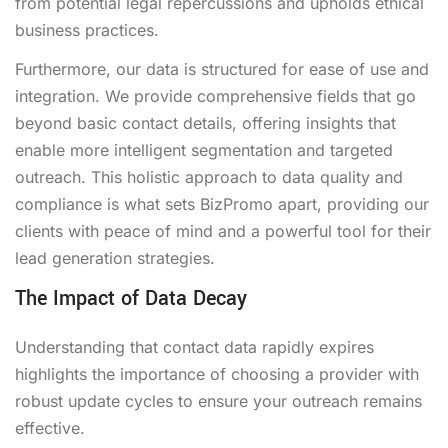
from potential legal repercussions and upholds ethical
business practices.
Furthermore, our data is structured for ease of use and
integration. We provide comprehensive fields that go
beyond basic contact details, offering insights that
enable more intelligent segmentation and targeted
outreach. This holistic approach to data quality and
compliance is what sets BizPromo apart, providing our
clients with peace of mind and a powerful tool for their
lead generation strategies.
The Impact of Data Decay
Understanding that contact data rapidly expires
highlights the importance of choosing a provider with
robust update cycles to ensure your outreach remains
effective.