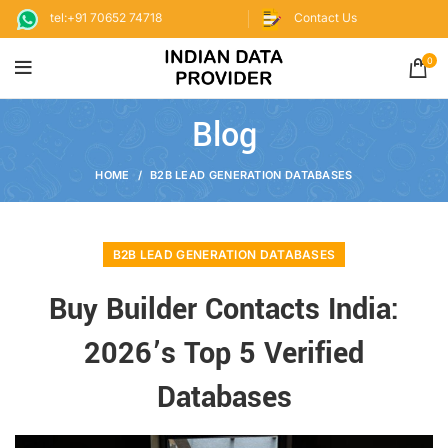
tel:+91 70652 74718
Contact Us
0
Blog
HOME
B2B LEAD GENERATION DATABASES
B2B LEAD GENERATION DATABASES
Buy Builder Contacts India:
2026’s Top 5 Verified
Databases