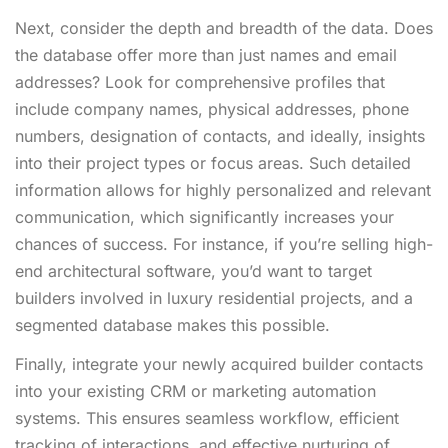
Next, consider the depth and breadth of the data. Does
the database offer more than just names and email
addresses? Look for comprehensive profiles that
include company names, physical addresses, phone
numbers, designation of contacts, and ideally, insights
into their project types or focus areas. Such detailed
information allows for highly personalized and relevant
communication, which significantly increases your
chances of success. For instance, if you’re selling high-
end architectural software, you’d want to target
builders involved in luxury residential projects, and a
segmented database makes this possible.
Finally, integrate your newly acquired builder contacts
into your existing CRM or marketing automation
systems. This ensures seamless workflow, efficient
tracking of interactions, and effective nurturing of