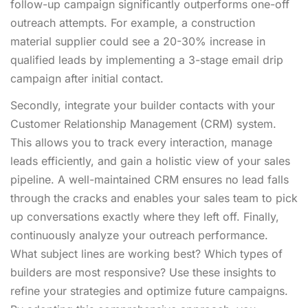
follow-up campaign significantly outperforms one-off
outreach attempts. For example, a construction
material supplier could see a 20-30% increase in
qualified leads by implementing a 3-stage email drip
campaign after initial contact.
Secondly, integrate your builder contacts with your
Customer Relationship Management (CRM) system.
This allows you to track every interaction, manage
leads efficiently, and gain a holistic view of your sales
pipeline. A well-maintained CRM ensures no lead falls
through the cracks and enables your sales team to pick
up conversations exactly where they left off. Finally,
continuously analyze your outreach performance.
What subject lines are working best? Which types of
builders are most responsive? Use these insights to
refine your strategies and optimize future campaigns.