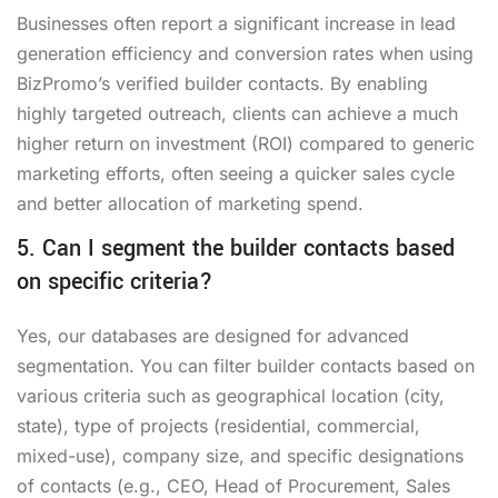
Businesses often report a significant increase in lead
generation efficiency and conversion rates when using
BizPromo’s verified builder contacts. By enabling
highly targeted outreach, clients can achieve a much
higher return on investment (ROI) compared to generic
marketing efforts, often seeing a quicker sales cycle
and better allocation of marketing spend.
5. Can I segment the builder contacts based
on specific criteria?
Yes, our databases are designed for advanced
segmentation. You can filter builder contacts based on
various criteria such as geographical location (city,
state), type of projects (residential, commercial,
mixed-use), company size, and specific designations
of contacts (e.g., CEO, Head of Procurement, Sales