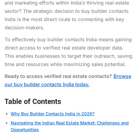
and marketing efforts within India’s thriving real estate
sector? The strategic decision to buy builder contacts
India is the most direct route to connecting with key
decision-makers.
To effectively buy builder contacts India means gaining
direct access to verified real estate developer data.
This enables businesses to target their outreach, saving
time and resources while maximizing sales potential.
Ready to access verified real estate contacts?
Browse
our buy builder contacts India today.
Table of Contents
Why Buy Builder Contacts India in 2026?
Navigating the Indian Real Estate Market: Challenges and
Opportunities