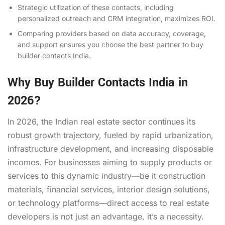
Strategic utilization of these contacts, including
personalized outreach and CRM integration, maximizes ROI.
Comparing providers based on data accuracy, coverage,
and support ensures you choose the best partner to buy
builder contacts India.
Why Buy Builder Contacts India in
2026?
In 2026, the Indian real estate sector continues its
robust growth trajectory, fueled by rapid urbanization,
infrastructure development, and increasing disposable
incomes. For businesses aiming to supply products or
services to this dynamic industry—be it construction
materials, financial services, interior design solutions,
or technology platforms—direct access to real estate
developers is not just an advantage, it’s a necessity.