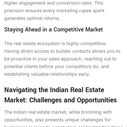
higher engagement and conversion rates. This
precision ensures every marketing rupee spent
generates optimal returns.
Staying Ahead in a Competitive Market
The real estate ecosystem is highly competitive.
Having direct access to builder contacts allows you to
be proactive in your sales approach, reaching out to
potential clients before your competitors do, and
establishing valuable relationships early.
Navigating the Indian Real Estate
Market: Challenges and Opportunities
The Indian real estate market, while brimming with
opportunities, also presents unique challenges for