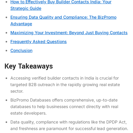
How to Effectively Buy Builder Contacts India: Your
Strategic Guide
Ensuring Data Quality and Compliance: The BizPromo
Advantage
Maximizing Your Investment: Beyond Just Buying Contacts
Frequently Asked Questions
Conclusion
Key Takeaways
Accessing verified builder contacts in India is crucial for
targeted B2B outreach in the rapidly growing real estate
sector.
BizPromo Databases offers comprehensive, up-to-date
databases to help businesses connect directly with real
estate developers.
Data quality, compliance with regulations like the DPDP Act,
and freshness are paramount for successful lead generation.