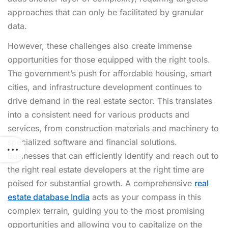
approaches that can only be facilitated by granular
data.
However, these challenges also create immense
opportunities for those equipped with the right tools.
The government’s push for affordable housing, smart
cities, and infrastructure development continues to
drive demand in the real estate sector. This translates
into a consistent need for various products and
services, from construction materials and machinery to
specialized software and financial solutions.
Businesses that can efficiently identify and reach out to
the right real estate developers at the right time are
poised for substantial growth. A comprehensive
real
estate database India
acts as your compass in this
complex terrain, guiding you to the most promising
opportunities and allowing you to capitalize on the