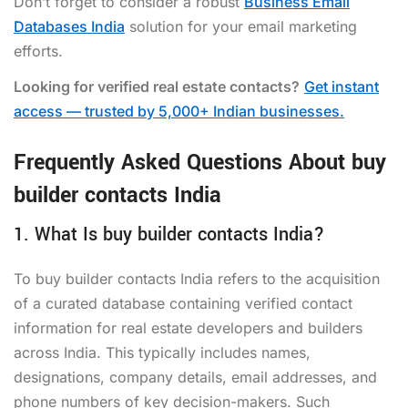
Don’t forget to consider a robust
Business Email
Databases India
solution for your email marketing
efforts.
Looking for verified real estate contacts?
Get instant
access — trusted by 5,000+ Indian businesses.
Frequently Asked Questions About buy
builder contacts India
1. What Is buy builder contacts India?
To buy builder contacts India refers to the acquisition
of a curated database containing verified contact
information for real estate developers and builders
across India. This typically includes names,
designations, company details, email addresses, and
phone numbers of key decision-makers. Such