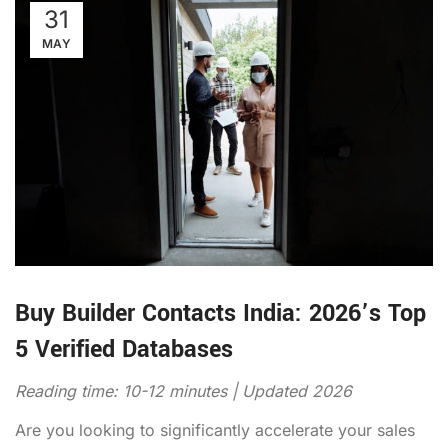
31
MAY
Buy Builder Contacts India: 2026’s Top
5 Verified Databases
Reading time: 10-12 minutes | Updated 2026
Are you looking to significantly accelerate your sales