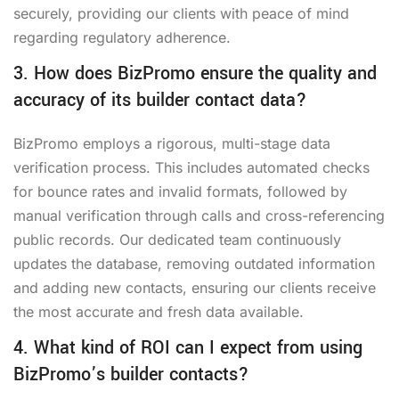
securely, providing our clients with peace of mind
regarding regulatory adherence.
3. How does BizPromo ensure the quality and
accuracy of its builder contact data?
BizPromo employs a rigorous, multi-stage data
verification process. This includes automated checks
for bounce rates and invalid formats, followed by
manual verification through calls and cross-referencing
public records. Our dedicated team continuously
updates the database, removing outdated information
and adding new contacts, ensuring our clients receive
the most accurate and fresh data available.
4. What kind of ROI can I expect from using
BizPromo’s builder contacts?