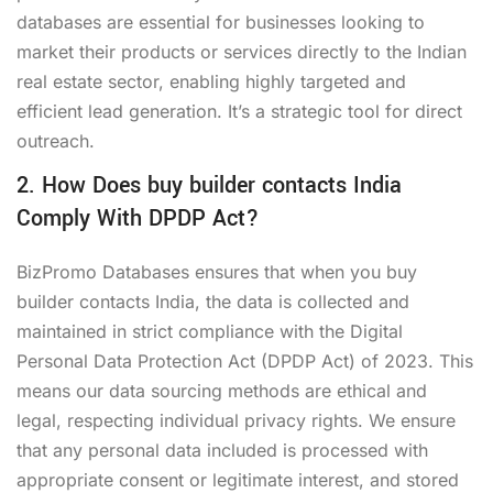
databases are essential for businesses looking to
market their products or services directly to the Indian
real estate sector, enabling highly targeted and
efficient lead generation. It’s a strategic tool for direct
outreach.
2. How Does buy builder contacts India
Comply With DPDP Act?
BizPromo Databases ensures that when you buy
builder contacts India, the data is collected and
maintained in strict compliance with the Digital
Personal Data Protection Act (DPDP Act) of 2023. This
means our data sourcing methods are ethical and
legal, respecting individual privacy rights. We ensure
that any personal data included is processed with
appropriate consent or legitimate interest, and stored