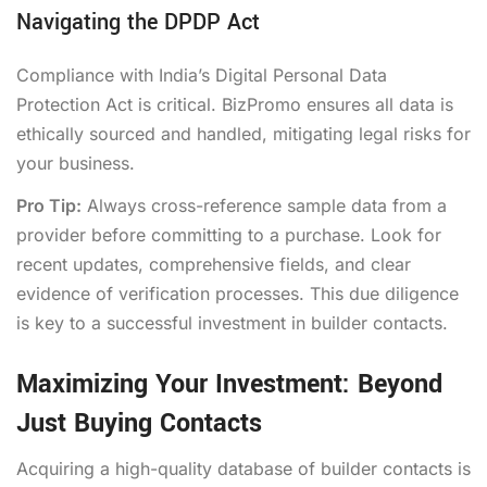
Navigating the DPDP Act
Compliance with India’s Digital Personal Data
Protection Act is critical. BizPromo ensures all data is
ethically sourced and handled, mitigating legal risks for
your business.
Pro Tip:
Always cross-reference sample data from a
provider before committing to a purchase. Look for
recent updates, comprehensive fields, and clear
evidence of verification processes. This due diligence
is key to a successful investment in builder contacts.
Maximizing Your Investment: Beyond
Just Buying Contacts
Acquiring a high-quality database of builder contacts is