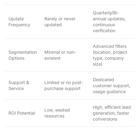
Quarterly/Bi-
Update
Rarely or never
annual updates,
Frequency
updated
continuous
verification
Advanced filters
Segmentation
Minimal or non-
(location, project
Options
existent
type, company
size)
Dedicated
Support &
Limited or no post-
customer support,
Service
purchase support
usage guidance
High, efficient lead
Low, wasted
ROI Potential
generation, faster
resources
conversions