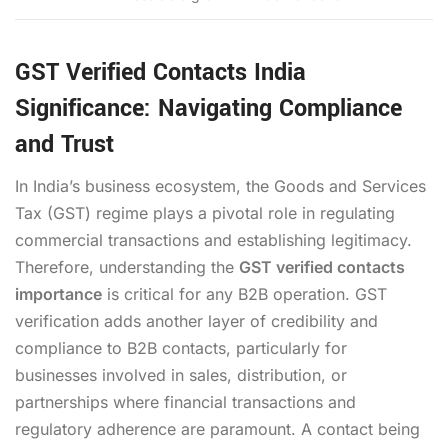
GST Verified Contacts India
Significance: Navigating Compliance
and Trust
In India’s business ecosystem, the Goods and Services
Tax (GST) regime plays a pivotal role in regulating
commercial transactions and establishing legitimacy.
Therefore, understanding the
GST verified contacts
importance
is critical for any B2B operation. GST
verification adds another layer of credibility and
compliance to B2B contacts, particularly for
businesses involved in sales, distribution, or
partnerships where financial transactions and
regulatory adherence are paramount. A contact being