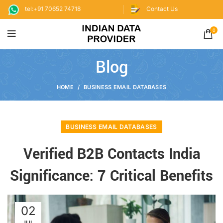
tel:+91 70652 74718
Contact Us
0
Blog
HOME
BUSINESS EMAIL DATABASES
BUSINESS EMAIL DATABASES
Verified B2B Contacts India
Significance: 7 Critical Benefits
02
JUL