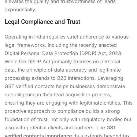
elevates the quality and trustworthiness of leads
exponentially.
Legal Compliance and Trust
Operating in India requires strict adherence to various
legal frameworks, including the recently enacted
Digital Personal Data Protection (DPDP) Act, 2023.
While the DPDP Act primarily focuses on personal
data, the principle of data accuracy and legitimate
processing extends to B2B interactions. Leveraging
GST verified contacts helps businesses demonstrate
due diligence in their lead acquisition process,
ensuring they are engaging with legitimate entities. This
proactive approach to compliance builds a strong
foundation of trust, not only with regulatory bodies but
also with potential clients and partners. The
GST
verified contacts importance
thus extends beyond tax