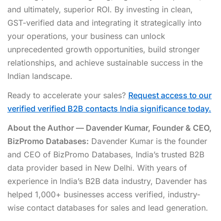
and ultimately, superior ROI. By investing in clean,
GST-verified data and integrating it strategically into
your operations, your business can unlock
unprecedented growth opportunities, build stronger
relationships, and achieve sustainable success in the
Indian landscape.
Ready to accelerate your sales?
Request access to our
verified verified B2B contacts India significance today.
About the Author — Davender Kumar, Founder & CEO,
BizPromo Databases:
Davender Kumar is the founder
and CEO of BizPromo Databases, India’s trusted B2B
data provider based in New Delhi. With years of
experience in India’s B2B data industry, Davender has
helped 1,000+ businesses access verified, industry-
wise contact databases for sales and lead generation.