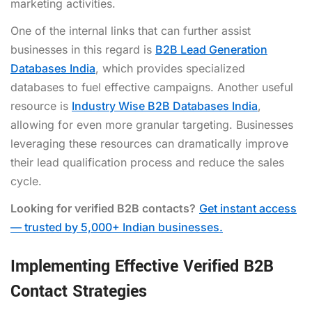
marketing activities.
One of the internal links that can further assist
businesses in this regard is
B2B Lead Generation
Databases India
, which provides specialized
databases to fuel effective campaigns. Another useful
resource is
Industry Wise B2B Databases India
,
allowing for even more granular targeting. Businesses
leveraging these resources can dramatically improve
their lead qualification process and reduce the sales
cycle.
Looking for verified B2B contacts?
Get instant access
— trusted by 5,000+ Indian businesses.
Implementing Effective Verified B2B
Contact Strategies