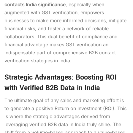
contacts India significance
, especially when
augmented with GST verification, empowers
businesses to make more informed decisions, mitigate
financial risks, and foster a network of reliable
collaborators. This dual benefit of compliance and
financial advantage makes GST verification an
indispensable part of comprehensive B2B contact
verification strategies in India.
Strategic Advantages: Boosting ROI
with Verified B2B Data in India
The ultimate goal of any sales and marketing effort is
to generate a positive Return on Investment (ROI). This
is where the strategic advantages derived from
leveraging verified B2B data in India truly shine. The
shift from a volume-based approach to a value-based