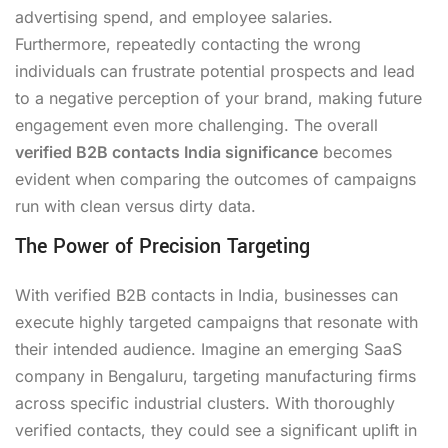
advertising spend, and employee salaries.
Furthermore, repeatedly contacting the wrong
individuals can frustrate potential prospects and lead
to a negative perception of your brand, making future
engagement even more challenging. The overall
verified B2B contacts India significance
becomes
evident when comparing the outcomes of campaigns
run with clean versus dirty data.
The Power of Precision Targeting
With verified B2B contacts in India, businesses can
execute highly targeted campaigns that resonate with
their intended audience. Imagine an emerging SaaS
company in Bengaluru, targeting manufacturing firms
across specific industrial clusters. With thoroughly
verified contacts, they could see a significant uplift in