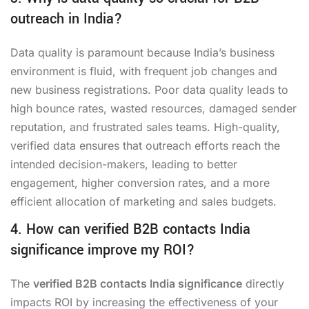
outreach in India?
Data quality is paramount because India’s business
environment is fluid, with frequent job changes and
new business registrations. Poor data quality leads to
high bounce rates, wasted resources, damaged sender
reputation, and frustrated sales teams. High-quality,
verified data ensures that outreach efforts reach the
intended decision-makers, leading to better
engagement, higher conversion rates, and a more
efficient allocation of marketing and sales budgets.
4. How can verified B2B contacts India
significance improve my ROI?
The
verified B2B contacts India significance
directly
impacts ROI by increasing the effectiveness of your