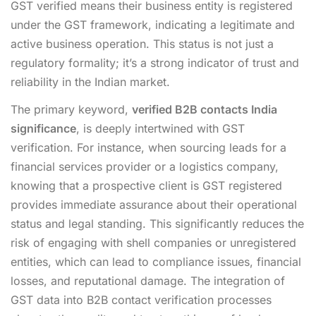
GST verified means their business entity is registered
under the GST framework, indicating a legitimate and
active business operation. This status is not just a
regulatory formality; it’s a strong indicator of trust and
reliability in the Indian market.
The primary keyword,
verified B2B contacts India
significance
, is deeply intertwined with GST
verification. For instance, when sourcing leads for a
financial services provider or a logistics company,
knowing that a prospective client is GST registered
provides immediate assurance about their operational
status and legal standing. This significantly reduces the
risk of engaging with shell companies or unregistered
entities, which can lead to compliance issues, financial
losses, and reputational damage. The integration of
GST data into B2B contact verification processes