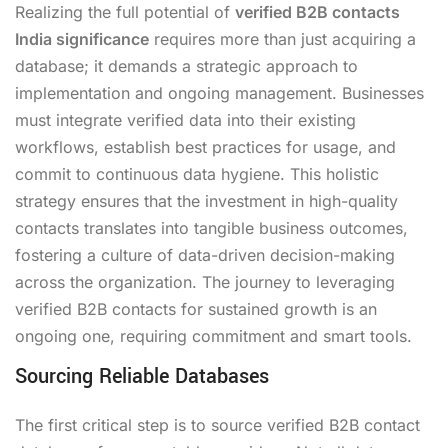
Realizing the full potential of
verified B2B contacts
India significance
requires more than just acquiring a
database; it demands a strategic approach to
implementation and ongoing management. Businesses
must integrate verified data into their existing
workflows, establish best practices for usage, and
commit to continuous data hygiene. This holistic
strategy ensures that the investment in high-quality
contacts translates into tangible business outcomes,
fostering a culture of data-driven decision-making
across the organization. The journey to leveraging
verified B2B contacts for sustained growth is an
ongoing one, requiring commitment and smart tools.
Sourcing Reliable Databases
The first critical step is to source verified B2B contact