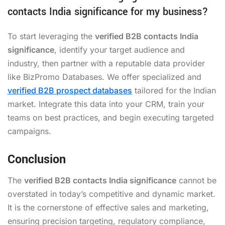
contacts India significance for my business?
To start leveraging the
verified B2B contacts India
significance
, identify your target audience and
industry, then partner with a reputable data provider
like BizPromo Databases. We offer specialized and
verified B2B prospect databases
tailored for the Indian
market. Integrate this data into your CRM, train your
teams on best practices, and begin executing targeted
campaigns.
Conclusion
The
verified B2B contacts India significance
cannot be
overstated in today’s competitive and dynamic market.
It is the cornerstone of effective sales and marketing,
ensuring precision targeting, regulatory compliance,