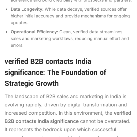
Data Longevity:
While data decays, verified sources offer
higher initial accuracy and provide mechanisms for ongoing
updates.
Operational Efficiency:
Clean, verified data streamlines
sales and marketing workflows, reducing manual effort and
errors.
verified B2B contacts India
significance: The Foundation of
Strategic Growth
The landscape of B2B sales and marketing in India is
evolving rapidly, driven by digital transformation and
increased competition. In this environment, the
verified
B2B contacts India significance
cannot be overstated.
It represents the bedrock upon which successful