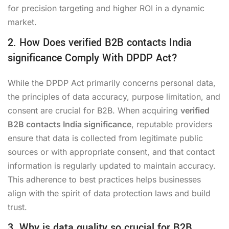
for precision targeting and higher ROI in a dynamic
market.
2. How Does verified B2B contacts India
significance Comply With DPDP Act?
While the DPDP Act primarily concerns personal data,
the principles of data accuracy, purpose limitation, and
consent are crucial for B2B. When acquiring
verified
B2B contacts India significance
, reputable providers
ensure that data is collected from legitimate public
sources or with appropriate consent, and that contact
information is regularly updated to maintain accuracy.
This adherence to best practices helps businesses
align with the spirit of data protection laws and build
trust.
3. Why is data quality so crucial for B2B