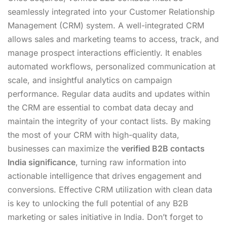
seamlessly integrated into your Customer Relationship
Management (CRM) system. A well-integrated CRM
allows sales and marketing teams to access, track, and
manage prospect interactions efficiently. It enables
automated workflows, personalized communication at
scale, and insightful analytics on campaign
performance. Regular data audits and updates within
the CRM are essential to combat data decay and
maintain the integrity of your contact lists. By making
the most of your CRM with high-quality data,
businesses can maximize the
verified B2B contacts
India significance
, turning raw information into
actionable intelligence that drives engagement and
conversions. Effective CRM utilization with clean data
is key to unlocking the full potential of any B2B
marketing or sales initiative in India. Don’t forget to