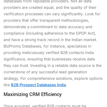
databases from reputable providers. Not all data
providers are created equal, and the quality of their
verification processes can vary significantly. Look for
providers that offer transparent methodologies,
demonstrate a commitment to data accuracy and
compliance (including adherence to the DPDP Act),
and have a strong track record in the Indian market.
BizPromo Databases, for instance, specializes in
providing meticulously verified B2B contacts India
significance, ensuring that businesses receive data
they can trust. Investing in a reliable data source is the
cornerstone of any successful lead generation
strategy. For comprehensive solutions, explore options
like
B2B Prospect Databases India
.
Maximizing CRM Efficiency
Once acquired, verified B2B contacts must be