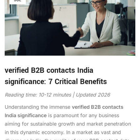
verified B2B contacts India
significance: 7 Critical Benefits
Reading time: 10-12 minutes | Updated 2026
Understanding the immense
verified B2B contacts
India significance
is paramount for any business
aiming for sustainable growth and market penetration
in this dynamic economy. In a market as vast and