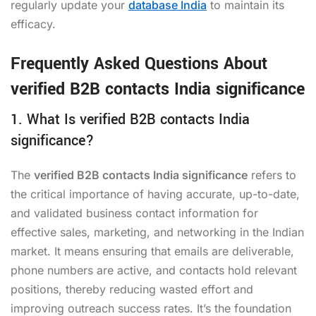
regularly update your
database India
to maintain its
efficacy.
Frequently Asked Questions About
verified B2B contacts India significance
1. What Is verified B2B contacts India
significance?
The
verified B2B contacts India significance
refers to
the critical importance of having accurate, up-to-date,
and validated business contact information for
effective sales, marketing, and networking in the Indian
market. It means ensuring that emails are deliverable,
phone numbers are active, and contacts hold relevant
positions, thereby reducing wasted effort and
improving outreach success rates. It’s the foundation