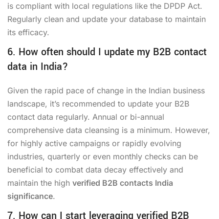
is compliant with local regulations like the DPDP Act.
Regularly clean and update your database to maintain
its efficacy.
6. How often should I update my B2B contact
data in India?
Given the rapid pace of change in the Indian business
landscape, it’s recommended to update your B2B
contact data regularly. Annual or bi-annual
comprehensive data cleansing is a minimum. However,
for highly active campaigns or rapidly evolving
industries, quarterly or even monthly checks can be
beneficial to combat data decay effectively and
maintain the high
verified B2B contacts India
significance
.
7. How can I start leveraging verified B2B