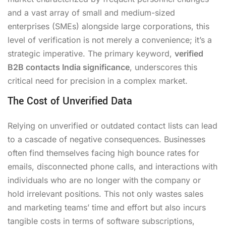
and a vast array of small and medium-sized
enterprises (SMEs) alongside large corporations, this
level of verification is not merely a convenience; it’s a
strategic imperative. The primary keyword,
verified
B2B contacts India significance
, underscores this
critical need for precision in a complex market.
The Cost of Unverified Data
Relying on unverified or outdated contact lists can lead
to a cascade of negative consequences. Businesses
often find themselves facing high bounce rates for
emails, disconnected phone calls, and interactions with
individuals who are no longer with the company or
hold irrelevant positions. This not only wastes sales
and marketing teams’ time and effort but also incurs
tangible costs in terms of software subscriptions,