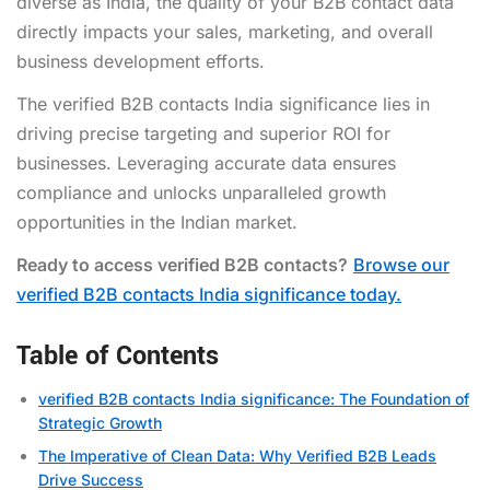
diverse as India, the quality of your B2B contact data
directly impacts your sales, marketing, and overall
business development efforts.
The verified B2B contacts India significance lies in
driving precise targeting and superior ROI for
businesses. Leveraging accurate data ensures
compliance and unlocks unparalleled growth
opportunities in the Indian market.
Ready to access verified B2B contacts?
Browse our
verified B2B contacts India significance today.
Table of Contents
verified B2B contacts India significance: The Foundation of
Strategic Growth
The Imperative of Clean Data: Why Verified B2B Leads
Drive Success