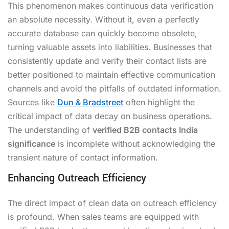
This phenomenon makes continuous data verification
an absolute necessity. Without it, even a perfectly
accurate database can quickly become obsolete,
turning valuable assets into liabilities. Businesses that
consistently update and verify their contact lists are
better positioned to maintain effective communication
channels and avoid the pitfalls of outdated information.
Sources like
Dun & Bradstreet
often highlight the
critical impact of data decay on business operations.
The understanding of
verified B2B contacts India
significance
is incomplete without acknowledging the
transient nature of contact information.
Enhancing Outreach Efficiency
The direct impact of clean data on outreach efficiency
is profound. When sales teams are equipped with