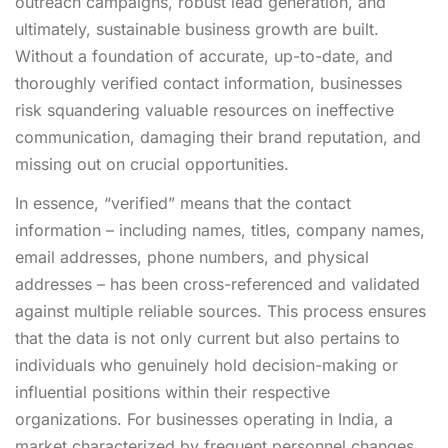
outreach campaigns, robust lead generation, and
ultimately, sustainable business growth are built.
Without a foundation of accurate, up-to-date, and
thoroughly verified contact information, businesses
risk squandering valuable resources on ineffective
communication, damaging their brand reputation, and
missing out on crucial opportunities.
In essence, “verified” means that the contact
information – including names, titles, company names,
email addresses, phone numbers, and physical
addresses – has been cross-referenced and validated
against multiple reliable sources. This process ensures
that the data is not only current but also pertains to
individuals who genuinely hold decision-making or
influential positions within their respective
organizations. For businesses operating in India, a
market characterized by frequent personnel changes