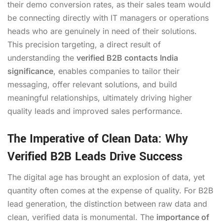
their demo conversion rates, as their sales team would
be connecting directly with IT managers or operations
heads who are genuinely in need of their solutions.
This precision targeting, a direct result of
understanding the
verified B2B contacts India
significance
, enables companies to tailor their
messaging, offer relevant solutions, and build
meaningful relationships, ultimately driving higher
quality leads and improved sales performance.
The Imperative of Clean Data: Why
Verified B2B Leads Drive Success
The digital age has brought an explosion of data, yet
quantity often comes at the expense of quality. For B2B
lead generation, the distinction between raw data and
clean, verified data is monumental. The
importance of