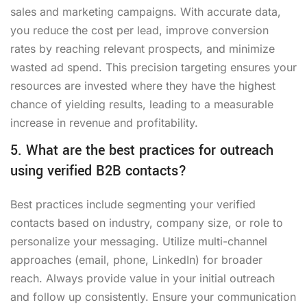
sales and marketing campaigns. With accurate data,
you reduce the cost per lead, improve conversion
rates by reaching relevant prospects, and minimize
wasted ad spend. This precision targeting ensures your
resources are invested where they have the highest
chance of yielding results, leading to a measurable
increase in revenue and profitability.
5. What are the best practices for outreach
using verified B2B contacts?
Best practices include segmenting your verified
contacts based on industry, company size, or role to
personalize your messaging. Utilize multi-channel
approaches (email, phone, LinkedIn) for broader
reach. Always provide value in your initial outreach
and follow up consistently. Ensure your communication