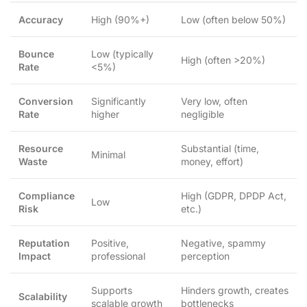
Accuracy
High (90%+)
Low (often below 50%)
Bounce
Low (typically
High (often >20%)
Rate
<5%)
Conversion
Significantly
Very low, often
Rate
higher
negligible
Resource
Substantial (time,
Minimal
Waste
money, effort)
Compliance
High (GDPR, DPDP Act,
Low
Risk
etc.)
Reputation
Positive,
Negative, spammy
Impact
professional
perception
Supports
Hinders growth, creates
Scalability
scalable growth
bottlenecks