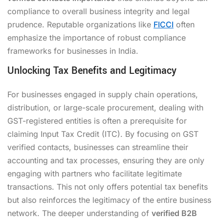
compliance to overall business integrity and legal
prudence. Reputable organizations like
FICCI
often
emphasize the importance of robust compliance
frameworks for businesses in India.
Unlocking Tax Benefits and Legitimacy
For businesses engaged in supply chain operations,
distribution, or large-scale procurement, dealing with
GST-registered entities is often a prerequisite for
claiming Input Tax Credit (ITC). By focusing on GST
verified contacts, businesses can streamline their
accounting and tax processes, ensuring they are only
engaging with partners who facilitate legitimate
transactions. This not only offers potential tax benefits
but also reinforces the legitimacy of the entire business
network. The deeper understanding of
verified B2B