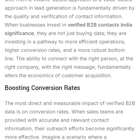
approach in lead generation is fundamentally driven by
the quality and verification of contact information.
When businesses invest in
verified B2B contacts India
significance
, they are not just buying data; they are
investing in a pathway to more efficient operations,
higher conversion rates, and a more robust bottom
line. The ability to connect with the right person, at the
right company, with the right message, fundamentally
alters the economics of customer acquisition.
Boosting Conversion Rates
The most direct and measurable impact of verified B2B
data is on conversion rates. When sales teams are
provided with accurate and relevant contact
information, their outreach efforts become significantly
more effective. Imagine a scenario where a