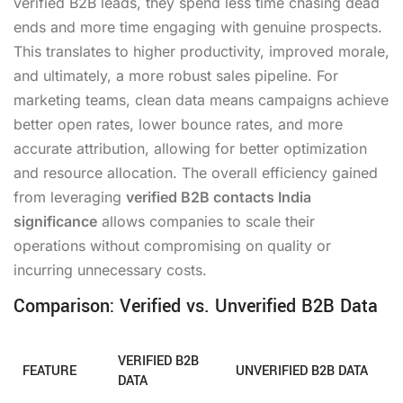
verified B2B leads, they spend less time chasing dead
ends and more time engaging with genuine prospects.
This translates to higher productivity, improved morale,
and ultimately, a more robust sales pipeline. For
marketing teams, clean data means campaigns achieve
better open rates, lower bounce rates, and more
accurate attribution, allowing for better optimization
and resource allocation. The overall efficiency gained
from leveraging
verified B2B contacts India
significance
allows companies to scale their
operations without compromising on quality or
incurring unnecessary costs.
Comparison: Verified vs. Unverified B2B Data
VERIFIED B2B
FEATURE
UNVERIFIED B2B DATA
DATA