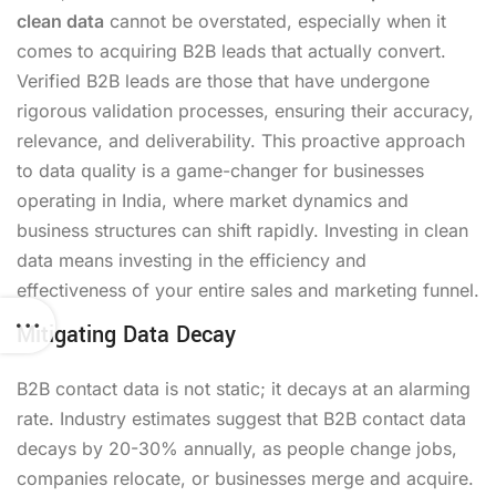
clean data
cannot be overstated, especially when it
comes to acquiring B2B leads that actually convert.
Verified B2B leads are those that have undergone
rigorous validation processes, ensuring their accuracy,
relevance, and deliverability. This proactive approach
to data quality is a game-changer for businesses
operating in India, where market dynamics and
business structures can shift rapidly. Investing in clean
data means investing in the efficiency and
effectiveness of your entire sales and marketing funnel.
Mitigating Data Decay
B2B contact data is not static; it decays at an alarming
rate. Industry estimates suggest that B2B contact data
decays by 20-30% annually, as people change jobs,
companies relocate, or businesses merge and acquire.