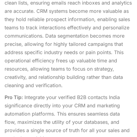
clean lists, ensuring emails reach inboxes and analytics
are accurate. CRM systems become more valuable as
they hold reliable prospect information, enabling sales
teams to track interactions effectively and personalize
communications. Data segmentation becomes more
precise, allowing for highly tailored campaigns that
address specific industry needs or pain points. This
operational efficiency frees up valuable time and
resources, allowing teams to focus on strategy,
creativity, and relationship building rather than data
cleaning and verification.
Pro Tip:
Integrate your verified B2B contacts India
significance directly into your CRM and marketing
automation platforms. This ensures seamless data
flow, maximizes the utility of your databases, and
provides a single source of truth for all your sales and