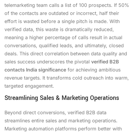
telemarketing team calls a list of 100 prospects. If 50%
of the contacts are outdated or incorrect, half their
effort is wasted before a single pitch is made. With
verified data, this waste is dramatically reduced,
meaning a higher percentage of calls result in actual
conversations, qualified leads, and ultimately, closed
deals. This direct correlation between data quality and
sales success underscores the pivotal
verified B2B
contacts India significance
for achieving ambitious
revenue targets. It transforms cold outreach into warm,
targeted engagement.
Streamlining Sales & Marketing Operations
Beyond direct conversions, verified B2B data
streamlines entire sales and marketing operations.
Marketing automation platforms perform better with