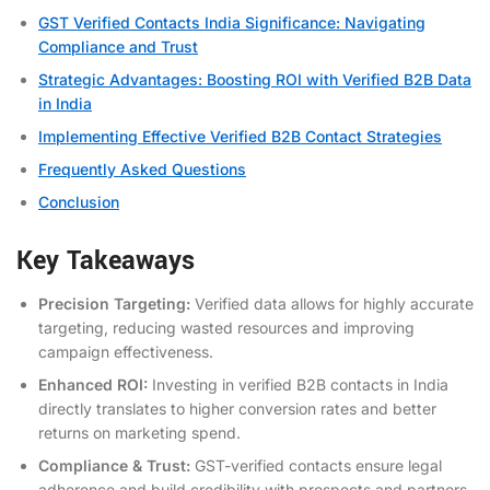
GST Verified Contacts India Significance: Navigating
Compliance and Trust
Strategic Advantages: Boosting ROI with Verified B2B Data
in India
Implementing Effective Verified B2B Contact Strategies
Frequently Asked Questions
Conclusion
Key Takeaways
Precision Targeting:
Verified data allows for highly accurate
targeting, reducing wasted resources and improving
campaign effectiveness.
Enhanced ROI:
Investing in verified B2B contacts in India
directly translates to higher conversion rates and better
returns on marketing spend.
Compliance & Trust:
GST-verified contacts ensure legal
adherence and build credibility with prospects and partners.