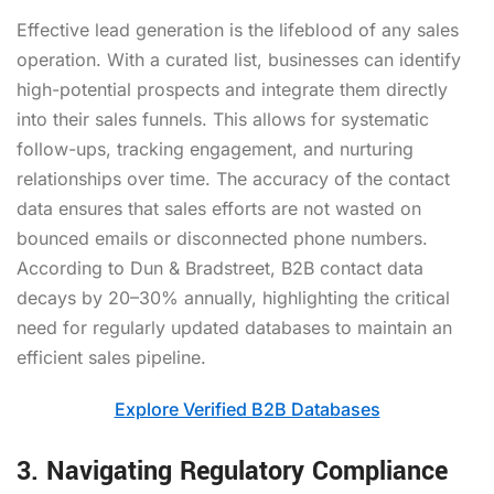
Effective lead generation is the lifeblood of any sales
operation. With a curated list, businesses can identify
high-potential prospects and integrate them directly
into their sales funnels. This allows for systematic
follow-ups, tracking engagement, and nurturing
relationships over time. The accuracy of the contact
data ensures that sales efforts are not wasted on
bounced emails or disconnected phone numbers.
According to Dun & Bradstreet, B2B contact data
decays by 20–30% annually, highlighting the critical
need for regularly updated databases to maintain an
efficient sales pipeline.
Explore Verified B2B Databases
3. Navigating Regulatory Compliance