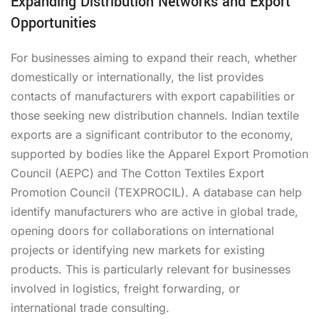
Expanding Distribution Networks and Export
Opportunities
For businesses aiming to expand their reach, whether
domestically or internationally, the list provides
contacts of manufacturers with export capabilities or
those seeking new distribution channels. Indian textile
exports are a significant contributor to the economy,
supported by bodies like the Apparel Export Promotion
Council (AEPC) and The Cotton Textiles Export
Promotion Council (TEXPROCIL). A database can help
identify manufacturers who are active in global trade,
opening doors for collaborations on international
projects or identifying new markets for existing
products. This is particularly relevant for businesses
involved in logistics, freight forwarding, or
international trade consulting.