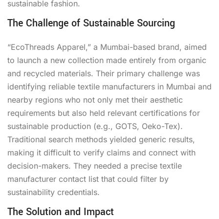
sustainable fashion.
The Challenge of Sustainable Sourcing
“EcoThreads Apparel,” a Mumbai-based brand, aimed
to launch a new collection made entirely from organic
and recycled materials. Their primary challenge was
identifying reliable textile manufacturers in Mumbai and
nearby regions who not only met their aesthetic
requirements but also held relevant certifications for
sustainable production (e.g., GOTS, Oeko-Tex).
Traditional search methods yielded generic results,
making it difficult to verify claims and connect with
decision-makers. They needed a precise textile
manufacturer contact list that could filter by
sustainability credentials.
The Solution and Impact