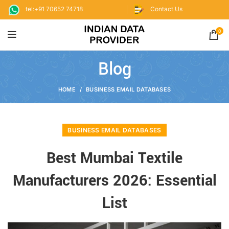
tel:+91 70652 74718
Contact Us
0
Blog
HOME
BUSINESS EMAIL DATABASES
BUSINESS EMAIL DATABASES
Best Mumbai Textile
Manufacturers 2026: Essential
List