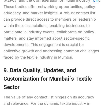
(AEPC), and the Confederation of Indian Industry (
CII
).
These bodies offer networking opportunities, policy
advocacy, and market insights. A robust contact list
can provide direct access to members or leadership
within these associations, enabling businesses to
participate in industry events, collaborate on policy
matters, and stay informed about sector-specific
developments. This engagement is crucial for
collective growth and addressing common challenges
faced by the textile industry in Mumbai.
9. Data Quality, Updates, and
Customization for Mumbai’s Textile
Sector
The value of any contact list hinges on its accuracy
and relevance. For the dynamic textile industry in