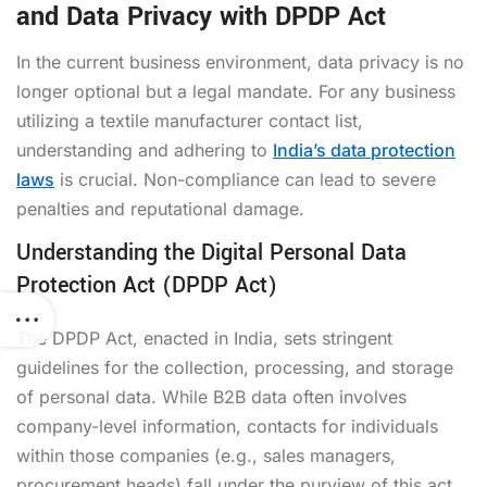
and Data Privacy with DPDP Act
In the current business environment, data privacy is no
longer optional but a legal mandate. For any business
utilizing a textile manufacturer contact list,
understanding and adhering to
India’s data protection
laws
is crucial. Non-compliance can lead to severe
penalties and reputational damage.
Understanding the Digital Personal Data
Protection Act (DPDP Act)
The DPDP Act, enacted in India, sets stringent
guidelines for the collection, processing, and storage
of personal data. While B2B data often involves
company-level information, contacts for individuals
within those companies (e.g., sales managers,
procurement heads) fall under the purview of this act.