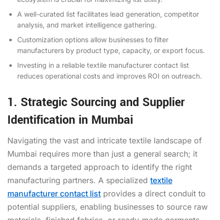
A well-curated list facilitates lead generation, competitor
analysis, and market intelligence gathering.
Customization options allow businesses to filter
manufacturers by product type, capacity, or export focus.
Investing in a reliable textile manufacturer contact list
reduces operational costs and improves ROI on outreach.
1. Strategic Sourcing and Supplier
Identification in Mumbai
Navigating the vast and intricate textile landscape of
Mumbai requires more than just a general search; it
demands a targeted approach to identify the right
manufacturing partners. A specialized
textile
manufacturer contact list
provides a direct conduit to
potential suppliers, enabling businesses to source raw
materials, finished fabrics, or ready-made garments