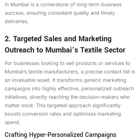
in Mumbai is a cornerstone of long-term business
success, ensuring consistent quality and timely
deliveries.
2. Targeted Sales and Marketing
Outreach to Mumbai’s Textile Sector
For businesses looking to sell products or services to
Mumbai’s textile manufacturers, a precise contact list is
an invaluable asset. It transforms generic marketing
campaigns into highly effective, personalized outreach
initiatives, directly reaching the decision-makers who
matter most. This targeted approach significantly
boosts conversion rates and optimizes marketing
spend.
Crafting Hyper-Personalized Campaigns