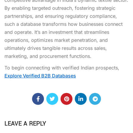
By enabling targeted outreach, fostering strategic
partnerships, and ensuring regulatory compliance,
such a database transforms how businesses connect
and operate. It’s an investment that streamlines
operations, optimizes market penetration, and
ultimately drives tangible results across sales,
marketing, and procurement functions.
To begin connecting with verified Indian prospects,
Explore Verified B2B Databases
LEAVE A REPLY