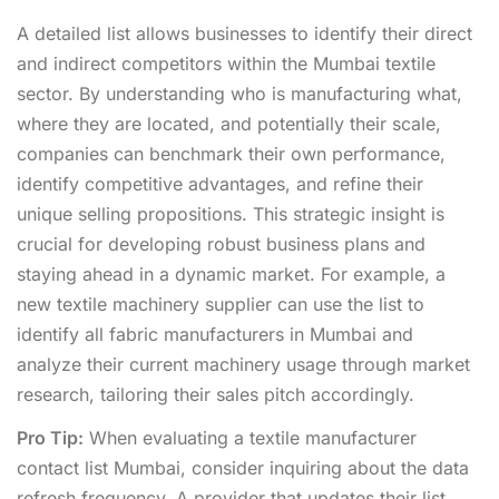
A detailed list allows businesses to identify their direct
and indirect competitors within the Mumbai textile
sector. By understanding who is manufacturing what,
where they are located, and potentially their scale,
companies can benchmark their own performance,
identify competitive advantages, and refine their
unique selling propositions. This strategic insight is
crucial for developing robust business plans and
staying ahead in a dynamic market. For example, a
new textile machinery supplier can use the list to
identify all fabric manufacturers in Mumbai and
analyze their current machinery usage through market
research, tailoring their sales pitch accordingly.
Pro Tip:
When evaluating a textile manufacturer
contact list Mumbai, consider inquiring about the data
refresh frequency. A provider that updates their list