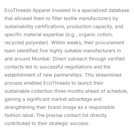
EcoThreads Apparel invested in a specialized database
that allowed them to filter textile manufacturers by
sustainability certifications, production capacity, and
specific material expertise (e.g., organic cotton,
recycled polyester). Within weeks, their procurement
team identified five highly suitable manufacturers in
and around Mumbai. Direct outreach through verified
contacts led to successful negotiations and the
establishment of new partnerships. This streamlined
process enabled EcoThreads to launch their
sustainable collection three months ahead of schedule,
gaining a significant market advantage and
strengthening their brand image as a responsible
fashion label. The precise contact list directly
contributed to their strategic success.