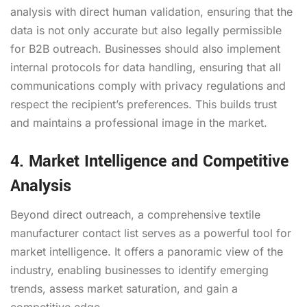
analysis with direct human validation, ensuring that the
data is not only accurate but also legally permissible
for B2B outreach. Businesses should also implement
internal protocols for data handling, ensuring that all
communications comply with privacy regulations and
respect the recipient’s preferences. This builds trust
and maintains a professional image in the market.
4. Market Intelligence and Competitive
Analysis
Beyond direct outreach, a comprehensive textile
manufacturer contact list serves as a powerful tool for
market intelligence. It offers a panoramic view of the
industry, enabling businesses to identify emerging
trends, assess market saturation, and gain a
competitive edge.