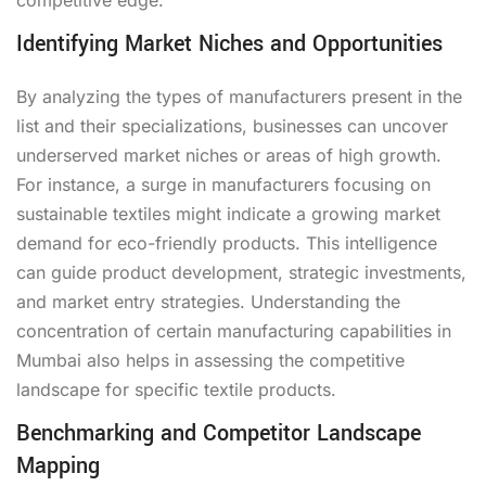
Identifying Market Niches and Opportunities
By analyzing the types of manufacturers present in the
list and their specializations, businesses can uncover
underserved market niches or areas of high growth.
For instance, a surge in manufacturers focusing on
sustainable textiles might indicate a growing market
demand for eco-friendly products. This intelligence
can guide product development, strategic investments,
and market entry strategies. Understanding the
concentration of certain manufacturing capabilities in
Mumbai also helps in assessing the competitive
landscape for specific textile products.
Benchmarking and Competitor Landscape
Mapping