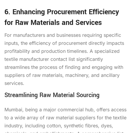
6. Enhancing Procurement Efficiency
for Raw Materials and Services
For manufacturers and businesses requiring specific
inputs, the efficiency of procurement directly impacts
profitability and production timelines. A specialized
textile manufacturer contact list significantly
streamlines the process of finding and engaging with
suppliers of raw materials, machinery, and ancillary
services.
Streamlining Raw Material Sourcing
Mumbai, being a major commercial hub, offers access
to a wide array of raw material suppliers for the textile
industry, including cotton, synthetic fibres, dyes,