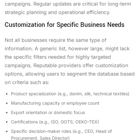
campaigns. Regular updates are critical for long-term
strategic planning and operational efficiency.
Customization for Specific Business Needs
Not all businesses require the same type of
information. A generic list, however large, might lack
the specific filters needed for highly targeted
campaigns. Reputable providers offer customization
options, allowing users to segment the database based
on criteria such as:
Product specialization (e.g., denim, silk, technical textiles)
Manufacturing capacity or employee count
Export orientation or domestic focus
Certifications (e.g., ISO, GOTS, OEKO-TEX)
Specific decision-maker roles (e.g., CEO, Head of
Procurement, Sales Director)