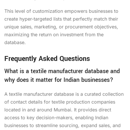
This level of customization empowers businesses to
create hyper-targeted lists that perfectly match their
unique sales, marketing, or procurement objectives,
maximizing the return on investment from the
database.
Frequently Asked Questions
What is a textile manufacturer database and
why does it matter for Indian businesses?
A textile manufacturer database is a curated collection
of contact details for textile production companies
located in and around Mumbai. It provides direct
access to key decision-makers, enabling Indian
businesses to streamline sourcing, expand sales, and