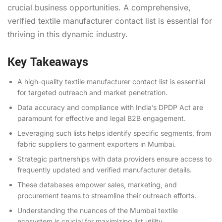
crucial business opportunities. A comprehensive,
verified textile manufacturer contact list is essential for
thriving in this dynamic industry.
Key Takeaways
A high-quality textile manufacturer contact list is essential
for targeted outreach and market penetration.
Data accuracy and compliance with India’s DPDP Act are
paramount for effective and legal B2B engagement.
Leveraging such lists helps identify specific segments, from
fabric suppliers to garment exporters in Mumbai.
Strategic partnerships with data providers ensure access to
frequently updated and verified manufacturer details.
These databases empower sales, marketing, and
procurement teams to streamline their outreach efforts.
Understanding the nuances of the Mumbai textile
ecosystem is crucial for maximizing list utility.