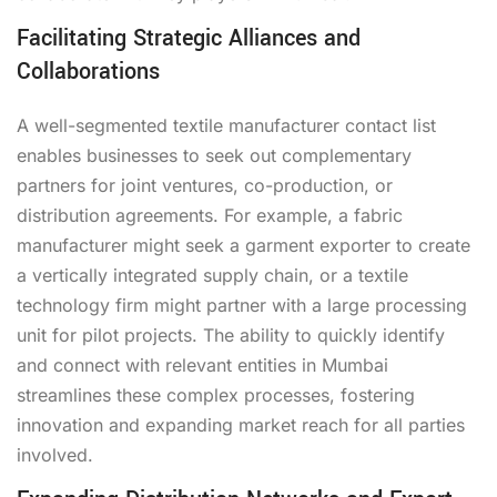
Facilitating Strategic Alliances and
Collaborations
A well-segmented textile manufacturer contact list
enables businesses to seek out complementary
partners for joint ventures, co-production, or
distribution agreements. For example, a fabric
manufacturer might seek a garment exporter to create
a vertically integrated supply chain, or a textile
technology firm might partner with a large processing
unit for pilot projects. The ability to quickly identify
and connect with relevant entities in Mumbai
streamlines these complex processes, fostering
innovation and expanding market reach for all parties
involved.