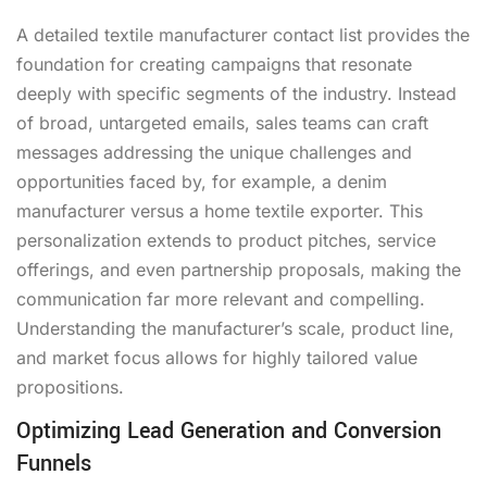
A detailed textile manufacturer contact list provides the
foundation for creating campaigns that resonate
deeply with specific segments of the industry. Instead
of broad, untargeted emails, sales teams can craft
messages addressing the unique challenges and
opportunities faced by, for example, a denim
manufacturer versus a home textile exporter. This
personalization extends to product pitches, service
offerings, and even partnership proposals, making the
communication far more relevant and compelling.
Understanding the manufacturer’s scale, product line,
and market focus allows for highly tailored value
propositions.
Optimizing Lead Generation and Conversion
Funnels