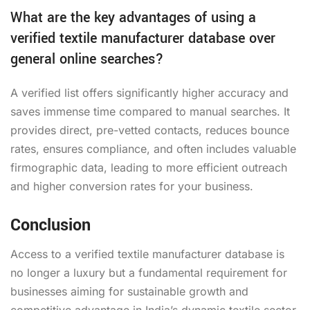
What are the key advantages of using a
verified textile manufacturer database over
general online searches?
A verified list offers significantly higher accuracy and
saves immense time compared to manual searches. It
provides direct, pre-vetted contacts, reduces bounce
rates, ensures compliance, and often includes valuable
firmographic data, leading to more efficient outreach
and higher conversion rates for your business.
Conclusion
Access to a verified textile manufacturer database is
no longer a luxury but a fundamental requirement for
businesses aiming for sustainable growth and
competitive advantage in India’s dynamic textile sector.