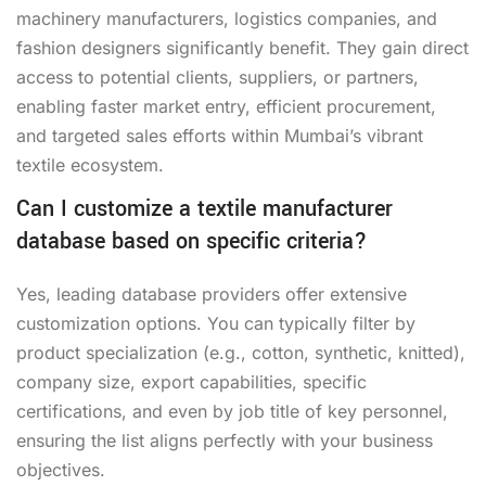
machinery manufacturers, logistics companies, and
fashion designers significantly benefit. They gain direct
access to potential clients, suppliers, or partners,
enabling faster market entry, efficient procurement,
and targeted sales efforts within Mumbai’s vibrant
textile ecosystem.
Can I customize a textile manufacturer
database based on specific criteria?
Yes, leading database providers offer extensive
customization options. You can typically filter by
product specialization (e.g., cotton, synthetic, knitted),
company size, export capabilities, specific
certifications, and even by job title of key personnel,
ensuring the list aligns perfectly with your business
objectives.