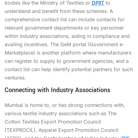
bodies like the Ministry of Textiles or
DPIIT
to
understand and benefit from these schemes. A
comprehensive contact list can include contacts for
relevant government departments or key personnel
within industry associations, aiding in compliance and
availing incentives. The GeM portal (Government e-
Marketplace) is another platform where manufacturers
can register to supply to government agencies, and a
contact list can help identify potential partners for such
ventures.
Connecting with Industry Associations
Mumbai is home to, or has strong connections with,
various textile industry associations such as The
Cotton Textiles Export Promotion Council
(TEXPROCIL), Apparel Export Promotion Council