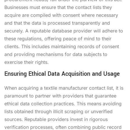
Businesses must ensure that the contact lists they
acquire are compiled with consent where necessary
and that the data is processed transparently and
securely. A reputable database provider will adhere to
these regulations, offering peace of mind to their
clients. This includes maintaining records of consent
and providing mechanisms for data subjects to
exercise their rights.
Ensuring Ethical Data Acquisition and Usage
When acquiring a textile manufacturer contact list, it is
paramount to partner with providers that guarantee
ethical data collection practices. This means avoiding
lists obtained through illicit scraping or unverified
sources. Reputable providers invest in rigorous
verification processes, often combining public record