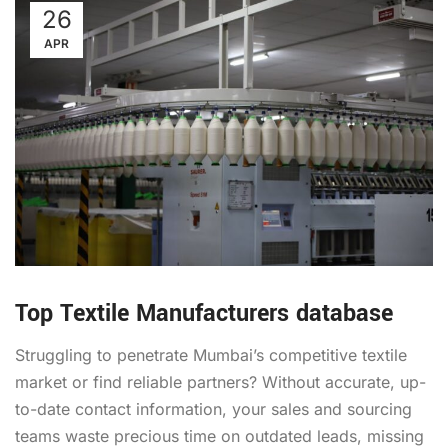
26
APR
Top Textile Manufacturers database
Struggling to penetrate Mumbai’s competitive textile
market or find reliable partners? Without accurate, up-
to-date contact information, your sales and sourcing
teams waste precious time on outdated leads, missing