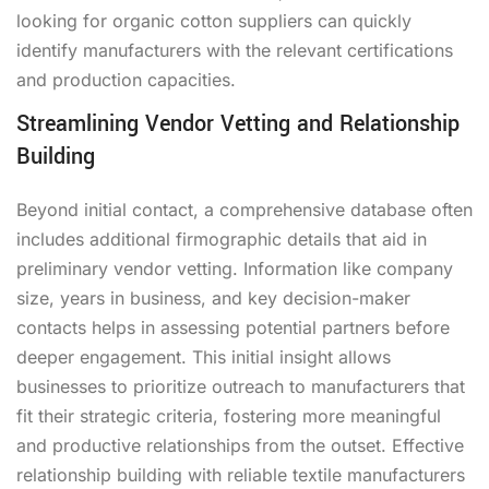
looking for organic cotton suppliers can quickly
identify manufacturers with the relevant certifications
and production capacities.
Streamlining Vendor Vetting and Relationship
Building
Beyond initial contact, a comprehensive database often
includes additional firmographic details that aid in
preliminary vendor vetting. Information like company
size, years in business, and key decision-maker
contacts helps in assessing potential partners before
deeper engagement. This initial insight allows
businesses to prioritize outreach to manufacturers that
fit their strategic criteria, fostering more meaningful
and productive relationships from the outset. Effective
relationship building with reliable textile manufacturers