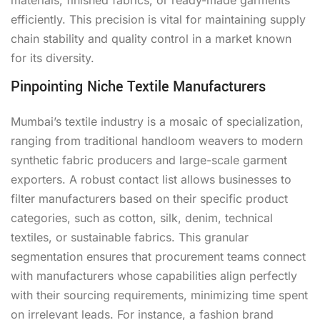
efficiently. This precision is vital for maintaining supply
chain stability and quality control in a market known
for its diversity.
Pinpointing Niche Textile Manufacturers
Mumbai’s textile industry is a mosaic of specialization,
ranging from traditional handloom weavers to modern
synthetic fabric producers and large-scale garment
exporters. A robust contact list allows businesses to
filter manufacturers based on their specific product
categories, such as cotton, silk, denim, technical
textiles, or sustainable fabrics. This granular
segmentation ensures that procurement teams connect
with manufacturers whose capabilities align perfectly
with their sourcing requirements, minimizing time spent
on irrelevant leads. For instance, a fashion brand