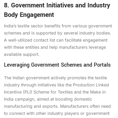
8. Government Initiatives and Industry
Body Engagement
India’s textile sector benefits from various government
schemes and is supported by several industry bodies.
A well-utilized contact list can facilitate engagement
with these entities and help manufacturers leverage
available support.
Leveraging Government Schemes and Portals
The Indian government actively promotes the textile
industry through initiatives like the Production Linked
Incentive (PLI) Scheme for Textiles and the Make in
India campaign, aimed at boosting domestic
manufacturing and exports. Manufacturers often need
to connect with other industry players or government