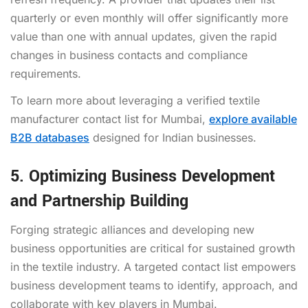
quarterly or even monthly will offer significantly more
value than one with annual updates, given the rapid
changes in business contacts and compliance
requirements.
To learn more about leveraging a verified textile
manufacturer contact list for Mumbai,
explore available
B2B databases
designed for Indian businesses.
5. Optimizing Business Development
and Partnership Building
Forging strategic alliances and developing new
business opportunities are critical for sustained growth
in the textile industry. A targeted contact list empowers
business development teams to identify, approach, and
collaborate with key players in Mumbai.