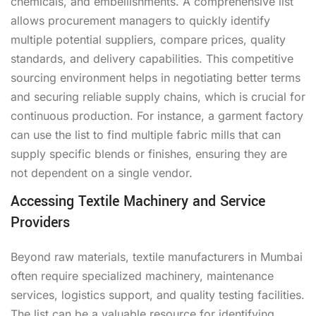
chemicals, and embellishments. A comprehensive list
allows procurement managers to quickly identify
multiple potential suppliers, compare prices, quality
standards, and delivery capabilities. This competitive
sourcing environment helps in negotiating better terms
and securing reliable supply chains, which is crucial for
continuous production. For instance, a garment factory
can use the list to find multiple fabric mills that can
supply specific blends or finishes, ensuring they are
not dependent on a single vendor.
Accessing Textile Machinery and Service
Providers
Beyond raw materials, textile manufacturers in Mumbai
often require specialized machinery, maintenance
services, logistics support, and quality testing facilities.
The list can be a valuable resource for identifying