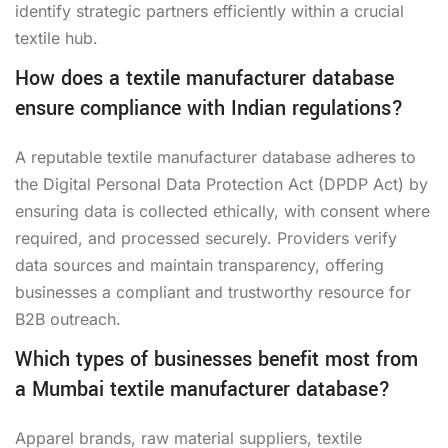
identify strategic partners efficiently within a crucial
textile hub.
How does a textile manufacturer database
ensure compliance with Indian regulations?
A reputable textile manufacturer database adheres to
the Digital Personal Data Protection Act (DPDP Act) by
ensuring data is collected ethically, with consent where
required, and processed securely. Providers verify
data sources and maintain transparency, offering
businesses a compliant and trustworthy resource for
B2B outreach.
Which types of businesses benefit most from
a Mumbai textile manufacturer database?
Apparel brands, raw material suppliers, textile