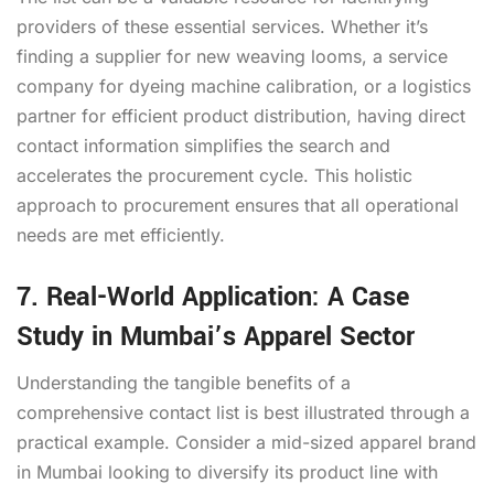
providers of these essential services. Whether it’s
finding a supplier for new weaving looms, a service
company for dyeing machine calibration, or a logistics
partner for efficient product distribution, having direct
contact information simplifies the search and
accelerates the procurement cycle. This holistic
approach to procurement ensures that all operational
needs are met efficiently.
7. Real-World Application: A Case
Study in Mumbai’s Apparel Sector
Understanding the tangible benefits of a
comprehensive contact list is best illustrated through a
practical example. Consider a mid-sized apparel brand
in Mumbai looking to diversify its product line with