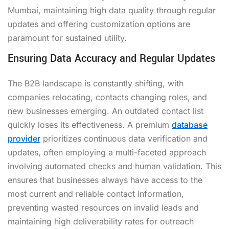
Mumbai, maintaining high data quality through regular
updates and offering customization options are
paramount for sustained utility.
Ensuring Data Accuracy and Regular Updates
The B2B landscape is constantly shifting, with
companies relocating, contacts changing roles, and
new businesses emerging. An outdated contact list
quickly loses its effectiveness. A premium
database
provider
prioritizes continuous data verification and
updates, often employing a multi-faceted approach
involving automated checks and human validation. This
ensures that businesses always have access to the
most current and reliable contact information,
preventing wasted resources on invalid leads and
maintaining high deliverability rates for outreach