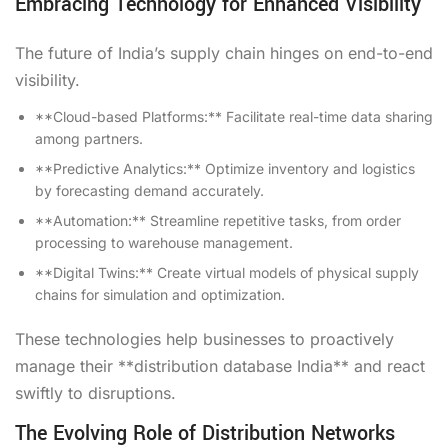
Embracing Technology for Enhanced Visibility
The future of India’s supply chain hinges on end-to-end
visibility.
**Cloud-based Platforms:** Facilitate real-time data sharing
among partners.
**Predictive Analytics:** Optimize inventory and logistics
by forecasting demand accurately.
**Automation:** Streamline repetitive tasks, from order
processing to warehouse management.
**Digital Twins:** Create virtual models of physical supply
chains for simulation and optimization.
These technologies help businesses to proactively
manage their **distribution database India** and react
swiftly to disruptions.
The Evolving Role of Distribution Networks