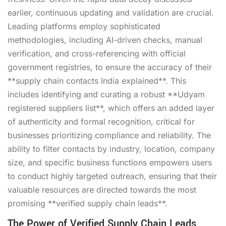
earlier, continuous updating and validation are crucial.
Leading platforms employ sophisticated
methodologies, including AI-driven checks, manual
verification, and cross-referencing with official
government registries, to ensure the accuracy of their
**supply chain contacts India explained**. This
includes identifying and curating a robust **Udyam
registered suppliers list**, which offers an added layer
of authenticity and formal recognition, critical for
businesses prioritizing compliance and reliability. The
ability to filter contacts by industry, location, company
size, and specific business functions empowers users
to conduct highly targeted outreach, ensuring that their
valuable resources are directed towards the most
promising **verified supply chain leads**.
The Power of Verified Supply Chain Leads