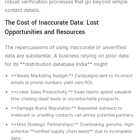
robust verification processes that go beyond simple
contact details.
The Cost of Inaccurate Data: Lost
Opportunities and Resources
The repercussions of using inaccurate or unverified
data are substantial. A business relying on poor data
for its **distribution database India** might:
**Waste Marketing Budget:** Campaigns sent to incorrect
emails or phone numbers yield zero ROI.
**Lower Sales Productivity:** Sales teams spend valuable
time chasing dead leads or uncontactable prospects.
**Damage Brand Reputation:** Repeated outreach to
irrelevant or unwilling contacts can annoy potential partners.
**Miss Strategic Partnerships:** Overlooking genuine, high-
potential **verified supply chain leads** due to incomplete
data.