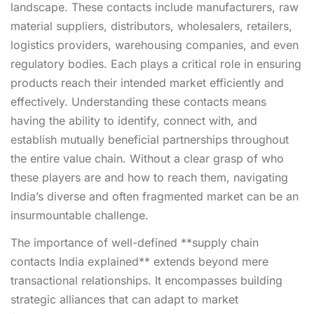
landscape. These contacts include manufacturers, raw
material suppliers, distributors, wholesalers, retailers,
logistics providers, warehousing companies, and even
regulatory bodies. Each plays a critical role in ensuring
products reach their intended market efficiently and
effectively. Understanding these contacts means
having the ability to identify, connect with, and
establish mutually beneficial partnerships throughout
the entire value chain. Without a clear grasp of who
these players are and how to reach them, navigating
India’s diverse and often fragmented market can be an
insurmountable challenge.
The importance of well-defined **supply chain
contacts India explained** extends beyond mere
transactional relationships. It encompasses building
strategic alliances that can adapt to market