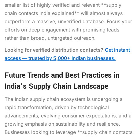
smaller list of highly verified and relevant **supply
chain contacts India explained** will almost always
outperform a massive, unverified database. Focus your
efforts on deep engagement with promising leads
rather than broad, untargeted outreach.
Looking for verified distribution contacts?
Get instant
access — trusted by 5,000+ Indian businesses.
Future Trends and Best Practices in
India’s Supply Chain Landscape
The Indian supply chain ecosystem is undergoing a
rapid transformation, driven by technological
advancements, evolving consumer expectations, and a
growing emphasis on sustainability and resilience.
Businesses looking to leverage **supply chain contacts