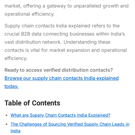
market, offering a gateway to unparalleled growth and
operational efficiency.
Supply chain contacts India explained refers to the
crucial B2B data connecting businesses within India’s
vast distribution network. Understanding these
contacts is vital for market expansion and operational
efficiency.
Ready to access verified distribution contacts?
Browse our supply chain contacts India explained
today.
Table of Contents
What are Supply Chain Contacts India Explained?
The Challenges of Sourcing Verified Supply Chain Leads in
India