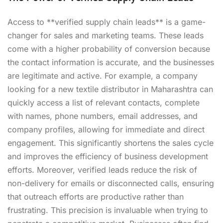
Access to **verified supply chain leads** is a game-
changer for sales and marketing teams. These leads
come with a higher probability of conversion because
the contact information is accurate, and the businesses
are legitimate and active. For example, a company
looking for a new textile distributor in Maharashtra can
quickly access a list of relevant contacts, complete
with names, phone numbers, email addresses, and
company profiles, allowing for immediate and direct
engagement. This significantly shortens the sales cycle
and improves the efficiency of business development
efforts. Moreover, verified leads reduce the risk of
non-delivery for emails or disconnected calls, ensuring
that outreach efforts are productive rather than
frustrating. This precision is invaluable when trying to