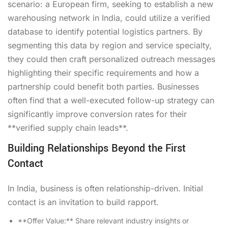
scenario: a European firm, seeking to establish a new
warehousing network in India, could utilize a verified
database to identify potential logistics partners. By
segmenting this data by region and service specialty,
they could then craft personalized outreach messages
highlighting their specific requirements and how a
partnership could benefit both parties. Businesses
often find that a well-executed follow-up strategy can
significantly improve conversion rates for their
**verified supply chain leads**.
Building Relationships Beyond the First
Contact
In India, business is often relationship-driven. Initial
contact is an invitation to build rapport.
**Offer Value:** Share relevant industry insights or