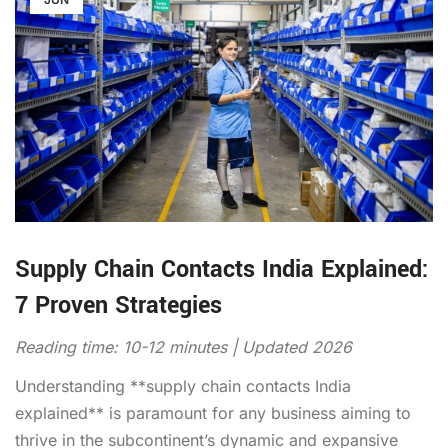
Supply Chain Contacts India Explained:
7 Proven Strategies
Reading time: 10-12 minutes | Updated 2026
Understanding **supply chain contacts India
explained** is paramount for any business aiming to
thrive in the subcontinent’s dynamic and expansive