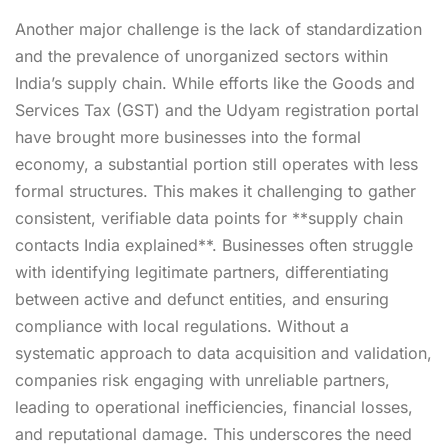
Another major challenge is the lack of standardization
and the prevalence of unorganized sectors within
India’s supply chain. While efforts like the Goods and
Services Tax (GST) and the Udyam registration portal
have brought more businesses into the formal
economy, a substantial portion still operates with less
formal structures. This makes it challenging to gather
consistent, verifiable data points for **supply chain
contacts India explained**. Businesses often struggle
with identifying legitimate partners, differentiating
between active and defunct entities, and ensuring
compliance with local regulations. Without a
systematic approach to data acquisition and validation,
companies risk engaging with unreliable partners,
leading to operational inefficiencies, financial losses,
and reputational damage. This underscores the need