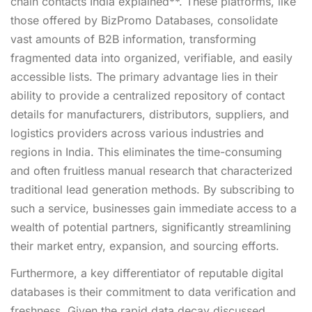
chain contacts India explained**. These platforms, like
those offered by BizPromo Databases, consolidate
vast amounts of B2B information, transforming
fragmented data into organized, verifiable, and easily
accessible lists. The primary advantage lies in their
ability to provide a centralized repository of contact
details for manufacturers, distributors, suppliers, and
logistics providers across various industries and
regions in India. This eliminates the time-consuming
and often fruitless manual research that characterized
traditional lead generation methods. By subscribing to
such a service, businesses gain immediate access to a
wealth of potential partners, significantly streamlining
their market entry, expansion, and sourcing efforts.
Furthermore, a key differentiator of reputable digital
databases is their commitment to data verification and
freshness. Given the rapid data decay discussed