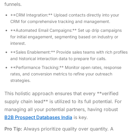
funnels.
**CRM Integration:** Upload contacts directly into your
CRM for comprehensive tracking and management.
**Automated Email Campaigns:** Set up drip campaigns
for initial engagement, segmenting based on industry or
interest.
**Sales Enablement:** Provide sales teams with rich profiles
and historical interaction data to prepare for calls.
**Performance Tracking:** Monitor open rates, response
rates, and conversion metrics to refine your outreach
strategies.
This holistic approach ensures that every **verified
supply chain lead** is utilized to its full potential. For
managing all your potential partners, having robust
B2B Prospect Databases India
is key.
Pro Tip:
Always prioritize quality over quantity. A