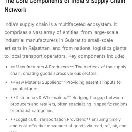
The Core Components of India’s Supply Chain
Network
India’s supply chain is a multifaceted ecosystem. It
comprises a vast array of entities, from large-scale
industrial manufacturers in Gujarat to small-scale
artisans in Rajasthan, and from national logistics giants
to local transport operators. Key components include:
**Manufacturers & Producers:** The bedrock of the supply
chain, creating goods across various sectors.
**Raw Material Suppliers:** Providing essential inputs to
manufacturers.
**Distributors & Wholesalers:** Bridging the gap between
producers and retailers, often specializing in specific regions
or product categories.
**Logistics & Transportation Providers:** Ensuring timely
and cost-effective movement of goods via road, rail, air, and