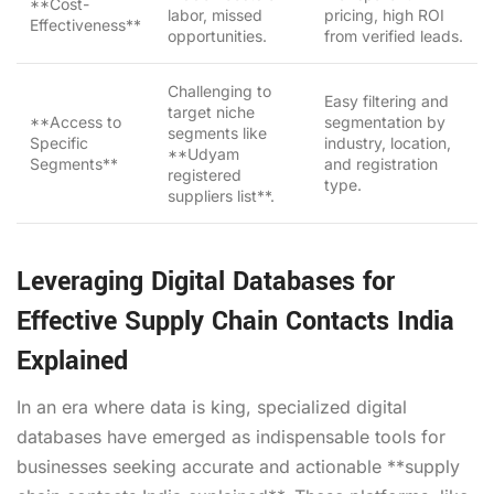
**Cost-
labor, missed
pricing, high ROI
Effectiveness**
opportunities.
from verified leads.
Challenging to
Easy filtering and
target niche
**Access to
segmentation by
segments like
Specific
industry, location,
**Udyam
Segments**
and registration
registered
type.
suppliers list**.
Leveraging Digital Databases for
Effective Supply Chain Contacts India
Explained
In an era where data is king, specialized digital
databases have emerged as indispensable tools for
businesses seeking accurate and actionable **supply