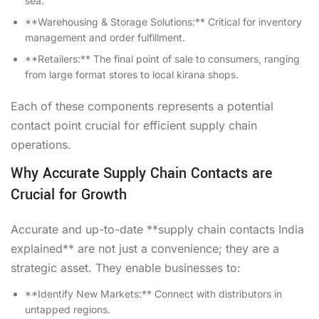
sea.
**Warehousing & Storage Solutions:** Critical for inventory
management and order fulfillment.
**Retailers:** The final point of sale to consumers, ranging
from large format stores to local kirana shops.
Each of these components represents a potential
contact point crucial for efficient supply chain
operations.
Why Accurate Supply Chain Contacts are
Crucial for Growth
Accurate and up-to-date **supply chain contacts India
explained** are not just a convenience; they are a
strategic asset. They enable businesses to:
**Identify New Markets:** Connect with distributors in
untapped regions.