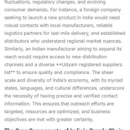
fluctuations, regulatory changes, and evolving
consumer demands. For instance, a foreign company
seeking to launch a new product in India would need
robust contacts with local manufacturers, reliable
logistics partners for last-mile delivery, and established
distributors who understand regional market nuances.
Similarly, an Indian manufacturer aiming to expand its
reach would require access to new distribution
channels and a diverse **Udyam registered suppliers
list** to ensure quality and compliance. The sheer
scale and diversity of India’s economy, with its myriad
states, languages, and cultural differences, underscore
the necessity of having precise and verified contact
information. This ensures that outreach efforts are
targeted, resources are optimized, and business
objectives are met with greater certainty.