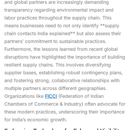
and global partners are increasingly demanding
transparency regarding environmental impact and
labor practices throughout the supply chain. This
means businesses need to not only identify **supply
chain contacts India explained** but also assess their
partners’ commitment to sustainable practices.
Furthermore, the lessons learned from recent global
disruptions have highlighted the importance of building
resilient supply chains. This involves diversifying
supplier bases, establishing robust contingency plans,
and fostering strong, collaborative relationships with
multiple partners across different geographies.
Organizations like
FICCI
(Federation of Indian
Chambers of Commerce & Industry) often advocate for
these modern practices, underscoring their importance
for India’s economic growth.