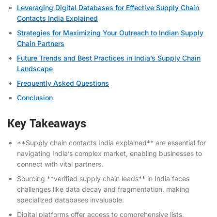
Leveraging Digital Databases for Effective Supply Chain
Contacts India Explained
Strategies for Maximizing Your Outreach to Indian Supply
Chain Partners
Future Trends and Best Practices in India’s Supply Chain
Landscape
Frequently Asked Questions
Conclusion
Key Takeaways
**Supply chain contacts India explained** are essential for
navigating India’s complex market, enabling businesses to
connect with vital partners.
Sourcing **verified supply chain leads** in India faces
challenges like data decay and fragmentation, making
specialized databases invaluable.
Digital platforms offer access to comprehensive lists,