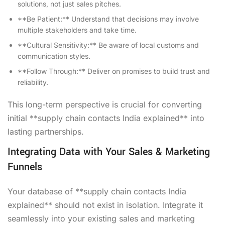
solutions, not just sales pitches.
**Be Patient:** Understand that decisions may involve
multiple stakeholders and take time.
**Cultural Sensitivity:** Be aware of local customs and
communication styles.
**Follow Through:** Deliver on promises to build trust and
reliability.
This long-term perspective is crucial for converting
initial **supply chain contacts India explained** into
lasting partnerships.
Integrating Data with Your Sales & Marketing
Funnels
Your database of **supply chain contacts India
explained** should not exist in isolation. Integrate it
seamlessly into your existing sales and marketing