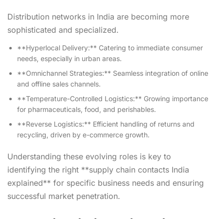
Distribution networks in India are becoming more
sophisticated and specialized.
**Hyperlocal Delivery:** Catering to immediate consumer
needs, especially in urban areas.
**Omnichannel Strategies:** Seamless integration of online
and offline sales channels.
**Temperature-Controlled Logistics:** Growing importance
for pharmaceuticals, food, and perishables.
**Reverse Logistics:** Efficient handling of returns and
recycling, driven by e-commerce growth.
Understanding these evolving roles is key to
identifying the right **supply chain contacts India
explained** for specific business needs and ensuring
successful market penetration.