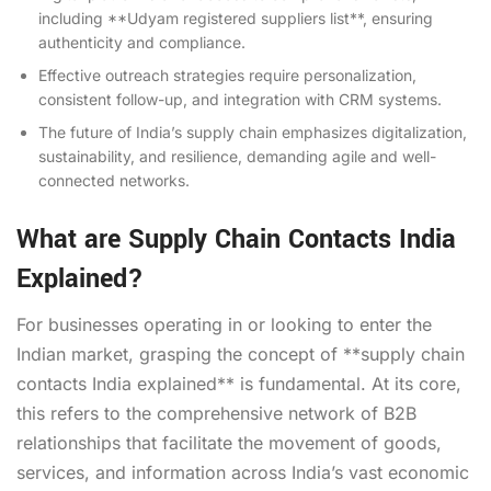
including **Udyam registered suppliers list**, ensuring
authenticity and compliance.
Effective outreach strategies require personalization,
consistent follow-up, and integration with CRM systems.
The future of India’s supply chain emphasizes digitalization,
sustainability, and resilience, demanding agile and well-
connected networks.
What are Supply Chain Contacts India
Explained?
For businesses operating in or looking to enter the
Indian market, grasping the concept of **supply chain
contacts India explained** is fundamental. At its core,
this refers to the comprehensive network of B2B
relationships that facilitate the movement of goods,
services, and information across India’s vast economic