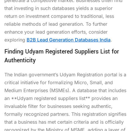
penetrate a competitive market. Businesses often find
that investing in such databases yields a superior
return on investment compared to traditional, less
reliable methods of lead generation. To further
enhance your lead generation efforts, consider
exploring
B2B Lead Generation Databases India
.
Finding Udyam Registered Suppliers List for
Authenticity
The Indian government’s Udyam Registration portal is a
critical initiative for formalizing Micro, Small, and
Medium Enterprises (MSMEs). A database that includes
an **Udyam registered suppliers list** provides an
invaluable filter for businesses seeking authentic,
formally recognized partners. This registration signifies
that a business has met certain criteria and is officially
recognized by the Ministry of MSME, adding a layer of