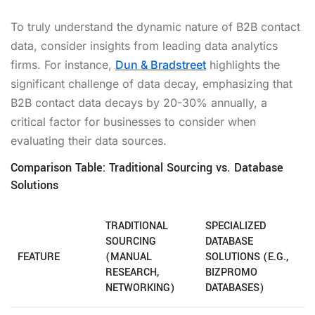
To truly understand the dynamic nature of B2B contact
data, consider insights from leading data analytics
firms. For instance,
Dun & Bradstreet
highlights the
significant challenge of data decay, emphasizing that
B2B contact data decays by 20-30% annually, a
critical factor for businesses to consider when
evaluating their data sources.
Comparison Table: Traditional Sourcing vs. Database
Solutions
TRADITIONAL
SPECIALIZED
SOURCING
DATABASE
FEATURE
(MANUAL
SOLUTIONS (E.G.,
RESEARCH,
BIZPROMO
NETWORKING)
DATABASES)