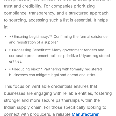
trust and credibility. For companies prioritizing
compliance, transparency, and a structured approach
to sourcing, accessing such a list is essential. It helps
in:
**Ensuring Legitimacy:** Confirming the formal existence
and registration of a supplier.
**Accessing Benefits:** Many government tenders and
corporate procurement policies prioritize Udyam-registered
entities.
**Reducing Risk:** Partnering with formally registered
businesses can mitigate legal and operational risks.
This focus on verifiable credentials ensures that
businesses are engaging with reliable entities, fostering
stronger and more secure partnerships within the
Indian supply chain. For those specifically looking to
connect with producers, a reliable
Manufacturer