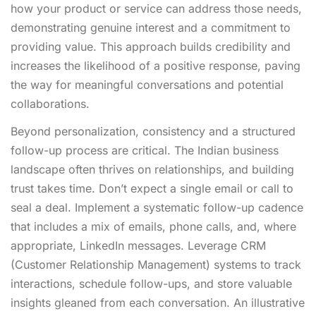
how your product or service can address those needs,
demonstrating genuine interest and a commitment to
providing value. This approach builds credibility and
increases the likelihood of a positive response, paving
the way for meaningful conversations and potential
collaborations.
Beyond personalization, consistency and a structured
follow-up process are critical. The Indian business
landscape often thrives on relationships, and building
trust takes time. Don’t expect a single email or call to
seal a deal. Implement a systematic follow-up cadence
that includes a mix of emails, phone calls, and, where
appropriate, LinkedIn messages. Leverage CRM
(Customer Relationship Management) systems to track
interactions, schedule follow-ups, and store valuable
insights gleaned from each conversation. An illustrative