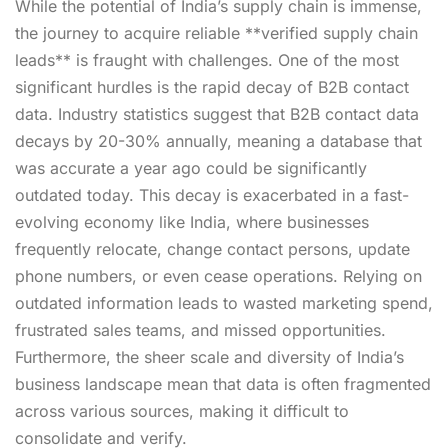
While the potential of India’s supply chain is immense,
the journey to acquire reliable **verified supply chain
leads** is fraught with challenges. One of the most
significant hurdles is the rapid decay of B2B contact
data. Industry statistics suggest that B2B contact data
decays by 20-30% annually, meaning a database that
was accurate a year ago could be significantly
outdated today. This decay is exacerbated in a fast-
evolving economy like India, where businesses
frequently relocate, change contact persons, update
phone numbers, or even cease operations. Relying on
outdated information leads to wasted marketing spend,
frustrated sales teams, and missed opportunities.
Furthermore, the sheer scale and diversity of India’s
business landscape mean that data is often fragmented
across various sources, making it difficult to
consolidate and verify.