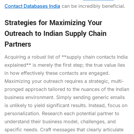
Contact Databases India
can be incredibly beneficial.
Strategies for Maximizing Your
Outreach to Indian Supply Chain
Partners
Acquiring a robust list of **supply chain contacts India
explained** is merely the first step; the true value lies
in how effectively these contacts are engaged.
Maximizing your outreach requires a strategic, multi-
pronged approach tailored to the nuances of the Indian
business environment. Simply sending generic emails
is unlikely to yield significant results. Instead, focus on
personalization. Research each potential partner to
understand their business model, challenges, and
specific needs. Craft messages that clearly articulate