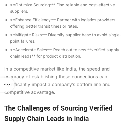
**Optimize Sourcing:** Find reliable and cost-effective
suppliers.
**Enhance Efficiency:** Partner with logistics providers
offering better transit times or rates.
**Mitigate Risks:** Diversify supplier base to avoid single-
point failures.
**Accelerate Sales:** Reach out to new **verified supply
chain leads** for product distribution.
In a competitive market like India, the speed and
accuracy of establishing these connections can
significantly impact a company’s bottom line and
competitive advantage.
The Challenges of Sourcing Verified
Supply Chain Leads in India