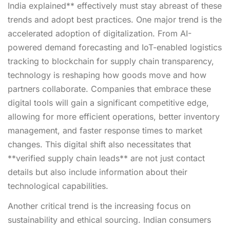
India explained** effectively must stay abreast of these
trends and adopt best practices. One major trend is the
accelerated adoption of digitalization. From AI-
powered demand forecasting and IoT-enabled logistics
tracking to blockchain for supply chain transparency,
technology is reshaping how goods move and how
partners collaborate. Companies that embrace these
digital tools will gain a significant competitive edge,
allowing for more efficient operations, better inventory
management, and faster response times to market
changes. This digital shift also necessitates that
**verified supply chain leads** are not just contact
details but also include information about their
technological capabilities.
Another critical trend is the increasing focus on
sustainability and ethical sourcing. Indian consumers