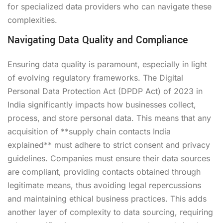
for specialized data providers who can navigate these
complexities.
Navigating Data Quality and Compliance
Ensuring data quality is paramount, especially in light
of evolving regulatory frameworks. The Digital
Personal Data Protection Act (DPDP Act) of 2023 in
India significantly impacts how businesses collect,
process, and store personal data. This means that any
acquisition of **supply chain contacts India
explained** must adhere to strict consent and privacy
guidelines. Companies must ensure their data sources
are compliant, providing contacts obtained through
legitimate means, thus avoiding legal repercussions
and maintaining ethical business practices. This adds
another layer of complexity to data sourcing, requiring