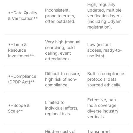
High, regularly
Inconsistent,
updated, multiple
**Data Quality
prone to errors,
verification layers
& Verification**
often outdated.
(including Udyam
registration).
Very high (manual
**Time &
Low (instant
searching, cold
Resource
access, ready-to-
calling, event
Investment**
use lists).
attendance).
Difficult to ensure,
Built-in compliance
**Compliance
high risk of non-
protocols, data
(DPDP Act)**
compliance.
sourced ethically.
Extensive, pan-
Limited to
**Scope &
India coverage,
individual efforts,
Scale**
diverse industry
regional bias.
verticals.
Hidden costs of
Transparent