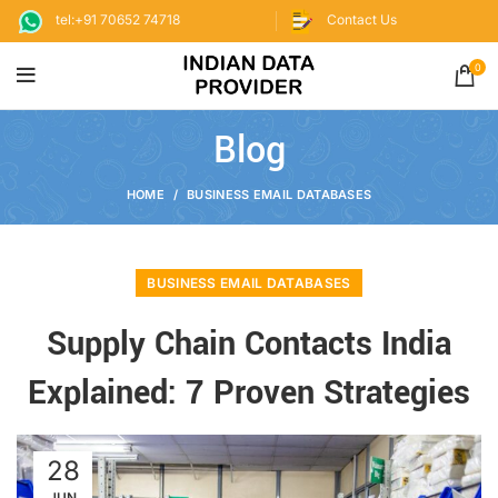
tel:+91 70652 74718
Contact Us
0
Blog
HOME
BUSINESS EMAIL DATABASES
BUSINESS EMAIL DATABASES
Supply Chain Contacts India
Explained: 7 Proven Strategies
28
JUN