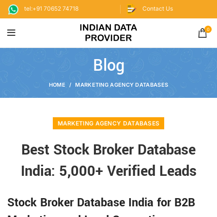
tel:+91 70652 74718
Contact Us
0
Blog
HOME
MARKETING AGENCY DATABASES
MARKETING AGENCY DATABASES
Best Stock Broker Database
India: 5,000+ Verified Leads
Stock Broker Database India for B2B