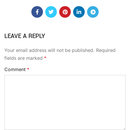
LEAVE A REPLY
Your email address will not be published.
Required
fields are marked
*
Comment
*