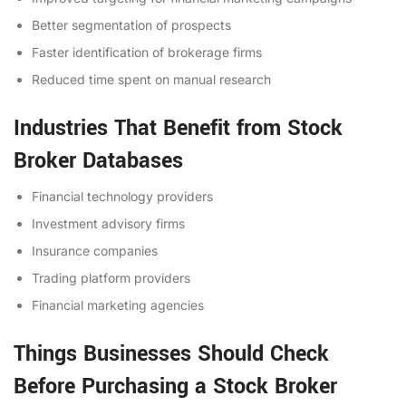
Better segmentation of prospects
Faster identification of brokerage firms
Reduced time spent on manual research
Industries That Benefit from Stock
Broker Databases
Financial technology providers
Investment advisory firms
Insurance companies
Trading platform providers
Financial marketing agencies
Things Businesses Should Check
Before Purchasing a Stock Broker