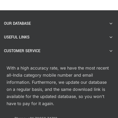
OUR DATABASE
USEFUL LINKS
CUSTOMER SERVICE
With a high accuracy rate, we have the most recent
all-India category mobile number and email
information. Furthermore, we update our database
on a regular basis, and the same download link is
available for the updated database, so you won't
have to pay for it again.