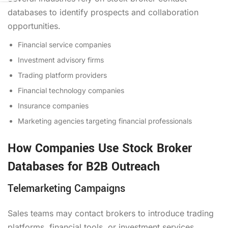
databases to identify prospects and collaboration
opportunities.
Financial service companies
Investment advisory firms
Trading platform providers
Financial technology companies
Insurance companies
Marketing agencies targeting financial professionals
How Companies Use Stock Broker
Databases for B2B Outreach
Telemarketing Campaigns
Sales teams may contact brokers to introduce trading
platforms, financial tools, or investment services.