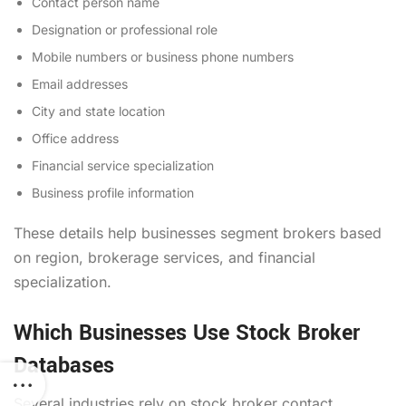
Contact person name
Designation or professional role
Mobile numbers or business phone numbers
Email addresses
City and state location
Office address
Financial service specialization
Business profile information
These details help businesses segment brokers based
on region, brokerage services, and financial
specialization.
Which Businesses Use Stock Broker
Databases
Several industries rely on stock broker contact