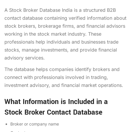
A Stock Broker Database India is a structured B2B
contact database containing verified information about
stock brokers, brokerage firms, and financial advisors
working in the stock market industry. These
professionals help individuals and businesses trade
stocks, manage investments, and provide financial
advisory services.
The database helps companies identify brokers and
connect with professionals involved in trading,
investment advisory, and financial market operations.
What Information is Included in a
Stock Broker Contact Database
Broker or company name