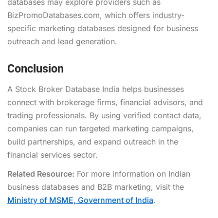
databases may explore providers such as
BizPromoDatabases.com, which offers industry-
specific marketing databases designed for business
outreach and lead generation.
Conclusion
A Stock Broker Database India helps businesses
connect with brokerage firms, financial advisors, and
trading professionals. By using verified contact data,
companies can run targeted marketing campaigns,
build partnerships, and expand outreach in the
financial services sector.
Related Resource:
For more information on Indian
business databases and B2B marketing, visit the
Ministry of MSME, Government of India
.