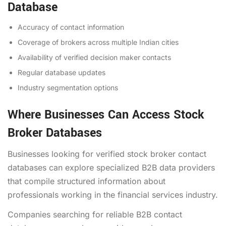
Database
Accuracy of contact information
Coverage of brokers across multiple Indian cities
Availability of verified decision maker contacts
Regular database updates
Industry segmentation options
Where Businesses Can Access Stock
Broker Databases
Businesses looking for verified stock broker contact
databases can explore specialized B2B data providers
that compile structured information about
professionals working in the financial services industry.
Companies searching for reliable B2B contact