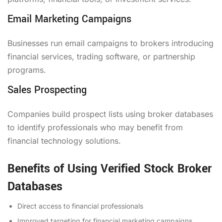
Email Marketing Campaigns
Businesses run email campaigns to brokers introducing
financial services, trading software, or partnership
programs.
Sales Prospecting
Companies build prospect lists using broker databases
to identify professionals who may benefit from
financial technology solutions.
Benefits of Using Verified Stock Broker
Databases
Direct access to financial professionals
Improved targeting for financial marketing campaigns