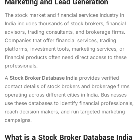
Marketing and Lead Generation
The stock market and financial services industry in
India includes thousands of stock brokers, financial
advisors, trading consultants, and brokerage firms.
Companies that offer financial services, trading
platforms, investment tools, marketing services, or
financial products often need direct access to these
professionals.
A
Stock Broker Database India
provides verified
contact details of stock brokers and brokerage firms
operating across different cities in India. Businesses
use these databases to identify financial professionals,
reach decision makers, and run targeted marketing
campaigns.
What is a Stock Broker Database India