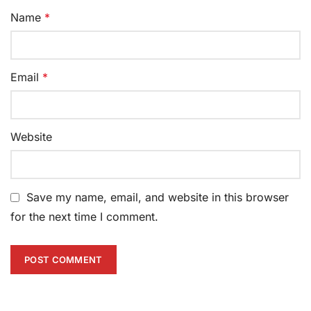
Name
*
Email
*
Website
Save my name, email, and website in this browser
for the next time I comment.