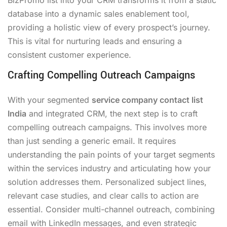
database into a dynamic sales enablement tool,
providing a holistic view of every prospect’s journey.
This is vital for nurturing leads and ensuring a
consistent customer experience.
Crafting Compelling Outreach Campaigns
With your segmented
service company contact list
India
and integrated CRM, the next step is to craft
compelling outreach campaigns. This involves more
than just sending a generic email. It requires
understanding the pain points of your target segments
within the services industry and articulating how your
solution addresses them. Personalized subject lines,
relevant case studies, and clear calls to action are
essential. Consider multi-channel outreach, combining
email with LinkedIn messages, and even strategic