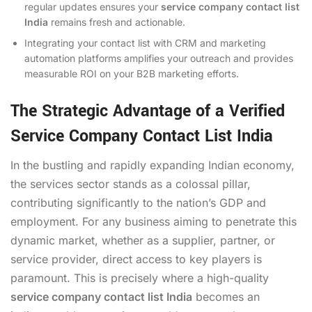
regular updates ensures your
service company contact list
India
remains fresh and actionable.
Integrating your contact list with CRM and marketing
automation platforms amplifies your outreach and provides
measurable ROI on your B2B marketing efforts.
The Strategic Advantage of a Verified
Service Company Contact List India
In the bustling and rapidly expanding Indian economy,
the services sector stands as a colossal pillar,
contributing significantly to the nation’s GDP and
employment. For any business aiming to penetrate this
dynamic market, whether as a supplier, partner, or
service provider, direct access to key players is
paramount. This is precisely where a high-quality
service company contact list India
becomes an