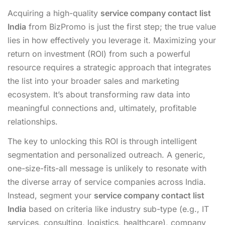
Acquiring a high-quality
service company contact list
India
from BizPromo is just the first step; the true value
lies in how effectively you leverage it. Maximizing your
return on investment (ROI) from such a powerful
resource requires a strategic approach that integrates
the list into your broader sales and marketing
ecosystem. It’s about transforming raw data into
meaningful connections and, ultimately, profitable
relationships.
The key to unlocking this ROI is through intelligent
segmentation and personalized outreach. A generic,
one-size-fits-all message is unlikely to resonate with
the diverse array of service companies across India.
Instead, segment your
service company contact list
India
based on criteria like industry sub-type (e.g., IT
services, consulting, logistics, healthcare), company