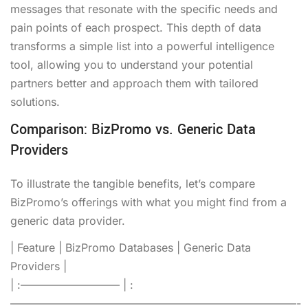
messages that resonate with the specific needs and
pain points of each prospect. This depth of data
transforms a simple list into a powerful intelligence
tool, allowing you to understand your potential
partners better and approach them with tailored
solutions.
Comparison: BizPromo vs. Generic Data
Providers
To illustrate the tangible benefits, let’s compare
BizPromo’s offerings with what you might find from a
generic data provider.
| Feature | BizPromo Databases | Generic Data
Providers |
| :————————— | :
——————————————————————————-