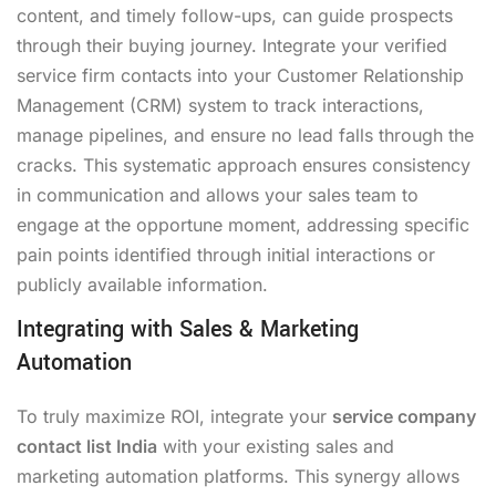
content, and timely follow-ups, can guide prospects
through their buying journey. Integrate your verified
service firm contacts into your Customer Relationship
Management (CRM) system to track interactions,
manage pipelines, and ensure no lead falls through the
cracks. This systematic approach ensures consistency
in communication and allows your sales team to
engage at the opportune moment, addressing specific
pain points identified through initial interactions or
publicly available information.
Integrating with Sales & Marketing
Automation
To truly maximize ROI, integrate your
service company
contact list India
with your existing sales and
marketing automation platforms. This synergy allows