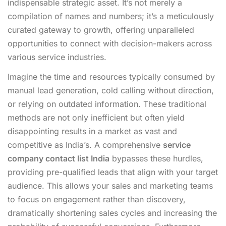
indispensable strategic asset. It’s not merely a
compilation of names and numbers; it’s a meticulously
curated gateway to growth, offering unparalleled
opportunities to connect with decision-makers across
various service industries.
Imagine the time and resources typically consumed by
manual lead generation, cold calling without direction,
or relying on outdated information. These traditional
methods are not only inefficient but often yield
disappointing results in a market as vast and
competitive as India’s. A comprehensive
service
company contact list India
bypasses these hurdles,
providing pre-qualified leads that align with your target
audience. This allows your sales and marketing teams
to focus on engagement rather than discovery,
dramatically shortening sales cycles and increasing the