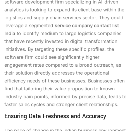
software development firm specializing in AI-driven
analytics is looking to expand its client base within the
logistics and supply chain services sector. They could
leverage a segmented
service company contact list
India
to identify medium to large logistics companies
that have recently invested in digital transformation
initiatives. By targeting these specific profiles, the
software firm could see significantly higher
engagement rates compared to a broad outreach, as
their solution directly addresses the operational
efficiency needs of these businesses. Businesses often
find that tailoring their value proposition to known
industry pain points, informed by precise data, leads to
faster sales cycles and stronger client relationships.
Ensuring Data Freshness and Accuracy
The pace of change in the Indian business environment