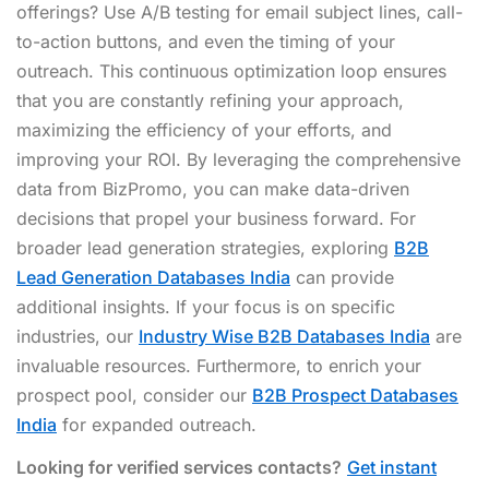
offerings? Use A/B testing for email subject lines, call-
to-action buttons, and even the timing of your
outreach. This continuous optimization loop ensures
that you are constantly refining your approach,
maximizing the efficiency of your efforts, and
improving your ROI. By leveraging the comprehensive
data from BizPromo, you can make data-driven
decisions that propel your business forward. For
broader lead generation strategies, exploring
B2B
Lead Generation Databases India
can provide
additional insights. If your focus is on specific
industries, our
Industry Wise B2B Databases India
are
invaluable resources. Furthermore, to enrich your
prospect pool, consider our
B2B Prospect Databases
India
for expanded outreach.
Looking for verified services contacts?
Get instant