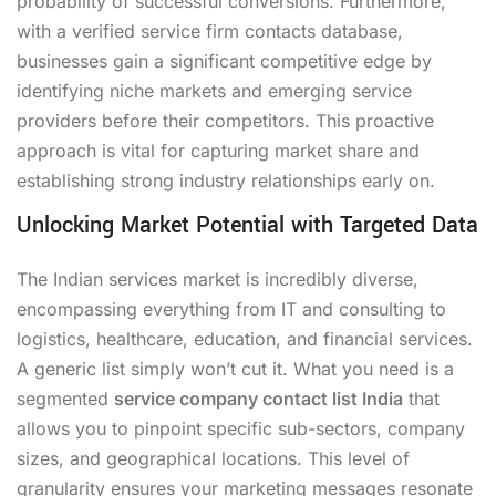
probability of successful conversions. Furthermore,
with a verified service firm contacts database,
businesses gain a significant competitive edge by
identifying niche markets and emerging service
providers before their competitors. This proactive
approach is vital for capturing market share and
establishing strong industry relationships early on.
Unlocking Market Potential with Targeted Data
The Indian services market is incredibly diverse,
encompassing everything from IT and consulting to
logistics, healthcare, education, and financial services.
A generic list simply won’t cut it. What you need is a
segmented
service company contact list India
that
allows you to pinpoint specific sub-sectors, company
sizes, and geographical locations. This level of
granularity ensures your marketing messages resonate