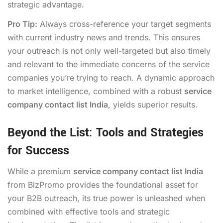
strategic advantage.
Pro Tip:
Always cross-reference your target segments
with current industry news and trends. This ensures
your outreach is not only well-targeted but also timely
and relevant to the immediate concerns of the service
companies you’re trying to reach. A dynamic approach
to market intelligence, combined with a robust
service
company contact list India
, yields superior results.
Beyond the List: Tools and Strategies
for Success
While a premium
service company contact list India
from BizPromo provides the foundational asset for
your B2B outreach, its true power is unleashed when
combined with effective tools and strategic