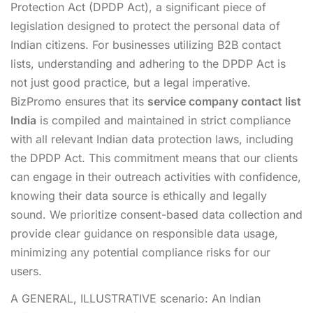
Protection Act (DPDP Act), a significant piece of
legislation designed to protect the personal data of
Indian citizens. For businesses utilizing B2B contact
lists, understanding and adhering to the DPDP Act is
not just good practice, but a legal imperative.
BizPromo ensures that its
service company contact list
India
is compiled and maintained in strict compliance
with all relevant Indian data protection laws, including
the DPDP Act. This commitment means that our clients
can engage in their outreach activities with confidence,
knowing their data source is ethically and legally
sound. We prioritize consent-based data collection and
provide clear guidance on responsible data usage,
minimizing any potential compliance risks for our
users.
A GENERAL, ILLUSTRATIVE scenario: An Indian