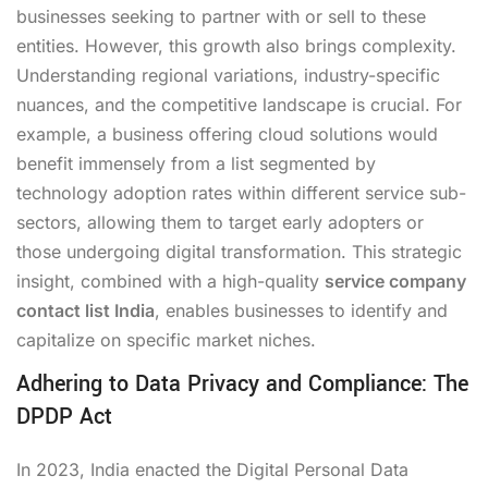
businesses seeking to partner with or sell to these
entities. However, this growth also brings complexity.
Understanding regional variations, industry-specific
nuances, and the competitive landscape is crucial. For
example, a business offering cloud solutions would
benefit immensely from a list segmented by
technology adoption rates within different service sub-
sectors, allowing them to target early adopters or
those undergoing digital transformation. This strategic
insight, combined with a high-quality
service company
contact list India
, enables businesses to identify and
capitalize on specific market niches.
Adhering to Data Privacy and Compliance: The
DPDP Act
In 2023, India enacted the Digital Personal Data