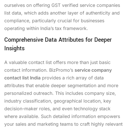
ourselves on offering GST verified service companies
list data, which adds another layer of authenticity and
compliance, particularly crucial for businesses
operating within India’s tax framework.
Comprehensive Data Attributes for Deeper
Insights
A valuable contact list offers more than just basic
contact information. BizPromo’s
service company
contact list India
provides a rich array of data
attributes that enable deeper segmentation and more
personalized outreach. This includes company size,
industry classification, geographical location, key
decision-maker roles, and even technology stack
where available. Such detailed information empowers
your sales and marketing teams to craft highly relevant