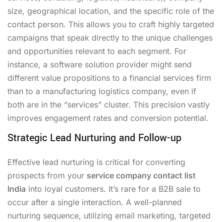
size, geographical location, and the specific role of the
contact person. This allows you to craft highly targeted
campaigns that speak directly to the unique challenges
and opportunities relevant to each segment. For
instance, a software solution provider might send
different value propositions to a financial services firm
than to a manufacturing logistics company, even if
both are in the “services” cluster. This precision vastly
improves engagement rates and conversion potential.
Strategic Lead Nurturing and Follow-up
Effective lead nurturing is critical for converting
prospects from your
service company contact list
India
into loyal customers. It’s rare for a B2B sale to
occur after a single interaction. A well-planned
nurturing sequence, utilizing email marketing, targeted