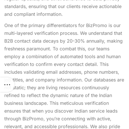
standards, ensuring that our clients receive actionable
and compliant information.
One of the primary differentiators for BizPromo is our
multi-layered verification process. We understand that
B2B contact data decays by 20-30% annually, making
freshness paramount. To combat this, our teams
employ a combination of automated tools and human
verification to confirm every contact detail. This
includes validating email addresses, phone numbers,
job titles, and company information. Our databases are
not static; they are living resources continuously
refined to reflect the dynamic nature of the Indian
business landscape. This meticulous verification
ensures that when you discover Indian service leads
through BizPromo, you’re connecting with active,
relevant, and accessible professionals. We also pride