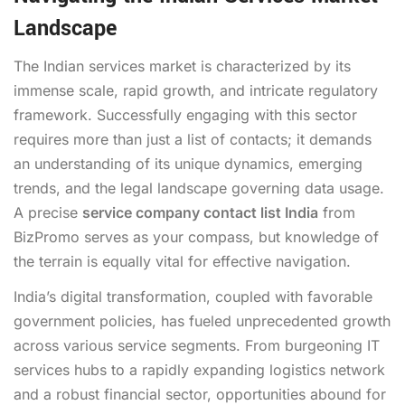
Landscape
The Indian services market is characterized by its
immense scale, rapid growth, and intricate regulatory
framework. Successfully engaging with this sector
requires more than just a list of contacts; it demands
an understanding of its unique dynamics, emerging
trends, and the legal landscape governing data usage.
A precise
service company contact list India
from
BizPromo serves as your compass, but knowledge of
the terrain is equally vital for effective navigation.
India’s digital transformation, coupled with favorable
government policies, has fueled unprecedented growth
across various service segments. From burgeoning IT
services hubs to a rapidly expanding logistics network
and a robust financial sector, opportunities abound for