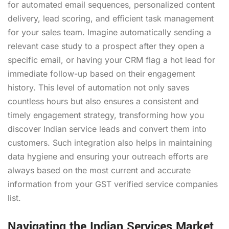
for automated email sequences, personalized content
delivery, lead scoring, and efficient task management
for your sales team. Imagine automatically sending a
relevant case study to a prospect after they open a
specific email, or having your CRM flag a hot lead for
immediate follow-up based on their engagement
history. This level of automation not only saves
countless hours but also ensures a consistent and
timely engagement strategy, transforming how you
discover Indian service leads and convert them into
customers. Such integration also helps in maintaining
data hygiene and ensuring your outreach efforts are
always based on the most current and accurate
information from your GST verified service companies
list.
Navigating the Indian Services Market