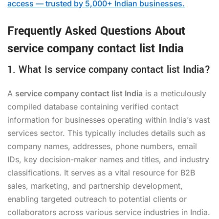
access — trusted by 5,000+ Indian businesses.
Frequently Asked Questions About
service company contact list India
1. What Is service company contact list India?
A
service company contact list India
is a meticulously
compiled database containing verified contact
information for businesses operating within India’s vast
services sector. This typically includes details such as
company names, addresses, phone numbers, email
IDs, key decision-maker names and titles, and industry
classifications. It serves as a vital resource for B2B
sales, marketing, and partnership development,
enabling targeted outreach to potential clients or
collaborators across various service industries in India.