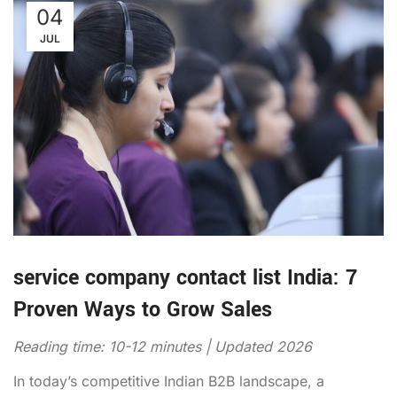
04
JUL
service company contact list India: 7
Proven Ways to Grow Sales
Reading time: 10-12 minutes | Updated 2026
In today’s competitive Indian B2B landscape, a