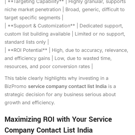
| **Targeting Capability** | Highly granular, supports
niche market penetration | Broad, generic, difficult to
target specific segments |
| **Support & Customization** | Dedicated support,
custom list building available | Limited or no support,
standard lists only |
| **ROI Potential** | High, due to accuracy, relevance,
and efficiency gains | Low, due to wasted time,
resources, and poor conversion rates |
This table clearly highlights why investing in a
BizPromo
service company contact list India
is a
strategic decision for any business serious about
growth and efficiency.
Maximizing ROI with Your Service
Company Contact List India