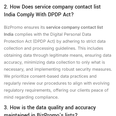
2. How Does service company contact list
India Comply With DPDP Act?
BizPromo ensures its
service company contact list
India
complies with the Digital Personal Data
Protection Act (DPDP Act) by adhering to strict data
collection and processing guidelines. This includes
obtaining data through legitimate means, ensuring data
accuracy, minimizing data collection to only what is
necessary, and implementing robust security measures.
We prioritize consent-based data practices and
regularly review our procedures to align with evolving
regulatory requirements, offering our clients peace of
mind regarding compliance.
3. How is the data quality and accuracy
maintained in BizPromo’s lists?