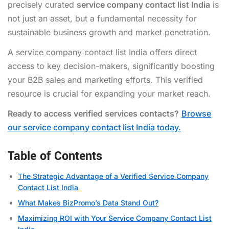
precisely curated
service company contact list India
is
not just an asset, but a fundamental necessity for
sustainable business growth and market penetration.
A service company contact list India offers direct
access to key decision-makers, significantly boosting
your B2B sales and marketing efforts. This verified
resource is crucial for expanding your market reach.
Ready to access verified services contacts?
Browse
our service company contact list India today.
Table of Contents
The Strategic Advantage of a Verified Service Company
Contact List India
What Makes BizPromo’s Data Stand Out?
Maximizing ROI with Your Service Company Contact List