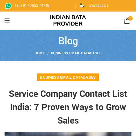
tel:+91 70652 74718
Contact Us
0
Blog
HOME
BUSINESS EMAIL DATABASES
BUSINESS EMAIL DATABASES
Service Company Contact List
India: 7 Proven Ways to Grow
Sales