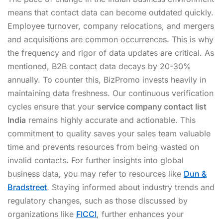
means that contact data can become outdated quickly.
Employee turnover, company relocations, and mergers
and acquisitions are common occurrences. This is why
the frequency and rigor of data updates are critical. As
mentioned, B2B contact data decays by 20-30%
annually. To counter this, BizPromo invests heavily in
maintaining data freshness. Our continuous verification
cycles ensure that your
service company contact list
India
remains highly accurate and actionable. This
commitment to quality saves your sales team valuable
time and prevents resources from being wasted on
invalid contacts. For further insights into global
business data, you may refer to resources like
Dun &
Bradstreet
. Staying informed about industry trends and
regulatory changes, such as those discussed by
organizations like
FICCI
, further enhances your