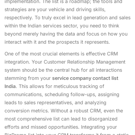
implementation. The list is a roadmap; the tools and
strategies are your vehicle and driving skills,
respectively. To truly excel in lead generation and sales
within the Indian services sector, you need to think
beyond merely having the data and focus on how you
interact with it and the prospects it represents.
One of the most crucial elements is effective CRM
integration. Your Customer Relationship Management
system should be the central hub for all interactions
stemming from your
service company contact list
India
. This allows for meticulous tracking of
communications, scheduling follow-ups, assigning
leads to sales representatives, and analyzing
conversion metrics. Without a robust CRM, even the
most comprehensive list can lead to disorganized
efforts and missed opportunities. Integrating your
BizPromo list into your CRM transforms it from a static