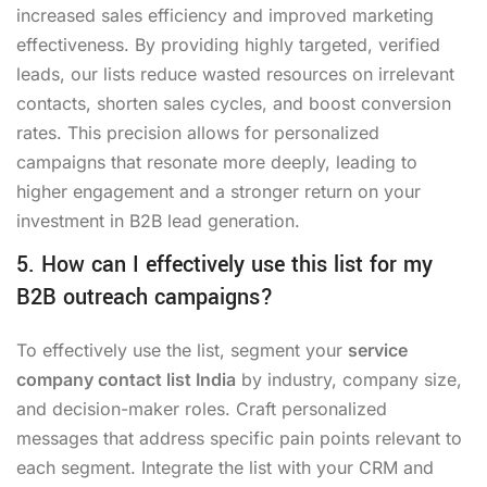
increased sales efficiency and improved marketing
effectiveness. By providing highly targeted, verified
leads, our lists reduce wasted resources on irrelevant
contacts, shorten sales cycles, and boost conversion
rates. This precision allows for personalized
campaigns that resonate more deeply, leading to
higher engagement and a stronger return on your
investment in B2B lead generation.
5. How can I effectively use this list for my
B2B outreach campaigns?
To effectively use the list, segment your
service
company contact list India
by industry, company size,
and decision-maker roles. Craft personalized
messages that address specific pain points relevant to
each segment. Integrate the list with your CRM and