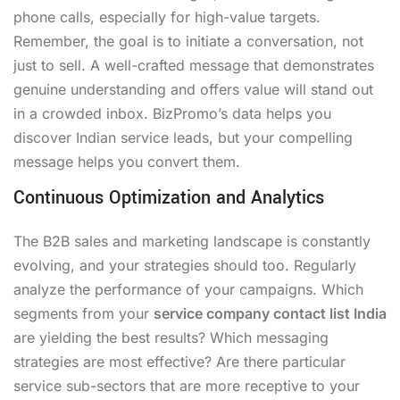
phone calls, especially for high-value targets.
Remember, the goal is to initiate a conversation, not
just to sell. A well-crafted message that demonstrates
genuine understanding and offers value will stand out
in a crowded inbox. BizPromo’s data helps you
discover Indian service leads, but your compelling
message helps you convert them.
Continuous Optimization and Analytics
The B2B sales and marketing landscape is constantly
evolving, and your strategies should too. Regularly
analyze the performance of your campaigns. Which
segments from your
service company contact list India
are yielding the best results? Which messaging
strategies are most effective? Are there particular
service sub-sectors that are more receptive to your