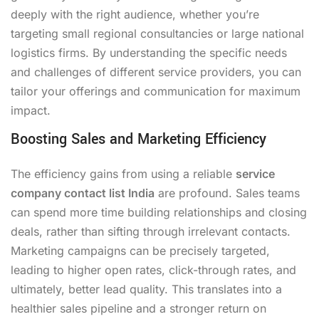
deeply with the right audience, whether you’re
targeting small regional consultancies or large national
logistics firms. By understanding the specific needs
and challenges of different service providers, you can
tailor your offerings and communication for maximum
impact.
Boosting Sales and Marketing Efficiency
The efficiency gains from using a reliable
service
company contact list India
are profound. Sales teams
can spend more time building relationships and closing
deals, rather than sifting through irrelevant contacts.
Marketing campaigns can be precisely targeted,
leading to higher open rates, click-through rates, and
ultimately, better lead quality. This translates into a
healthier sales pipeline and a stronger return on