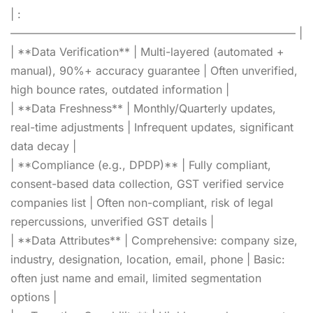
| :
—————————————————————————– |
| **Data Verification** | Multi-layered (automated +
manual), 90%+ accuracy guarantee | Often unverified,
high bounce rates, outdated information |
| **Data Freshness** | Monthly/Quarterly updates,
real-time adjustments | Infrequent updates, significant
data decay |
| **Compliance (e.g., DPDP)** | Fully compliant,
consent-based data collection, GST verified service
companies list | Often non-compliant, risk of legal
repercussions, unverified GST details |
| **Data Attributes** | Comprehensive: company size,
industry, designation, location, email, phone | Basic:
often just name and email, limited segmentation
options |