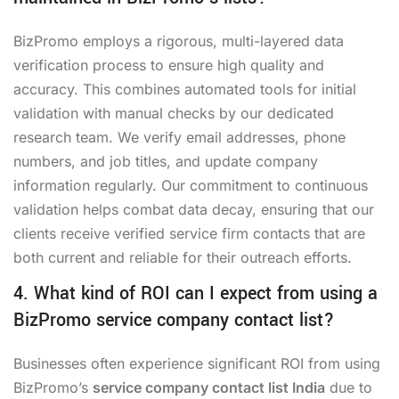
BizPromo employs a rigorous, multi-layered data
verification process to ensure high quality and
accuracy. This combines automated tools for initial
validation with manual checks by our dedicated
research team. We verify email addresses, phone
numbers, and job titles, and update company
information regularly. Our commitment to continuous
validation helps combat data decay, ensuring that our
clients receive verified service firm contacts that are
both current and reliable for their outreach efforts.
4. What kind of ROI can I expect from using a
BizPromo service company contact list?
Businesses often experience significant ROI from using
BizPromo’s
service company contact list India
due to