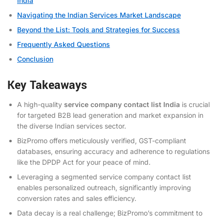
India
Navigating the Indian Services Market Landscape
Beyond the List: Tools and Strategies for Success
Frequently Asked Questions
Conclusion
Key Takeaways
A high-quality
service company contact list India
is crucial
for targeted B2B lead generation and market expansion in
the diverse Indian services sector.
BizPromo offers meticulously verified, GST-compliant
databases, ensuring accuracy and adherence to regulations
like the DPDP Act for your peace of mind.
Leveraging a segmented service company contact list
enables personalized outreach, significantly improving
conversion rates and sales efficiency.
Data decay is a real challenge; BizPromo’s commitment to