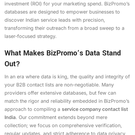
investment (ROI) for your marketing spend. BizPromo’s
databases are designed to empower businesses to
discover Indian service leads with precision,
transforming their outreach from a broad sweep to a
laser-focused strategy.
What Makes BizPromo’s Data Stand
Out?
In an era where data is king, the quality and integrity of
your B2B contact lists are non-negotiable. Many
providers offer extensive databases, but few can
match the rigor and reliability embedded in BizPromo’s
approach to compiling a
service company contact list
India
. Our commitment extends beyond mere
collection; we focus on comprehensive verification,
regular updates, and strict adherence to data privacy