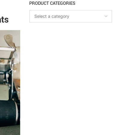
PRODUCT CATEGORIES
hts
Select a category