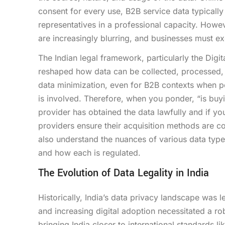
consent for every use, B2B service data typically 
representatives in a professional capacity. Howev
are increasingly blurring, and businesses must ex
The Indian legal framework, particularly the Digi
reshaped how data can be collected, processed, 
data minimization, even for B2B contexts when pe
is involved. Therefore, when you ponder, “is buyi
provider has obtained the data lawfully and if yo
providers ensure their acquisition methods are co
also understand the nuances of various data type
and how each is regulated.
The Evolution of Data Legality in India
Historically, India’s data privacy landscape was l
and increasing digital adoption necessitated a r
bringing India closer to international standards l