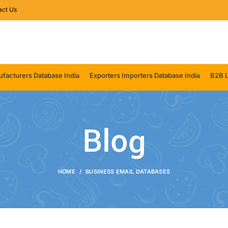
act Us
facturers Database India
Exporters Importers Database India
B2B L
Blog
HOME
BUSINESS EMAIL DATABASES