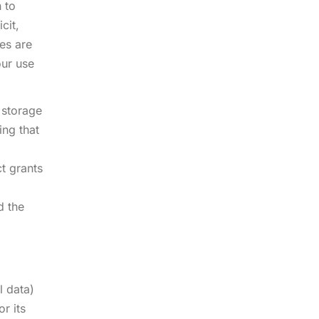
n to
cit,
ses are
our use
 storage
ing that
t grants
d the
l data)
r its