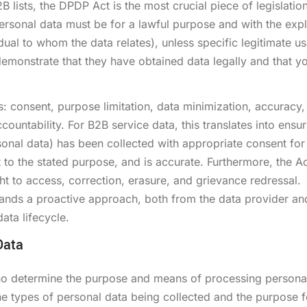
B lists, the DPDP Act is the most crucial piece of legislatio
rsonal data must be for a lawful purpose and with the expli
dual to whom the data relates), unless specific legitimate u
monstrate that they have obtained data legally and that y
 consent, purpose limitation, data minimization, accuracy,
ountability. For B2B service data, this translates into ensur
sonal data) has been collected with appropriate consent for
to the stated purpose, and is accurate. Furthermore, the Ac
ight to access, correction, erasure, and grievance redressal.
nds a proactive approach, both from the data provider an
ata lifecycle.
Data
ho determine the purpose and means of processing persona
the types of personal data being collected and the purpose fo