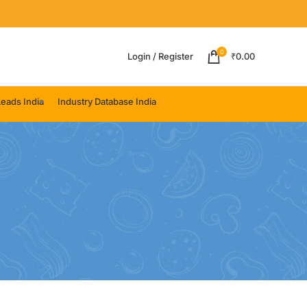
0
Login / Register
₹
0.00
eads India
Industry Database India