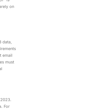
arely on
B data,
uirements
t email
ses must
al
, 2023.
a. For