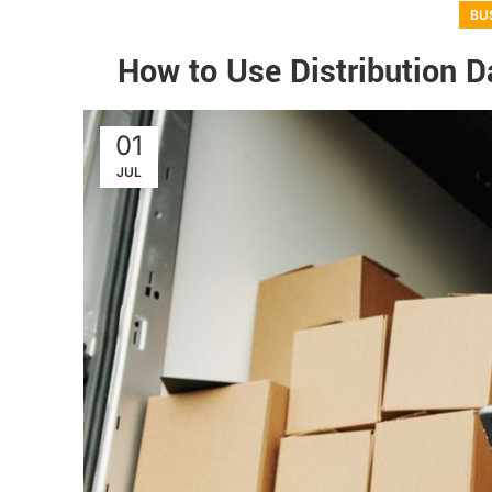
BU
How to Use Distribution Da
01
JUL