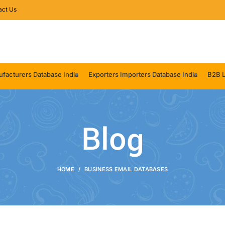
act Us
facturers Database India
Exporters Importers Database India
B2B L
Blog
HOME
BUSINESS EMAIL DATABASES