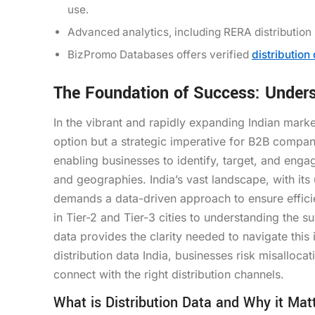
use.
Advanced analytics, including RERA distribution
BizPromo Databases offers verified
distribution
The Foundation of Success: Underst
In the vibrant and rapidly expanding Indian marke
option but a strategic imperative for B2B compan
enabling businesses to identify, target, and enga
and geographies. India’s vast landscape, with it
demands a data-driven approach to ensure effici
in Tier-2 and Tier-3 cities to understanding the 
data provides the clarity needed to navigate this
distribution data India, businesses risk misallocat
connect with the right distribution channels.
What is Distribution Data and Why it Matt