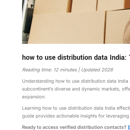
how to use distribution data India:
Reading time: 12 minutes | Updated 2026
Understanding how to use distribution data India
subcontinent’s diverse and dynamic markets, offe
expansion.
Learning how to use distribution data India effec
guide provides actionable insights for leveraging
Ready to access verified distribution contacts?