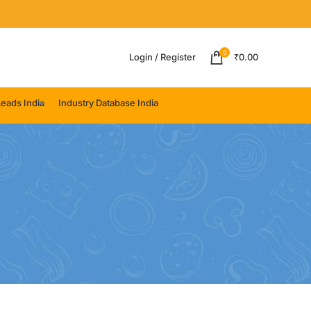
0
Login / Register
₹
0.00
eads India
Industry Database India