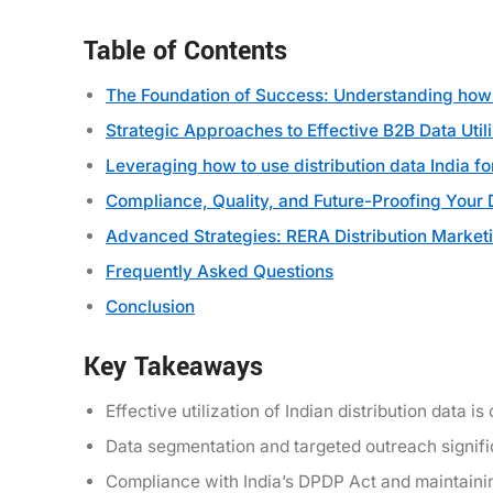
Table of Contents
The Foundation of Success: Understanding how t
Strategic Approaches to Effective B2B Data Utili
Leveraging how to use distribution data India f
Compliance, Quality, and Future-Proofing Your 
Advanced Strategies: RERA Distribution Market
Frequently Asked Questions
Conclusion
Key Takeaways
Effective utilization of Indian distribution data 
Data segmentation and targeted outreach signifi
Compliance with India’s DPDP Act and maintainin