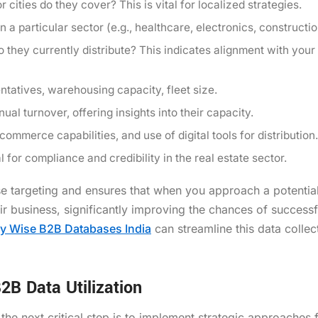
cities do they cover? This is vital for localized strategies.
 a particular sector (e.g., healthcare, electronics, constructi
 they currently distribute? This indicates alignment with your
tatives, warehousing capacity, fleet size.
al turnover, offering insights into their capacity.
ommerce capabilities, and use of digital tools for distribution.
 for compliance and credibility in the real estate sector.
ise targeting and ensures that when you approach a potential
r business, significantly improving the chances of successf
ry Wise B2B Databases India
can streamline this data collec
2B Data Utilization
he next critical step is to implement strategic approaches f