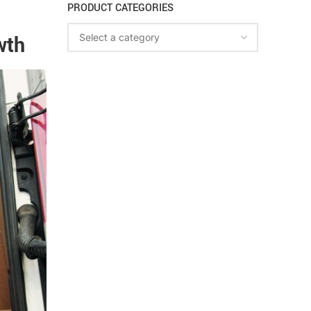
PRODUCT CATEGORIES
wth
Select a category