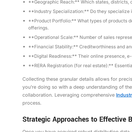
**Geographic Reach:** Which states, districts, or 
**Industry Specialization:** Do they specialize in
**Product Portfolio:** What types of products do
offerings.
**Operational Scale:** Number of sales represen
**Financial Stability:** Creditworthiness and annu
**Digital Readiness:** Their online presence, e-c
**RERA Registration (for real estate):** Essential
Collecting these granular details allows for prec
you’re doing so with a deep understanding of thei
collaboration. Leveraging comprehensive
Indust
process.
Strategic Approaches to Effective B
Once you have acquired robust distribution data, t