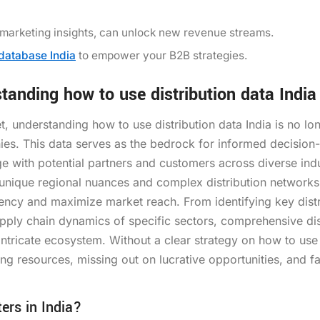
 marketing insights, can unlock new revenue streams.
 database India
to empower your B2B strategies.
anding how to use distribution data India
t, understanding how to use distribution data India is no lo
ies. This data serves as the bedrock for informed decision
ge with potential partners and customers across diverse indu
s unique regional nuances and complex distribution networks
ency and maximize market reach. From identifying key distr
supply chain dynamics of specific sectors, comprehensive dis
 intricate ecosystem. Without a clear strategy on how to use
ing resources, missing out on lucrative opportunities, and fa
ers in India?