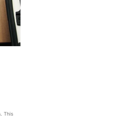
. This