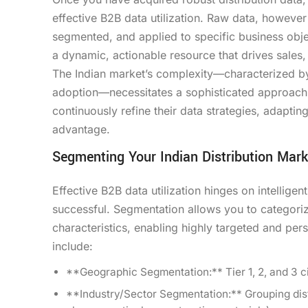
effective B2B data utilization. Raw data, howev
segmented, and applied to specific business obje
a dynamic, actionable resource that drives sales
The Indian market’s complexity—characterized by 
adoption—necessitates a sophisticated approach to
continuously refine their data strategies, adapti
advantage.
Segmenting Your Indian Distribution Mark
Effective B2B data utilization hinges on intelligen
successful. Segmentation allows you to categori
characteristics, enabling highly targeted and per
include:
**Geographic Segmentation:** Tier 1, 2, and 3 cit
**Industry/Sector Segmentation:** Grouping distr