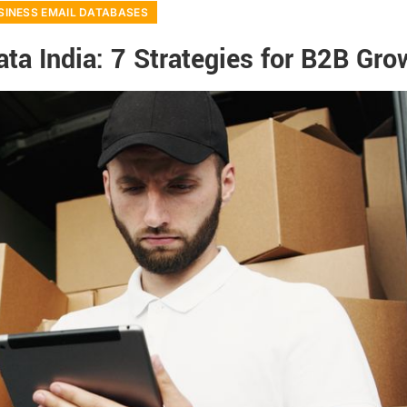
SINESS EMAIL DATABASES
ta India: 7 Strategies for B2B Gro