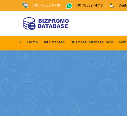
(+91) 7065274718
+91 70652 74718
Cont
Home
All Database
Business Database India
Manu