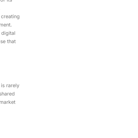
,
 creating
pment.
digital
se that
is rarely
 shared
 market