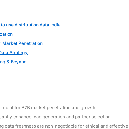
o use distribution data India
zation
or Market Penetration
Data Strategy
ing & Beyond
is crucial for B2B market penetration and growth.
cantly enhance lead generation and partner selection.
g data freshness are non-negotiable for ethical and effective