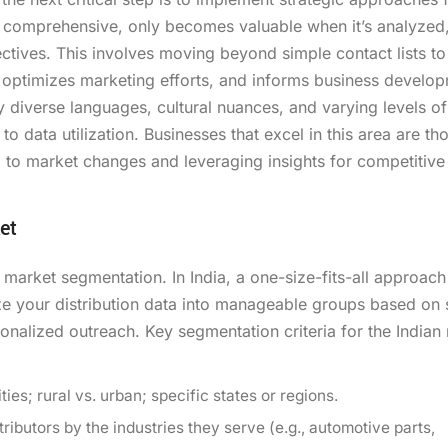
er comprehensive, only becomes valuable when it’s analyzed
ctives. This involves moving beyond simple contact lists to
, optimizes marketing efforts, and informs business develo
diverse languages, cultural nuances, and varying levels of 
 data utilization. Businesses that excel in this area are tho
ng to market changes and leveraging insights for competitive
et
t market segmentation. In India, a one-size-fits-all approach 
ze your distribution data into manageable groups based on
sonalized outreach. Key segmentation criteria for the Indian
ies; rural vs. urban; specific states or regions.
ibutors by the industries they serve (e.g., automotive parts,