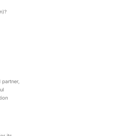
on)?
 partner,
ul
tion
or its