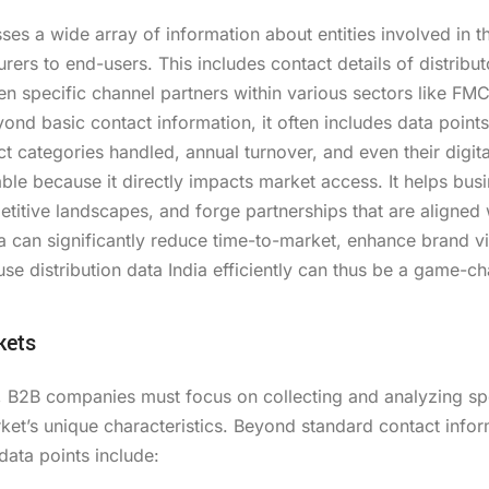
ses a wide array of information about entities involved in t
s to end-users. This includes contact details of distribut
ven specific channel partners within various sectors like FM
ond basic contact information, it often includes data point
 categories handled, annual turnover, and even their digita
ble because it directly impacts market access. It helps bus
titive landscapes, and forge partnerships that are aligned w
ta can significantly reduce time-to-market, enhance brand vis
se distribution data India efficiently can thus be a game-c
kets
a, B2B companies must focus on collecting and analyzing spe
rket’s unique characteristics. Beyond standard contact info
ata points include: