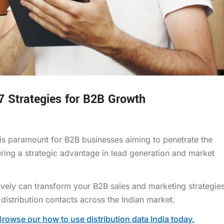
 7 Strategies for B2B Growth
 is paramount for B2B businesses aiming to penetrate the
ring a strategic advantage in lead generation and market
tively can transform your B2B sales and marketing strategies
 distribution contacts across the Indian market.
Browse our how to use distribution data India today.