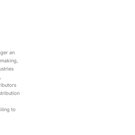
nger an
-making,
stries
,
ibutors
tribution
iling to