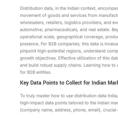
Distribution data, in the Indian context, encompas
movement of goods and services from manufacturer
wholesalers, retailers, logistics providers, and e
automotive, pharmaceuticals, and real estate. Bey
operational scale, geographical coverage, product
presence. For B2B companies, this data is invalua
pinpoint high-potential regions, understand compe
growth objectives. Effective utilization of this da
and build robust supply chains. Learning how to u
for B2B entities.
Key Data Points to Collect for Indian Mar
To truly master how to use distribution data Indi
high-impact data points tailored to the Indian ma
(company name, address, phone, email), crucial d