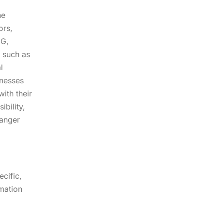
he
ors,
CG,
s such as
l
inesses
ith their
ibility,
hanger
cific,
rmation