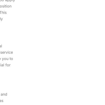
osition
This
ly
al
 service
e you to
ial for
t and
as