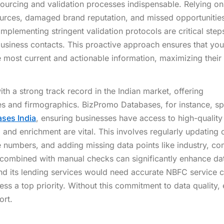
sourcing and validation processes indispensable. Relying on
ources, damaged brand reputation, and missed opportunitie
implementing stringent validation protocols are critical step
business contacts. This proactive approach ensures that you
 most current and actionable information, maximizing their
th a strong track record in the Indian market, offering
s and firmographics. BizPromo Databases, for instance, sp
ses India
, ensuring businesses have access to high-quality
 and enrichment are vital. This involves regularly updating 
e numbers, and adding missing data points like industry, c
 combined with manual checks can significantly enhance da
nd its lending services would need accurate NBFC service 
ess a top priority. Without this commitment to data quality,
ort.