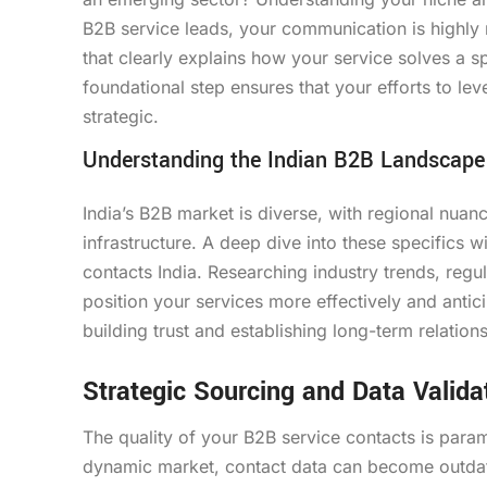
B2B service leads, your communication is highly r
that clearly explains how your service solves a sp
foundational step ensures that your efforts to le
strategic.
Understanding the Indian B2B Landscape
India’s B2B market is diverse, with regional nuanc
infrastructure. A deep dive into these specifics
contacts India. Researching industry trends, reg
position your services more effectively and antici
building trust and establishing long-term relation
Strategic Sourcing and Data Valida
The quality of your B2B service contacts is param
dynamic market, contact data can become outdat