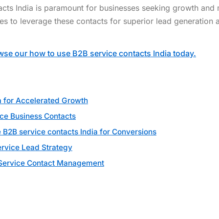
acts India is paramount for businesses seeking growth and
ies to leverage these contacts for superior lead generation 
se our how to use B2B service contacts India today.
a for Accelerated Growth
ice Business Contacts
B2B service contacts India for Conversions
rvice Lead Strategy
B Service Contact Management