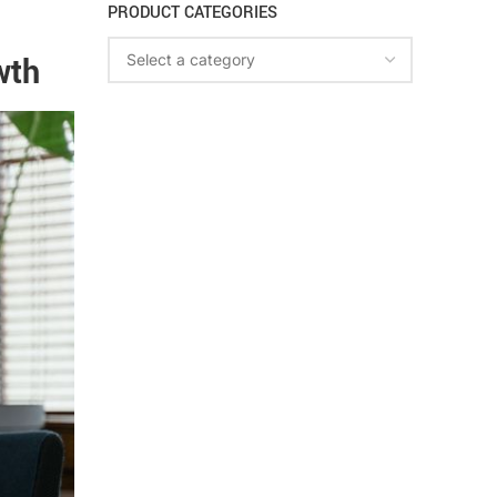
PRODUCT CATEGORIES
wth
Select a category