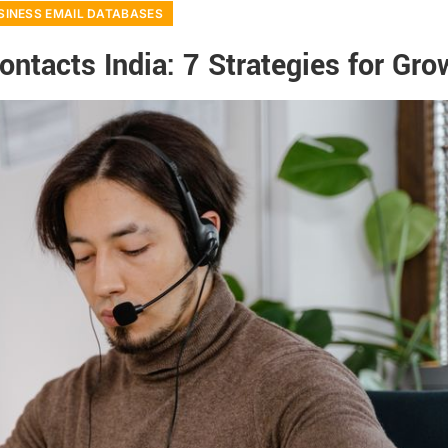
SINESS EMAIL DATABASES
ntacts India: 7 Strategies for Gro