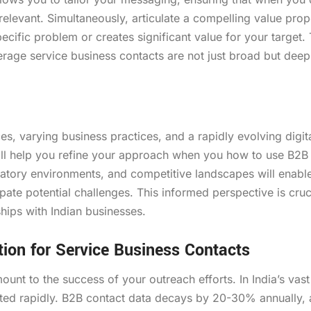
elevant. Simultaneously, articulate a compelling value prop
ecific problem or creates significant value for your target. 
verage service business contacts are not just broad but deep
es, varying business practices, and a rapidly evolving digit
 will help you refine your approach when you how to use B2B
ulatory environments, and competitive landscapes will enabl
pate potential challenges. This informed perspective is cruc
ships with Indian businesses.
tion for Service Business Contacts
ount to the success of your outreach efforts. In India’s vas
ed rapidly. B2B contact data decays by 20-30% annually, 