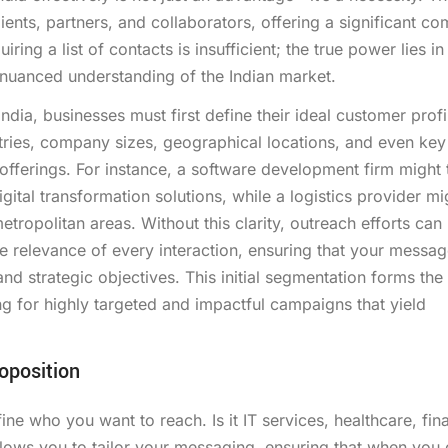
ients, partners, and collaborators, offering a significant co
ing a list of contacts is insufficient; the true power lies in
nuanced understanding of the Indian market.
dia, businesses must first define their ideal customer profi
ustries, company sizes, geographical locations, and even key
 offerings. For instance, a software development firm might 
tal transformation solutions, while a logistics provider mi
opolitan areas. Without this clarity, outreach efforts can
the relevance of every interaction, ensuring that your messa
and strategic objectives. This initial segmentation forms th
ng for highly targeted and impactful campaigns that yield
oposition
ne who you want to reach. Is it IT services, healthcare, fin
lows you to tailor your messaging, ensuring that when you