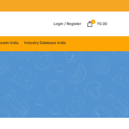
0
Login / Register
₹
0.00
eads India
Industry Database India