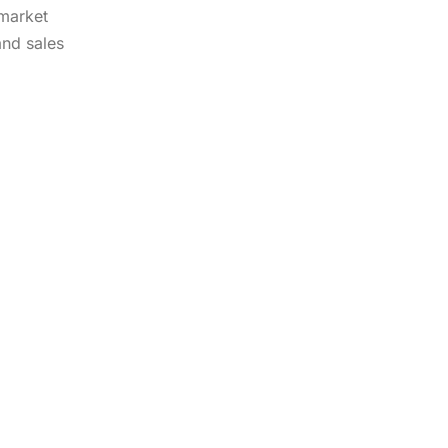
 market
and sales