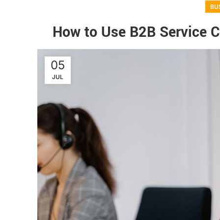
BU
How to Use B2B Service Co
05
JUL