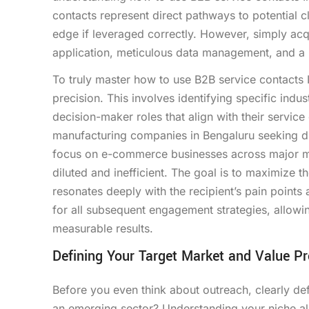
contacts represent direct pathways to potential cl
edge if leveraged correctly. However, simply acquir
application, meticulous data management, and a 
To truly master how to use B2B service contacts In
precision. This involves identifying specific ind
decision-maker roles that align with their service
manufacturing companies in Bengaluru seeking digi
focus on e-commerce businesses across major metr
diluted and inefficient. The goal is to maximize 
resonates deeply with the recipient’s pain points 
for all subsequent engagement strategies, allowi
measurable results.
Defining Your Target Market and Value Pr
Before you even think about outreach, clearly defi
an emerging sector? Understanding your niche al