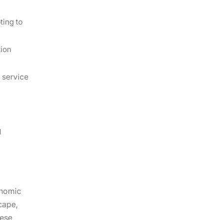
ting to
tion
 service
d
onomic
cape,
hese