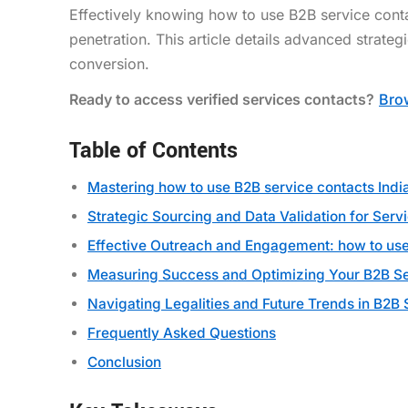
Effectively knowing how to use B2B service cont
penetration. This article details advanced strateg
conversion.
Ready to access verified services contacts?
Brow
Table of Contents
Mastering how to use B2B service contacts Indi
Strategic Sourcing and Data Validation for Serv
Effective Outreach and Engagement: how to use 
Measuring Success and Optimizing Your B2B Se
Navigating Legalities and Future Trends in B2
Frequently Asked Questions
Conclusion