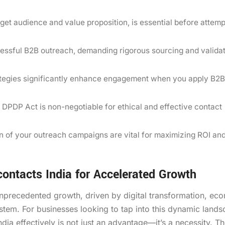
rget audience and value proposition, is essential before attemp
ccessful B2B outreach, demanding rigorous sourcing and valida
ategies significantly enhance engagement when you apply B2B
s DPDP Act is non-negotiable for ethical and effective contact
on of your outreach campaigns are vital for maximizing ROI an
ontacts India for Accelerated Growth
unprecedented growth, driven by digital transformation, ec
tem. For businesses looking to tap into this dynamic lands
ia effectively is not just an advantage—it’s a necessity. T