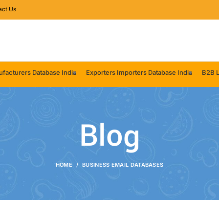
act Us
facturers Database India
Exporters Importers Database India
B2B L
Blog
HOME
BUSINESS EMAIL DATABASES