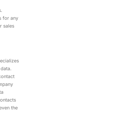
s.
s for any
r sales
ecializes
 data.
contact
ompany
ta
contacts
 even the