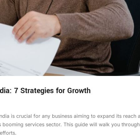
dia: 7 Strategies for Growth
dia is crucial for any business aiming to expand its reach 
’s booming services sector. This guide will walk you through
fforts.