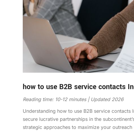
how to use B2B service contacts In
Reading time: 10-12 minutes | Updated 2026
Understanding how to use B2B service contacts In
secure lucrative partnerships in the subcontinent
strategic approaches to maximize your outreach e