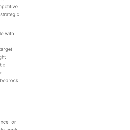
mpetitive
 strategic
le with
target
ght
 be
ge
e bedrock
ance, or
 do apply