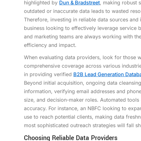
highlighted by
Dun & Bradstreet
, making robust 
outdated or inaccurate data leads to wasted res
Therefore, investing in reliable data sources and 
business looking to effectively leverage service 
and marketing teams are always working with the
efficiency and impact.
When evaluating data providers, look for those wi
comprehensive coverage across various industrie
in providing verified
B2B Lead Generation Databa
Beyond initial acquisition, ongoing data cleansing
information, verifying email addresses and phon
size, and decision-maker roles. Automated tools
accuracy. For instance, an NBFC looking to expa
use to reach potential clients, making data freshn
most sophisticated outreach strategies will fall sh
Choosing Reliable Data Providers