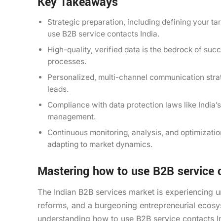
Key Takeaways
Strategic preparation, including defining your ta
use B2B service contacts India.
High-quality, verified data is the bedrock of su
processes.
Personalized, multi-channel communication str
leads.
Compliance with data protection laws like India’
management.
Continuous monitoring, analysis, and optimizati
adapting to market dynamics.
Mastering how to use B2B service c
The Indian B2B services market is experiencing 
reforms, and a burgeoning entrepreneurial ecosys
understanding how to use B2B service contacts Ind