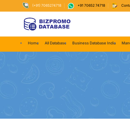
(+91) 7065274718
+91 70652 74718
Cont
Home
All Database
Business Database India
Manu