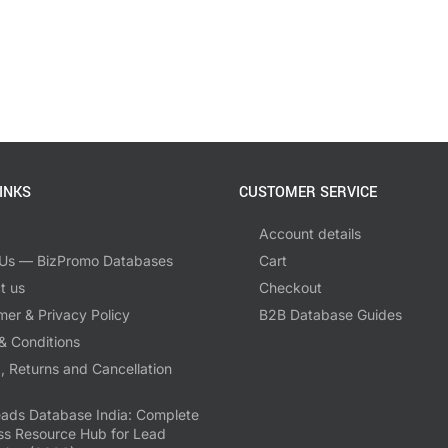
INKS
CUSTOMER SERVICE
Account details
Us — BizPromo Databases
Cart
t us
Checkout
mer & Privacy Policy
B2B Database Guides
& Conditions
, Returns and Cancellation
ads Database India: Complete
ss Resource Hub for Lead