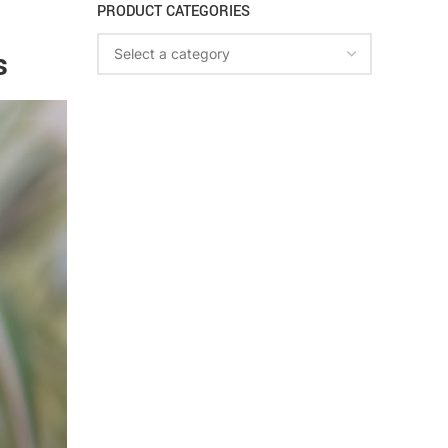
PRODUCT CATEGORIES
s
Select a category