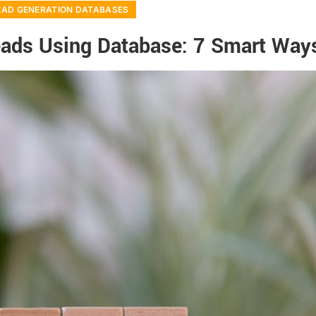
EAD GENERATION DATABASES
eads Using Database: 7 Smart Way