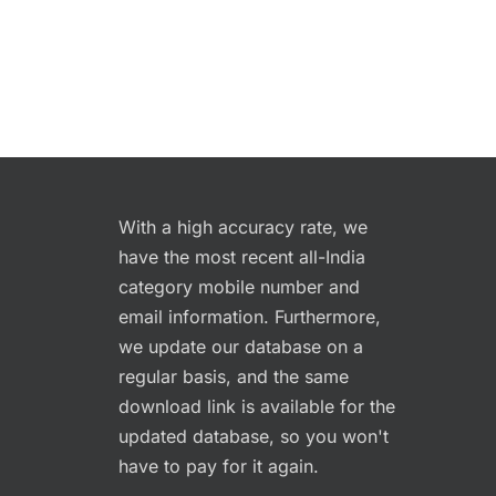
With a high accuracy rate, we
have the most recent all-India
category mobile number and
email information. Furthermore,
we update our database on a
regular basis, and the same
download link is available for the
updated database, so you won't
have to pay for it again.