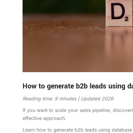
How to generate b2b leads using 
Reading time: 9 minutes | Updated 2026
If you want to scale your sales pipeline, discov
effective approach.
Learn how to generate b2b leads using database 