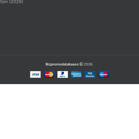
tion (2026)
Bizpromodatabases
2026.