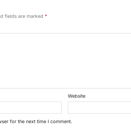
ed fields are marked
*
Website
ser for the next time I comment.