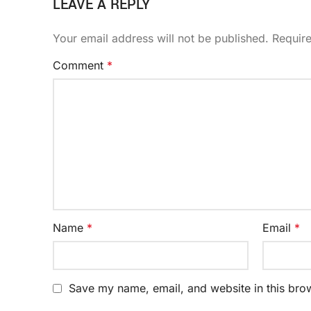
LEAVE A REPLY
Your email address will not be published.
Requir
Comment
*
Name
*
Email
*
Save my name, email, and website in this brow