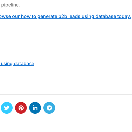
pipeline.
owse our how to generate b2b leads using database today.
 using database