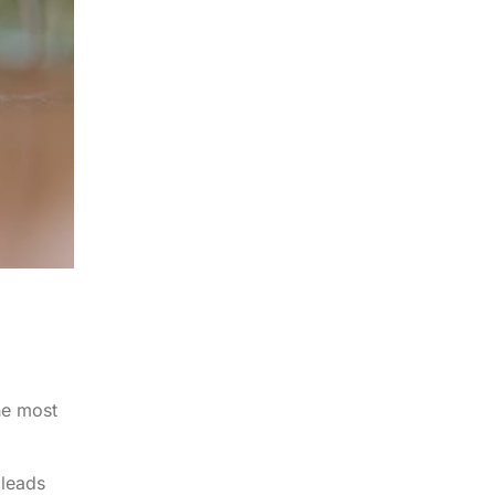
he most
 leads