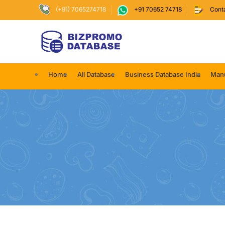
(+91) 7065274718
+91 70652 74718
Cont
Home
All Database
Business Database India
Manu