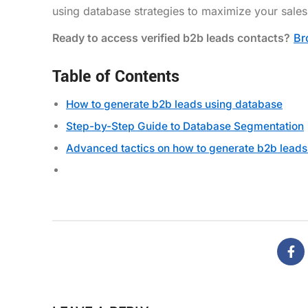
using database strategies to maximize your sales 
Ready to access verified b2b leads contacts?
Br
Table of Contents
How to generate b2b leads using database
Step-by-Step Guide to Database Segmentation
Advanced tactics on how to generate b2b leads