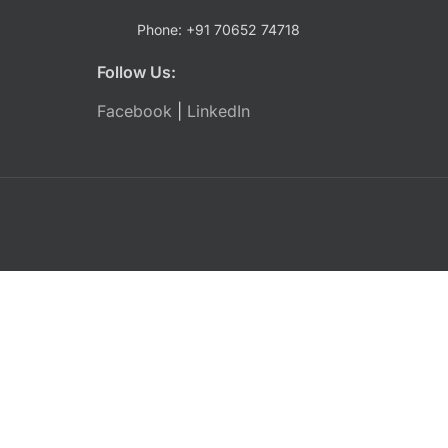
Phone: +91 70652 74718
Follow Us:
Facebook
|
LinkedIn