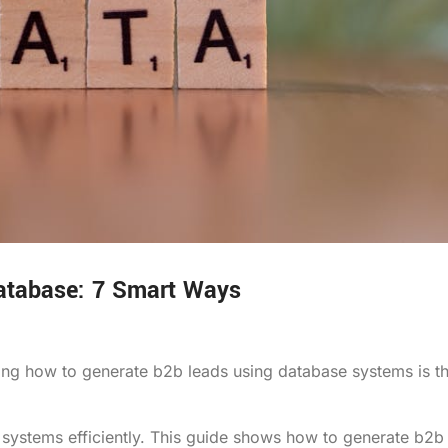
database: 7 Smart Ways
ering how to generate b2b leads using database systems is t
systems efficiently. This guide shows how to generate b2b