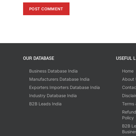
OUR DATABASE
USEFUL L
Business Database India
Home
Manufacturers Database India
About 
Exporters Importers Database India
Contac
Industry Database India
Disclai
B2B Leads India
Terms 
Refund
Policy
B2B Le
Busine