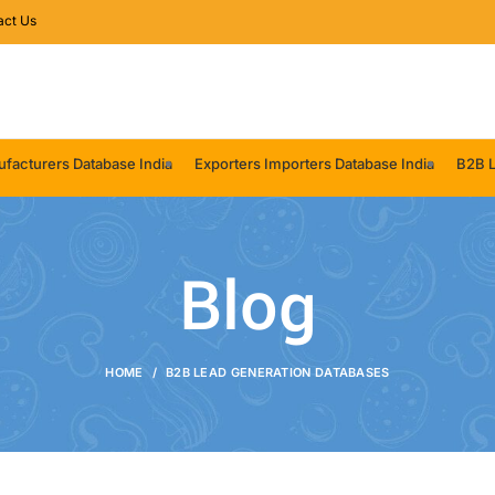
act Us
facturers Database India
Exporters Importers Database India
B2B L
Blog
HOME
B2B LEAD GENERATION DATABASES