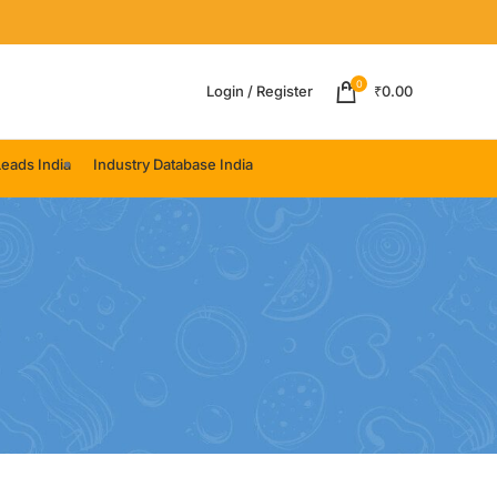
0
Login / Register
₹
0.00
eads India
Industry Database India