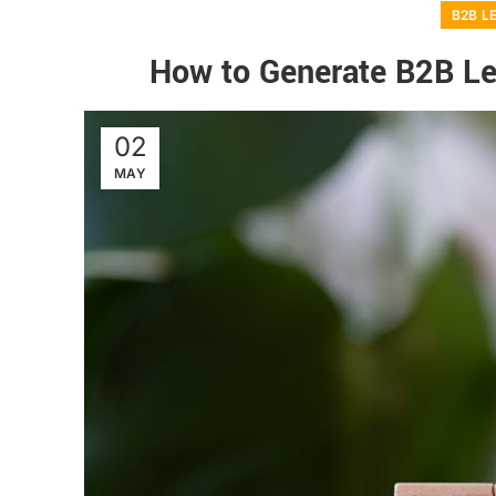
B2B L
How to Generate B2B L
02
MAY