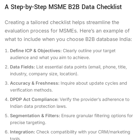
A Step-by-Step MSME B2B Data Checklist
Creating a tailored checklist helps streamline the
evaluation process for MSMEs. Here’s an example of
what to include when you choose B2B database India:
Define ICP & Objectives:
Clearly outline your target
audience and what you aim to achieve.
Data Fields:
List essential data points (email, phone, title,
industry, company size, location).
Accuracy & Freshness:
Inquire about update cycles and
verification methods.
DPDP Act Compliance:
Verify the provider’s adherence to
Indian data protection laws.
Segmentation & Filters:
Ensure granular filtering options for
precise targeting.
Integration:
Check compatibility with your CRM/marketing
tools.