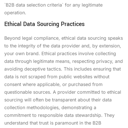
`B2B data selection criteria` for any legitimate
operation.
Ethical Data Sourcing Practices
Beyond legal compliance, ethical data sourcing speaks
to the integrity of the data provider and, by extension,
your own brand. Ethical practices involve collecting
data through legitimate means, respecting privacy, and
avoiding deceptive tactics. This includes ensuring that
data is not scraped from public websites without
consent where applicable, or purchased from
questionable sources. A provider committed to ethical
sourcing will often be transparent about their data
collection methodologies, demonstrating a
commitment to responsible data stewardship. They
understand that trust is paramount in the B2B