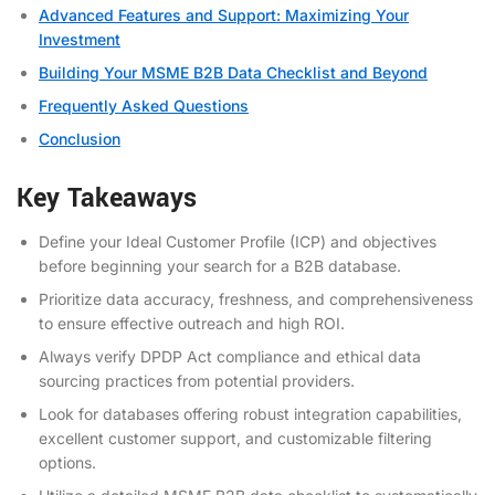
Advanced Features and Support: Maximizing Your
Investment
Building Your MSME B2B Data Checklist and Beyond
Frequently Asked Questions
Conclusion
Key Takeaways
Define your Ideal Customer Profile (ICP) and objectives
before beginning your search for a B2B database.
Prioritize data accuracy, freshness, and comprehensiveness
to ensure effective outreach and high ROI.
Always verify DPDP Act compliance and ethical data
sourcing practices from potential providers.
Look for databases offering robust integration capabilities,
excellent customer support, and customizable filtering
options.