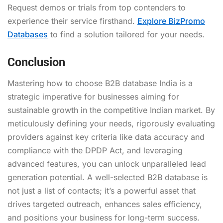
Request demos or trials from top contenders to
experience their service firsthand.
Explore BizPromo
Databases
to find a solution tailored for your needs.
Conclusion
Mastering how to choose B2B database India is a
strategic imperative for businesses aiming for
sustainable growth in the competitive Indian market. By
meticulously defining your needs, rigorously evaluating
providers against key criteria like data accuracy and
compliance with the DPDP Act, and leveraging
advanced features, you can unlock unparalleled lead
generation potential. A well-selected B2B database is
not just a list of contacts; it’s a powerful asset that
drives targeted outreach, enhances sales efficiency,
and positions your business for long-term success.