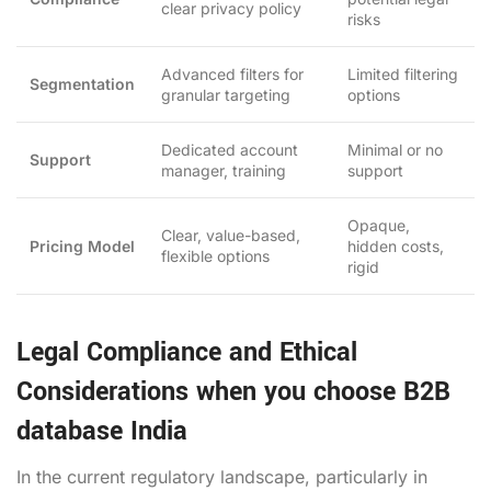
clear privacy policy
risks
Advanced filters for
Limited filtering
Segmentation
granular targeting
options
Dedicated account
Minimal or no
Support
manager, training
support
Opaque,
Clear, value-based,
Pricing Model
hidden costs,
flexible options
rigid
Legal Compliance and Ethical
Considerations when you choose B2B
database India
In the current regulatory landscape, particularly in