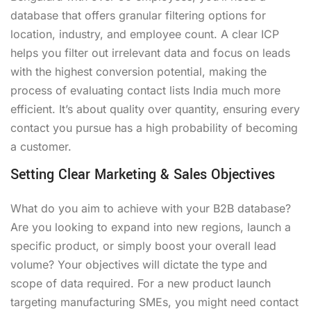
database that offers granular filtering options for
location, industry, and employee count. A clear ICP
helps you filter out irrelevant data and focus on leads
with the highest conversion potential, making the
process of evaluating contact lists India much more
efficient. It’s about quality over quantity, ensuring every
contact you pursue has a high probability of becoming
a customer.
Setting Clear Marketing & Sales Objectives
What do you aim to achieve with your B2B database?
Are you looking to expand into new regions, launch a
specific product, or simply boost your overall lead
volume? Your objectives will dictate the type and
scope of data required. For a new product launch
targeting manufacturing SMEs, you might need contact