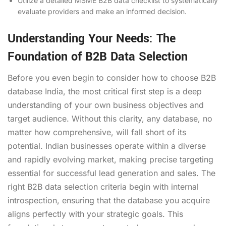
Utilize a detailed MSME B2B data checklist to systematically
evaluate providers and make an informed decision.
Understanding Your Needs: The
Foundation of B2B Data Selection
Before you even begin to consider how to choose B2B
database India, the most critical first step is a deep
understanding of your own business objectives and
target audience. Without this clarity, any database, no
matter how comprehensive, will fall short of its
potential. Indian businesses operate within a diverse
and rapidly evolving market, making precise targeting
essential for successful lead generation and sales. The
right B2B data selection criteria begin with internal
introspection, ensuring that the database you acquire
aligns perfectly with your strategic goals. This