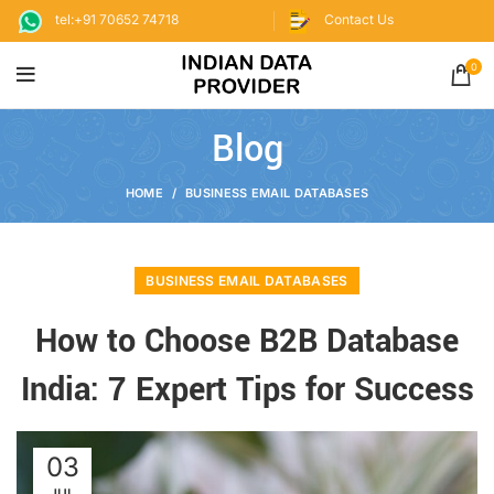
tel:+91 70652 74718
Contact Us
0
Blog
HOME
BUSINESS EMAIL DATABASES
BUSINESS EMAIL DATABASES
How to Choose B2B Database
India: 7 Expert Tips for Success
03
JUL