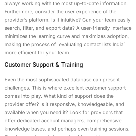
always working with the most up-to-date information.
Furthermore, consider the user experience of the
provider’s platform. Is it intuitive? Can your team easily
search, filter, and export data? A user-friendly interface
minimizes the learning curve and maximizes adoption,
making the process of `evaluating contact lists India`
more efficient for your team.
Customer Support & Training
Even the most sophisticated database can present
challenges. This is where excellent customer support
comes into play. What kind of support does the
provider offer? Is it responsive, knowledgeable, and
available when you need it? Look for providers that
offer dedicated account managers, comprehensive
knowledge bases, and perhaps even training sessions.