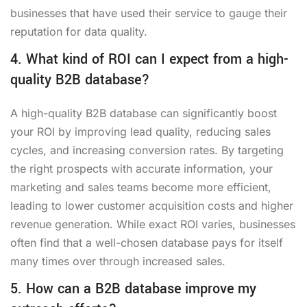
businesses that have used their service to gauge their
reputation for data quality.
4. What kind of ROI can I expect from a high-
quality B2B database?
A high-quality B2B database can significantly boost
your ROI by improving lead quality, reducing sales
cycles, and increasing conversion rates. By targeting
the right prospects with accurate information, your
marketing and sales teams become more efficient,
leading to lower customer acquisition costs and higher
revenue generation. While exact ROI varies, businesses
often find that a well-chosen database pays for itself
many times over through increased sales.
5. How can a B2B database improve my