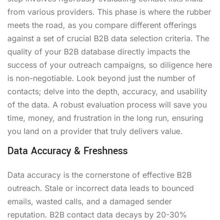
from various providers. This phase is where the rubber
meets the road, as you compare different offerings
against a set of crucial B2B data selection criteria. The
quality of your B2B database directly impacts the
success of your outreach campaigns, so diligence here
is non-negotiable. Look beyond just the number of
contacts; delve into the depth, accuracy, and usability
of the data. A robust evaluation process will save you
time, money, and frustration in the long run, ensuring
you land on a provider that truly delivers value.
Data Accuracy & Freshness
Data accuracy is the cornerstone of effective B2B
outreach. Stale or incorrect data leads to bounced
emails, wasted calls, and a damaged sender
reputation. B2B contact data decays by 20-30%