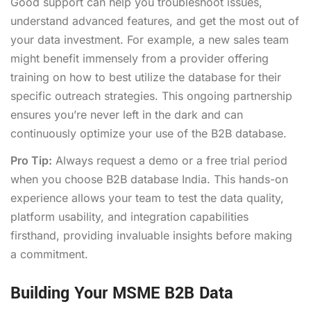
Good support can help you troubleshoot issues,
understand advanced features, and get the most out of
your data investment. For example, a new sales team
might benefit immensely from a provider offering
training on how to best utilize the database for their
specific outreach strategies. This ongoing partnership
ensures you’re never left in the dark and can
continuously optimize your use of the B2B database.
Pro Tip:
Always request a demo or a free trial period
when you choose B2B database India. This hands-on
experience allows your team to test the data quality,
platform usability, and integration capabilities
firsthand, providing invaluable insights before making
a commitment.
Building Your MSME B2B Data