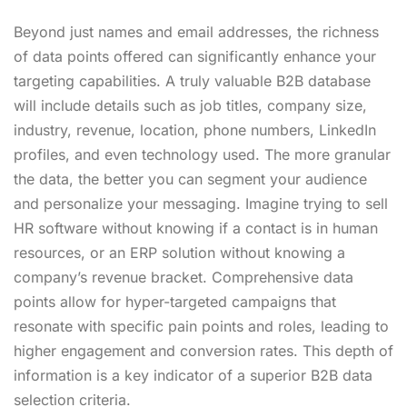
Beyond just names and email addresses, the richness
of data points offered can significantly enhance your
targeting capabilities. A truly valuable B2B database
will include details such as job titles, company size,
industry, revenue, location, phone numbers, LinkedIn
profiles, and even technology used. The more granular
the data, the better you can segment your audience
and personalize your messaging. Imagine trying to sell
HR software without knowing if a contact is in human
resources, or an ERP solution without knowing a
company’s revenue bracket. Comprehensive data
points allow for hyper-targeted campaigns that
resonate with specific pain points and roles, leading to
higher engagement and conversion rates. This depth of
information is a key indicator of a superior B2B data
selection criteria.