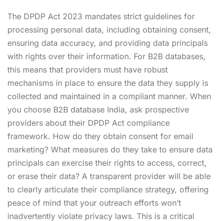
The DPDP Act 2023 mandates strict guidelines for
processing personal data, including obtaining consent,
ensuring data accuracy, and providing data principals
with rights over their information. For B2B databases,
this means that providers must have robust
mechanisms in place to ensure the data they supply is
collected and maintained in a compliant manner. When
you choose B2B database India, ask prospective
providers about their DPDP Act compliance
framework. How do they obtain consent for email
marketing? What measures do they take to ensure data
principals can exercise their rights to access, correct,
or erase their data? A transparent provider will be able
to clearly articulate their compliance strategy, offering
peace of mind that your outreach efforts won’t
inadvertently violate privacy laws. This is a critical