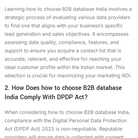
Learning how to choose B2B database India involves a
strategic process of evaluating various data providers
to find one that aligns with your business’s specific
lead generation and sales objectives. It encompasses
assessing data quality, compliance, features, and
support to ensure you acquire a contact list that is
accurate, relevant, and effective for reaching your
ideal customer profile within the Indian market. This
selection is crucial for maximizing your marketing ROI.
2. How Does how to choose B2B database
India Comply With DPDP Act?
When considering how to choose B2B database India,
compliance with the Digital Personal Data Protection
Act (DPDP Act) 2023 is non-negotiable. Reputable
providers will ensure data is collected with consent,