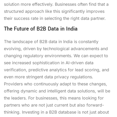
solution more effectively. Businesses often find that a
structured approach like this significantly improves
their success rate in selecting the right data partner.
The Future of B2B Data in India
The landscape of B2B data in India is constantly
evolving, driven by technological advancements and
changing regulatory environments. We can expect to
see increased sophistication in AI-driven data
verification, predictive analytics for lead scoring, and
even more stringent data privacy regulations.
Providers who continuously adapt to these changes,
offering dynamic and intelligent data solutions, will be
the leaders. For businesses, this means looking for
partners who are not just current but also forward-
thinking. Investing in a B2B database is not just about