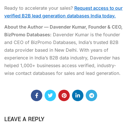
Ready to accelerate your sales?
Request access to our
verified B2B lead generation databases India today.
About the Author — Davender Kumar, Founder & CEO,
BizPromo Databases:
Davender Kumar is the founder
and CEO of BizPromo Databases, India’s trusted B2B
data provider based in New Delhi. With years of
experience in India’s B2B data industry, Davender has
helped 1,000+ businesses access verified, industry-
wise contact databases for sales and lead generation.
LEAVE A REPLY