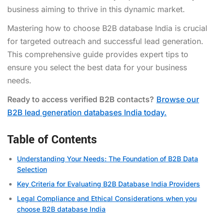
business aiming to thrive in this dynamic market.
Mastering how to choose B2B database India is crucial
for targeted outreach and successful lead generation.
This comprehensive guide provides expert tips to
ensure you select the best data for your business
needs.
Ready to access verified B2B contacts?
Browse our
B2B lead generation databases India today.
Table of Contents
Understanding Your Needs: The Foundation of B2B Data
Selection
Key Criteria for Evaluating B2B Database India Providers
Legal Compliance and Ethical Considerations when you
choose B2B database India