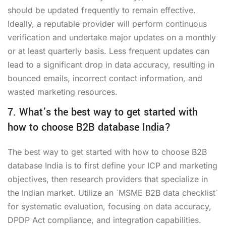
should be updated frequently to remain effective.
Ideally, a reputable provider will perform continuous
verification and undertake major updates on a monthly
or at least quarterly basis. Less frequent updates can
lead to a significant drop in data accuracy, resulting in
bounced emails, incorrect contact information, and
wasted marketing resources.
7. What’s the best way to get started with
how to choose B2B database India?
The best way to get started with how to choose B2B
database India is to first define your ICP and marketing
objectives, then research providers that specialize in
the Indian market. Utilize an `MSME B2B data checklist`
for systematic evaluation, focusing on data accuracy,
DPDP Act compliance, and integration capabilities.