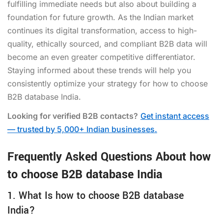
fulfilling immediate needs but also about building a
foundation for future growth. As the Indian market
continues its digital transformation, access to high-
quality, ethically sourced, and compliant B2B data will
become an even greater competitive differentiator.
Staying informed about these trends will help you
consistently optimize your strategy for how to choose
B2B database India.
Looking for verified B2B contacts?
Get instant access
— trusted by 5,000+ Indian businesses.
Frequently Asked Questions About how
to choose B2B database India
1. What Is how to choose B2B database
India?