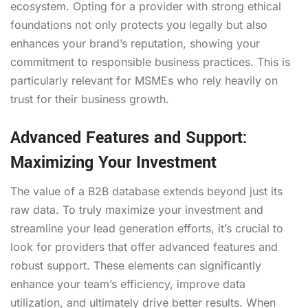
ecosystem. Opting for a provider with strong ethical
foundations not only protects you legally but also
enhances your brand’s reputation, showing your
commitment to responsible business practices. This is
particularly relevant for MSMEs who rely heavily on
trust for their business growth.
Advanced Features and Support:
Maximizing Your Investment
The value of a B2B database extends beyond just its
raw data. To truly maximize your investment and
streamline your lead generation efforts, it’s crucial to
look for providers that offer advanced features and
robust support. These elements can significantly
enhance your team’s efficiency, improve data
utilization, and ultimately drive better results. When