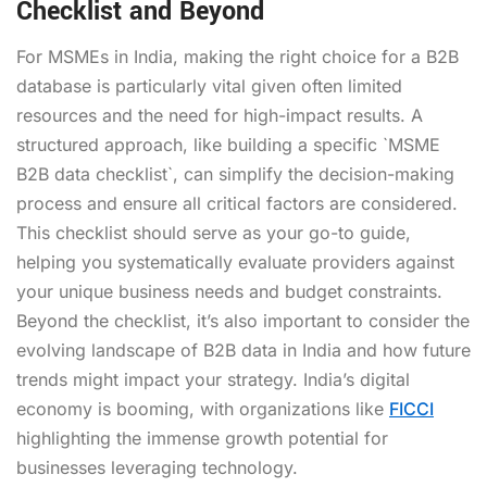
Checklist and Beyond
For MSMEs in India, making the right choice for a B2B
database is particularly vital given often limited
resources and the need for high-impact results. A
structured approach, like building a specific `MSME
B2B data checklist`, can simplify the decision-making
process and ensure all critical factors are considered.
This checklist should serve as your go-to guide,
helping you systematically evaluate providers against
your unique business needs and budget constraints.
Beyond the checklist, it’s also important to consider the
evolving landscape of B2B data in India and how future
trends might impact your strategy. India’s digital
economy is booming, with organizations like
FICCI
highlighting the immense growth potential for
businesses leveraging technology.