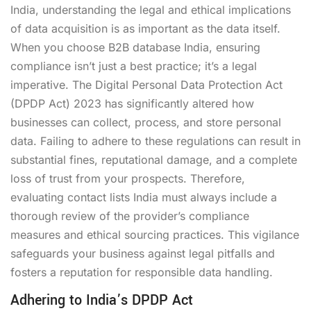
India, understanding the legal and ethical implications
of data acquisition is as important as the data itself.
When you choose B2B database India, ensuring
compliance isn’t just a best practice; it’s a legal
imperative. The Digital Personal Data Protection Act
(DPDP Act) 2023 has significantly altered how
businesses can collect, process, and store personal
data. Failing to adhere to these regulations can result in
substantial fines, reputational damage, and a complete
loss of trust from your prospects. Therefore,
evaluating contact lists India must always include a
thorough review of the provider’s compliance
measures and ethical sourcing practices. This vigilance
safeguards your business against legal pitfalls and
fosters a reputation for responsible data handling.
Adhering to India’s DPDP Act