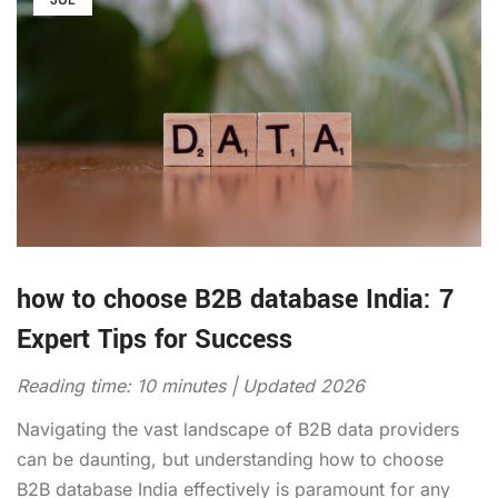
how to choose B2B database India: 7
Expert Tips for Success
Reading time: 10 minutes | Updated 2026
Navigating the vast landscape of B2B data providers
can be daunting, but understanding how to choose
B2B database India effectively is paramount for any