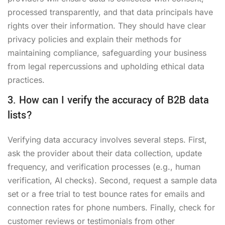
processed transparently, and that data principals have
rights over their information. They should have clear
privacy policies and explain their methods for
maintaining compliance, safeguarding your business
from legal repercussions and upholding ethical data
practices.
3. How can I verify the accuracy of B2B data
lists?
Verifying data accuracy involves several steps. First,
ask the provider about their data collection, update
frequency, and verification processes (e.g., human
verification, AI checks). Second, request a sample data
set or a free trial to test bounce rates for emails and
connection rates for phone numbers. Finally, check for
customer reviews or testimonials from other