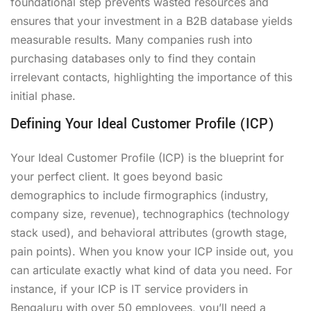
foundational step prevents wasted resources and
ensures that your investment in a B2B database yields
measurable results. Many companies rush into
purchasing databases only to find they contain
irrelevant contacts, highlighting the importance of this
initial phase.
Defining Your Ideal Customer Profile (ICP)
Your Ideal Customer Profile (ICP) is the blueprint for
your perfect client. It goes beyond basic
demographics to include firmographics (industry,
company size, revenue), technographics (technology
stack used), and behavioral attributes (growth stage,
pain points). When you know your ICP inside out, you
can articulate exactly what kind of data you need. For
instance, if your ICP is IT service providers in
Bengaluru with over 50 employees, you’ll need a