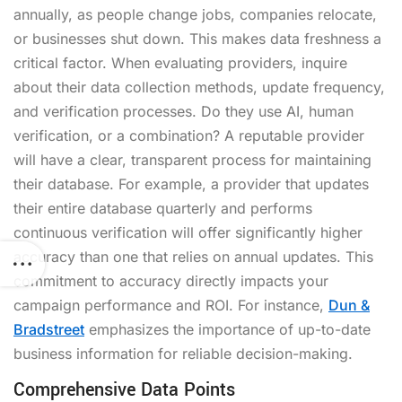
annually, as people change jobs, companies relocate,
or businesses shut down. This makes data freshness a
critical factor. When evaluating providers, inquire
about their data collection methods, update frequency,
and verification processes. Do they use AI, human
verification, or a combination? A reputable provider
will have a clear, transparent process for maintaining
their database. For example, a provider that updates
their entire database quarterly and performs
continuous verification will offer significantly higher
accuracy than one that relies on annual updates. This
commitment to accuracy directly impacts your
campaign performance and ROI. For instance,
Dun &
Bradstreet
emphasizes the importance of up-to-date
business information for reliable decision-making.
Comprehensive Data Points