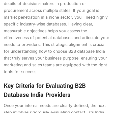
details of decision-makers in production or
procurement across multiple states. If your goal is
market penetration in a niche sector, you’ll need highly
specific industry-wise databases. Having clear,
measurable objectives helps you assess the
effectiveness of potential databases and articulate your
needs to providers. This strategic alignment is crucial
for understanding how to choose B2B database India
that truly serves your business purpose, ensuring your
marketing and sales teams are equipped with the right
tools for success.
Key Criteria for Evaluating B2B
Database India Providers
Once your internal needs are clearly defined, the next
step involves rigorously evaluating contact lists India