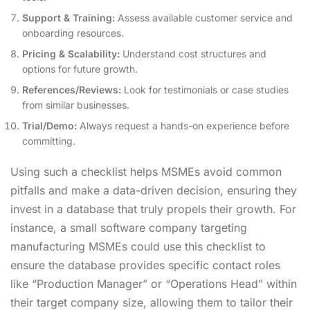
Support & Training:
Assess available customer service and
onboarding resources.
Pricing & Scalability:
Understand cost structures and
options for future growth.
References/Reviews:
Look for testimonials or case studies
from similar businesses.
Trial/Demo:
Always request a hands-on experience before
committing.
Using such a checklist helps MSMEs avoid common
pitfalls and make a data-driven decision, ensuring they
invest in a database that truly propels their growth. For
instance, a small software company targeting
manufacturing MSMEs could use this checklist to
ensure the database provides specific contact roles
like “Production Manager” or “Operations Head” within
their target company size, allowing them to tailor their