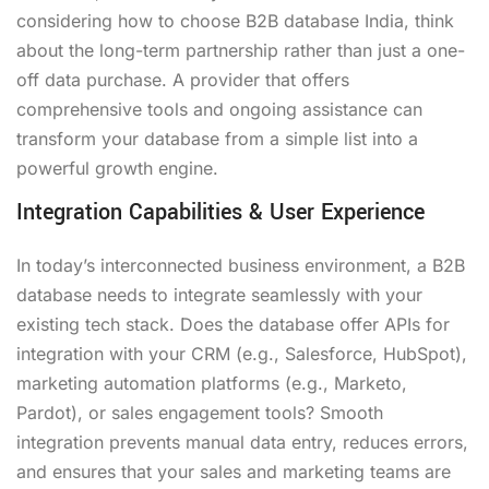
considering how to choose B2B database India, think
about the long-term partnership rather than just a one-
off data purchase. A provider that offers
comprehensive tools and ongoing assistance can
transform your database from a simple list into a
powerful growth engine.
Integration Capabilities & User Experience
In today’s interconnected business environment, a B2B
database needs to integrate seamlessly with your
existing tech stack. Does the database offer APIs for
integration with your CRM (e.g., Salesforce, HubSpot),
marketing automation platforms (e.g., Marketo,
Pardot), or sales engagement tools? Smooth
integration prevents manual data entry, reduces errors,
and ensures that your sales and marketing teams are