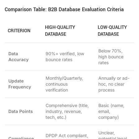
Comparison Table: B2B Database Evaluation Criteria
HIGH-QUALITY
LOW-QUALITY
CRITERION
DATABASE
DATABASE
Below 70%,
Data
90%+ verified, low
high bounce
Accuracy
bounce rates
rates
Monthly/Quarterly,
Annually or ad-
Update
continuous
hoc, no clear
Frequency
verification
process
Comprehensive (title,
Basic (name,
Data Points
industry, revenue,
email,
tech, etc.)
company)
Unclear,
DPDP Act compliant,
Compliance
potential legal