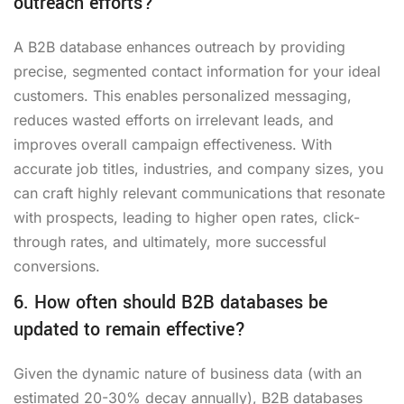
outreach efforts?
A B2B database enhances outreach by providing
precise, segmented contact information for your ideal
customers. This enables personalized messaging,
reduces wasted efforts on irrelevant leads, and
improves overall campaign effectiveness. With
accurate job titles, industries, and company sizes, you
can craft highly relevant communications that resonate
with prospects, leading to higher open rates, click-
through rates, and ultimately, more successful
conversions.
6. How often should B2B databases be
updated to remain effective?
Given the dynamic nature of business data (with an
estimated 20-30% decay annually), B2B databases