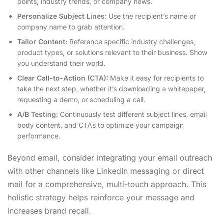
points, industry trends, or company news.
Personalize Subject Lines:
Use the recipient’s name or
company name to grab attention.
Tailor Content:
Reference specific industry challenges,
product types, or solutions relevant to their business. Show
you understand their world.
Clear Call-to-Action (CTA):
Make it easy for recipients to
take the next step, whether it’s downloading a whitepaper,
requesting a demo, or scheduling a call.
A/B Testing:
Continuously test different subject lines, email
body content, and CTAs to optimize your campaign
performance.
Beyond email, consider integrating your email outreach
with other channels like LinkedIn messaging or direct
mail for a comprehensive, multi-touch approach. This
holistic strategy helps reinforce your message and
increases brand recall.