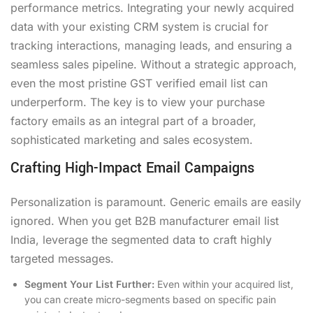
performance metrics. Integrating your newly acquired
data with your existing CRM system is crucial for
tracking interactions, managing leads, and ensuring a
seamless sales pipeline. Without a strategic approach,
even the most pristine GST verified email list can
underperform. The key is to view your purchase
factory emails as an integral part of a broader,
sophisticated marketing and sales ecosystem.
Crafting High-Impact Email Campaigns
Personalization is paramount. Generic emails are easily
ignored. When you get B2B manufacturer email list
India, leverage the segmented data to craft highly
targeted messages.
Segment Your List Further:
Even within your acquired list,
you can create micro-segments based on specific pain