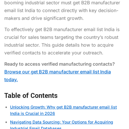
booming industrial sector must get B2B manufacturer
email list India to connect directly with key decision-
makers and drive significant growth.
To effectively get B2B manufacturer email list India is
crucial for sales teams targeting the country’s robust
industrial sector. This guide details how to acquire
verified contacts to accelerate your outreach.
Ready to access verified manufacturing contacts?
Browse our get B2B manufacturer email list India
today.
Table of Contents
Unlocking Growth: Why get B2B manufacturer email list
India is Crucial in 2026
Navigating Data Sourcing: Your Options for Acquiring
Industrial Email Databases