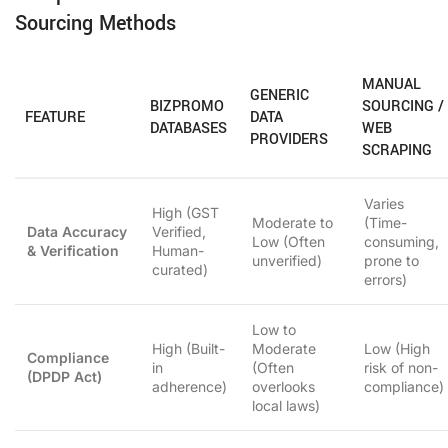
Sourcing Methods
MANUAL
GENERIC
BIZPROMO
SOURCING /
FEATURE
DATA
DATABASES
WEB
PROVIDERS
SCRAPING
Varies
High (GST
Moderate to
(Time-
Data Accuracy
Verified,
Low (Often
consuming,
& Verification
Human-
unverified)
prone to
curated)
errors)
Low to
High (Built-
Moderate
Low (High
Compliance
in
(Often
risk of non-
(DPDP Act)
adherence)
overlooks
compliance)
local laws)