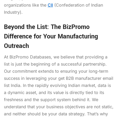
organizations like the
CII
(Confederation of Indian
Industry).
Beyond the List: The BizPromo
Difference for Your Manufacturing
Outreach
At BizPromo Databases, we believe that providing a
list is just the beginning of a successful partnership.
Our commitment extends to ensuring your long-term
success in leveraging your get B2B manufacturer email
list India. In the rapidly evolving Indian market, data is
a dynamic asset, and its value is directly tied to its
freshness and the support system behind it. We
understand that your business objectives are not static,
and neither should be your data strategy. That’s why