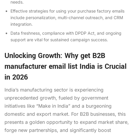
needs.
Effective strategies for using your purchase factory emails
include personalization, multi-channel outreach, and CRM
integration.
Data freshness, compliance with DPDP Act, and ongoing
support are vital for sustained campaign success.
Unlocking Growth: Why get B2B
manufacturer email list India is Crucial
in 2026
India’s manufacturing sector is experiencing
unprecedented growth, fueled by government
initiatives like “Make in India” and a burgeoning
domestic and export market. For B2B businesses, this
presents a golden opportunity to expand market share,
forge new partnerships, and significantly boost