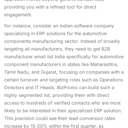
providing you with a refined tool for direct
engagement.
For instance, consider an Indian software company
specializing in ERP solutions for the automotive
components manufacturing sector. Instead of broadly
targeting all manufacturers, they need to get B2B
manufacturer email list India specifically for automotive
component manufacturers in states like Maharashtra,
Tamil Nadu, and Gujarat, focusing on companies with a
certain turnover and targeting roles such as Operations
Directors and IT Heads. BizPromo can build such a
highly segmented list, providing them with direct
access to hundreds of verified contacts who are most
likely to be interested in their specialized ERP solution.
This precision could see their lead conversion rates
increase by 15-20% within the first quarter, as