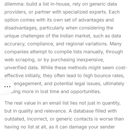
dilemma: build a list in-house, rely on generic data
providers, or partner with specialized experts. Each
option comes with its own set of advantages and
disadvantages, particularly when considering the
unique challenges of the Indian market, such as data
accuracy, compliance, and regional variations. Many
companies attempt to compile lists manually, through
web scraping, or by purchasing inexpensive,
unverified data. While these methods might seem cost-
effective initially, they often lead to high bounce rates,
low engagement, and potential legal issues, ultimately
costing more in lost time and opportunities.
The real value in an email list lies not just in quantity,
but in quality and relevance. A database filled with
outdated, incorrect, or generic contacts is worse than
having no list at all, as it can damage your sender