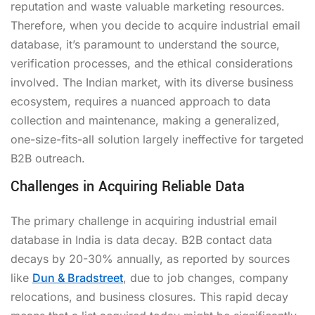
reputation and waste valuable marketing resources.
Therefore, when you decide to acquire industrial email
database, it’s paramount to understand the source,
verification processes, and the ethical considerations
involved. The Indian market, with its diverse business
ecosystem, requires a nuanced approach to data
collection and maintenance, making a generalized,
one-size-fits-all solution largely ineffective for targeted
B2B outreach.
Challenges in Acquiring Reliable Data
The primary challenge in acquiring industrial email
database in India is data decay. B2B contact data
decays by 20-30% annually, as reported by sources
like
Dun & Bradstreet
, due to job changes, company
relocations, and business closures. This rapid decay