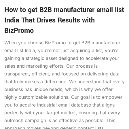
How to get B2B manufacturer email list
India That Drives Results with
BizPromo
When you choose BizPromo to get B2B manufacturer
email list India, you’re not just acquiring a list; you’re
gaining a strategic asset designed to accelerate your
sales and marketing efforts. Our process is
transparent, efficient, and focused on delivering data
that truly makes a difference. We understand that every
business has unique needs, which is why we offer
highly customizable solutions. Our goal is to empower
you to acquire industrial email database that aligns
perfectly with your target market, ensuring that every
outreach campaign is as effective as possible. This
approach moves beyond generic contact lists,