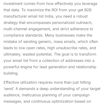
investment comes from how effectively you leverage
that data. To maximize the ROI from your get B2B
manufacturer email list India, you need a robust
strategy that encompasses personalized outreach,
multi-channel engagement, and strict adherence to
compliance standards. Many businesses make the
mistake of sending generic, mass emails, which often
leads to low open rates, high unsubscribe rates, and
ultimately, wasted potential. The goal is to transform
your email list from a collection of addresses into a
powerful engine for lead generation and relationship
building.
Effective utilization requires more than just hitting
‘send’. It demands a deep understanding of your target
audience, meticulous planning of your campaign
messages, and continuous optimization based on