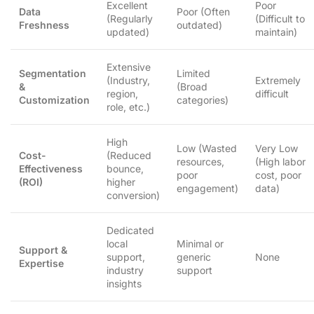
Excellent
Poor
Data
Poor (Often
(Regularly
(Difficult to
Freshness
outdated)
updated)
maintain)
Extensive
Segmentation
Limited
(Industry,
Extremely
&
(Broad
region,
difficult
Customization
categories)
role, etc.)
High
Low (Wasted
Very Low
Cost-
(Reduced
resources,
(High labor
Effectiveness
bounce,
poor
cost, poor
(ROI)
higher
engagement)
data)
conversion)
Dedicated
local
Minimal or
Support &
support,
generic
None
Expertise
industry
support
insights