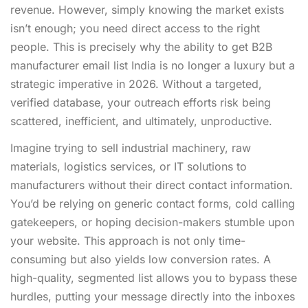
revenue. However, simply knowing the market exists
isn’t enough; you need direct access to the right
people. This is precisely why the ability to get B2B
manufacturer email list India is no longer a luxury but a
strategic imperative in 2026. Without a targeted,
verified database, your outreach efforts risk being
scattered, inefficient, and ultimately, unproductive.
Imagine trying to sell industrial machinery, raw
materials, logistics services, or IT solutions to
manufacturers without their direct contact information.
You’d be relying on generic contact forms, cold calling
gatekeepers, or hoping decision-makers stumble upon
your website. This approach is not only time-
consuming but also yields low conversion rates. A
high-quality, segmented list allows you to bypass these
hurdles, putting your message directly into the inboxes