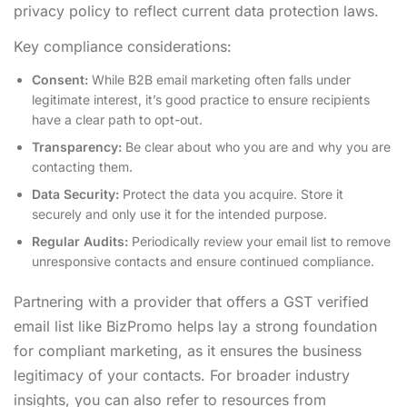
privacy policy to reflect current data protection laws.
Key compliance considerations:
Consent:
While B2B email marketing often falls under
legitimate interest, it’s good practice to ensure recipients
have a clear path to opt-out.
Transparency:
Be clear about who you are and why you are
contacting them.
Data Security:
Protect the data you acquire. Store it
securely and only use it for the intended purpose.
Regular Audits:
Periodically review your email list to remove
unresponsive contacts and ensure continued compliance.
Partnering with a provider that offers a GST verified
email list like BizPromo helps lay a strong foundation
for compliant marketing, as it ensures the business
legitimacy of your contacts. For broader industry
insights, you can also refer to resources from