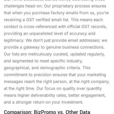
challenges head-on. Our proprietary process ensures
that when you purchase factory emails from us, you’re
receiving a GST verified email list. This means each
contact is cross-referenced with official GST records,
providing an unparalleled level of accuracy and
legitimacy. We don’t just provide email addresses; we
provide a gateway to genuine business connections.
Our lists are meticulously curated, updated regularly,
and segmented to meet specific industry,
geographical, and demographic criteria. This
commitment to precision ensures that your marketing
messages reach the right person, at the right company,
at the right time. Our focus on quality over quantity
means higher deliverability rates, better engagement,
and a stronger return on your investment.
Comparison: BizPromo vs. Other Data