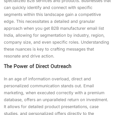
specialized B2B services and products. Businesses that
can quickly identify and connect with specific
segments within this landscape gain a competitive
edge. This necessitates a detailed and granular
approach when you get B2B manufacturer email list
India, allowing for segmentation by industry, region,
company size, and even specific roles. Understanding
these nuances is key to crafting messages that
resonate and drive action.
The Power of Direct Outreach
In an age of information overload, direct and
personalized communication stands out. Email
marketing, when executed correctly with a premium
database, offers an unparalleled return on investment.
It allows for detailed product presentations, case
studies, and personalized offers directly to the