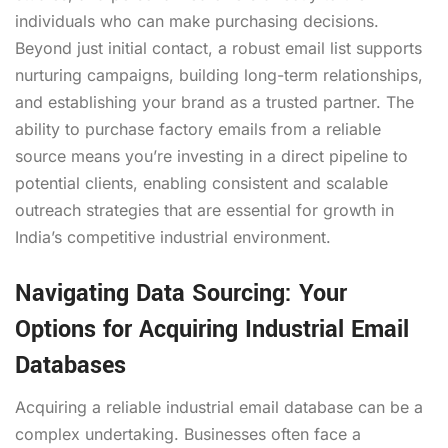
individuals who can make purchasing decisions.
Beyond just initial contact, a robust email list supports
nurturing campaigns, building long-term relationships,
and establishing your brand as a trusted partner. The
ability to purchase factory emails from a reliable
source means you’re investing in a direct pipeline to
potential clients, enabling consistent and scalable
outreach strategies that are essential for growth in
India’s competitive industrial environment.
Navigating Data Sourcing: Your
Options for Acquiring Industrial Email
Databases
Acquiring a reliable industrial email database can be a
complex undertaking. Businesses often face a