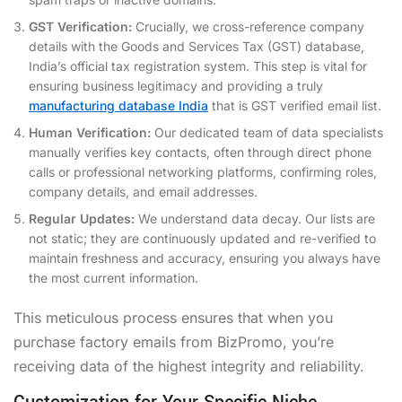
GST Verification:
Crucially, we cross-reference company
details with the Goods and Services Tax (GST) database,
India’s official tax registration system. This step is vital for
ensuring business legitimacy and providing a truly
manufacturing database India
that is GST verified email list.
Human Verification:
Our dedicated team of data specialists
manually verifies key contacts, often through direct phone
calls or professional networking platforms, confirming roles,
company details, and email addresses.
Regular Updates:
We understand data decay. Our lists are
not static; they are continuously updated and re-verified to
maintain freshness and accuracy, ensuring you always have
the most current information.
This meticulous process ensures that when you
purchase factory emails from BizPromo, you’re
receiving data of the highest integrity and reliability.