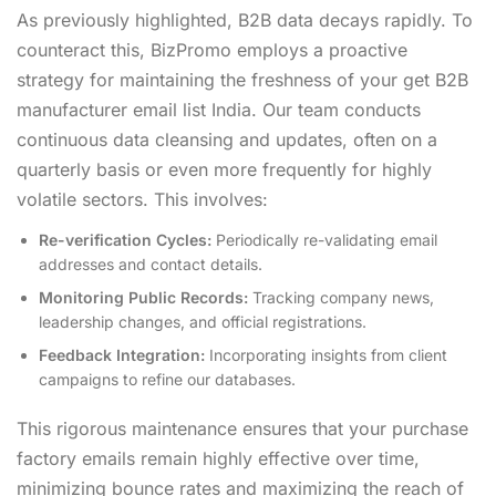
As previously highlighted, B2B data decays rapidly. To
counteract this, BizPromo employs a proactive
strategy for maintaining the freshness of your get B2B
manufacturer email list India. Our team conducts
continuous data cleansing and updates, often on a
quarterly basis or even more frequently for highly
volatile sectors. This involves:
Re-verification Cycles:
Periodically re-validating email
addresses and contact details.
Monitoring Public Records:
Tracking company news,
leadership changes, and official registrations.
Feedback Integration:
Incorporating insights from client
campaigns to refine our databases.
This rigorous maintenance ensures that your purchase
factory emails remain highly effective over time,
minimizing bounce rates and maximizing the reach of