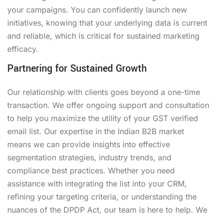
your campaigns. You can confidently launch new
initiatives, knowing that your underlying data is current
and reliable, which is critical for sustained marketing
efficacy.
Partnering for Sustained Growth
Our relationship with clients goes beyond a one-time
transaction. We offer ongoing support and consultation
to help you maximize the utility of your GST verified
email list. Our expertise in the Indian B2B market
means we can provide insights into effective
segmentation strategies, industry trends, and
compliance best practices. Whether you need
assistance with integrating the list into your CRM,
refining your targeting criteria, or understanding the
nuances of the DPDP Act, our team is here to help. We