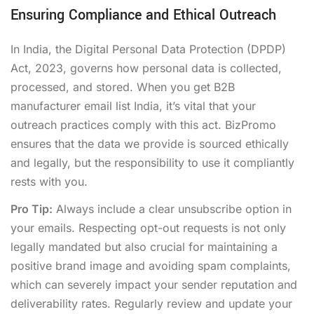
Ensuring Compliance and Ethical Outreach
In India, the Digital Personal Data Protection (DPDP)
Act, 2023, governs how personal data is collected,
processed, and stored. When you get B2B
manufacturer email list India, it’s vital that your
outreach practices comply with this act. BizPromo
ensures that the data we provide is sourced ethically
and legally, but the responsibility to use it compliantly
rests with you.
Pro Tip:
Always include a clear unsubscribe option in
your emails. Respecting opt-out requests is not only
legally mandated but also crucial for maintaining a
positive brand image and avoiding spam complaints,
which can severely impact your sender reputation and
deliverability rates. Regularly review and update your