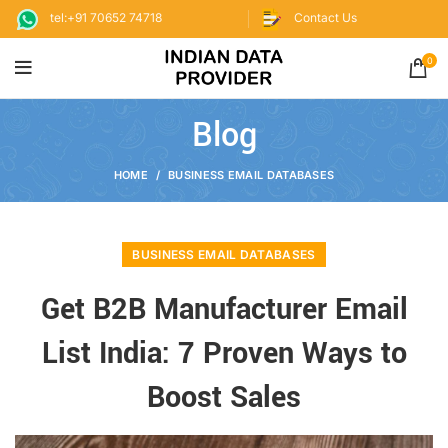
tel:+91 70652 74718
Contact Us
0
Blog
HOME
BUSINESS EMAIL DATABASES
BUSINESS EMAIL DATABASES
Get B2B Manufacturer Email
List India: 7 Proven Ways to
Boost Sales