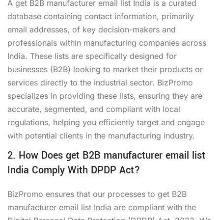
A get B2B manufacturer email list India is a curated
database containing contact information, primarily
email addresses, of key decision-makers and
professionals within manufacturing companies across
India. These lists are specifically designed for
businesses (B2B) looking to market their products or
services directly to the industrial sector. BizPromo
specializes in providing these lists, ensuring they are
accurate, segmented, and compliant with local
regulations, helping you efficiently target and engage
with potential clients in the manufacturing industry.
2. How Does get B2B manufacturer email list
India Comply With DPDP Act?
BizPromo ensures that our processes to get B2B
manufacturer email list India are compliant with the