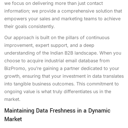
we focus on delivering more than just contact
information; we provide a comprehensive solution that
empowers your sales and marketing teams to achieve
their goals consistently.
Our approach is built on the pillars of continuous
improvement, expert support, and a deep
understanding of the Indian B2B landscape. When you
choose to acquire industrial email database from
BizPromo, you’re gaining a partner dedicated to your
growth, ensuring that your investment in data translates
into tangible business outcomes. This commitment to
ongoing value is what truly differentiates us in the
market.
Maintaining Data Freshness in a Dynamic
Market