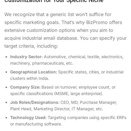
Customization for Your Specific Niche
We recognize that a generic list won’t suffice for
specific marketing goals. That’s why BizPromo offers
extensive customization options when you aim to
acquire industrial email database. You can specify your
target criteria, including:
Industry Sector:
Automotive, chemical, textile, electronics,
machinery, pharmaceuticals, etc.
Geographical Location:
Specific states, cities, or industrial
clusters within India.
Company Size:
Based on turnover, employee count, or
specific classifications (MSME, large enterprise).
Job Roles/Designations:
CEO, MD, Purchase Manager,
Plant Head, Marketing Director, IT Manager, etc.
Technology Used:
Targeting companies using specific ERPs
or manufacturing software.