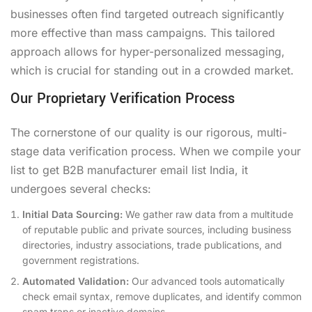
businesses often find targeted outreach significantly
more effective than mass campaigns. This tailored
approach allows for hyper-personalized messaging,
which is crucial for standing out in a crowded market.
Our Proprietary Verification Process
The cornerstone of our quality is our rigorous, multi-
stage data verification process. When we compile your
list to get B2B manufacturer email list India, it
undergoes several checks:
Initial Data Sourcing:
We gather raw data from a multitude
of reputable public and private sources, including business
directories, industry associations, trade publications, and
government registrations.
Automated Validation:
Our advanced tools automatically
check email syntax, remove duplicates, and identify common
spam traps or inactive domains.