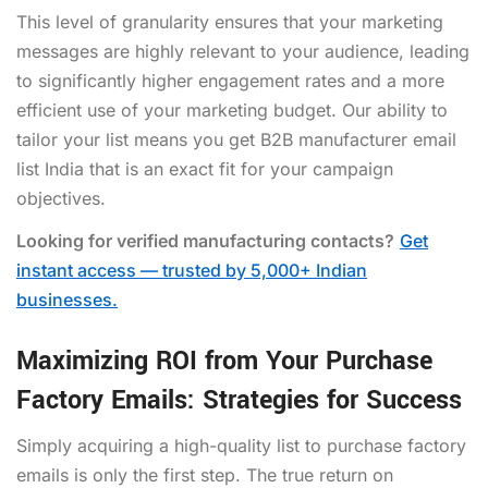
This level of granularity ensures that your marketing
messages are highly relevant to your audience, leading
to significantly higher engagement rates and a more
efficient use of your marketing budget. Our ability to
tailor your list means you get B2B manufacturer email
list India that is an exact fit for your campaign
objectives.
Looking for verified manufacturing contacts?
Get
instant access — trusted by 5,000+ Indian
businesses.
Maximizing ROI from Your Purchase
Factory Emails: Strategies for Success
Simply acquiring a high-quality list to purchase factory
emails is only the first step. The true return on