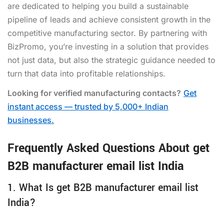
are dedicated to helping you build a sustainable
pipeline of leads and achieve consistent growth in the
competitive manufacturing sector. By partnering with
BizPromo, you’re investing in a solution that provides
not just data, but also the strategic guidance needed to
turn that data into profitable relationships.
Looking for verified manufacturing contacts?
Get
instant access — trusted by 5,000+ Indian
businesses.
Frequently Asked Questions About get
B2B manufacturer email list India
1. What Is get B2B manufacturer email list
India?