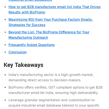
How to get B2B manufacturer email list India That Drives
Results with BizPromo
Maximizing ROI from Your Purchase Factory Emails:
Strategies for Success
Beyond the List: The BizPromo Difference for Your
Manufacturing Outreach
Frequently Asked Questions
Conclusion
Key Takeaways
India’s manufacturing sector is a high-growth market,
demanding direct access to decision-makers.
BizPromo offers verified, GST compliant options to get B2B
manufacturer email list India, ensuring high deliverability.
Leverage granular segmentation and customization to
acquire industrial email database tailored to your specific