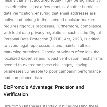
means that a list acquired today might be significantly
less effective in just a few months. Another hurdle is
data verification; ensuring that email addresses are
active and belong to the intended decision-makers
requires rigorous processes. Furthermore, compliance
with local data privacy regulations, such as the Digital
Personal Data Protection (DPDP) Act, 2023, is critical
to avoid legal repercussions and maintain ethical
marketing practices. Generic providers often lack the
localized expertise and robust verification mechanisms
needed to overcome these challenges, leaving
businesses vulnerable to poor campaign performance
and compliance risks.
BizPromo’s Advantage: Precision and
Verification
BizPromo Databases stands out by addressing these