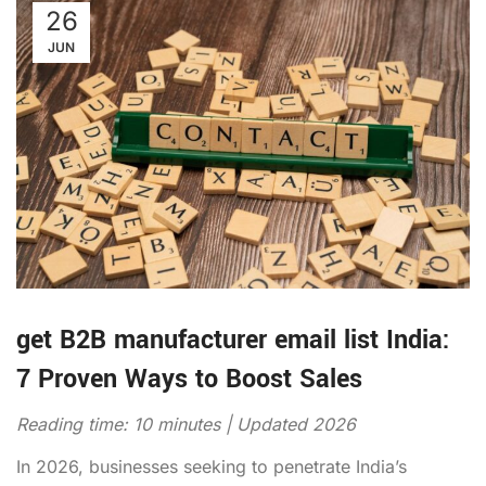
26
JUN
get B2B manufacturer email list India:
7 Proven Ways to Boost Sales
Reading time: 10 minutes | Updated 2026
In 2026, businesses seeking to penetrate India’s