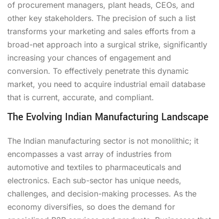
of procurement managers, plant heads, CEOs, and
other key stakeholders. The precision of such a list
transforms your marketing and sales efforts from a
broad-net approach into a surgical strike, significantly
increasing your chances of engagement and
conversion. To effectively penetrate this dynamic
market, you need to acquire industrial email database
that is current, accurate, and compliant.
The Evolving Indian Manufacturing Landscape
The Indian manufacturing sector is not monolithic; it
encompasses a vast array of industries from
automotive and textiles to pharmaceuticals and
electronics. Each sub-sector has unique needs,
challenges, and decision-making processes. As the
economy diversifies, so does the demand for