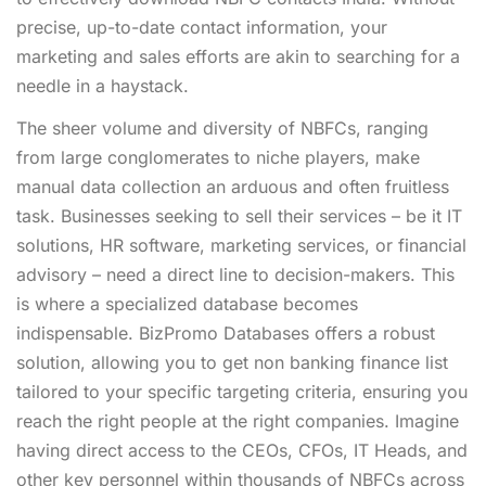
precise, up-to-date contact information, your
marketing and sales efforts are akin to searching for a
needle in a haystack.
The sheer volume and diversity of NBFCs, ranging
from large conglomerates to niche players, make
manual data collection an arduous and often fruitless
task. Businesses seeking to sell their services – be it IT
solutions, HR software, marketing services, or financial
advisory – need a direct line to decision-makers. This
is where a specialized database becomes
indispensable. BizPromo Databases offers a robust
solution, allowing you to get non banking finance list
tailored to your specific targeting criteria, ensuring you
reach the right people at the right companies. Imagine
having direct access to the CEOs, CFOs, IT Heads, and
other key personnel within thousands of NBFCs across