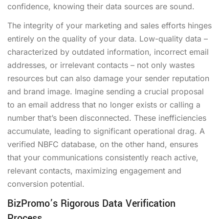
confidence, knowing their data sources are sound.
The integrity of your marketing and sales efforts hinges
entirely on the quality of your data. Low-quality data –
characterized by outdated information, incorrect email
addresses, or irrelevant contacts – not only wastes
resources but can also damage your sender reputation
and brand image. Imagine sending a crucial proposal
to an email address that no longer exists or calling a
number that’s been disconnected. These inefficiencies
accumulate, leading to significant operational drag. A
verified NBFC database, on the other hand, ensures
that your communications consistently reach active,
relevant contacts, maximizing engagement and
conversion potential.
BizPromo’s Rigorous Data Verification
Process