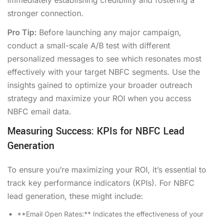
stronger connection.
Pro Tip:
Before launching any major campaign,
conduct a small-scale A/B test with different
personalized messages to see which resonates most
effectively with your target NBFC segments. Use the
insights gained to optimize your broader outreach
strategy and maximize your ROI when you access
NBFC email data.
Measuring Success: KPIs for NBFC Lead
Generation
To ensure you’re maximizing your ROI, it’s essential to
track key performance indicators (KPIs). For NBFC
lead generation, these might include:
**Email Open Rates:** Indicates the effectiveness of your