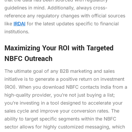
guidelines in mind. Additionally, always cross-
reference any regulatory changes with official sources
like
IRDAI
for the latest updates specific to financial
institutions.
Maximizing Your ROI with Targeted
NBFC Outreach
The ultimate goal of any B2B marketing and sales
initiative is to generate a positive return on investment
(ROI). When you download NBFC contacts India from a
high-quality provider, you’re not just buying a list;
you’re investing in a tool designed to accelerate your
sales cycle and improve your conversion rates. The
ability to target specific segments within the NBFC
sector allows for highly customized messaging, which