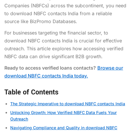
Companies (NBFCs) across the subcontinent, you need
to download NBFC contacts India from a reliable
source like BizPromo Databases.
For businesses targeting the financial sector, to
download NBFC contacts India is crucial for effective
outreach. This article explores how accessing verified
NBFC data can drive significant B2B growth.
Ready to access verified loans contacts?
Browse our
download NBFC contacts India today.
Table of Contents
The Strategic Imperative to download NBFC contacts India
Unlocking Growth: How Verified NBFC Data Fuels Your
Outreach
Navigating Compliance and Quality in download NBFC