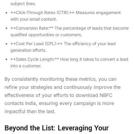
subject lines.
**Click-Through Rates (CTR):** Measures engagement
with your email content.
**Conversion Rate:** The percentage of leads that become
qualified opportunities or customers.
**Cost Per Lead (CPL):** The efficiency of your lead
generation efforts.
**Sales Cycle Length:** How long it takes to convert a lead
into a customer.
By consistently monitoring these metrics, you can
refine your strategies and continuously improve the
effectiveness of your efforts to download NBFC
contacts India, ensuring every campaign is more
impactful than the last.
Beyond the List: Leveraging Your