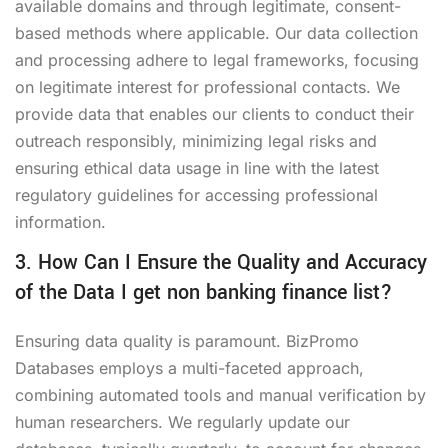
available domains and through legitimate, consent-
based methods where applicable. Our data collection
and processing adhere to legal frameworks, focusing
on legitimate interest for professional contacts. We
provide data that enables our clients to conduct their
outreach responsibly, minimizing legal risks and
ensuring ethical data usage in line with the latest
regulatory guidelines for accessing professional
information.
3. How Can I Ensure the Quality and Accuracy
of the Data I get non banking finance list?
Ensuring data quality is paramount. BizPromo
Databases employs a multi-faceted approach,
combining automated tools and manual verification by
human researchers. We regularly update our