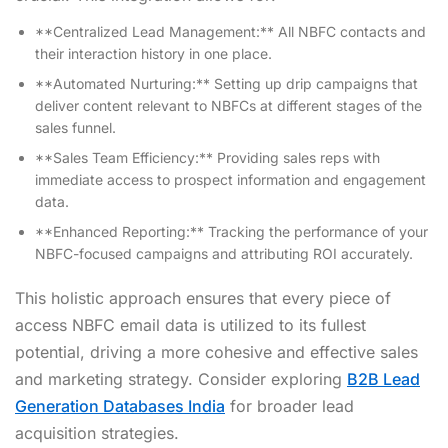
**Centralized Lead Management:** All NBFC contacts and
their interaction history in one place.
**Automated Nurturing:** Setting up drip campaigns that
deliver content relevant to NBFCs at different stages of the
sales funnel.
**Sales Team Efficiency:** Providing sales reps with
immediate access to prospect information and engagement
data.
**Enhanced Reporting:** Tracking the performance of your
NBFC-focused campaigns and attributing ROI accurately.
This holistic approach ensures that every piece of
access NBFC email data is utilized to its fullest
potential, driving a more cohesive and effective sales
and marketing strategy. Consider exploring
B2B Lead
Generation Databases India
for broader lead
acquisition strategies.