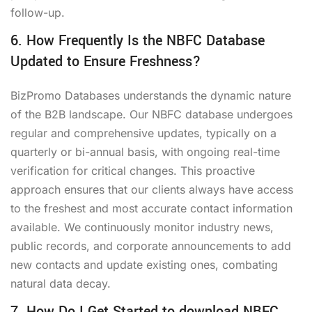
follow-up.
6. How Frequently Is the NBFC Database
Updated to Ensure Freshness?
BizPromo Databases understands the dynamic nature
of the B2B landscape. Our NBFC database undergoes
regular and comprehensive updates, typically on a
quarterly or bi-annual basis, with ongoing real-time
verification for critical changes. This proactive
approach ensures that our clients always have access
to the freshest and most accurate contact information
available. We continuously monitor industry news,
public records, and corporate announcements to add
new contacts and update existing ones, combating
natural data decay.
7. How Do I Get Started to download NBFC