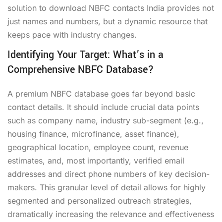
solution to download NBFC contacts India provides not
just names and numbers, but a dynamic resource that
keeps pace with industry changes.
Identifying Your Target: What’s in a
Comprehensive NBFC Database?
A premium NBFC database goes far beyond basic
contact details. It should include crucial data points
such as company name, industry sub-segment (e.g.,
housing finance, microfinance, asset finance),
geographical location, employee count, revenue
estimates, and, most importantly, verified email
addresses and direct phone numbers of key decision-
makers. This granular level of detail allows for highly
segmented and personalized outreach strategies,
dramatically increasing the relevance and effectiveness