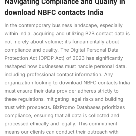
Navigating Compliance and Quality in
download NBFC contacts India
In the contemporary business landscape, especially
within India, acquiring and utilizing B2B contact data is
not merely about volume; it’s fundamentally about
compliance and quality. The Digital Personal Data
Protection Act (DPDP Act) of 2023 has significantly
reshaped how businesses must handle personal data,
including professional contact information. Any
organization looking to download NBFC contacts India
must ensure their data provider adheres strictly to
these regulations, mitigating legal risks and building
trust with prospects. BizPromo Databases prioritizes
compliance, ensuring that all data is collected and
processed ethically and legally. This commitment
means our clients can conduct their outreach with