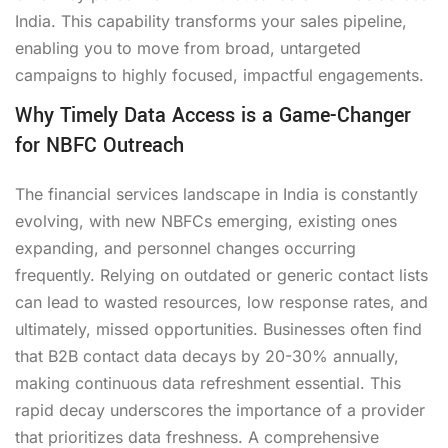
India. This capability transforms your sales pipeline,
enabling you to move from broad, untargeted
campaigns to highly focused, impactful engagements.
Why Timely Data Access is a Game-Changer
for NBFC Outreach
The financial services landscape in India is constantly
evolving, with new NBFCs emerging, existing ones
expanding, and personnel changes occurring
frequently. Relying on outdated or generic contact lists
can lead to wasted resources, low response rates, and
ultimately, missed opportunities. Businesses often find
that B2B contact data decays by 20-30% annually,
making continuous data refreshment essential. This
rapid decay underscores the importance of a provider
that prioritizes data freshness. A comprehensive