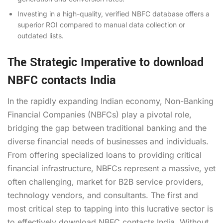
Investing in a high-quality, verified NBFC database offers a
superior ROI compared to manual data collection or
outdated lists.
The Strategic Imperative to download
NBFC contacts India
In the rapidly expanding Indian economy, Non-Banking
Financial Companies (NBFCs) play a pivotal role,
bridging the gap between traditional banking and the
diverse financial needs of businesses and individuals.
From offering specialized loans to providing critical
financial infrastructure, NBFCs represent a massive, yet
often challenging, market for B2B service providers,
technology vendors, and consultants. The first and
most critical step to tapping into this lucrative sector is
to effectively download NBFC contacts India. Without