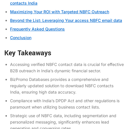
contacts India
Maximizing Your ROI with Targeted NBFC Outreach
Beyond the List: Leveraging Your access NBFC email data
Frequently Asked Questions
Conclusion
Key Takeaways
Accessing verified NBFC contact data is crucial for effective
B2B outreach in India’s dynamic financial sector.
BizPromo Databases provides a comprehensive and
regularly updated solution to download NBFC contacts
India, ensuring high data accuracy.
Compliance with India’s DPDP Act and other regulations is
paramount when utilizing business contact lists.
Strategic use of NBFC data, including segmentation and
personalized messaging, significantly enhances lead
generation and conversion rates.