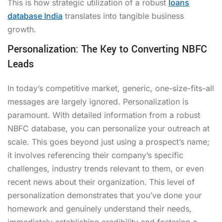
This is how strategic utilization of a robust
loans
database India
translates into tangible business
growth.
Personalization: The Key to Converting NBFC
Leads
In today’s competitive market, generic, one-size-fits-all
messages are largely ignored. Personalization is
paramount. With detailed information from a robust
NBFC database, you can personalize your outreach at
scale. This goes beyond just using a prospect’s name;
it involves referencing their company’s specific
challenges, industry trends relevant to them, or even
recent news about their organization. This level of
personalization demonstrates that you’ve done your
homework and genuinely understand their needs,
immediately establishing credibility and fostering a