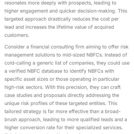
resonates more deeply with prospects, leading to
higher engagement and quicker decision-making. This
targeted approach drastically reduces the cost per
lead and increases the lifetime value of acquired
customers.
Consider a financial consulting firm aiming to offer risk
management solutions to mid-sized NBFCs. Instead of
cold-calling a generic list of companies, they could use
a verified NBFC database to identify NBFCs with
specific asset sizes or those operating in particular
high-risk sectors. With this precision, they can craft
case studies and proposals directly addressing the
unique risk profiles of these targeted entities. This
tailored strategy is far more effective than a broad-
brush approach, leading to more qualified leads and a
higher conversion rate for their specialized services.