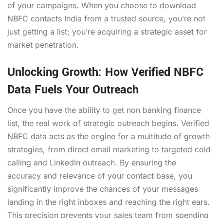
of your campaigns. When you choose to download
NBFC contacts India from a trusted source, you’re not
just getting a list; you’re acquiring a strategic asset for
market penetration.
Unlocking Growth: How Verified NBFC
Data Fuels Your Outreach
Once you have the ability to get non banking finance
list, the real work of strategic outreach begins. Verified
NBFC data acts as the engine for a multitude of growth
strategies, from direct email marketing to targeted cold
calling and LinkedIn outreach. By ensuring the
accuracy and relevance of your contact base, you
significantly improve the chances of your messages
landing in the right inboxes and reaching the right ears.
This precision prevents your sales team from spending