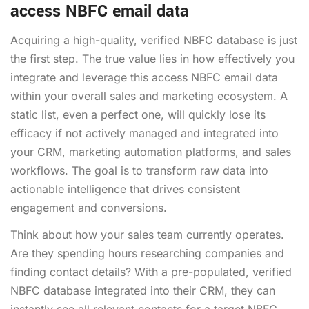
access NBFC email data
Acquiring a high-quality, verified NBFC database is just
the first step. The true value lies in how effectively you
integrate and leverage this access NBFC email data
within your overall sales and marketing ecosystem. A
static list, even a perfect one, will quickly lose its
efficacy if not actively managed and integrated into
your CRM, marketing automation platforms, and sales
workflows. The goal is to transform raw data into
actionable intelligence that drives consistent
engagement and conversions.
Think about how your sales team currently operates.
Are they spending hours researching companies and
finding contact details? With a pre-populated, verified
NBFC database integrated into their CRM, they can
instantly see all relevant contacts for a target NBFC,