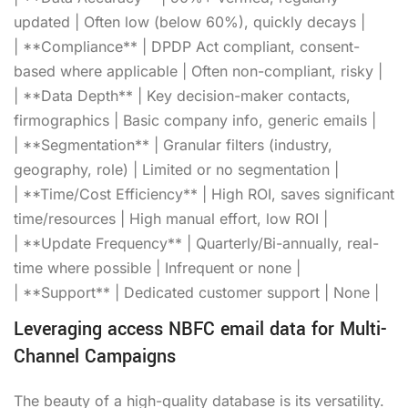
updated | Often low (below 60%), quickly decays |
| **Compliance** | DPDP Act compliant, consent-
based where applicable | Often non-compliant, risky |
| **Data Depth** | Key decision-maker contacts,
firmographics | Basic company info, generic emails |
| **Segmentation** | Granular filters (industry,
geography, role) | Limited or no segmentation |
| **Time/Cost Efficiency** | High ROI, saves significant
time/resources | High manual effort, low ROI |
| **Update Frequency** | Quarterly/Bi-annually, real-
time where possible | Infrequent or none |
| **Support** | Dedicated customer support | None |
Leveraging access NBFC email data for Multi-
Channel Campaigns
The beauty of a high-quality database is its versatility.