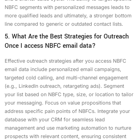
NBFC segments with personalized messages leads to
more qualified leads and ultimately, a stronger bottom
line compared to generic or outdated contact lists.
5. What Are the Best Strategies for Outreach
Once I access NBFC email data?
Effective outreach strategies after you access NBFC
email data include personalized email campaigns,
targeted cold calling, and multi-channel engagement
(e.g., LinkedIn outreach, retargeting ads). Segment
your list based on NBFC type, size, or location to tailor
your messaging. Focus on value propositions that
address specific pain points of NBFCs. Integrate your
database with your CRM for seamless lead
management and use marketing automation to nurture
prospects with relevant content, ensuring consistent