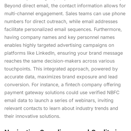
Beyond direct email, the contact information allows for
multi-channel engagement. Sales teams can use phone
numbers for direct outreach, while email addresses
facilitate personalized email sequences. Furthermore,
having company names and key personnel names
enables highly targeted advertising campaigns on
platforms like LinkedIn, ensuring your brand message
reaches the same decision-makers across various
touchpoints. This integrated approach, powered by
accurate data, maximizes brand exposure and lead
conversion. For instance, a fintech company offering
payment gateway solutions could use verified NBFC
email data to launch a series of webinars, inviting
relevant contacts to learn about industry trends and
their innovative solutions.