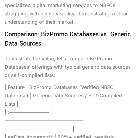
specialized digital marketing services to NBFCs
struggling with online visibility, demonstrating a clear
understanding of their market.
Comparison: BizPromo Databases vs. Generic
Data Sources
To illustrate the value, let’s compare BizPromo
Databases’ offerings with typical generic data sources
or self-compiled lists:
| Feature | BizPromo Databases (Verified NBFC
Database) | Generic Data Sources / Self-Compiled
Lists |
| :———————— | :
———————————————— | :
—————————————– |
| **Data Accuracy** | 90%+ verified, regularly