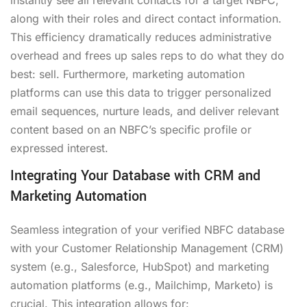
along with their roles and direct contact information.
This efficiency dramatically reduces administrative
overhead and frees up sales reps to do what they do
best: sell. Furthermore, marketing automation
platforms can use this data to trigger personalized
email sequences, nurture leads, and deliver relevant
content based on an NBFC’s specific profile or
expressed interest.
Integrating Your Database with CRM and
Marketing Automation
Seamless integration of your verified NBFC database
with your Customer Relationship Management (CRM)
system (e.g., Salesforce, HubSpot) and marketing
automation platforms (e.g., Mailchimp, Marketo) is
crucial. This integration allows for: