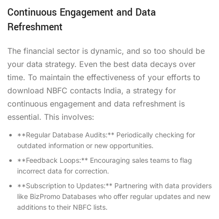
Continuous Engagement and Data
Refreshment
The financial sector is dynamic, and so too should be
your data strategy. Even the best data decays over
time. To maintain the effectiveness of your efforts to
download NBFC contacts India, a strategy for
continuous engagement and data refreshment is
essential. This involves:
**Regular Database Audits:** Periodically checking for
outdated information or new opportunities.
**Feedback Loops:** Encouraging sales teams to flag
incorrect data for correction.
**Subscription to Updates:** Partnering with data providers
like BizPromo Databases who offer regular updates and new
additions to their NBFC lists.