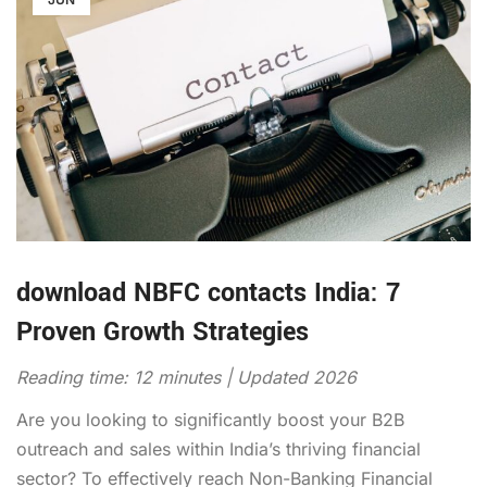
download NBFC contacts India: 7
Proven Growth Strategies
Reading time: 12 minutes | Updated 2026
Are you looking to significantly boost your B2B
outreach and sales within India’s thriving financial
sector? To effectively reach Non-Banking Financial