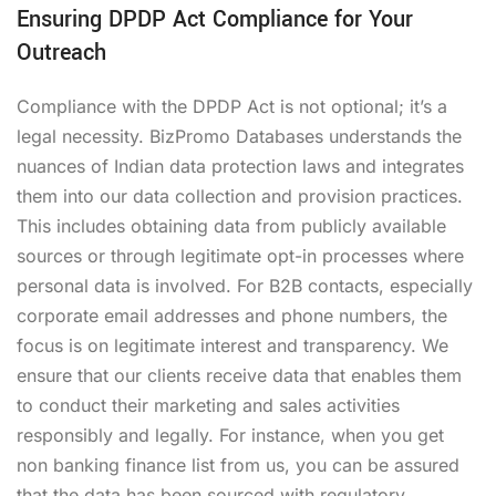
Ensuring DPDP Act Compliance for Your
Outreach
Compliance with the DPDP Act is not optional; it’s a
legal necessity. BizPromo Databases understands the
nuances of Indian data protection laws and integrates
them into our data collection and provision practices.
This includes obtaining data from publicly available
sources or through legitimate opt-in processes where
personal data is involved. For B2B contacts, especially
corporate email addresses and phone numbers, the
focus is on legitimate interest and transparency. We
ensure that our clients receive data that enables them
to conduct their marketing and sales activities
responsibly and legally. For instance, when you get
non banking finance list from us, you can be assured
that the data has been sourced with regulatory