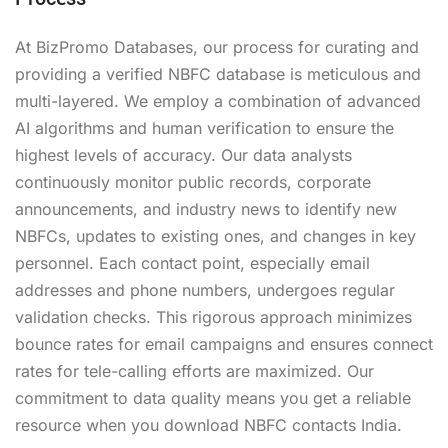
At BizPromo Databases, our process for curating and
providing a verified NBFC database is meticulous and
multi-layered. We employ a combination of advanced
AI algorithms and human verification to ensure the
highest levels of accuracy. Our data analysts
continuously monitor public records, corporate
announcements, and industry news to identify new
NBFCs, updates to existing ones, and changes in key
personnel. Each contact point, especially email
addresses and phone numbers, undergoes regular
validation checks. This rigorous approach minimizes
bounce rates for email campaigns and ensures connect
rates for tele-calling efforts are maximized. Our
commitment to data quality means you get a reliable
resource when you download NBFC contacts India.