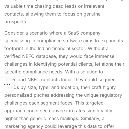
valuable time chasing dead leads or irrelevant
contacts, allowing them to focus on genuine
prospects.
Consider a scenario where a SaaS company
specializing in compliance software aims to expand its
footprint in the Indian financial sector. Without a
verified NBFC database, they would face immense
challenges in identifying potential clients, let alone their
specific compliance needs. With a solution to
download NBFC contacts India, they could segment
NBFCs by size, type, and location, then craft highly
personalized pitches addressing the unique regulatory
challenges each segment faces. This targeted
approach could see conversion rates significantly
higher than generic mass mailings. Similarly, a
marketing agency could leverage this data to offer