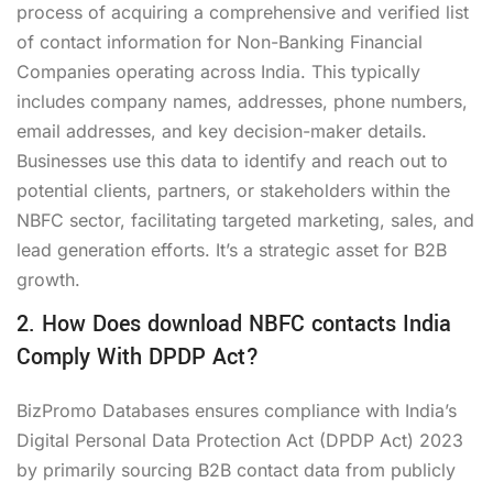
process of acquiring a comprehensive and verified list
of contact information for Non-Banking Financial
Companies operating across India. This typically
includes company names, addresses, phone numbers,
email addresses, and key decision-maker details.
Businesses use this data to identify and reach out to
potential clients, partners, or stakeholders within the
NBFC sector, facilitating targeted marketing, sales, and
lead generation efforts. It’s a strategic asset for B2B
growth.
2. How Does download NBFC contacts India
Comply With DPDP Act?
BizPromo Databases ensures compliance with India’s
Digital Personal Data Protection Act (DPDP Act) 2023
by primarily sourcing B2B contact data from publicly