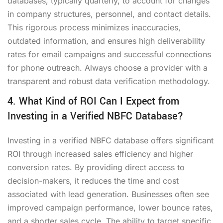
databases, typically quarterly, to account for changes
in company structures, personnel, and contact details.
This rigorous process minimizes inaccuracies,
outdated information, and ensures high deliverability
rates for email campaigns and successful connections
for phone outreach. Always choose a provider with a
transparent and robust data verification methodology.
4. What Kind of ROI Can I Expect from
Investing in a Verified NBFC Database?
Investing in a verified NBFC database offers significant
ROI through increased sales efficiency and higher
conversion rates. By providing direct access to
decision-makers, it reduces the time and cost
associated with lead generation. Businesses often see
improved campaign performance, lower bounce rates,
and a shorter sales cycle. The ability to target specific