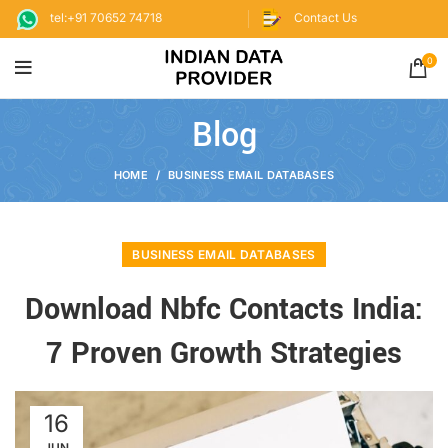
tel:+91 70652 74718
Contact Us
0
Blog
HOME
BUSINESS EMAIL DATABASES
BUSINESS EMAIL DATABASES
Download Nbfc Contacts India:
7 Proven Growth Strategies
16
JUN