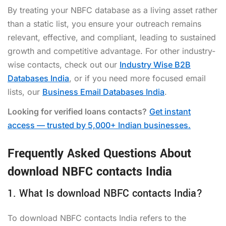
By treating your NBFC database as a living asset rather
than a static list, you ensure your outreach remains
relevant, effective, and compliant, leading to sustained
growth and competitive advantage. For other industry-
wise contacts, check out our
Industry Wise B2B
Databases India
, or if you need more focused email
lists, our
Business Email Databases India
.
Looking for verified loans contacts?
Get instant
access — trusted by 5,000+ Indian businesses.
Frequently Asked Questions About
download NBFC contacts India
1. What Is download NBFC contacts India?
To download NBFC contacts India refers to the