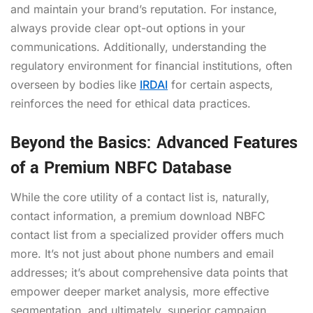
and maintain your brand’s reputation. For instance,
always provide clear opt-out options in your
communications. Additionally, understanding the
regulatory environment for financial institutions, often
overseen by bodies like
IRDAI
for certain aspects,
reinforces the need for ethical data practices.
Beyond the Basics: Advanced Features
of a Premium NBFC Database
While the core utility of a contact list is, naturally,
contact information, a premium
download NBFC
contact list
from a specialized provider offers much
more. It’s not just about phone numbers and email
addresses; it’s about comprehensive data points that
empower deeper market analysis, more effective
segmentation, and ultimately, superior campaign