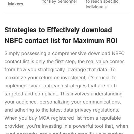
for key personnel
to reach specific
Makers
individuals
Strategies to Effectively download
NBFC contact list for Maximum ROI
Simply possessing a comprehensive
download NBFC
contact list
is only the first step; the real value comes
from how you strategically leverage that data. To
maximize your return on investment, it’s crucial to
implement smart outreach strategies that are both
targeted and compliant. This involves understanding
your audience, personalizing your communications,
and adhering to the latest data privacy regulations.
When you
buy MCA registered list
from a reputable
provider, you’re investing in a powerful tool that, when
used correctly, can significantly amplify your market