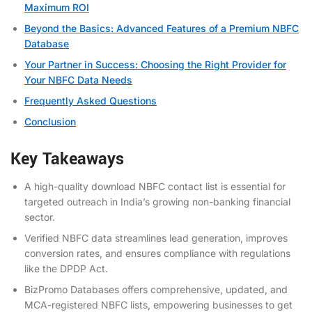
Maximum ROI
Beyond the Basics: Advanced Features of a Premium NBFC
Database
Your Partner in Success: Choosing the Right Provider for
Your NBFC Data Needs
Frequently Asked Questions
Conclusion
Key Takeaways
A high-quality
download NBFC contact list
is essential for
targeted outreach in India’s growing non-banking financial
sector.
Verified NBFC data streamlines lead generation, improves
conversion rates, and ensures compliance with regulations
like the DPDP Act.
BizPromo Databases offers comprehensive, updated, and
MCA-registered NBFC lists, empowering businesses to
get