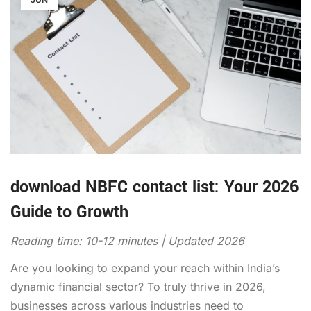
download NBFC contact list: Your 2026
Guide to Growth
Reading time: 10-12 minutes | Updated 2026
Are you looking to expand your reach within India’s
dynamic financial sector? To truly thrive in 2026,
businesses across various industries need to