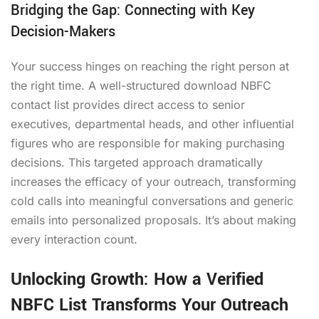
Bridging the Gap: Connecting with Key
Decision-Makers
Your success hinges on reaching the right person at
the right time. A well-structured
download NBFC
contact list
provides direct access to senior
executives, departmental heads, and other influential
figures who are responsible for making purchasing
decisions. This targeted approach dramatically
increases the efficacy of your outreach, transforming
cold calls into meaningful conversations and generic
emails into personalized proposals. It’s about making
every interaction count.
Unlocking Growth: How a Verified
NBFC List Transforms Your Outreach