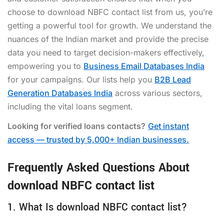
choose to
download NBFC contact list
from us, you’re
getting a powerful tool for growth. We understand the
nuances of the Indian market and provide the precise
data you need to target decision-makers effectively,
empowering you to
Business Email Databases India
for your campaigns. Our lists help you
B2B Lead
Generation Databases India
across various sectors,
including the vital loans segment.
Looking for verified loans contacts?
Get instant
access — trusted by 5,000+ Indian businesses.
Frequently Asked Questions About
download NBFC contact list
1. What Is download NBFC contact list?