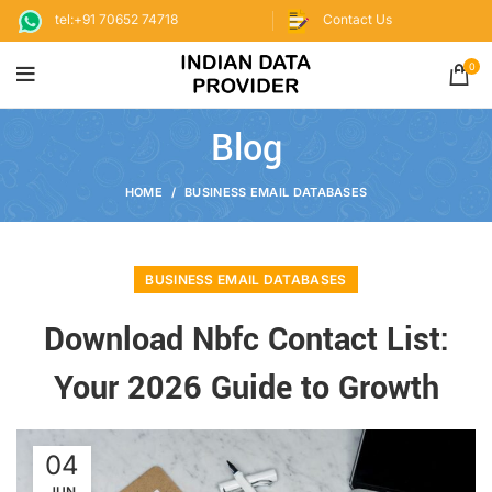
tel:+91 70652 74718
Contact Us
0
Blog
HOME
BUSINESS EMAIL DATABASES
BUSINESS EMAIL DATABASES
Download Nbfc Contact List:
Your 2026 Guide to Growth
04
JUN