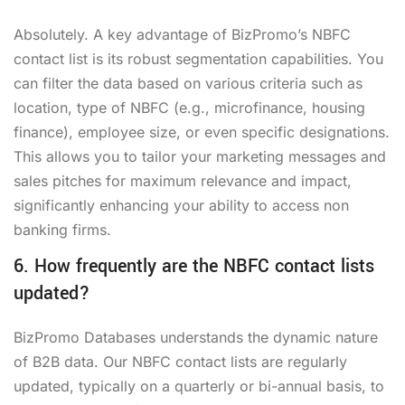
Absolutely. A key advantage of BizPromo’s NBFC
contact list is its robust segmentation capabilities. You
can filter the data based on various criteria such as
location, type of NBFC (e.g., microfinance, housing
finance), employee size, or even specific designations.
This allows you to tailor your marketing messages and
sales pitches for maximum relevance and impact,
significantly enhancing your ability to
access non
banking firms
.
6. How frequently are the NBFC contact lists
updated?
BizPromo Databases understands the dynamic nature
of B2B data. Our NBFC contact lists are regularly
updated, typically on a quarterly or bi-annual basis, to