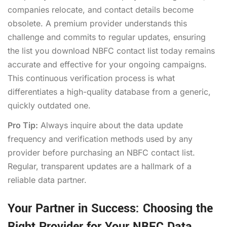
companies relocate, and contact details become
obsolete. A premium provider understands this
challenge and commits to regular updates, ensuring
the list you
download NBFC contact list
today remains
accurate and effective for your ongoing campaigns.
This continuous verification process is what
differentiates a high-quality database from a generic,
quickly outdated one.
Pro Tip:
Always inquire about the data update
frequency and verification methods used by any
provider before purchasing an NBFC contact list.
Regular, transparent updates are a hallmark of a
reliable data partner.
Your Partner in Success: Choosing the
Right Provider for Your NBFC Data