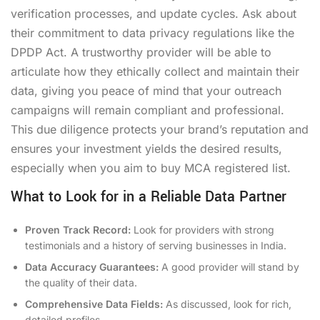
verification processes, and update cycles. Ask about
their commitment to data privacy regulations like the
DPDP Act. A trustworthy provider will be able to
articulate how they ethically collect and maintain their
data, giving you peace of mind that your outreach
campaigns will remain compliant and professional.
This due diligence protects your brand’s reputation and
ensures your investment yields the desired results,
especially when you aim to
buy MCA registered list
.
What to Look for in a Reliable Data Partner
Proven Track Record:
Look for providers with strong
testimonials and a history of serving businesses in India.
Data Accuracy Guarantees:
A good provider will stand by
the quality of their data.
Comprehensive Data Fields:
As discussed, look for rich,
detailed profiles.