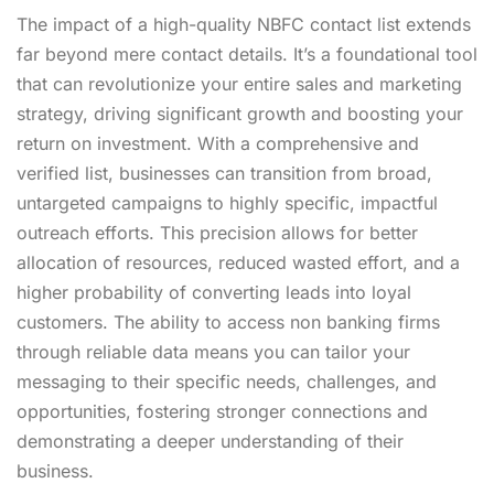
The impact of a high-quality NBFC contact list extends
far beyond mere contact details. It’s a foundational tool
that can revolutionize your entire sales and marketing
strategy, driving significant growth and boosting your
return on investment. With a comprehensive and
verified list, businesses can transition from broad,
untargeted campaigns to highly specific, impactful
outreach efforts. This precision allows for better
allocation of resources, reduced wasted effort, and a
higher probability of converting leads into loyal
customers. The ability to
access non banking firms
through reliable data means you can tailor your
messaging to their specific needs, challenges, and
opportunities, fostering stronger connections and
demonstrating a deeper understanding of their
business.