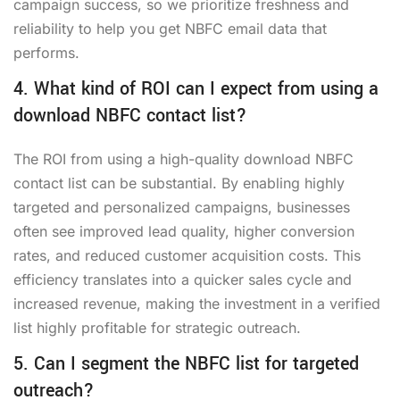
campaign success, so we prioritize freshness and
reliability to help you
get NBFC email data
that
performs.
4. What kind of ROI can I expect from using a
download NBFC contact list?
The ROI from using a high-quality
download NBFC
contact list
can be substantial. By enabling highly
targeted and personalized campaigns, businesses
often see improved lead quality, higher conversion
rates, and reduced customer acquisition costs. This
efficiency translates into a quicker sales cycle and
increased revenue, making the investment in a verified
list highly profitable for strategic outreach.
5. Can I segment the NBFC list for targeted
outreach?