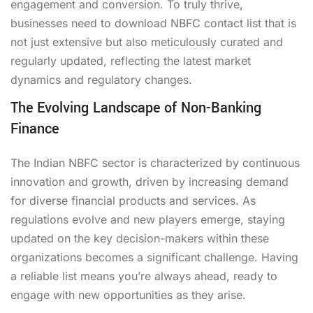
engagement and conversion. To truly thrive,
businesses need to
download NBFC contact list
that is
not just extensive but also meticulously curated and
regularly updated, reflecting the latest market
dynamics and regulatory changes.
The Evolving Landscape of Non-Banking
Finance
The Indian NBFC sector is characterized by continuous
innovation and growth, driven by increasing demand
for diverse financial products and services. As
regulations evolve and new players emerge, staying
updated on the key decision-makers within these
organizations becomes a significant challenge. Having
a reliable list means you’re always ahead, ready to
engage with new opportunities as they arise.