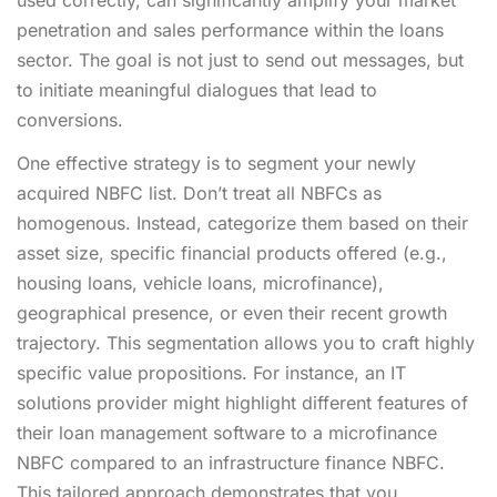
penetration and sales performance within the loans
sector. The goal is not just to send out messages, but
to initiate meaningful dialogues that lead to
conversions.
One effective strategy is to segment your newly
acquired NBFC list. Don’t treat all NBFCs as
homogenous. Instead, categorize them based on their
asset size, specific financial products offered (e.g.,
housing loans, vehicle loans, microfinance),
geographical presence, or even their recent growth
trajectory. This segmentation allows you to craft highly
specific value propositions. For instance, an IT
solutions provider might highlight different features of
their loan management software to a microfinance
NBFC compared to an infrastructure finance NBFC.
This tailored approach demonstrates that you