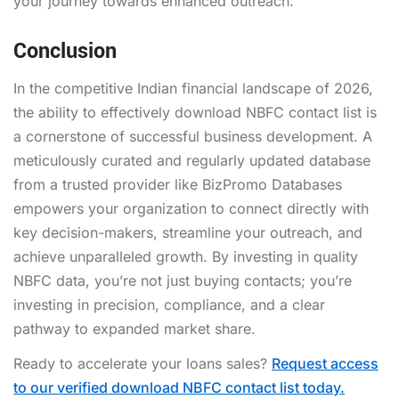
your journey towards enhanced outreach.
Conclusion
In the competitive Indian financial landscape of 2026,
the ability to effectively
download NBFC contact list
is
a cornerstone of successful business development. A
meticulously curated and regularly updated database
from a trusted provider like BizPromo Databases
empowers your organization to connect directly with
key decision-makers, streamline your outreach, and
achieve unparalleled growth. By investing in quality
NBFC data, you’re not just buying contacts; you’re
investing in precision, compliance, and a clear
pathway to expanded market share.
Ready to accelerate your loans sales?
Request access
to our verified download NBFC contact list today.