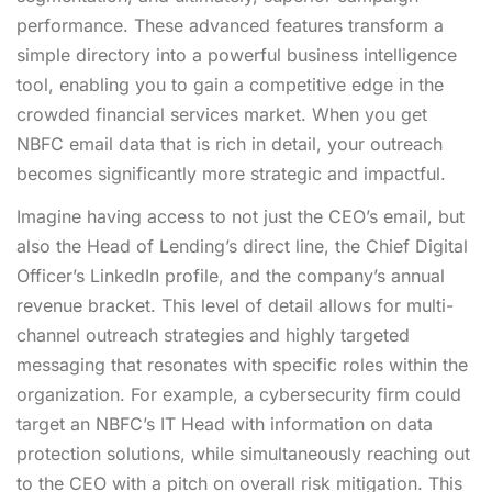
performance. These advanced features transform a
simple directory into a powerful business intelligence
tool, enabling you to gain a competitive edge in the
crowded financial services market. When you
get
NBFC email data
that is rich in detail, your outreach
becomes significantly more strategic and impactful.
Imagine having access to not just the CEO’s email, but
also the Head of Lending’s direct line, the Chief Digital
Officer’s LinkedIn profile, and the company’s annual
revenue bracket. This level of detail allows for multi-
channel outreach strategies and highly targeted
messaging that resonates with specific roles within the
organization. For example, a cybersecurity firm could
target an NBFC’s IT Head with information on data
protection solutions, while simultaneously reaching out
to the CEO with a pitch on overall risk mitigation. This