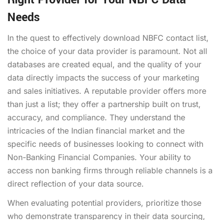
Needs
In the quest to effectively
download NBFC contact list
,
the choice of your data provider is paramount. Not all
databases are created equal, and the quality of your
data directly impacts the success of your marketing
and sales initiatives. A reputable provider offers more
than just a list; they offer a partnership built on trust,
accuracy, and compliance. They understand the
intricacies of the Indian financial market and the
specific needs of businesses looking to connect with
Non-Banking Financial Companies. Your ability to
access non banking firms
through reliable channels is a
direct reflection of your data source.
When evaluating potential providers, prioritize those
who demonstrate transparency in their data sourcing,