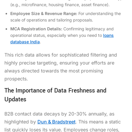
(e.g., microfinance, housing finance, asset finance).
Employee Size & Revenue Range:
For understanding the
scale of operations and tailoring proposals.
MCA Registration Details:
Confirming legitimacy and
operational status, especially when you need to
loans
database India
.
This rich data allows for sophisticated filtering and
highly precise targeting, ensuring your efforts are
always directed towards the most promising
prospects.
The Importance of Data Freshness and
Updates
B2B contact data decays by 20-30% annually, as
highlighted by
Dun & Bradstreet
. This means a static
list quickly loses its value. Employees change roles,