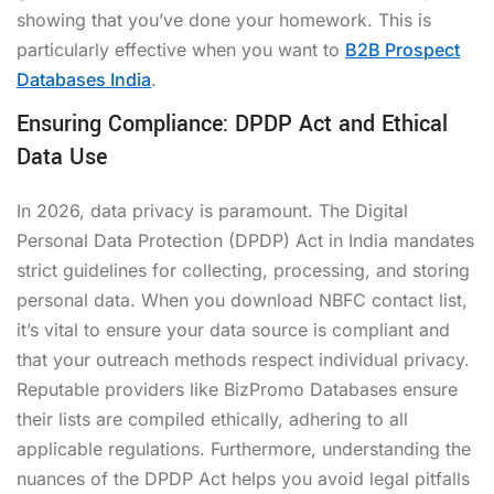
showing that you’ve done your homework. This is
particularly effective when you want to
B2B Prospect
Databases India
.
Ensuring Compliance: DPDP Act and Ethical
Data Use
In 2026, data privacy is paramount. The Digital
Personal Data Protection (DPDP) Act in India mandates
strict guidelines for collecting, processing, and storing
personal data. When you
download NBFC contact list
,
it’s vital to ensure your data source is compliant and
that your outreach methods respect individual privacy.
Reputable providers like BizPromo Databases ensure
their lists are compiled ethically, adhering to all
applicable regulations. Furthermore, understanding the
nuances of the DPDP Act helps you avoid legal pitfalls