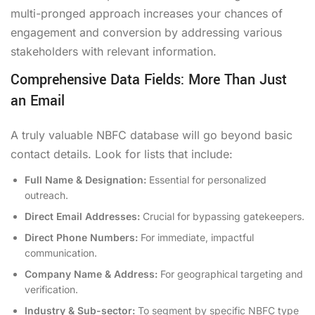
multi-pronged approach increases your chances of
engagement and conversion by addressing various
stakeholders with relevant information.
Comprehensive Data Fields: More Than Just
an Email
A truly valuable NBFC database will go beyond basic
contact details. Look for lists that include:
Full Name & Designation:
Essential for personalized
outreach.
Direct Email Addresses:
Crucial for bypassing gatekeepers.
Direct Phone Numbers:
For immediate, impactful
communication.
Company Name & Address:
For geographical targeting and
verification.
Industry & Sub-sector:
To segment by specific NBFC type