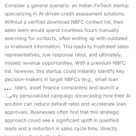
Consider a general scenario: an Indian FinTech startup
specializing in AI-driven credit assessment solutions.
Without a verified
download NBFC contact list
, their
sales team would spend countless hours manually
searching for contacts, often ending up with outdated
or irrelevant information. This leads to frustrated sales
representatives, low response rates, and ultimately,
missed revenue opportunities. With a premium NBFC
list, however, this startup could instantly identify key
decision-makers in target NBFCs (e.g., small loan
providers, asset finance companies) and launch a
highly personalized campaign showcasing how their AI
solution can reduce default rates and accelerate loan
approvals. Businesses often find that this strategic
approach could see a significant uplift in qualified
leads and a reduction in sales cycle time, directly