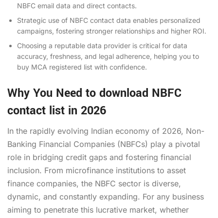
NBFC email data
and direct contacts.
Strategic use of NBFC contact data enables personalized
campaigns, fostering stronger relationships and higher ROI.
Choosing a reputable data provider is critical for data
accuracy, freshness, and legal adherence, helping you to
buy MCA registered list
with confidence.
Why You Need to download NBFC
contact list in 2026
In the rapidly evolving Indian economy of 2026, Non-
Banking Financial Companies (NBFCs) play a pivotal
role in bridging credit gaps and fostering financial
inclusion. From microfinance institutions to asset
finance companies, the NBFC sector is diverse,
dynamic, and constantly expanding. For any business
aiming to penetrate this lucrative market, whether