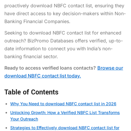
proactively
download NBFC contact list
, ensuring they
have direct access to key decision-makers within Non-
Banking Financial Companies.
Seeking to download NBFC contact list for enhanced
outreach? BizPromo Databases offers verified, up-to-
date information to connect you with India’s non-
banking financial sector.
Ready to access verified loans contacts?
Browse our
download NBFC contact list today.
Table of Contents
Why You Need to download NBFC contact list in 2026
Unlocking Growth: How a Verified NBFC List Transforms
Your Outreach
Strategies to Effectively download NBFC contact list for