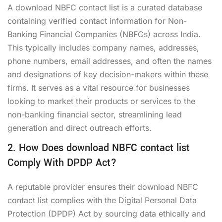
A
download NBFC contact list
is a curated database
containing verified contact information for Non-
Banking Financial Companies (NBFCs) across India.
This typically includes company names, addresses,
phone numbers, email addresses, and often the names
and designations of key decision-makers within these
firms. It serves as a vital resource for businesses
looking to market their products or services to the
non-banking financial sector, streamlining lead
generation and direct outreach efforts.
2. How Does download NBFC contact list
Comply With DPDP Act?
A reputable provider ensures their
download NBFC
contact list
complies with the Digital Personal Data
Protection (DPDP) Act by sourcing data ethically and