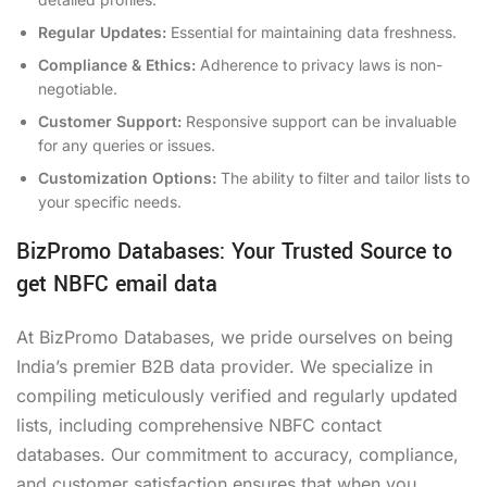
Regular Updates:
Essential for maintaining data freshness.
Compliance & Ethics:
Adherence to privacy laws is non-
negotiable.
Customer Support:
Responsive support can be invaluable
for any queries or issues.
Customization Options:
The ability to filter and tailor lists to
your specific needs.
BizPromo Databases: Your Trusted Source to
get NBFC email data
At BizPromo Databases, we pride ourselves on being
India’s premier B2B data provider. We specialize in
compiling meticulously verified and regularly updated
lists, including comprehensive NBFC contact
databases. Our commitment to accuracy, compliance,
and customer satisfaction ensures that when you