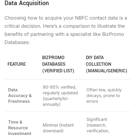
Data Acquisition
Choosing how to acquire your NBFC contact data is a
critical decision. Here’s a comparison to illustrate the
benefits of partnering with a specialist like BizPromo
Databases:
BIZPROMO
DIY DATA
FEATURE
DATABASES
COLLECTION
(VERIFIED LIST)
(MANUAL/GENERIC)
90-95% verified,
Data
Often low, quickly
regularly updated
Accuracy &
decays, prone to
(quarterly/bi-
Freshness
errors
annually)
Significant
Time &
Minimal (instant
(research,
Resource
download)
verification,
Investment