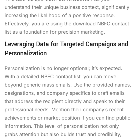
understand their unique business context, significantly
increasing the likelihood of a positive response.
Effectively, you are using the
download NBFC contact
list
as a foundation for precision marketing.
Leveraging Data for Targeted Campaigns and
Personalization
Personalization is no longer optional; it’s expected.
With a detailed NBFC contact list, you can move
beyond generic mass emails. Use the provided names,
designations, and company specifics to craft emails
that address the recipient directly and speak to their
professional needs. Mention their company’s recent
achievements or market position if you can find public
information. This level of personalization not only
grabs attention but also builds trust and credibility,