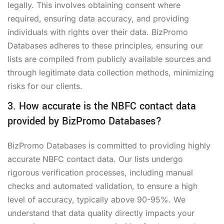
legally. This involves obtaining consent where
required, ensuring data accuracy, and providing
individuals with rights over their data. BizPromo
Databases adheres to these principles, ensuring our
lists are compiled from publicly available sources and
through legitimate data collection methods, minimizing
risks for our clients.
3. How accurate is the NBFC contact data
provided by BizPromo Databases?
BizPromo Databases is committed to providing highly
accurate NBFC contact data. Our lists undergo
rigorous verification processes, including manual
checks and automated validation, to ensure a high
level of accuracy, typically above 90-95%. We
understand that data quality directly impacts your