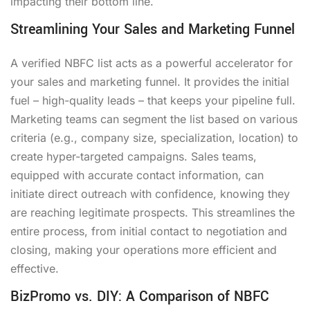
impacting their bottom line.
Streamlining Your Sales and Marketing Funnel
A verified NBFC list acts as a powerful accelerator for
your sales and marketing funnel. It provides the initial
fuel – high-quality leads – that keeps your pipeline full.
Marketing teams can segment the list based on various
criteria (e.g., company size, specialization, location) to
create hyper-targeted campaigns. Sales teams,
equipped with accurate contact information, can
initiate direct outreach with confidence, knowing they
are reaching legitimate prospects. This streamlines the
entire process, from initial contact to negotiation and
closing, making your operations more efficient and
effective.
BizPromo vs. DIY: A Comparison of NBFC