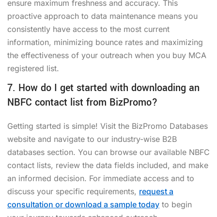
ensure maximum freshness and accuracy. This
proactive approach to data maintenance means you
consistently have access to the most current
information, minimizing bounce rates and maximizing
the effectiveness of your outreach when you
buy MCA
registered list
.
7. How do I get started with downloading an
NBFC contact list from BizPromo?
Getting started is simple! Visit the BizPromo Databases
website and navigate to our industry-wise B2B
databases section. You can browse our available NBFC
contact lists, review the data fields included, and make
an informed decision. For immediate access and to
discuss your specific requirements,
request a
consultation or download a sample today
to begin