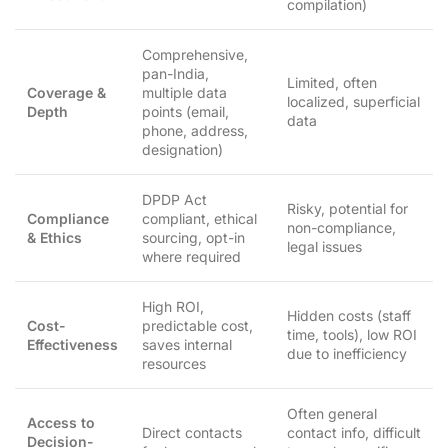
compilation)
Comprehensive,
pan-India,
Limited, often
Coverage &
multiple data
localized, superficial
Depth
points (email,
data
phone, address,
designation)
DPDP Act
Risky, potential for
Compliance
compliant, ethical
non-compliance,
& Ethics
sourcing, opt-in
legal issues
where required
High ROI,
Hidden costs (staff
Cost-
predictable cost,
time, tools), low ROI
Effectiveness
saves internal
due to inefficiency
resources
Often general
Access to
Direct contacts
contact info, difficult
Decision-