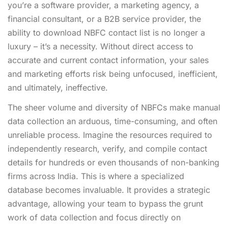
you’re a software provider, a marketing agency, a
financial consultant, or a B2B service provider, the
ability to
download NBFC contact list
is no longer a
luxury – it’s a necessity. Without direct access to
accurate and current contact information, your sales
and marketing efforts risk being unfocused, inefficient,
and ultimately, ineffective.
The sheer volume and diversity of NBFCs make manual
data collection an arduous, time-consuming, and often
unreliable process. Imagine the resources required to
independently research, verify, and compile contact
details for hundreds or even thousands of non-banking
firms across India. This is where a specialized
database becomes invaluable. It provides a strategic
advantage, allowing your team to bypass the grunt
work of data collection and focus directly on