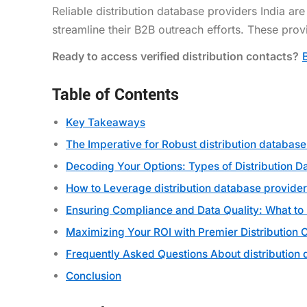
Reliable distribution database providers India ar
streamline their B2B outreach efforts. These provi
Ready to access verified distribution contacts?
Table of Contents
Key Takeaways
The Imperative for Robust distribution database
Decoding Your Options: Types of Distribution D
How to Leverage distribution database provide
Ensuring Compliance and Data Quality: What to
Maximizing Your ROI with Premier Distribution 
Frequently Asked Questions About distribution 
Conclusion