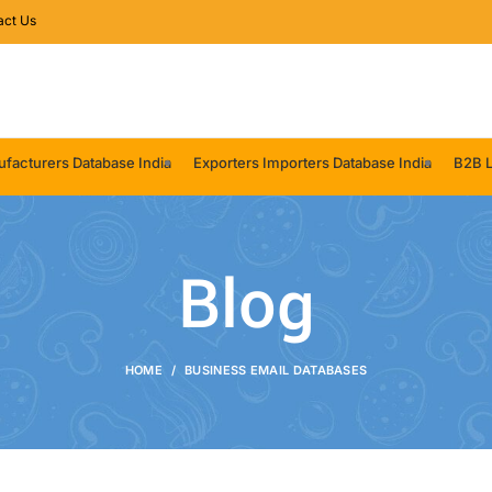
act Us
facturers Database India
Exporters Importers Database India
B2B L
Blog
HOME
BUSINESS EMAIL DATABASES