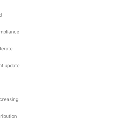
d
ompliance
lerate
nt update
ncreasing
ribution