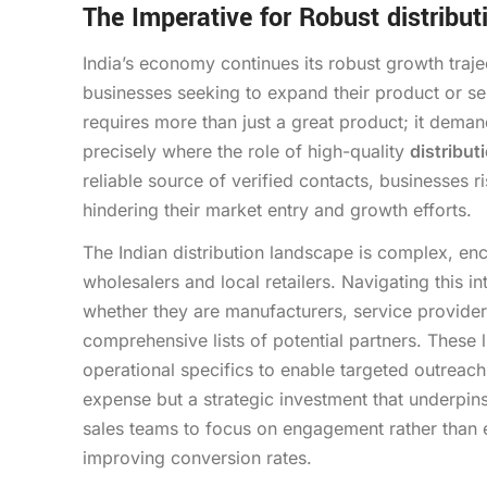
The Imperative for Robust distribut
India’s economy continues its robust growth traj
businesses seeking to expand their product or se
requires more than just a great product; it demand
precisely where the role of high-quality
distribut
reliable source of verified contacts, businesses r
hindering their market entry and growth efforts.
The Indian distribution landscape is complex, enc
wholesalers and local retailers. Navigating this i
whether they are manufacturers, service providers
comprehensive lists of potential partners. These 
operational specifics to enable targeted outreach.
expense but a strategic investment that underpi
sales teams to focus on engagement rather than e
improving conversion rates.