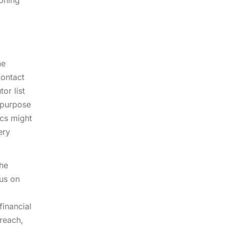
ioning
he
contact
or list
t purpose
ics might
ery
the
cus on
financial
treach,