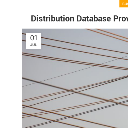
BU
Distribution Database Prov
01
JUL