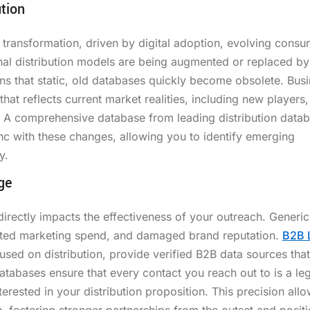
tion
d transformation, driven by digital adoption, evolving cons
onal distribution models are being augmented or replaced b
ns that static, old databases quickly become obsolete. Bus
at reflects current market realities, including new players,
. A comprehensive database from leading distribution data
ync with these changes, allowing you to identify emerging
y.
ge
directly impacts the effectiveness of your outreach. Generic 
sted marketing spend, and damaged brand reputation.
B2B 
cused on distribution, provide verified B2B data sources that
tabases ensure that every contact you reach out to is a leg
terested in your distribution proposition. This precision allo