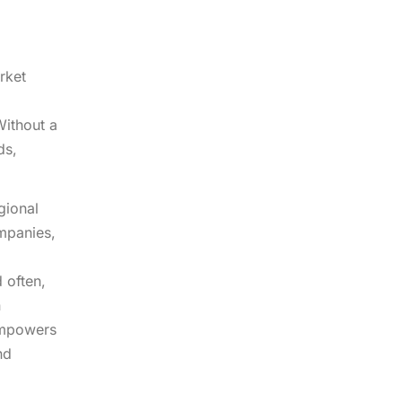
rket
Without a
ds,
gional
ompanies,
 often,
n
 empowers
nd