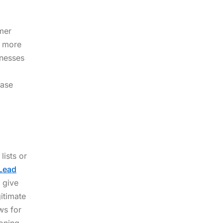
umer
y more
inesses
base
lists or
Lead
 give
itimate
ws for