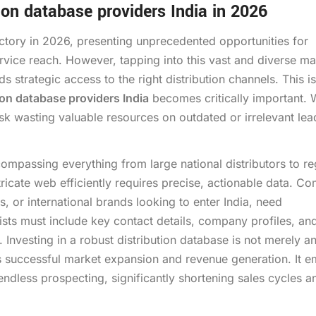
ion database providers India in 2026
ectory in 2026, presenting unprecedented opportunities for
rvice reach. However, tapping into this vast and diverse ma
s strategic access to the right distribution channels. This is
ion database providers India
becomes critically important. 
isk wasting valuable resources on outdated or irrelevant lea
ompassing everything from large national distributors to re
ntricate web efficiently requires precise, actionable data. C
, or international brands looking to enter India, need
lists must include key contact details, company profiles, and
 Investing in a robust distribution database is not merely a
ns successful market expansion and revenue generation. It
ndless prospecting, significantly shortening sales cycles a