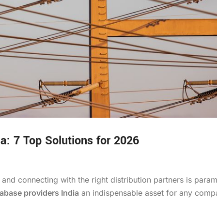
ia: 7 Top Solutions for 2026
 and connecting with the right distribution partners is para
tabase providers India
an indispensable asset for any comp