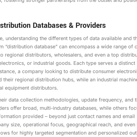
 fostering stronger partnerships from the outset and posit
stribution Databases & Providers
e, understanding the different types of data available and t
term “distribution database” can encompass a wide range of 
 regional distributors, wholesalers, and even a top distribut
electronics, or industrial goods. Each type serves a distinc
instance, a company looking to distribute consumer electron
d their regional distribution hubs, while an industrial machin
al equipment distributors.
their data collection methodologies, update frequency, and 
ders offer broad, multi-industry databases, while others fo
 information provided – beyond just contact names and email
any size, operational focus, geographical reach, and even 
allows for highly targeted segmentation and personalized ou