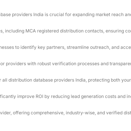
base providers India is crucial for expanding market reach an
es, including MCA registered distribution contacts, ensuring c
sinesses to identify key partners, streamline outreach, and acce
or providers with robust verification processes and transpare
 all distribution database providers India, protecting both your
nificantly improve ROI by reducing lead generation costs and i
der, offering comprehensive, industry-wise, and verified dist