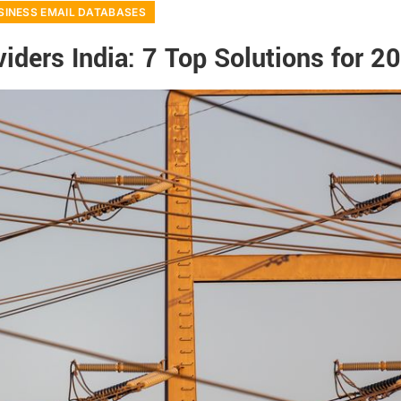
SINESS EMAIL DATABASES
iders India: 7 Top Solutions for 2