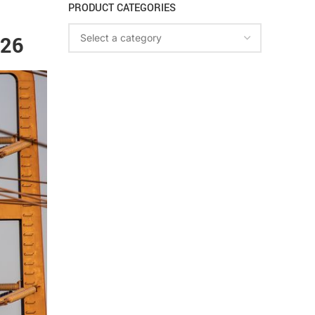
PRODUCT CATEGORIES
026
Select a category