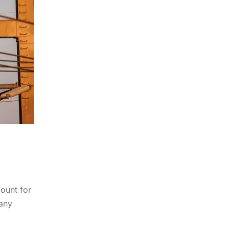
mount for
any