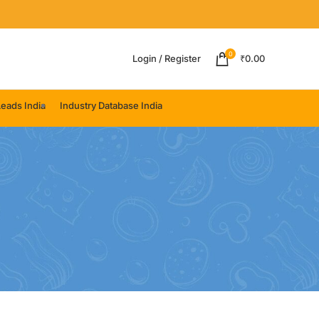
0
Login / Register
₹
0.00
eads India
Industry Database India