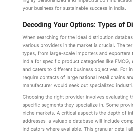
highly personalized and impactful communication,
your business for sustainable success in India.
Decoding Your Options: Types of Di
When searching for the ideal distribution databas
various providers in the market is crucial. The 
types, from large-scale importers and exporters to
India for specific product categories like FMCG, 
and caters to different business objectives. For 
require contacts of large national retail chains an
manufacturer would seek out specialized industri
Choosing the right provider involves evaluating 
specific segments they specialize in. Some provi
niche markets. A critical aspect is the depth of
addresses, a valuable database will include comp
indicators where available. This granular detail 