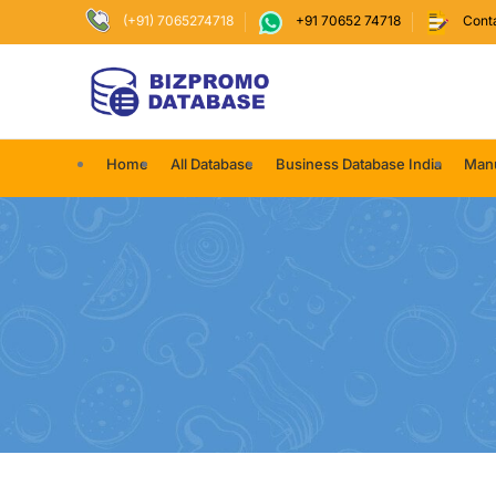
(+91) 7065274718
+91 70652 74718
Cont
Home
All Database
Business Database India
Manu