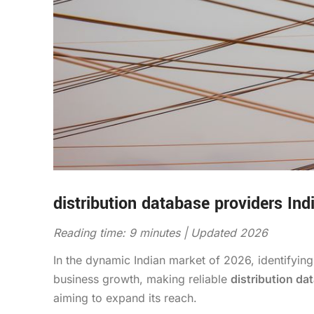
distribution database providers Ind
Reading time: 9 minutes | Updated 2026
In the dynamic Indian market of 2026, identifying
business growth, making reliable
distribution da
aiming to expand its reach.