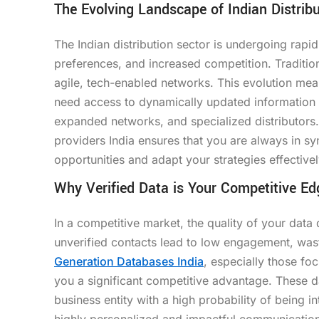
The Evolving Landscape of Indian Distribu
The Indian distribution sector is undergoing rapi
preferences, and increased competition. Traditi
agile, tech-enabled networks. This evolution mea
need access to dynamically updated information th
expanded networks, and specialized distributors
providers India ensures that you are always in s
opportunities and adapt your strategies effectivel
Why Verified Data is Your Competitive Ed
In a competitive market, the quality of your data 
unverified contacts lead to low engagement, wa
Generation Databases India
, especially those fo
you a significant competitive advantage. These da
business entity with a high probability of being in