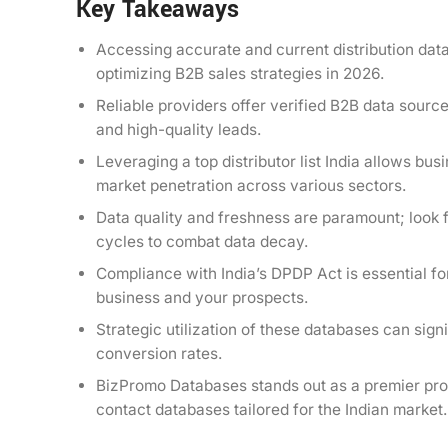
Key Takeaways
Accessing accurate and current distribution data
optimizing B2B sales strategies in 2026.
Reliable providers offer verified B2B data sourc
and high-quality leads.
Leveraging a top distributor list India allows bu
market penetration across various sectors.
Data quality and freshness are paramount; look f
cycles to combat data decay.
Compliance with India’s DPDP Act is essential for
business and your prospects.
Strategic utilization of these databases can sig
conversion rates.
BizPromo Databases stands out as a premier provi
contact databases tailored for the Indian market.