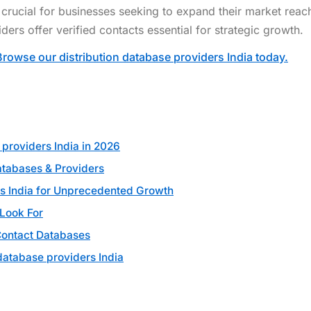
e crucial for businesses seeking to expand their market reac
ders offer verified contacts essential for strategic growth.
Browse our distribution database providers India today.
 providers India in 2026
atabases & Providers
rs India for Unprecedented Growth
 Look For
Contact Databases
database providers India