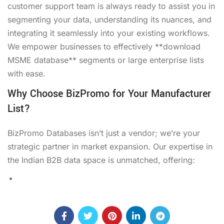
customer support team is always ready to assist you in
segmenting your data, understanding its nuances, and
integrating it seamlessly into your existing workflows.
We empower businesses to effectively **download
MSME database** segments or large enterprise lists
with ease.
Why Choose BizPromo for Your Manufacturer
List?
BizPromo Databases isn’t just a vendor; we’re your
strategic partner in market expansion. Our expertise in
the Indian B2B data space is unmatched, offering: