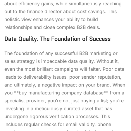
about efficiency gains, while simultaneously reaching
out to the finance director about cost savings. This
holistic view enhances your ability to build
relationships and close complex B2B deals.
Data Quality: The Foundation of Success
The foundation of any successful B2B marketing or
sales strategy is impeccable data quality. Without it,
even the most brilliant campaigns will falter. Poor data
leads to deliverability issues, poor sender reputation,
and ultimately, a negative impact on your brand. When
you **buy manufacturing company database** from a
specialist provider, you’re not just buying a list; you’re
investing in a meticulously curated asset that has
undergone rigorous verification processes. This
includes regular checks for email validity, phone