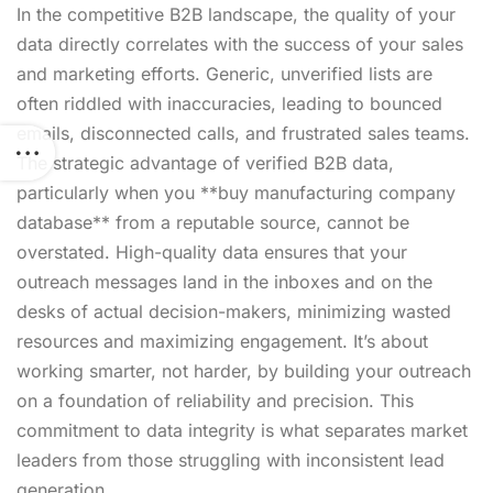
In the competitive B2B landscape, the quality of your
data directly correlates with the success of your sales
and marketing efforts. Generic, unverified lists are
often riddled with inaccuracies, leading to bounced
emails, disconnected calls, and frustrated sales teams.
The strategic advantage of verified B2B data,
particularly when you **buy manufacturing company
database** from a reputable source, cannot be
overstated. High-quality data ensures that your
outreach messages land in the inboxes and on the
desks of actual decision-makers, minimizing wasted
resources and maximizing engagement. It’s about
working smarter, not harder, by building your outreach
on a foundation of reliability and precision. This
commitment to data integrity is what separates market
leaders from those struggling with inconsistent lead
generation.