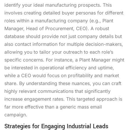
identify your ideal manufacturing prospects. This
involves creating detailed buyer personas for different
roles within a manufacturing company (e.g., Plant
Manager, Head of Procurement, CEO). A robust
database should provide not just company details but
also contact information for multiple decision-makers,
allowing you to tailor your outreach to each role’s
specific concerns. For instance, a Plant Manager might
be interested in operational efficiency and uptime,
while a CEO would focus on profitability and market
share. By understanding these nuances, you can craft
highly relevant communications that significantly
increase engagement rates. This targeted approach is
far more effective than a generic mass email
campaign.
Strategies for Engaging Industrial Leads