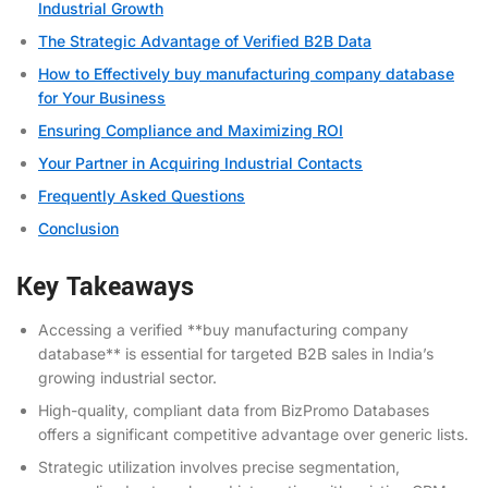
Industrial Growth
The Strategic Advantage of Verified B2B Data
How to Effectively buy manufacturing company database
for Your Business
Ensuring Compliance and Maximizing ROI
Your Partner in Acquiring Industrial Contacts
Frequently Asked Questions
Conclusion
Key Takeaways
Accessing a verified **buy manufacturing company
database** is essential for targeted B2B sales in India’s
growing industrial sector.
High-quality, compliant data from BizPromo Databases
offers a significant competitive advantage over generic lists.
Strategic utilization involves precise segmentation,