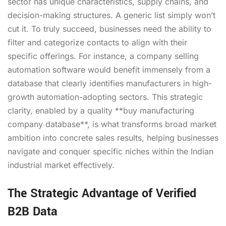
sector has unique characteristics, supply chains, and
decision-making structures. A generic list simply won’t
cut it. To truly succeed, businesses need the ability to
filter and categorize contacts to align with their
specific offerings. For instance, a company selling
automation software would benefit immensely from a
database that clearly identifies manufacturers in high-
growth automation-adopting sectors. This strategic
clarity, enabled by a quality **buy manufacturing
company database**, is what transforms broad market
ambition into concrete sales results, helping businesses
navigate and conquer specific niches within the Indian
industrial market effectively.
The Strategic Advantage of Verified
B2B Data