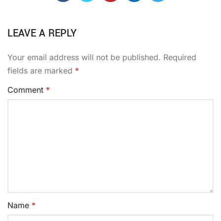
LEAVE A REPLY
Your email address will not be published.
Required
fields are marked
*
Comment
*
Name
*