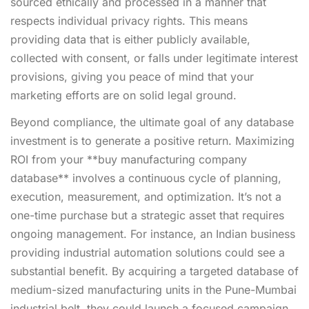
sourced ethically and processed in a manner that
respects individual privacy rights. This means
providing data that is either publicly available,
collected with consent, or falls under legitimate interest
provisions, giving you peace of mind that your
marketing efforts are on solid legal ground.
Beyond compliance, the ultimate goal of any database
investment is to generate a positive return. Maximizing
ROI from your **buy manufacturing company
database** involves a continuous cycle of planning,
execution, measurement, and optimization. It’s not a
one-time purchase but a strategic asset that requires
ongoing management. For instance, an Indian business
providing industrial automation solutions could see a
substantial benefit. By acquiring a targeted database of
medium-sized manufacturing units in the Pune-Mumbai
industrial belt, they could launch a focused campaign.