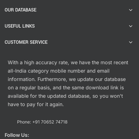
OUR DATABASE
USEFUL LINKS
CUSTOMER SERVICE
With a high accuracy rate, we have the most recent
all-India category mobile number and email
information. Furthermore, we update our database
on a regular basis, and the same download link is
available for the updated database, so you won't
have to pay for it again.
Phone: +91 70652 74718
Follow Us: