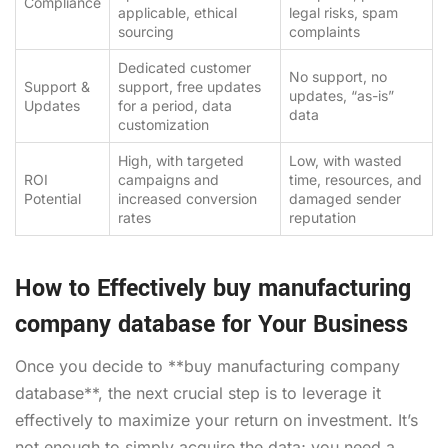
Compliance
applicable, ethical
legal risks, spam
sourcing
complaints
Dedicated customer
No support, no
Support &
support, free updates
updates, “as-is”
Updates
for a period, data
data
customization
High, with targeted
Low, with wasted
ROI
campaigns and
time, resources, and
Potential
increased conversion
damaged sender
rates
reputation
How to Effectively buy manufacturing
company database for Your Business
Once you decide to **buy manufacturing company
database**, the next crucial step is to leverage it
effectively to maximize your return on investment. It’s
not enough to simply acquire the data; you need a