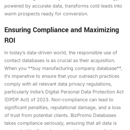
powered by accurate data, transforms cold leads into
warm prospects ready for conversion.
Ensuring Compliance and Maximizing
ROI
In today’s data-driven world, the responsible use of
contact databases is as crucial as their acquisition.
When you **buy manufacturing company database**,
it’s imperative to ensure that your outreach practices
comply with all relevant data privacy regulations,
particularly India’s Digital Personal Data Protection Act
(DPDP Act) of 2023. Non-compliance can lead to
significant penalties, reputational damage, and a loss
of trust from potential clients. BizPromo Databases
takes compliance seriously, ensuring that all data is