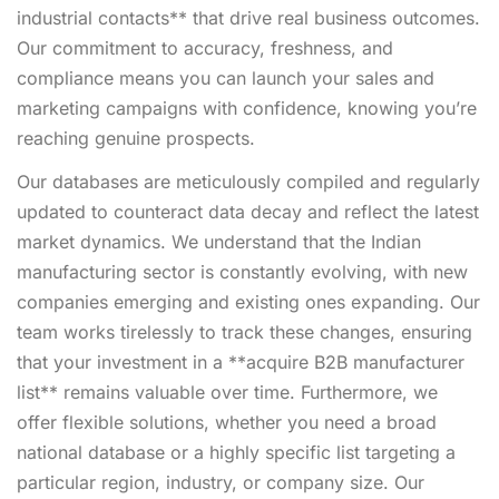
industrial contacts** that drive real business outcomes.
Our commitment to accuracy, freshness, and
compliance means you can launch your sales and
marketing campaigns with confidence, knowing you’re
reaching genuine prospects.
Our databases are meticulously compiled and regularly
updated to counteract data decay and reflect the latest
market dynamics. We understand that the Indian
manufacturing sector is constantly evolving, with new
companies emerging and existing ones expanding. Our
team works tirelessly to track these changes, ensuring
that your investment in a **acquire B2B manufacturer
list** remains valuable over time. Furthermore, we
offer flexible solutions, whether you need a broad
national database or a highly specific list targeting a
particular region, industry, or company size. Our