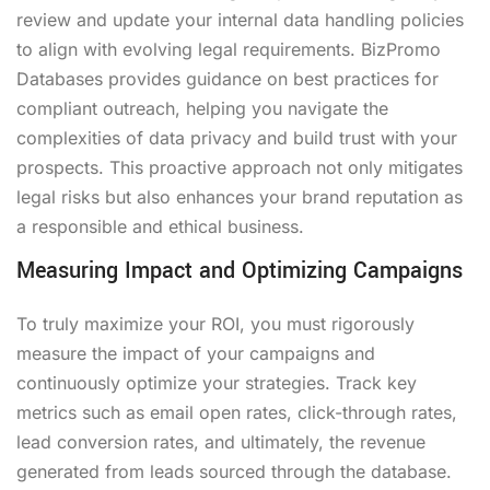
review and update your internal data handling policies
to align with evolving legal requirements. BizPromo
Databases provides guidance on best practices for
compliant outreach, helping you navigate the
complexities of data privacy and build trust with your
prospects. This proactive approach not only mitigates
legal risks but also enhances your brand reputation as
a responsible and ethical business.
Measuring Impact and Optimizing Campaigns
To truly maximize your ROI, you must rigorously
measure the impact of your campaigns and
continuously optimize your strategies. Track key
metrics such as email open rates, click-through rates,
lead conversion rates, and ultimately, the revenue
generated from leads sourced through the database.