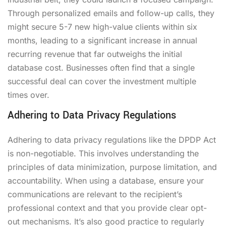
Through personalized emails and follow-up calls, they
might secure 5-7 new high-value clients within six
months, leading to a significant increase in annual
recurring revenue that far outweighs the initial
database cost. Businesses often find that a single
successful deal can cover the investment multiple
times over.
Adhering to Data Privacy Regulations
Adhering to data privacy regulations like the DPDP Act
is non-negotiable. This involves understanding the
principles of data minimization, purpose limitation, and
accountability. When using a database, ensure your
communications are relevant to the recipient’s
professional context and that you provide clear opt-
out mechanisms. It’s also good practice to regularly