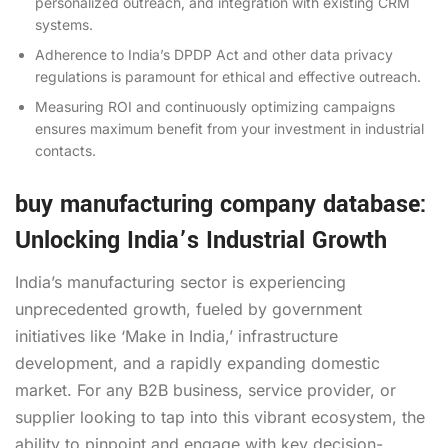
personalized outreach, and integration with existing CRM
systems.
Adherence to India’s DPDP Act and other data privacy
regulations is paramount for ethical and effective outreach.
Measuring ROI and continuously optimizing campaigns
ensures maximum benefit from your investment in industrial
contacts.
buy manufacturing company database:
Unlocking India’s Industrial Growth
India’s manufacturing sector is experiencing
unprecedented growth, fueled by government
initiatives like ‘Make in India,’ infrastructure
development, and a rapidly expanding domestic
market. For any B2B business, service provider, or
supplier looking to tap into this vibrant ecosystem, the
ability to pinpoint and engage with key decision-