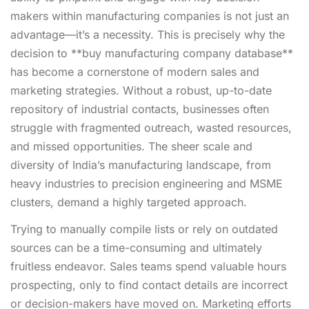
makers within manufacturing companies is not just an
advantage—it’s a necessity. This is precisely why the
decision to **buy manufacturing company database**
has become a cornerstone of modern sales and
marketing strategies. Without a robust, up-to-date
repository of industrial contacts, businesses often
struggle with fragmented outreach, wasted resources,
and missed opportunities. The sheer scale and
diversity of India’s manufacturing landscape, from
heavy industries to precision engineering and MSME
clusters, demand a highly targeted approach.
Trying to manually compile lists or rely on outdated
sources can be a time-consuming and ultimately
fruitless endeavor. Sales teams spend valuable hours
prospecting, only to find contact details are incorrect
or decision-makers have moved on. Marketing efforts