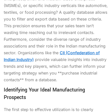
(MSMEs), or specific industry verticals like automotive,
textiles, or food processing? A quality database allows
you to filter and export data based on these criteria.
This precision ensures that your sales team isn’t
wasting time reaching out to irrelevant contacts.
Furthermore, consider the diverse range of industry
associations and their role in the Indian manufacturing
sector. Organizations like the
CII (Confederation of
Indian Industry)
provide valuable insights into industry
trends and key players, which can further inform your
targeting strategy when you **purchase industrial
contacts** from a database.
Identifying Your Ideal Manufacturing
Prospects
The first step to effective utilization is to clearly