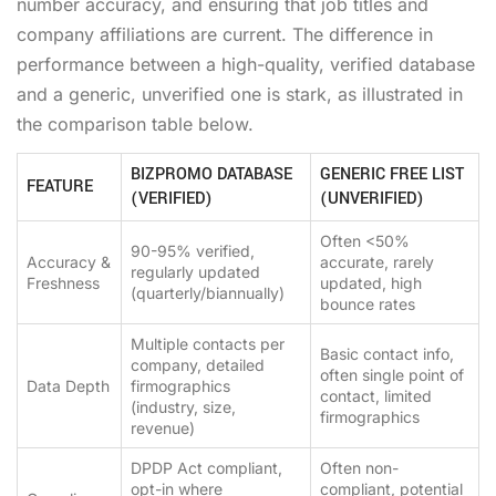
number accuracy, and ensuring that job titles and
company affiliations are current. The difference in
performance between a high-quality, verified database
and a generic, unverified one is stark, as illustrated in
the comparison table below.
BIZPROMO DATABASE
GENERIC FREE LIST
FEATURE
(VERIFIED)
(UNVERIFIED)
Often <50%
90-95% verified,
Accuracy &
accurate, rarely
regularly updated
Freshness
updated, high
(quarterly/biannually)
bounce rates
Multiple contacts per
Basic contact info,
company, detailed
often single point of
Data Depth
firmographics
contact, limited
(industry, size,
firmographics
revenue)
DPDP Act compliant,
Often non-
opt-in where
compliant, potential