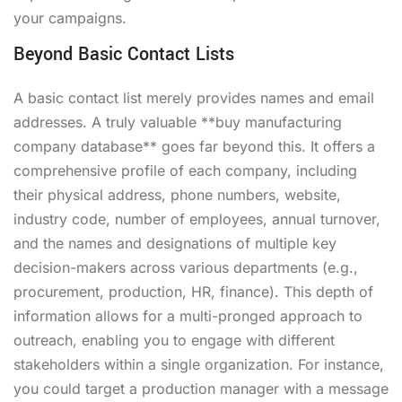
your campaigns.
Beyond Basic Contact Lists
A basic contact list merely provides names and email
addresses. A truly valuable **buy manufacturing
company database** goes far beyond this. It offers a
comprehensive profile of each company, including
their physical address, phone numbers, website,
industry code, number of employees, annual turnover,
and the names and designations of multiple key
decision-makers across various departments (e.g.,
procurement, production, HR, finance). This depth of
information allows for a multi-pronged approach to
outreach, enabling you to engage with different
stakeholders within a single organization. For instance,
you could target a production manager with a message