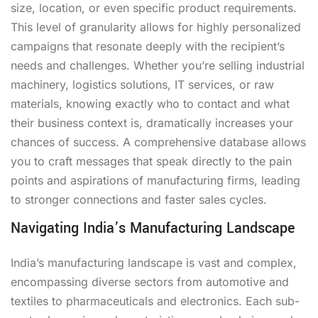
size, location, or even specific product requirements.
This level of granularity allows for highly personalized
campaigns that resonate deeply with the recipient’s
needs and challenges. Whether you’re selling industrial
machinery, logistics solutions, IT services, or raw
materials, knowing exactly who to contact and what
their business context is, dramatically increases your
chances of success. A comprehensive database allows
you to craft messages that speak directly to the pain
points and aspirations of manufacturing firms, leading
to stronger connections and faster sales cycles.
Navigating India’s Manufacturing Landscape
India’s manufacturing landscape is vast and complex,
encompassing diverse sectors from automotive and
textiles to pharmaceuticals and electronics. Each sub-