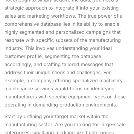
strategic approach to integrate it into your existing
sales and marketing workflows. The true power of a
comprehensive database lies in its ability to enable
highly segmented and personalized campaigns that
resonate with specific subsets of the manufacturing
industry. This involves understanding your ideal
customer profile, segmenting the database
accordingly, and crafting tailored messages that
address their unique needs and challenges. For
example, a company offering specialized machinery
maintenance services would focus on identifying
manufacturers with specific equipment types or those
operating in demanding production environments.
Start by defining your target market within the
manufacturing sector. Are you looking for large-scale
enterprises, small and medium-sized enterprises