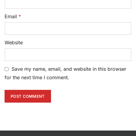
Email
*
Website
Save my name, email, and website in this browser
for the next time I comment.