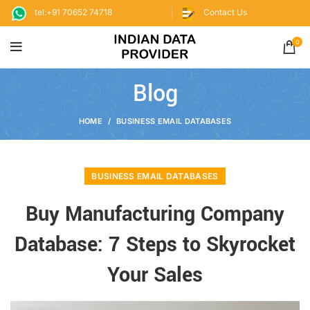
tel:+91 70652 74718
Contact Us
0
Blog
HOME
BUSINESS EMAIL DATABASES
BUSINESS EMAIL DATABASES
Buy Manufacturing Company
Database: 7 Steps to Skyrocket
Your Sales