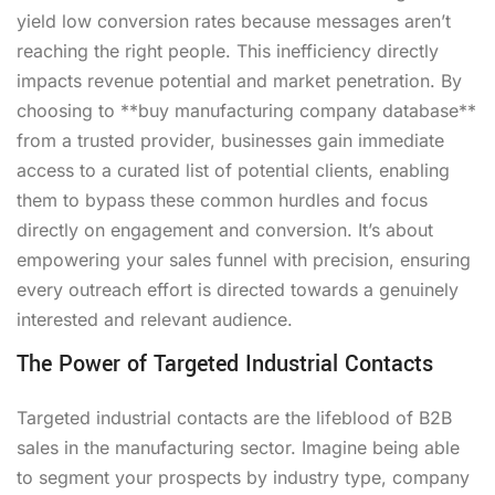
yield low conversion rates because messages aren’t
reaching the right people. This inefficiency directly
impacts revenue potential and market penetration. By
choosing to **buy manufacturing company database**
from a trusted provider, businesses gain immediate
access to a curated list of potential clients, enabling
them to bypass these common hurdles and focus
directly on engagement and conversion. It’s about
empowering your sales funnel with precision, ensuring
every outreach effort is directed towards a genuinely
interested and relevant audience.
The Power of Targeted Industrial Contacts
Targeted industrial contacts are the lifeblood of B2B
sales in the manufacturing sector. Imagine being able
to segment your prospects by industry type, company