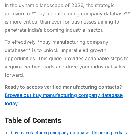
In the dynamic landscape of 2026, the strategic
decision to **buy manufacturing company database**
is more critical than ever for businesses aiming to
penetrate India’s booming industrial sector.
To effectively **buy manufacturing company
database** is to unlock unparalleled growth
opportunities. This guide provides actionable steps to
acquire verified leads and drive your industrial sales
forward.
Ready to access verified manufacturing contacts?
Browse our buy manufacturing company database
today.
Table of Contents
buy manufacturing company database: Unlocking India’s