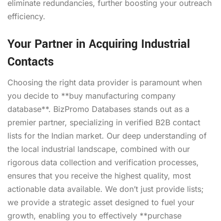
eliminate redundancies, further boosting your outreach
efficiency.
Your Partner in Acquiring Industrial
Contacts
Choosing the right data provider is paramount when
you decide to **buy manufacturing company
database**. BizPromo Databases stands out as a
premier partner, specializing in verified B2B contact
lists for the Indian market. Our deep understanding of
the local industrial landscape, combined with our
rigorous data collection and verification processes,
ensures that you receive the highest quality, most
actionable data available. We don’t just provide lists;
we provide a strategic asset designed to fuel your
growth, enabling you to effectively **purchase