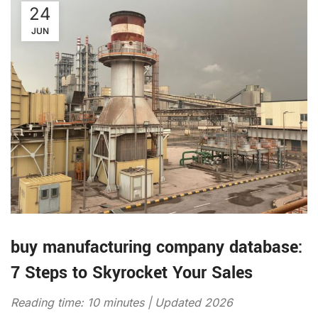
24
JUN
buy manufacturing company database:
7 Steps to Skyrocket Your Sales
Reading time: 10 minutes | Updated 2026