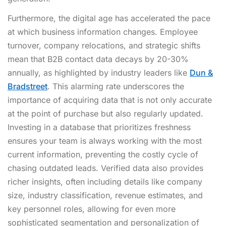
Furthermore, the digital age has accelerated the pace
at which business information changes. Employee
turnover, company relocations, and strategic shifts
mean that B2B contact data decays by 20-30%
annually, as highlighted by industry leaders like
Dun &
Bradstreet
. This alarming rate underscores the
importance of acquiring data that is not only accurate
at the point of purchase but also regularly updated.
Investing in a database that prioritizes freshness
ensures your team is always working with the most
current information, preventing the costly cycle of
chasing outdated leads. Verified data also provides
richer insights, often including details like company
size, industry classification, revenue estimates, and
key personnel roles, allowing for even more
sophisticated segmentation and personalization of