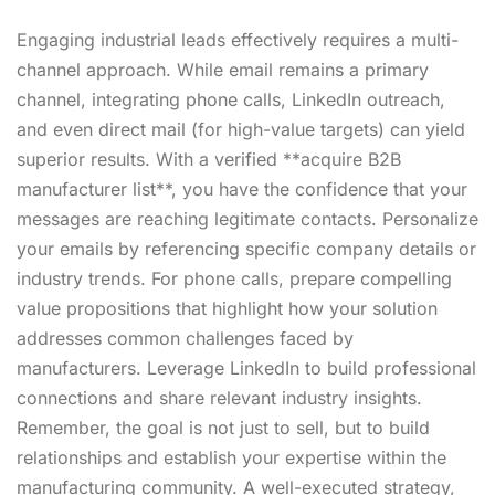
Engaging industrial leads effectively requires a multi-
channel approach. While email remains a primary
channel, integrating phone calls, LinkedIn outreach,
and even direct mail (for high-value targets) can yield
superior results. With a verified **acquire B2B
manufacturer list**, you have the confidence that your
messages are reaching legitimate contacts. Personalize
your emails by referencing specific company details or
industry trends. For phone calls, prepare compelling
value propositions that highlight how your solution
addresses common challenges faced by
manufacturers. Leverage LinkedIn to build professional
connections and share relevant industry insights.
Remember, the goal is not just to sell, but to build
relationships and establish your expertise within the
manufacturing community. A well-executed strategy,