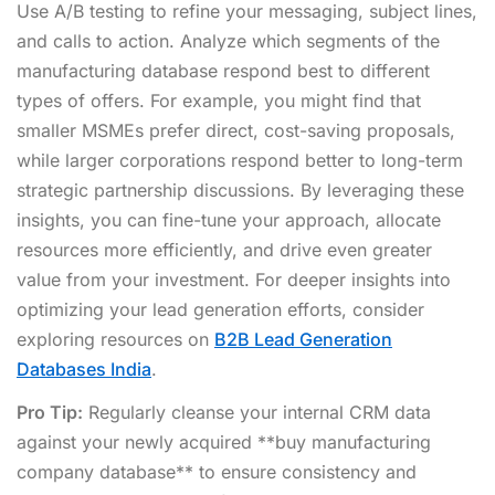
Use A/B testing to refine your messaging, subject lines,
and calls to action. Analyze which segments of the
manufacturing database respond best to different
types of offers. For example, you might find that
smaller MSMEs prefer direct, cost-saving proposals,
while larger corporations respond better to long-term
strategic partnership discussions. By leveraging these
insights, you can fine-tune your approach, allocate
resources more efficiently, and drive even greater
value from your investment. For deeper insights into
optimizing your lead generation efforts, consider
exploring resources on
B2B Lead Generation
Databases India
.
Pro Tip:
Regularly cleanse your internal CRM data
against your newly acquired **buy manufacturing
company database** to ensure consistency and