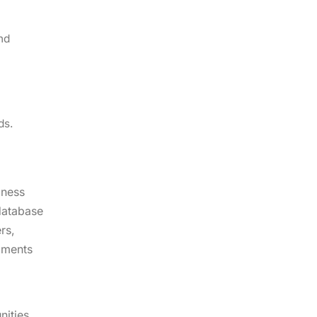
nd
ds.
iness
 database
rs,
egments
nities