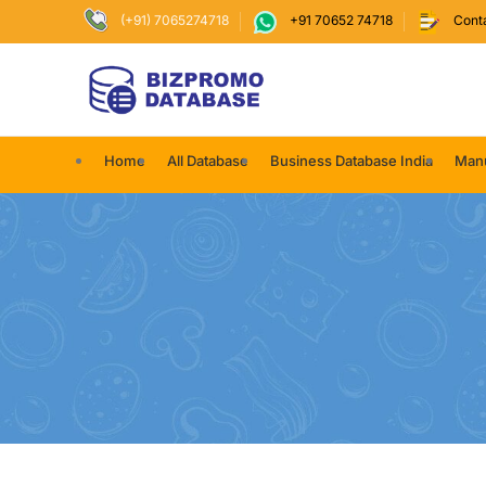
(+91) 7065274718
+91 70652 74718
Cont
Home
All Database
Business Database India
Manu