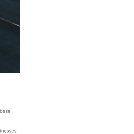
abase
sinesses