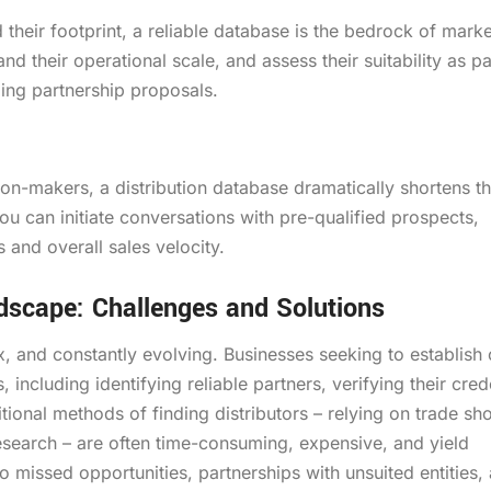
their footprint, a reliable database is the bedrock of marke
and their operational scale, and assess their suitability as pa
lling partnership proposals.
ion-makers, a distribution database dramatically shortens th
you can initiate conversations with pre-qualified prospects,
 and overall sales velocity.
ndscape: Challenges and Solutions
x, and constantly evolving. Businesses seeking to establish 
including identifying reliable partners, verifying their crede
itional methods of finding distributors – relying on trade sh
research – are often time-consuming, expensive, and yield
o missed opportunities, partnerships with unsuited entities,