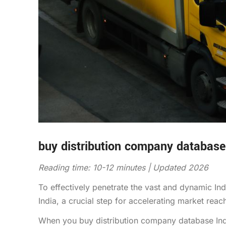
buy distribution company database
Reading time: 10-12 minutes | Updated 2026
To effectively penetrate the vast and dynamic I
India, a crucial step for accelerating market re
When you buy distribution company database Indi