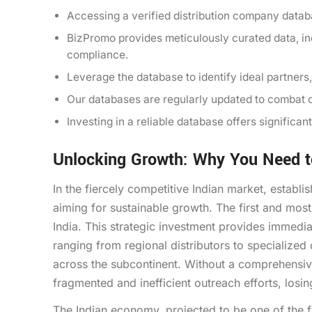
Accessing a verified distribution company databa
BizPromo provides meticulously curated data, i
compliance.
Leverage the database to identify ideal partners
Our databases are regularly updated to combat d
Investing in a reliable database offers signific
Unlocking Growth: Why You Need to
In the fiercely competitive Indian market, establi
aiming for sustainable growth. The first and most 
India. This strategic investment provides immedia
ranging from regional distributors to specialized
across the subcontinent. Without a comprehensiv
fragmented and inefficient outreach efforts, losi
The Indian economy, projected to be one of the 