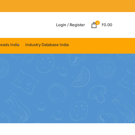
0
Login / Register
₹
0.00
eads India
Industry Database India