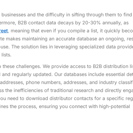
businesses and the difficulty in sifting through them to find
thermore, B2B contact data decays by 20-30% annually, as
reet
, meaning that even if you compile a list, it quickly be
ate makes maintaining an accurate database an ongoing, re
ouse. The solution lies in leveraging specialized data provi
lists.
these challenges. We provide access to B2B distribution lis
d and regularly updated. Our databases include essential det
ddresses, phone numbers, addresses, and industry classifi
he inefficiencies of traditional research and directly eng
you need to download distributor contacts for a specific reg
ines the process, ensuring you connect with high-potential