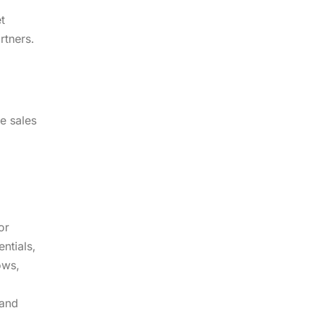
t
rtners.
e sales
or
ntials,
ows,
 and