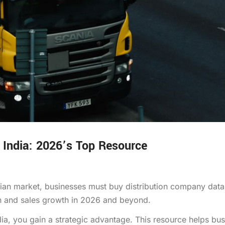
 India: 2026’s Top Resource
ndian market, businesses must buy distribution company dat
ach and sales growth in 2026 and beyond.
a, you gain a strategic advantage. This resource helps bu