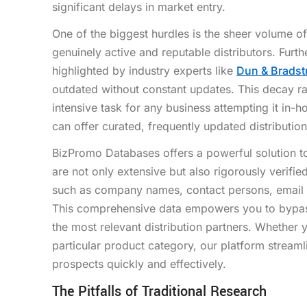
significant delays in market entry.
One of the biggest hurdles is the sheer volume of 
genuinely active and reputable distributors. Fur
highlighted by industry experts like
Dun & Bradst
outdated without constant updates. This decay r
intensive task for any business attempting it in-h
can offer curated, frequently updated distribution 
BizPromo Databases offers a powerful solution to 
are not only extensive but also rigorously verifie
such as company names, contact persons, email a
This comprehensive data empowers you to bypass t
the most relevant distribution partners. Whether 
particular product category, our platform streaml
prospects quickly and effectively.
The Pitfalls of Traditional Research