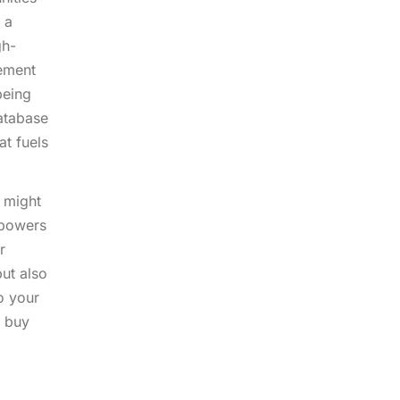
 a
gh-
gement
being
atabase
at fuels
, might
mpowers
r
but also
o your
o buy