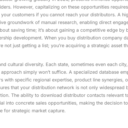
ders. However, capitalizing on these opportunities requires
your customers if you cannot reach your distributors. A hi
sive groundwork of manual research, enabling direct enga
about saving time; it’s about gaining a competitive edge by 
tnership development. When you buy distribution company d
 not just getting a list; you’re acquiring a strategic asset th
nd cultural diversity. Each state, sometimes even each city
ric approach simply won’t suffice. A specialized database e
s with specific regional expertise, product line synergies, o
sures that your distribution network is not only widespread 
tion. The ability to download distributor contacts relevant t
al into concrete sales opportunities, making the decision t
e for strategic market capture.