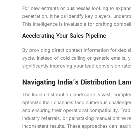
For new entrants or businesses looking to expand 
penetration. It helps identify key players, underst
This intelligence is invaluable for crafting compe
Accelerating Your Sales Pipeline
By providing direct contact information for decis
cycle. Instead of cold calling or generic emails, 
significantly improving your lead conversion rates
Navigating India’s Distribution La
The Indian distribution landscape is vast, comple
optimize their channels face numerous challenges, 
and ensuring their operational compatibility. Trad
industry referrals, or painstaking manual online 
inconsistent results. These approaches can lead t