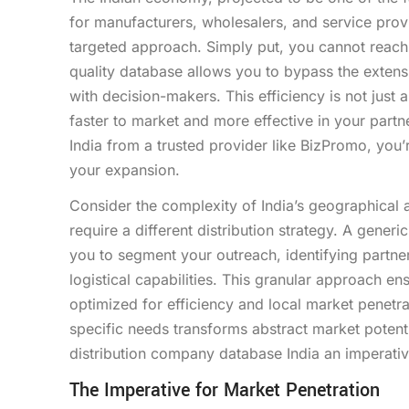
for manufacturers, wholesalers, and service provi
targeted approach. Simply put, you cannot reach 
quality database allows you to bypass the exten
with decision-makers. This efficiency is not just 
faster to market and more effective in your par
India from a trusted provider like BizPromo, you’re
your expansion.
Consider the complexity of India’s geographical a
require a different distribution strategy. A gene
you to segment your outreach, identifying partner
logistical capabilities. This granular approach en
optimized for efficiency and local market penetra
specific needs transforms abstract market potenti
distribution company database India an imperativ
The Imperative for Market Penetration