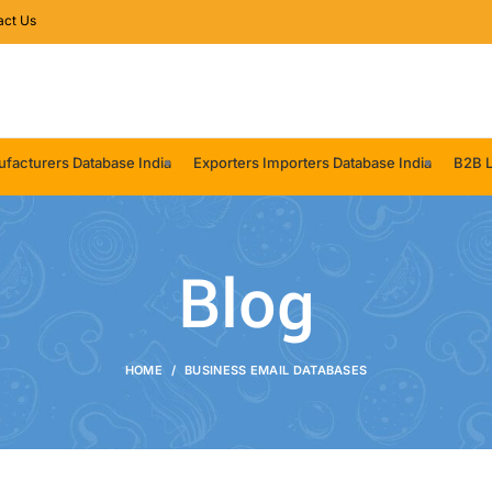
act Us
facturers Database India
Exporters Importers Database India
B2B L
Blog
HOME
BUSINESS EMAIL DATABASES