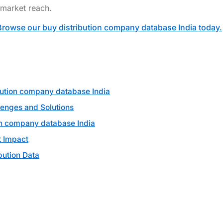
 market reach.
Browse our buy distribution company database India today.
bution company database India
lenges and Solutions
on company database India
 Impact
bution Data