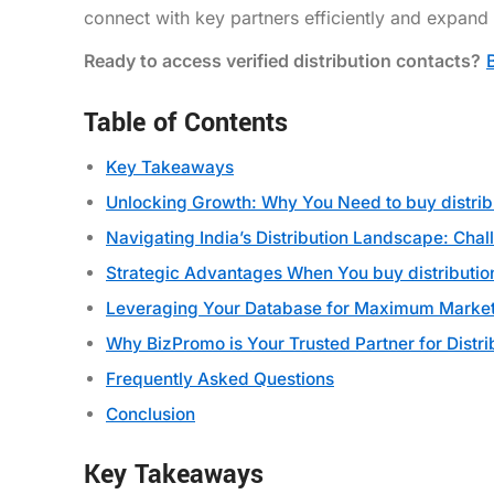
connect with key partners efficiently and expand
Ready to access verified distribution contacts?
Table of Contents
Key Takeaways
Unlocking Growth: Why You Need to buy distri
Navigating India’s Distribution Landscape: Chal
Strategic Advantages When You buy distributi
Leveraging Your Database for Maximum Market
Why BizPromo is Your Trusted Partner for Distri
Frequently Asked Questions
Conclusion
Key Takeaways