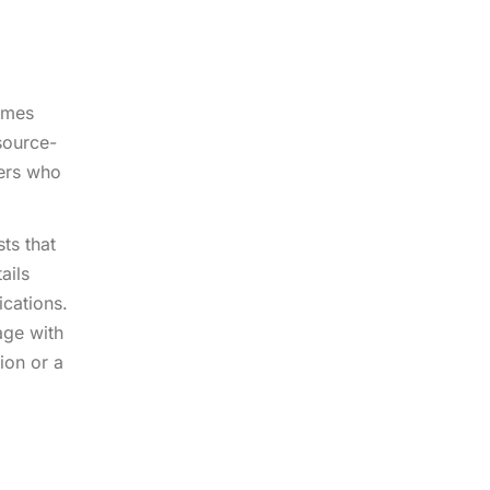
comes
source-
ders who
ts that
ails
cations.
age with
ion or a