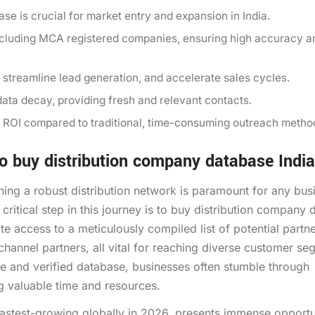
se is crucial for market entry and expansion in India.
ncluding MCA registered companies, ensuring high accuracy a
, streamline lead generation, and accelerate sales cycles.
ata decay, providing fresh and relevant contacts.
ant ROI compared to traditional, time-consuming outreach metho
 buy distribution company database India
shing a robust distribution network is paramount for any bus
critical step in this journey is to buy distribution company
te access to a meticulously compiled list of potential partne
 channel partners, all vital for reaching diverse customer s
e and verified database, businesses often stumble through
ng valuable time and resources.
fastest-growing globally in 2026, presents immense opportu