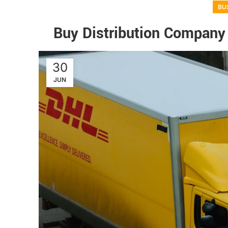
BU
Buy Distribution Company
30
JUN