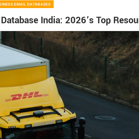
SINESS EMAIL DATABASES
 Database India: 2026’s Top Resou