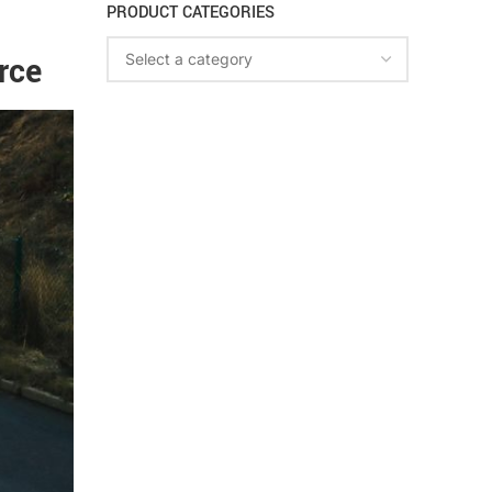
PRODUCT CATEGORIES
rce
Select a category