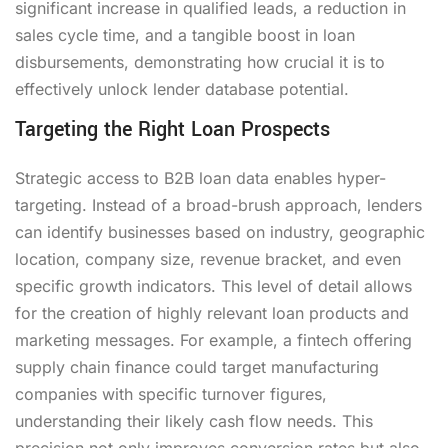
significant increase in qualified leads, a reduction in
sales cycle time, and a tangible boost in loan
disbursements, demonstrating how crucial it is to
effectively unlock lender database potential.
Targeting the Right Loan Prospects
Strategic access to B2B loan data enables hyper-
targeting. Instead of a broad-brush approach, lenders
can identify businesses based on industry, geographic
location, company size, revenue bracket, and even
specific growth indicators. This level of detail allows
for the creation of highly relevant loan products and
marketing messages. For example, a fintech offering
supply chain finance could target manufacturing
companies with specific turnover figures,
understanding their likely cash flow needs. This
precision not only improves conversion rates but also