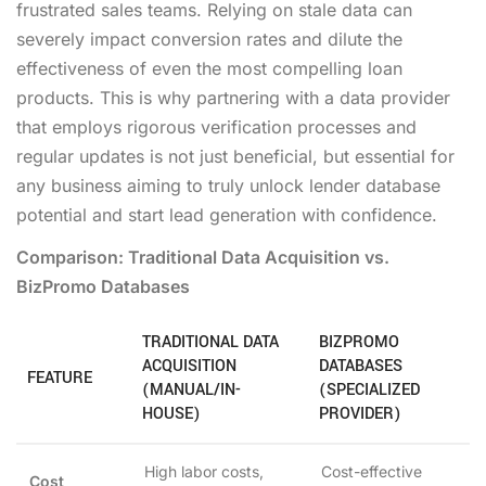
frustrated sales teams. Relying on stale data can
severely impact conversion rates and dilute the
effectiveness of even the most compelling loan
products. This is why partnering with a data provider
that employs rigorous verification processes and
regular updates is not just beneficial, but essential for
any business aiming to truly unlock lender database
potential and start lead generation with confidence.
Comparison: Traditional Data Acquisition vs.
BizPromo Databases
TRADITIONAL DATA
BIZPROMO
ACQUISITION
DATABASES
FEATURE
(MANUAL/IN-
(SPECIALIZED
HOUSE)
PROVIDER)
High labor costs,
Cost-effective
Cost