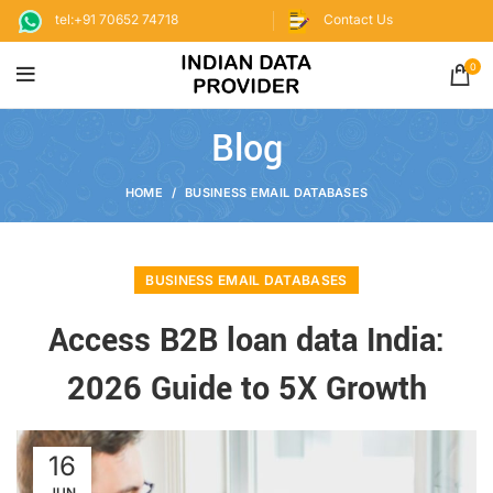
tel:+91 70652 74718
Contact Us
0
Blog
HOME
BUSINESS EMAIL DATABASES
BUSINESS EMAIL DATABASES
Access B2B loan data India:
2026 Guide to 5X Growth
16
JUN