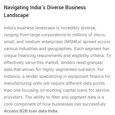
Navigating India’s Diverse Business
Landscape
India’s business landscape is incredibly diverse,
ranging from large corporations to millions of micro,
small, and medium enterprises (MSMEs) spread across
various industries and geographies. Each segment has
unique financing requirements and eligibility criteria. To
effectively serve this market, lenders need granular
data that allows for highly segmented outreach. For
instance, a lender specializing in equipment finance for
manufacturing units will require different data points
than one focusing on working capital loans for service
providers. The ability to filter and segment data is a
core component of how businesses can successfully
Access B2B loan data India
.