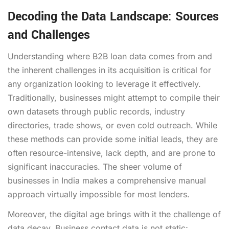
Decoding the Data Landscape: Sources
and Challenges
Understanding where B2B loan data comes from and
the inherent challenges in its acquisition is critical for
any organization looking to leverage it effectively.
Traditionally, businesses might attempt to compile their
own datasets through public records, industry
directories, trade shows, or even cold outreach. While
these methods can provide some initial leads, they are
often resource-intensive, lack depth, and are prone to
significant inaccuracies. The sheer volume of
businesses in India makes a comprehensive manual
approach virtually impossible for most lenders.
Moreover, the digital age brings with it the challenge of
data decay. Business contact data is not static;