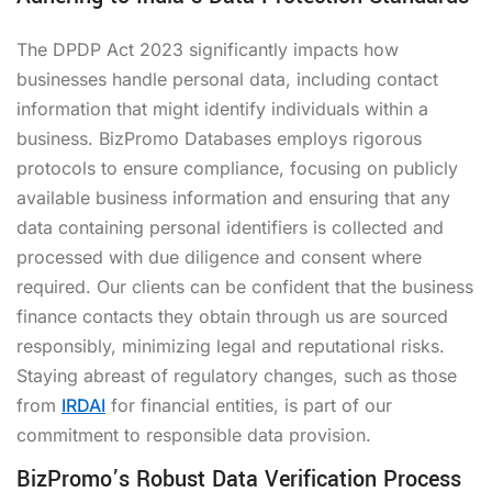
The DPDP Act 2023 significantly impacts how
businesses handle personal data, including contact
information that might identify individuals within a
business. BizPromo Databases employs rigorous
protocols to ensure compliance, focusing on publicly
available business information and ensuring that any
data containing personal identifiers is collected and
processed with due diligence and consent where
required. Our clients can be confident that the business
finance contacts they obtain through us are sourced
responsibly, minimizing legal and reputational risks.
Staying abreast of regulatory changes, such as those
from
IRDAI
for financial entities, is part of our
commitment to responsible data provision.
BizPromo’s Robust Data Verification Process