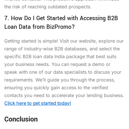
the risk of reaching outdated prospects.
7. How Do I Get Started with Accessing B2B
Loan Data from BizPromo?
Getting started is simple! Visit our website, explore our
range of industry-wise B2B databases, and select the
specific B2B loan data India package that best suits
your business needs. You can request a demo or
speak with one of our data specialists to discuss your
requirements. We’ll guide you through the process,
ensuring you quickly gain access to the verified
contacts you need to accelerate your lending business.
Click here to get started today!
Conclusion