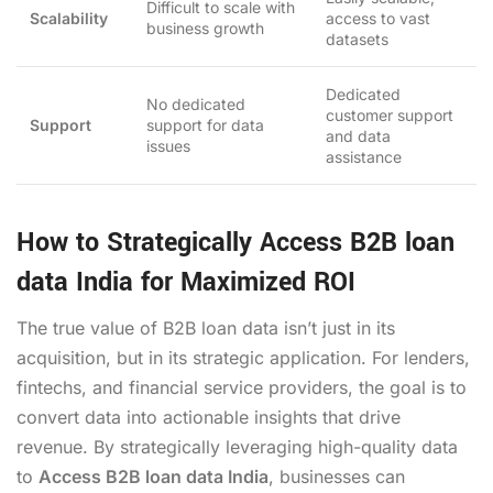
Difficult to scale with
Scalability
access to vast
business growth
datasets
Dedicated
No dedicated
customer support
Support
support for data
and data
issues
assistance
How to Strategically Access B2B loan
data India for Maximized ROI
The true value of B2B loan data isn’t just in its
acquisition, but in its strategic application. For lenders,
fintechs, and financial service providers, the goal is to
convert data into actionable insights that drive
revenue. By strategically leveraging high-quality data
to
Access B2B loan data India
, businesses can