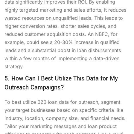
data significantly improves their ROI. By enabling
highly targeted marketing and sales efforts, it reduces
wasted resources on unqualified leads. This leads to
higher conversion rates, shorter sales cycles, and
reduced customer acquisition costs. An NBFC, for
example, could see a 20-30% increase in qualified
leads and a substantial boost in loan disbursements
within a few months of implementing a data-driven
strategy.
5. How Can I Best Utilize This Data for My
Outreach Campaigns?
To best utilize B2B loan data for outreach, segment
your target businesses based on specific criteria like
industry, location, company size, and financial needs.
Tailor your marketing messages and loan product