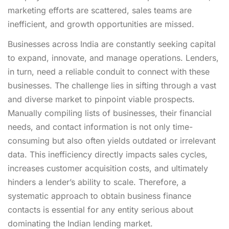
marketing efforts are scattered, sales teams are
inefficient, and growth opportunities are missed.
Businesses across India are constantly seeking capital
to expand, innovate, and manage operations. Lenders,
in turn, need a reliable conduit to connect with these
businesses. The challenge lies in sifting through a vast
and diverse market to pinpoint viable prospects.
Manually compiling lists of businesses, their financial
needs, and contact information is not only time-
consuming but also often yields outdated or irrelevant
data. This inefficiency directly impacts sales cycles,
increases customer acquisition costs, and ultimately
hinders a lender’s ability to scale. Therefore, a
systematic approach to obtain business finance
contacts is essential for any entity serious about
dominating the Indian lending market.