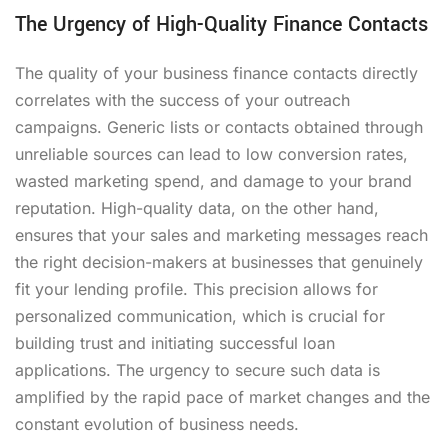
The Urgency of High-Quality Finance Contacts
The quality of your business finance contacts directly
correlates with the success of your outreach
campaigns. Generic lists or contacts obtained through
unreliable sources can lead to low conversion rates,
wasted marketing spend, and damage to your brand
reputation. High-quality data, on the other hand,
ensures that your sales and marketing messages reach
the right decision-makers at businesses that genuinely
fit your lending profile. This precision allows for
personalized communication, which is crucial for
building trust and initiating successful loan
applications. The urgency to secure such data is
amplified by the rapid pace of market changes and the
constant evolution of business needs.