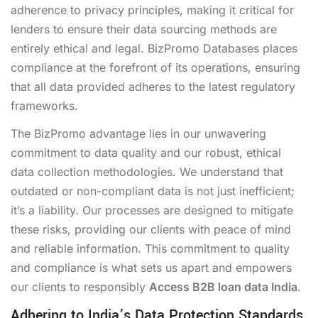
adherence to privacy principles, making it critical for
lenders to ensure their data sourcing methods are
entirely ethical and legal. BizPromo Databases places
compliance at the forefront of its operations, ensuring
that all data provided adheres to the latest regulatory
frameworks.
The BizPromo advantage lies in our unwavering
commitment to data quality and our robust, ethical
data collection methodologies. We understand that
outdated or non-compliant data is not just inefficient;
it’s a liability. Our processes are designed to mitigate
these risks, providing our clients with peace of mind
and reliable information. This commitment to quality
and compliance is what sets us apart and empowers
our clients to responsibly
Access B2B loan data India
.
Adhering to India’s Data Protection Standards