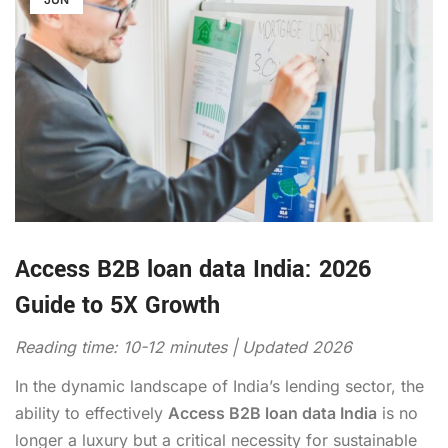
Access B2B loan data India: 2026
Guide to 5X Growth
Reading time: 10-12 minutes | Updated 2026
In the dynamic landscape of India’s lending sector, the
ability to effectively
Access B2B loan data India
is no
longer a luxury but a critical necessity for sustainable