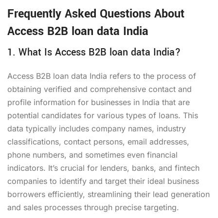
Frequently Asked Questions About
Access B2B loan data India
1. What Is Access B2B loan data India?
Access B2B loan data India refers to the process of
obtaining verified and comprehensive contact and
profile information for businesses in India that are
potential candidates for various types of loans. This
data typically includes company names, industry
classifications, contact persons, email addresses,
phone numbers, and sometimes even financial
indicators. It’s crucial for lenders, banks, and fintech
companies to identify and target their ideal business
borrowers efficiently, streamlining their lead generation
and sales processes through precise targeting.