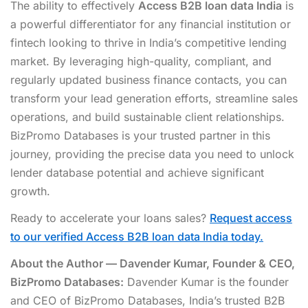
The ability to effectively
Access B2B loan data India
is
a powerful differentiator for any financial institution or
fintech looking to thrive in India’s competitive lending
market. By leveraging high-quality, compliant, and
regularly updated business finance contacts, you can
transform your lead generation efforts, streamline sales
operations, and build sustainable client relationships.
BizPromo Databases is your trusted partner in this
journey, providing the precise data you need to unlock
lender database potential and achieve significant
growth.
Ready to accelerate your loans sales?
Request access
to our verified Access B2B loan data India today.
About the Author — Davender Kumar, Founder & CEO,
BizPromo Databases:
Davender Kumar is the founder
and CEO of BizPromo Databases, India’s trusted B2B