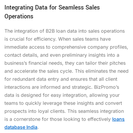
Integrating Data for Seamless Sales
Operations
The integration of B2B loan data into sales operations
is crucial for efficiency. When sales teams have
immediate access to comprehensive company profiles,
contact details, and even preliminary insights into a
business’s financial needs, they can tailor their pitches
and accelerate the sales cycle. This eliminates the need
for redundant data entry and ensures that all client
interactions are informed and strategic. BizPromo’s
data is designed for easy integration, allowing your
teams to quickly leverage these insights and convert
prospects into loyal clients. This seamless integration
is a cornerstone for those looking to effectively
loans
database India
.