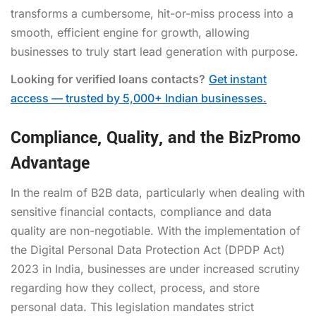
transforms a cumbersome, hit-or-miss process into a
smooth, efficient engine for growth, allowing
businesses to truly start lead generation with purpose.
Looking for verified loans contacts?
Get instant
access — trusted by 5,000+ Indian businesses.
Compliance, Quality, and the BizPromo
Advantage
In the realm of B2B data, particularly when dealing with
sensitive financial contacts, compliance and data
quality are non-negotiable. With the implementation of
the Digital Personal Data Protection Act (DPDP Act)
2023 in India, businesses are under increased scrutiny
regarding how they collect, process, and store
personal data. This legislation mandates strict