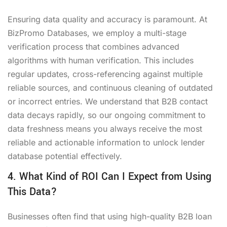
Ensuring data quality and accuracy is paramount. At
BizPromo Databases, we employ a multi-stage
verification process that combines advanced
algorithms with human verification. This includes
regular updates, cross-referencing against multiple
reliable sources, and continuous cleaning of outdated
or incorrect entries. We understand that B2B contact
data decays rapidly, so our ongoing commitment to
data freshness means you always receive the most
reliable and actionable information to unlock lender
database potential effectively.
4. What Kind of ROI Can I Expect from Using
This Data?
Businesses often find that using high-quality B2B loan