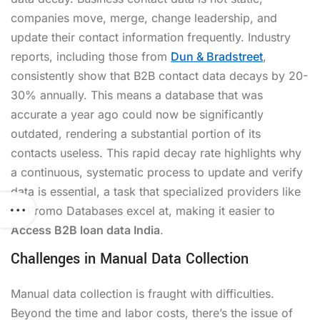
companies move, merge, change leadership, and
update their contact information frequently. Industry
reports, including those from
Dun & Bradstreet
,
consistently show that B2B contact data decays by 20-
30% annually. This means a database that was
accurate a year ago could now be significantly
outdated, rendering a substantial portion of its
contacts useless. This rapid decay rate highlights why
a continuous, systematic process to update and verify
data is essential, a task that specialized providers like
BizPromo Databases excel at, making it easier to
Access B2B loan data India
.
Challenges in Manual Data Collection
Manual data collection is fraught with difficulties.
Beyond the time and labor costs, there’s the issue of