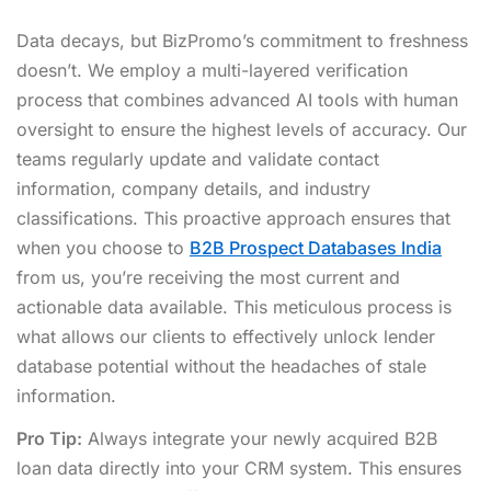
Data decays, but BizPromo’s commitment to freshness
doesn’t. We employ a multi-layered verification
process that combines advanced AI tools with human
oversight to ensure the highest levels of accuracy. Our
teams regularly update and validate contact
information, company details, and industry
classifications. This proactive approach ensures that
when you choose to
B2B Prospect Databases India
from us, you’re receiving the most current and
actionable data available. This meticulous process is
what allows our clients to effectively unlock lender
database potential without the headaches of stale
information.
Pro Tip:
Always integrate your newly acquired B2B
loan data directly into your CRM system. This ensures