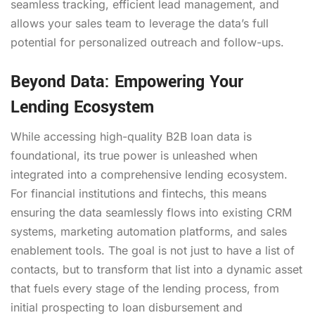
seamless tracking, efficient lead management, and
allows your sales team to leverage the data’s full
potential for personalized outreach and follow-ups.
Beyond Data: Empowering Your
Lending Ecosystem
While accessing high-quality B2B loan data is
foundational, its true power is unleashed when
integrated into a comprehensive lending ecosystem.
For financial institutions and fintechs, this means
ensuring the data seamlessly flows into existing CRM
systems, marketing automation platforms, and sales
enablement tools. The goal is not just to have a list of
contacts, but to transform that list into a dynamic asset
that fuels every stage of the lending process, from
initial prospecting to loan disbursement and