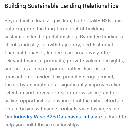
Building Sustainable Lending Relationships
Beyond initial loan acquisition, high-quality B2B loan
data supports the long-term goal of building
sustainable lending relationships. By understanding a
client’s industry, growth trajectory, and historical
financial behavior, lenders can proactively offer
relevant financial products, provide valuable insights,
and act as a trusted partner rather than just a
transaction provider. This proactive engagement,
fueled by accurate data, significantly improves client
retention and opens doors for cross-selling and up-
selling opportunities, ensuring that the initial efforts to
obtain business finance contacts yield lasting value.
Our
Industry Wise B2B Databases India
are tailored to
help you build these relationships.