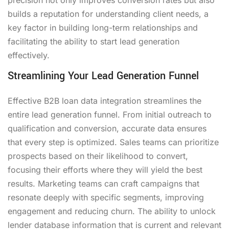
builds a reputation for understanding client needs, a
key factor in building long-term relationships and
facilitating the ability to start lead generation
effectively.
Streamlining Your Lead Generation Funnel
Effective B2B loan data integration streamlines the
entire lead generation funnel. From initial outreach to
qualification and conversion, accurate data ensures
that every step is optimized. Sales teams can prioritize
prospects based on their likelihood to convert,
focusing their efforts where they will yield the best
results. Marketing teams can craft campaigns that
resonate deeply with specific segments, improving
engagement and reducing churn. The ability to unlock
lender database information that is current and relevant