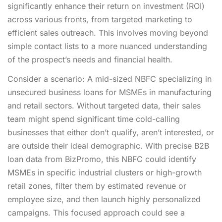
significantly enhance their return on investment (ROI)
across various fronts, from targeted marketing to
efficient sales outreach. This involves moving beyond
simple contact lists to a more nuanced understanding
of the prospect’s needs and financial health.
Consider a scenario: A mid-sized NBFC specializing in
unsecured business loans for MSMEs in manufacturing
and retail sectors. Without targeted data, their sales
team might spend significant time cold-calling
businesses that either don’t qualify, aren’t interested, or
are outside their ideal demographic. With precise B2B
loan data from BizPromo, this NBFC could identify
MSMEs in specific industrial clusters or high-growth
retail zones, filter them by estimated revenue or
employee size, and then launch highly personalized
campaigns. This focused approach could see a