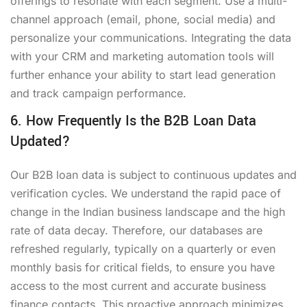
offerings to resonate with each segment. Use a multi-
channel approach (email, phone, social media) and
personalize your communications. Integrating the data
with your CRM and marketing automation tools will
further enhance your ability to start lead generation
and track campaign performance.
6. How Frequently Is the B2B Loan Data
Updated?
Our B2B loan data is subject to continuous updates and
verification cycles. We understand the rapid pace of
change in the Indian business landscape and the high
rate of data decay. Therefore, our databases are
refreshed regularly, typically on a quarterly or even
monthly basis for critical fields, to ensure you have
access to the most current and accurate business
finance contacts. This proactive approach minimizes