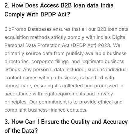
2. How Does Access B2B loan data India
Comply With DPDP Act?
BizPromo Databases ensures that all our B2B loan data
acquisition methods strictly comply with India’s Digital
Personal Data Protection Act (DPDP Act) 2023. We
primarily source data from publicly available business
directories, corporate filings, and legitimate business
listings. Any personal data included, such as individual
contact names within a business, is handled with
utmost care, ensuring it’s collected and processed in
accordance with legal requirements and privacy
principles. Our commitment is to provide ethical and
compliant business finance contacts.
3. How Can I Ensure the Quality and Accuracy
of the Data?