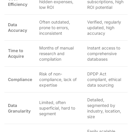
hidden expenses,
subscriptions, high
Efficiency
low ROI
ROI potential
Often outdated,
Verified, regularly
Data
prone to errors,
updated, high
Accuracy
inconsistent
accuracy
Months of manual
Instant access to
Time to
research and
comprehensive
Acquire
compilation
databases
Risk of non-
DPDP Act
Compliance
compliance, lack of
compliant, ethical
expertise
data sourcing
Detailed,
Limited, often
Data
segmented by
superficial, hard to
Granularity
industry, location,
segment
size
Easily scalable,