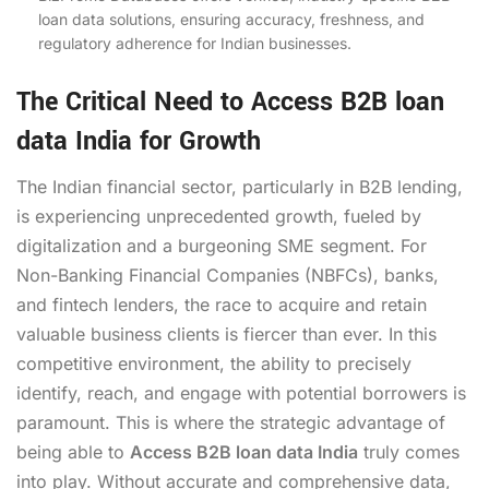
loan data solutions, ensuring accuracy, freshness, and
regulatory adherence for Indian businesses.
The Critical Need to Access B2B loan
data India for Growth
The Indian financial sector, particularly in B2B lending,
is experiencing unprecedented growth, fueled by
digitalization and a burgeoning SME segment. For
Non-Banking Financial Companies (NBFCs), banks,
and fintech lenders, the race to acquire and retain
valuable business clients is fiercer than ever. In this
competitive environment, the ability to precisely
identify, reach, and engage with potential borrowers is
paramount. This is where the strategic advantage of
being able to
Access B2B loan data India
truly comes
into play. Without accurate and comprehensive data,