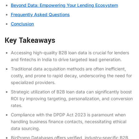
Beyond Data: Empowering Your Lending Ecosystem
Frequently Asked Questions
Conclusion
Key Takeaways
Accessing high-quality B2B loan data is crucial for lenders
and fintechs in India to drive targeted lead generation.
Traditional data acquisition methods are often inefficient,
costly, and prone to rapid decay, underscoring the need for
specialized providers.
Strategic utilization of B2B loan data can significantly boost
ROI by improving targeting, personalization, and conversion
rates.
Compliance with the DPDP Act 2023 is paramount when
handling business finance contacts, necessitating ethical
data sourcing.
BizPromo Databases offers verified, industry-specific B2B