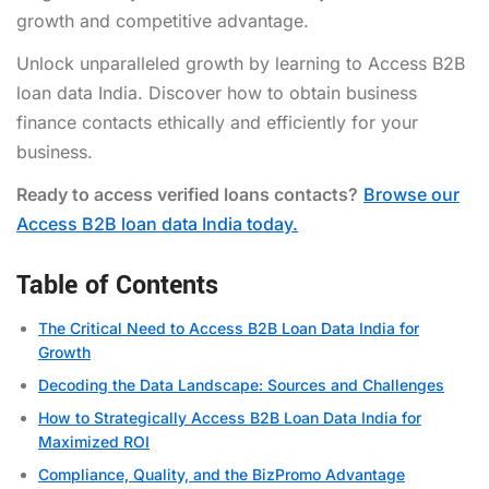
growth and competitive advantage.
Unlock unparalleled growth by learning to Access B2B
loan data India. Discover how to obtain business
finance contacts ethically and efficiently for your
business.
Ready to access verified loans contacts?
Browse our
Access B2B loan data India today.
Table of Contents
The Critical Need to Access B2B Loan Data India for
Growth
Decoding the Data Landscape: Sources and Challenges
How to Strategically Access B2B Loan Data India for
Maximized ROI
Compliance, Quality, and the BizPromo Advantage