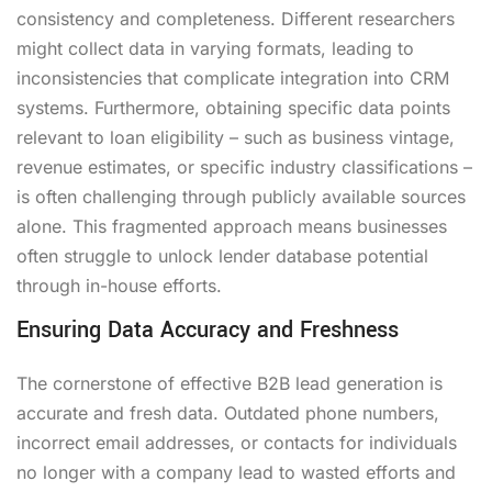
consistency and completeness. Different researchers
might collect data in varying formats, leading to
inconsistencies that complicate integration into CRM
systems. Furthermore, obtaining specific data points
relevant to loan eligibility – such as business vintage,
revenue estimates, or specific industry classifications –
is often challenging through publicly available sources
alone. This fragmented approach means businesses
often struggle to unlock lender database potential
through in-house efforts.
Ensuring Data Accuracy and Freshness
The cornerstone of effective B2B lead generation is
accurate and fresh data. Outdated phone numbers,
incorrect email addresses, or contacts for individuals
no longer with a company lead to wasted efforts and