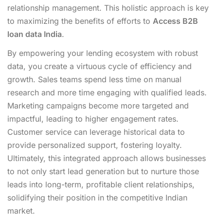
relationship management. This holistic approach is key
to maximizing the benefits of efforts to
Access B2B
loan data India
.
By empowering your lending ecosystem with robust
data, you create a virtuous cycle of efficiency and
growth. Sales teams spend less time on manual
research and more time engaging with qualified leads.
Marketing campaigns become more targeted and
impactful, leading to higher engagement rates.
Customer service can leverage historical data to
provide personalized support, fostering loyalty.
Ultimately, this integrated approach allows businesses
to not only start lead generation but to nurture those
leads into long-term, profitable client relationships,
solidifying their position in the competitive Indian
market.