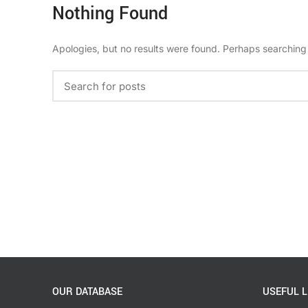
Nothing Found
Apologies, but no results were found. Perhaps searching w
OUR DATABASE
USEFUL L