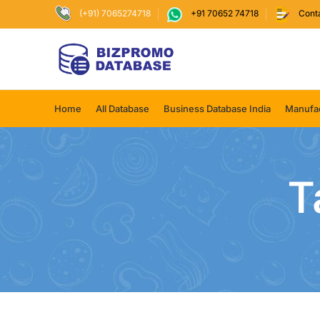
(+91) 7065274718
+91 70652 74718
Cont
Home
All Database
Business Database India
Manufac
T