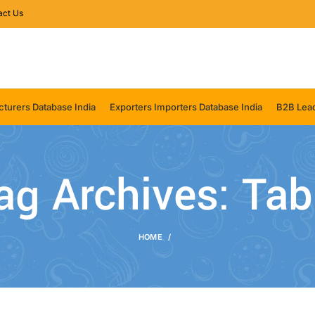
act Us
turers Database India
Exporters Importers Database India
B2B Lead
ag Archives: Tab
HOME