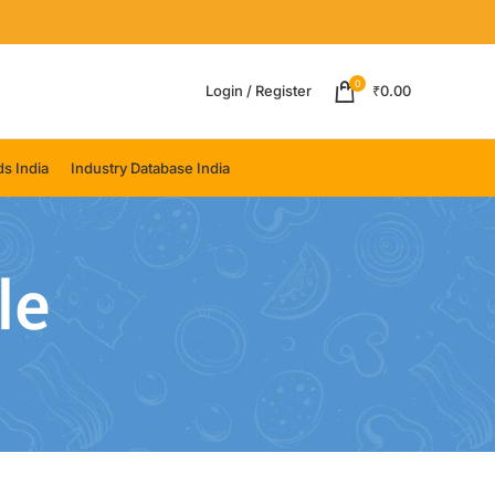
0
Login / Register
₹
0.00
s India
Industry Database India
le