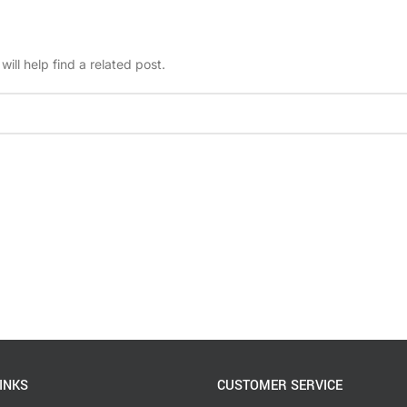
ill help find a related post.
INKS
CUSTOMER SERVICE