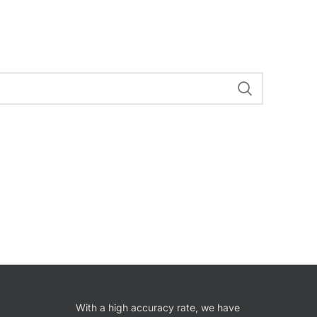
With a high accuracy rate, we have