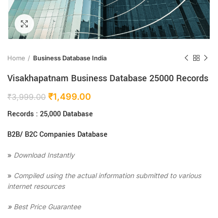
Click to enlarge
Home
Business Database India
Visakhapatnam Business Database 25000 Records
₹
1,499.00
₹
3,999.00
Records : 25,000 Database
B2B/ B2C Companies Database
»
Download Instantly
»
Compiled using the actual information submitted to various
internet resources
»
Best Price Guarantee