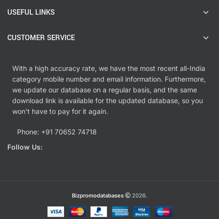
USEFUL LINKS
CUSTOMER SERVICE
With a high accuracy rate, we have the most recent all-India
category mobile number and email information. Furthermore,
we update our database on a regular basis, and the same
download link is available for the updated database, so you
won't have to pay for it again.
Phone: +91 70652 74718
Follow Us:
Bizpromodatabases
2026.