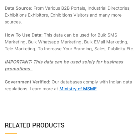
Data Source:
From Various B2B Portals, Industrial Directories,
Exhibitions Exhibitors, Exhibitions Visitors and many more
sources.
How To Use Data:
This data can be used for Bulk SMS
Marketing, Bulk Whatsapp Marketing, Bulk EMail Marketing,
Tele Marketing, To Increase Your Branding, Sales, Publicity Etc.
IMPORTANT: This data can be used solely for business
promotions.
Government Verified:
Our databases comply with Indian data
regulations. Learn more at
Ministry of MSME
.
RELATED PRODUCTS