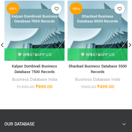
-50%
-50%
💬 WHATSAPP US
💬 WHATSAPP US
Kalyan Dombivali Business
Dhanbad Business Database 5500
Database 7500 Records
Records
Business Database India
Business Database India
₹
999.00
₹
499.00
₹
1,999.00
₹
999.00
OUR DATABASE