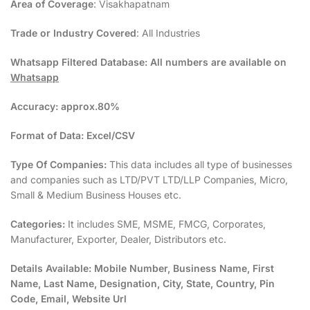
Area of Coverage
: Visakhapatnam
Trade or Industry Covered
: All Industries
Whatsapp Filtered Database:
All numbers are available on
Whatsapp
Accuracy:
approx.80%
Format of Data:
Excel/CSV
Type Of Companies:
This data includes all type of businesses
and companies such as LTD/PVT LTD/LLP Companies, Micro,
Small & Medium Business Houses etc.
Categories:
It includes SME, MSME, FMCG, Corporates,
Manufacturer, Exporter, Dealer, Distributors etc.
Details Available:
Mobile Number, Business Name, First
Name, Last Name, Designation, City, State, Country, Pin
Code, Email, Website Url