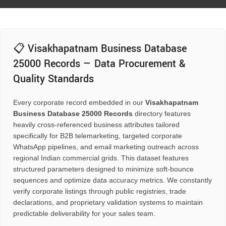
📋 Visakhapatnam Business Database
25000 Records — Data Procurement &
Quality Standards
Every corporate record embedded in our
Visakhapatnam
Business Database 25000 Records
directory features
heavily cross-referenced business attributes tailored
specifically for B2B telemarketing, targeted corporate
WhatsApp pipelines, and email marketing outreach across
regional Indian commercial grids. This dataset features
structured parameters designed to minimize soft-bounce
sequences and optimize data accuracy metrics. We constantly
verify corporate listings through public registries, trade
declarations, and proprietary validation systems to maintain
predictable deliverability for your sales team.