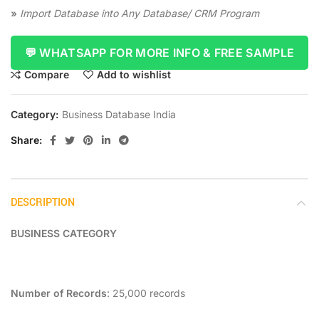
»
Import Database into Any Database/ CRM Program
💬 WHATSAPP FOR MORE INFO & FREE SAMPLE
Compare
Add to wishlist
Category:
Business Database India
Share
DESCRIPTION
BUSINESS CATEGORY
Number of Records
: 25,000 records