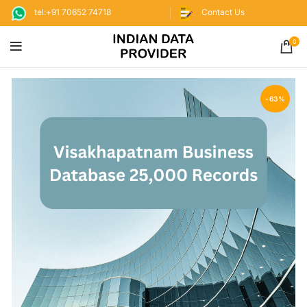
tel:+91 70652 74718
Contact Us
0
-63%