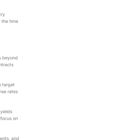
try
g the time
es beyond
ntracts
n target
nse rates
yields
 focus on
ments, and