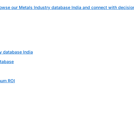
owse our Metals Industry database India and connect with decisi
ry database India
atabase
mum ROI