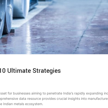
10 Ultimate Strategies
sset for businesses aiming to penetrate India’s rapidly expanding ind
mprehensive data resource provides crucial insights into manufacture
the Indian metals ecosystem.