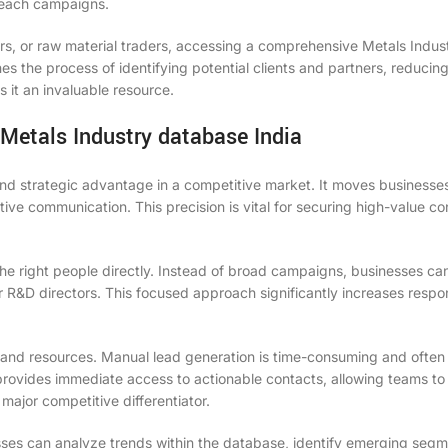
treach campaigns.
ders, or raw material traders, accessing a comprehensive Metals Indus
es the process of identifying potential clients and partners, reducin
 it an invaluable resource.
 Metals Industry database India
ound strategic advantage in a competitive market. It moves business
ive communication. This precision is vital for securing high-value co
h the right people directly. Instead of broad campaigns, businesses ca
r R&D directors. This focused approach significantly increases respo
 and resources. Manual lead generation is time-consuming and often 
 provides immediate access to actionable contacts, allowing teams to
major competitive differentiator.
esses can analyze trends within the database, identify emerging seg