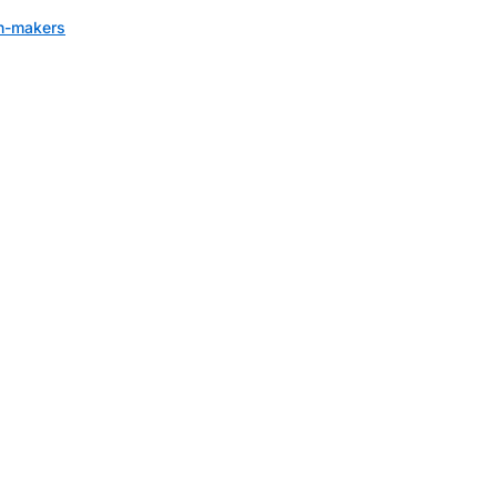
on-makers