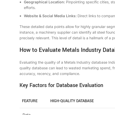
Geographical Location:
Pinpointing specific cities, st
efforts.
Website & Social Media Links:
Direct links to company
These detailed data points allow for highly granular seg
instance, a machinery supplier can identify all steel fou
precisely relevant. This level of detail is a hallmark of a
How to Evaluate Metals Industry Data
Evaluating the quality of a Metals Industry database Indi
quality database can lead to wasted marketing spend, f
accuracy, recency, and compliance.
Key Factors for Database Evaluation
FEATURE
HIGH-QUALITY DATABASE
Data