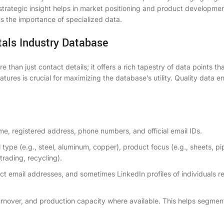
s strategic insight helps in market positioning and product developmen
ts the importance of specialized data.
tals Industry Database
than just contact details; it offers a rich tapestry of data points th
es is crucial for maximizing the database’s utility. Quality data e
me, registered address, phone numbers, and official email IDs.
type (e.g., steel, aluminum, copper), product focus (e.g., sheets, pi
trading, recycling).
ect email addresses, and sometimes LinkedIn profiles of individuals r
rnover, and production capacity where available. This helps segmen