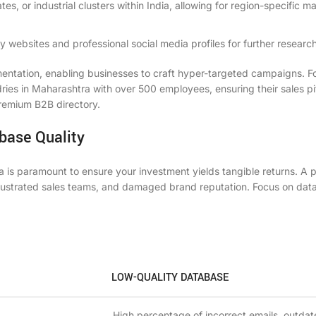
ates, or industrial clusters within India, allowing for region-specific m
 websites and professional social media profiles for further research
mentation, enabling businesses to craft hyper-targeted campaigns. F
ndries in Maharashtra with over 500 employees, ensuring their sales pi
 premium B2B directory.
base Quality
a is paramount to ensure your investment yields tangible returns. A 
rustrated sales teams, and damaged brand reputation. Focus on dat
LOW-QUALITY DATABASE
High percentage of incorrect emails, outda