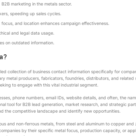
d B2B marketing in the metals sector.
kers, speeding up sales cycles.
 focus, and location enhances campaign effectiveness.
hical and legal data usage.
s on outdated information.
ia?
led collection of business contact information specifically for compa
ary metal producers, fabricators, foundries, distributors, and related 
eking to engage with this vital industrial segment.
sses, phone numbers, email IDs, website details, and often, the na
ional tool for B2B lead generation, market research, and strategic par
d the competitive landscape and identify new opportunities.
rous and non-ferrous metals, from steel and aluminum to copper and 
companies by their specific metal focus, production capacity, or appl