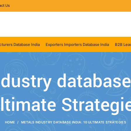
act Us
turers Database India
Exporters Importers Database India
B2B Lead
dustry database
ltimate Strategi
HOME
METALS INDUSTRY DATABASE INDIA: 10 ULTIMATE STRATEGIES