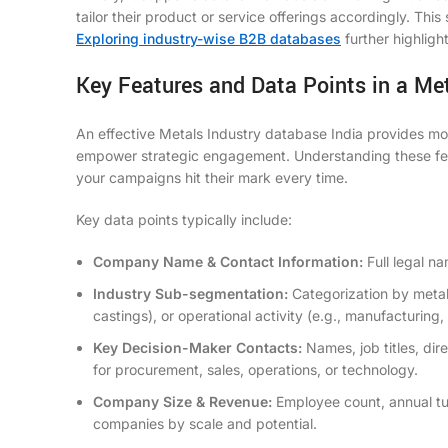
tailor their product or service offerings accordingly. Thi
Exploring industry-wise B2B databases
further highligh
Key Features and Data Points in a Me
An effective Metals Industry database India provides more 
empower strategic engagement. Understanding these featur
your campaigns hit their mark every time.
Key data points typically include:
Company Name & Contact Information:
Full legal na
Industry Sub-segmentation:
Categorization by metal 
castings), or operational activity (e.g., manufacturing, 
Key Decision-Maker Contacts:
Names, job titles, dir
for procurement, sales, operations, or technology.
Company Size & Revenue:
Employee count, annual tu
companies by scale and potential.