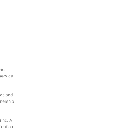
nies
service
mes and
tnership
zinc. A
ication