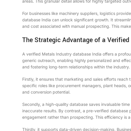
areas. This granular detail allows for highly targeted ou
For businesses like machinery suppliers, logistics provi
database India can unlock significant growth. It streamlin
and cost associated with manual prospecting. This makes
The Strategic Advantage of a Verified
A verified Metals Industry database India offers a prof
generic outreach, enabling highly personalized and effect
and fostering long-term relationships within the industry.
Firstly, it ensures that marketing and sales efforts reac
specific roles like procurement managers, plant heads, o
and conversion potential.
Secondly, a high-quality database saves invaluable time
inaccurate results. By contrast, a pre-verified database
engagement rather than prospecting. This efficiency is a 
Thirdly, it supports data-driven decision-making. Busin