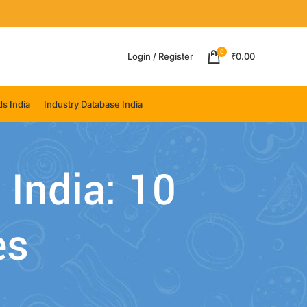
0
Login / Register
₹
0.00
s India
Industry Database India
 India: 10
es