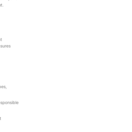
t.
at
nsures
pes,
esponsible
t