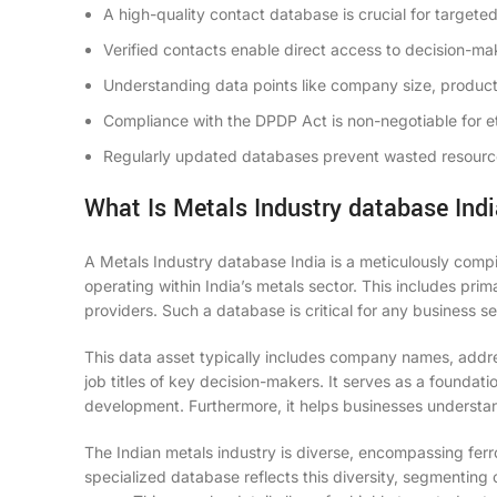
A high-quality contact database is crucial for targete
Verified contacts enable direct access to decision-ma
Understanding data points like company size, product
Compliance with the DPDP Act is non-negotiable for et
Regularly updated databases prevent wasted resource
What Is Metals Industry database Ind
A Metals Industry database India is a meticulously compi
operating within India’s metals sector. This includes prim
providers. Such a database is critical for any business se
This data asset typically includes company names, addre
job titles of key decision-makers. It serves as a foundat
development. Furthermore, it helps businesses understan
The Indian metals industry is diverse, encompassing fer
specialized database reflects this diversity, segmenting 