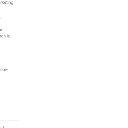
arketing
.
or
tch is
poor-
a
ted