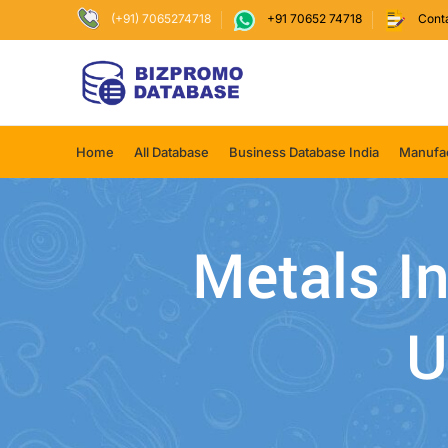
(+91) 7065274718
+91 70652 74718
Cont
Home
All Database
Business Database India
Manufac
Metals In
U