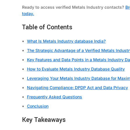
Ready to access verified Metals Industry contacts?
Br
today.
Table of Contents
What Is Metals Industry database India?
The Strategic Advantage of a Verified Metals Indust
Key Features and Data Points in a Metals Industry D
How to Evaluate Metals Industry Database Quality
Leveraging Your Metals Industry Database for Maxi
Navigating Compliance: DPDP Act and Data Privacy
Frequently Asked Questions
Conclusion
Key Takeaways