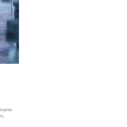
ustrial
rs,