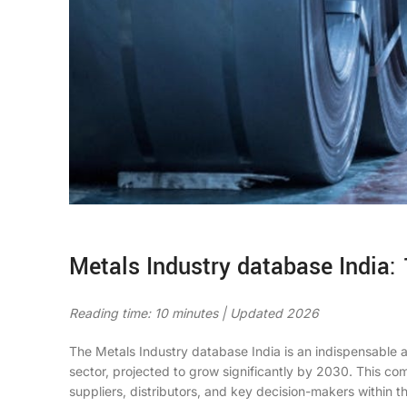
Metals Industry database India: 
Reading time: 10 minutes | Updated 2026
The Metals Industry database India is an indispensable a
sector, projected to grow significantly by 2030. This co
suppliers, distributors, and key decision-makers within 