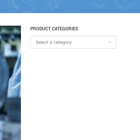
PRODUCT CATEGORIES
Select a category